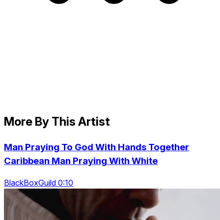
More By This Artist
Man Praying To God With Hands Together
Caribbean Man Praying With White
BlackBoxGuild 0:10