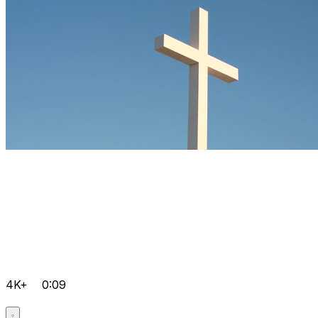
4K+
0:09