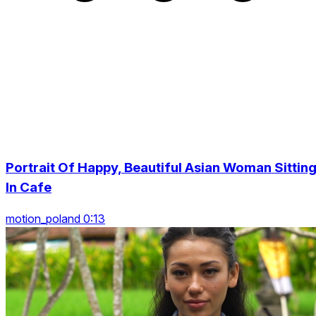
Portrait Of Happy, Beautiful Asian Woman Sittin
In Cafe
motion_poland 0:13