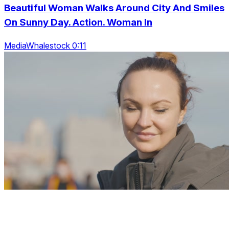
Beautiful Woman Walks Around City And Smiles
On Sunny Day. Action. Woman In
MediaWhalestock 0:11