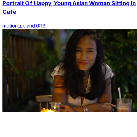
Portrait Of Happy, Young Asian Woman Sitting In
Cafe
motion_poland 0:13