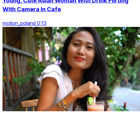
Young, Cute Asian Woman With Drink Flirting
With Camera In Cafe
motion_poland 0:13