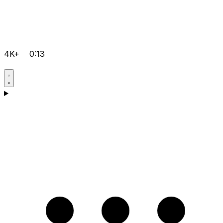
4K+
0:13