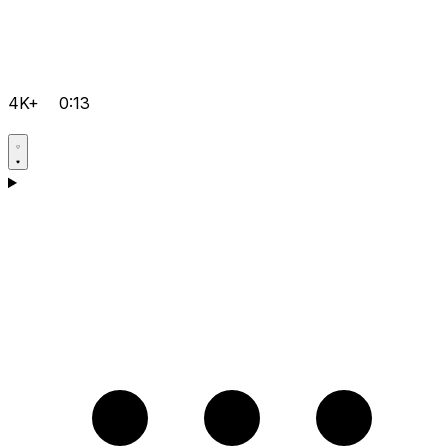
4K+
0:13