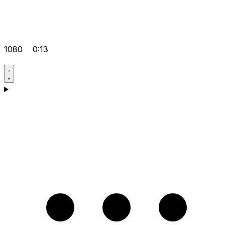
1080
0:13