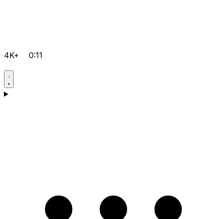
4K+
0:11