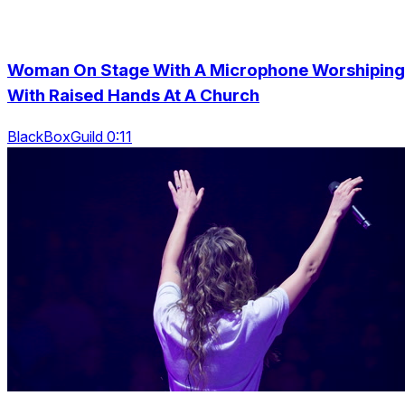
Woman On Stage With A Microphone Worshiping
With Raised Hands At A Church
BlackBoxGuild 0:11