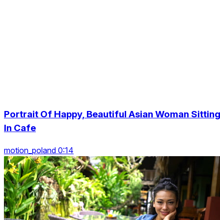
Portrait Of Happy, Beautiful Asian Woman Sittin
In Cafe
motion_poland 0:14