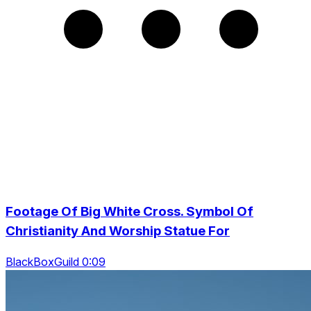
Footage Of Big White Cross. Symbol Of
Christianity And Worship Statue For
BlackBoxGuild 0:09