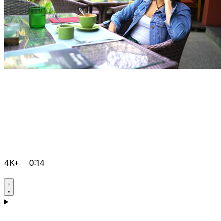
4K+
0:14