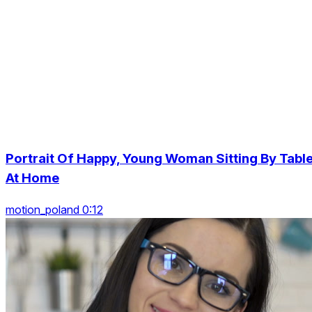
Portrait Of Happy, Young Woman Sitting By Tabl
At Home
motion_poland 0:12