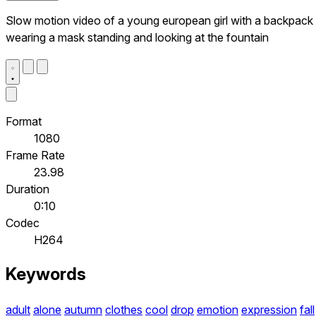
Slow motion video of a young european girl with a backpack
wearing a mask standing and looking at the fountain
Format
1080
Frame Rate
23.98
Duration
0:10
Codec
H264
Keywords
adult
alone
autumn
clothes
cool
drop
emotion
expression
fall