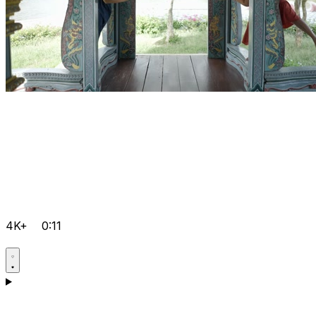
4K+
0:11