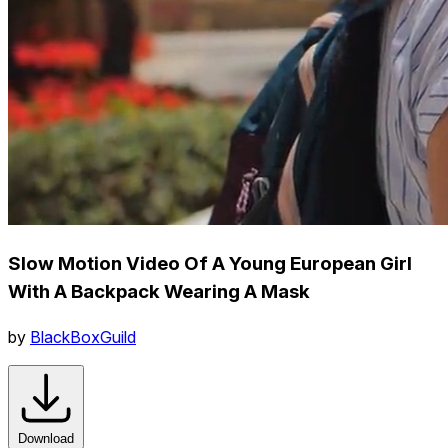
Slow Motion Video Of A Young European Girl
With A Backpack Wearing A Mask
by
BlackBoxGuild
Download