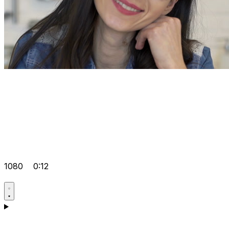
1080
0:12