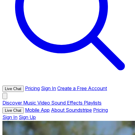
Pricing
Sign In
Create a Free Account
Live Chat
Discover
Music
Video
Sound Effects
Playlists
Mobile App
About Soundstripe
Pricing
Live Chat
Sign In
Sign Up