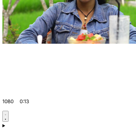
1080
0:13