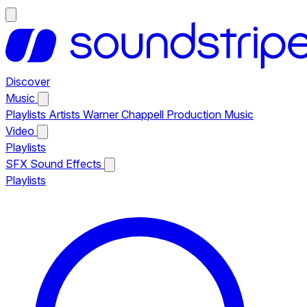
Discover
Music
Playlists
Artists
Warner Chappell Production Music
Video
Playlists
SFX
Sound Effects
Playlists