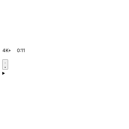
4K+
0:11