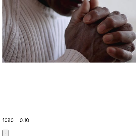
1080
0:10