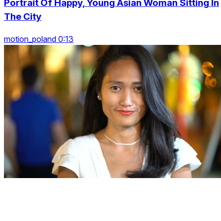
Portrait Of Happy, Young Asian Woman Sitting In
The City
motion_poland 0:13