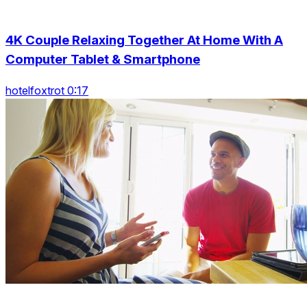
4K Couple Relaxing Together At Home With A
Computer Tablet & Smartphone
hotelfoxtrot 0:17