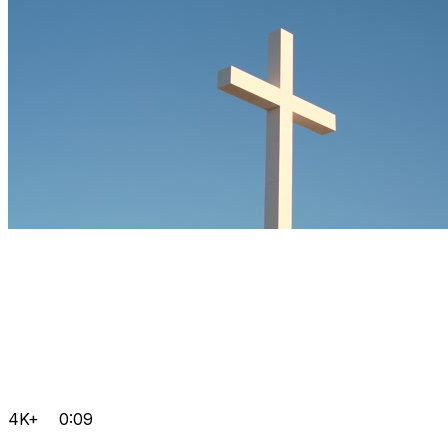
4K+
0:09