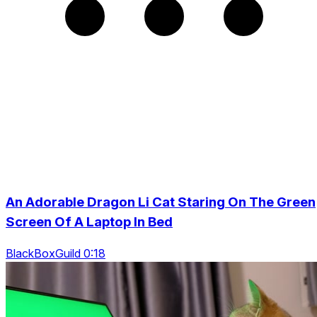
An Adorable Dragon Li Cat Staring On The Green
Screen Of A Laptop In Bed
BlackBoxGuild 0:18