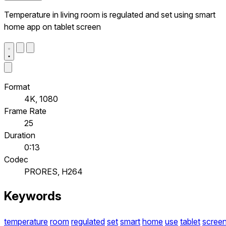
Temperature in living room is regulated and set using smart
home app on tablet screen
Format
4K, 1080
Frame Rate
25
Duration
0:13
Codec
PRORES, H264
Keywords
temperature
room
regulated
set
smart
home
use
tablet
scree