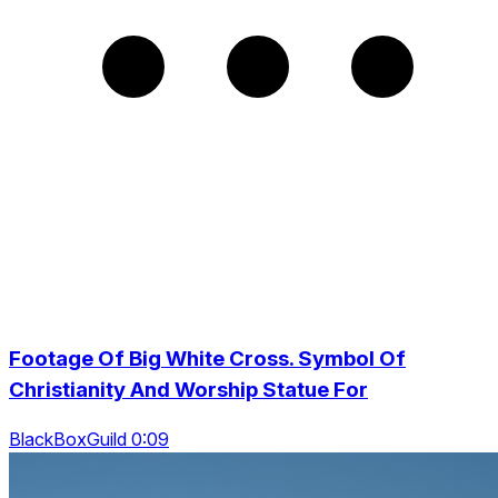
Footage Of Big White Cross. Symbol Of
Christianity And Worship Statue For
BlackBoxGuild 0:09