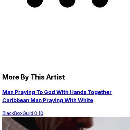
More By This Artist
Man Praying To God With Hands Together
Caribbean Man Praying With White
BlackBoxGuild 0:10