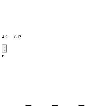
4K+
0:17