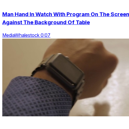
Man Hand In Watch With Program On The Scree
Against The Background Of Table
MediaWhalestock 0:07