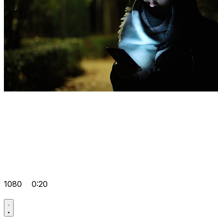
1080
0:20