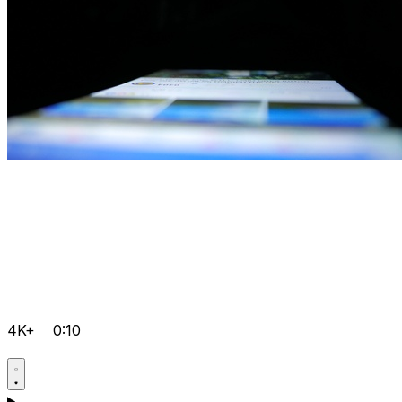
4K+
0:10