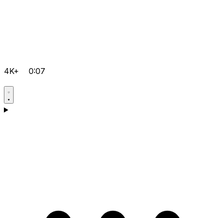
4K+
0:07