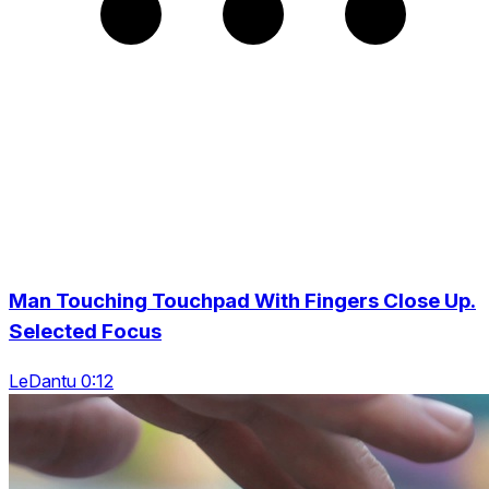
Man Touching Touchpad With Fingers Close Up.
Selected Focus
LeDantu 0:12