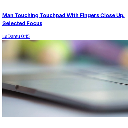
Man Touching Touchpad With Fingers Close Up.
Selected Focus
LeDantu 0:15