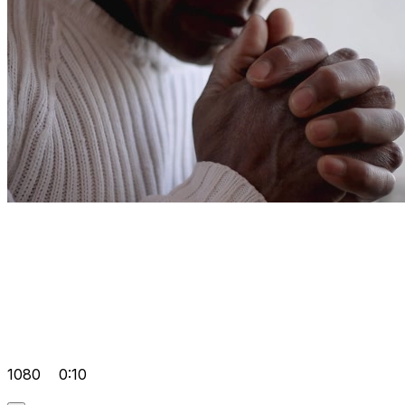
1080
0:10