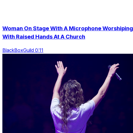
Woman On Stage With A Microphone Worshiping
With Raised Hands At A Church
BlackBoxGuild 0:11