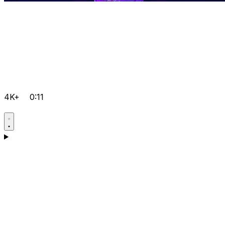
4K+
0:11