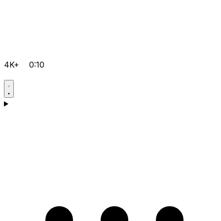
4K+
0:10