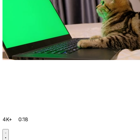
4K+
0:18