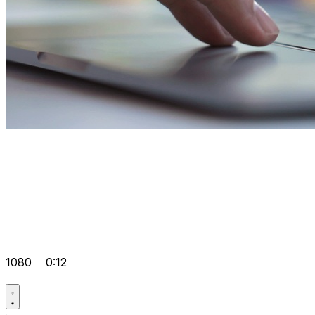
1080
0:12