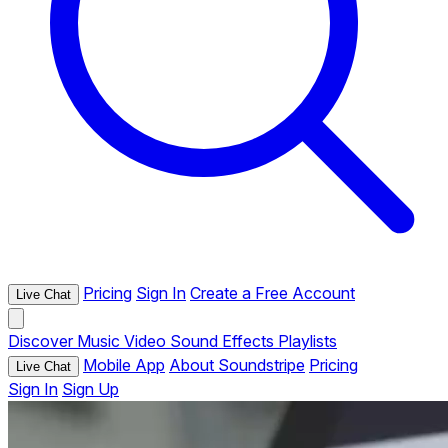
Pricing
Sign In
Create a Free Account
Live Chat
Discover
Music
Video
Sound Effects
Playlists
Mobile App
About Soundstripe
Pricing
Live Chat
Sign In
Sign Up