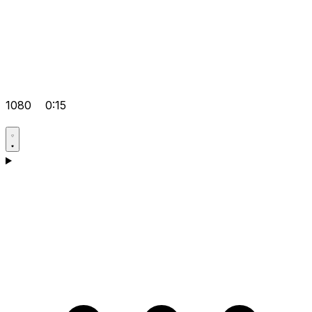
1080
0:15