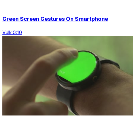
Green Screen Gestures On Smartphone
Vulk 0:10