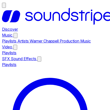
Discover
Music
Playlists
Artists
Warner Chappell Production Music
Video
Playlists
SFX
Sound Effects
Playlists