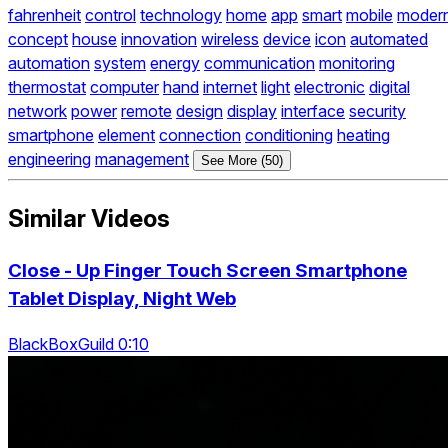
fahrenheit
control
technology
home
app
smart
mobile
moder
concept
house
innovation
wireless
device
icon
automated
automation
system
energy
communication
monitoring
thermostat
computer
hand
internet
light
electronic
digital
network
power
remote
design
display
interface
security
smartphone
element
connection
conditioning
heating
engineering
management
See More (50)
Similar Videos
Close - Up Finger Touch Screen Smartphone
Tablet Display, Night Web
BlackBoxGuild 0:10