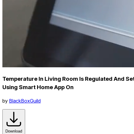
Temperature In Living Room Is Regulated And Se
Using Smart Home App On
by
BlackBoxGuild
Download