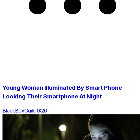
Young Woman Illuminated By Smart Phone
Looking Their Smartphone At Night
BlackBoxGuild 0:20