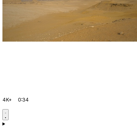
4K+
0:34