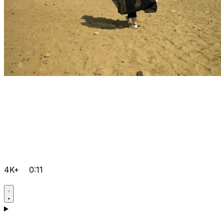
4K+
0:11