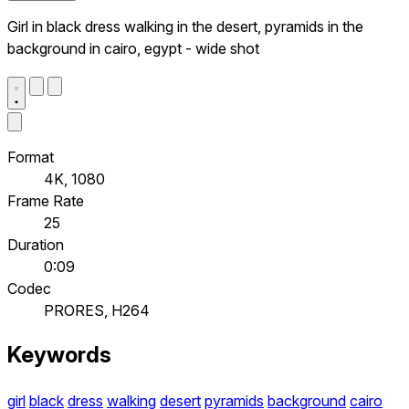
Girl in black dress walking in the desert, pyramids in the
background in cairo, egypt - wide shot
Format
4K, 1080
Frame Rate
25
Duration
0:09
Codec
PRORES, H264
Keywords
girl
black
dress
walking
desert
pyramids
background
cairo