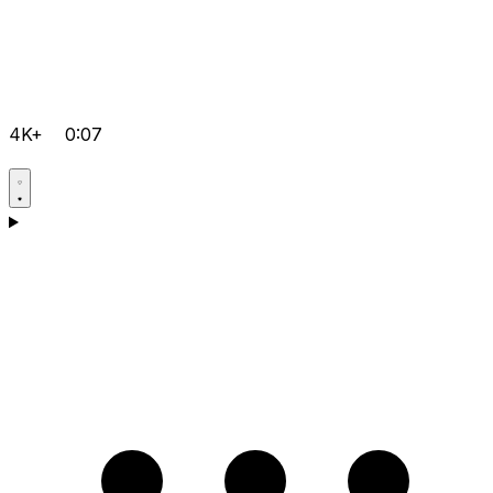
4K+
0:07