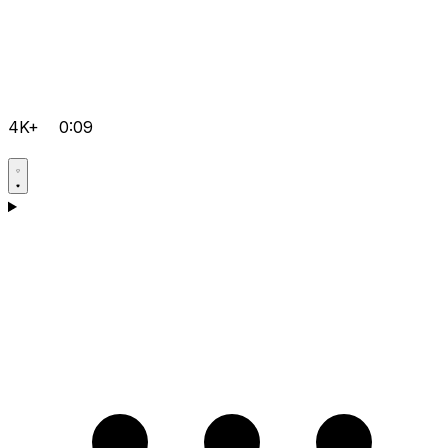
4K+
0:09