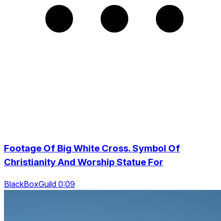
Footage Of Big White Cross. Symbol Of
Christianity And Worship Statue For
BlackBoxGuild 0:09