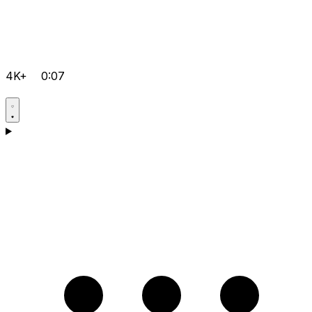
4K+
0:07