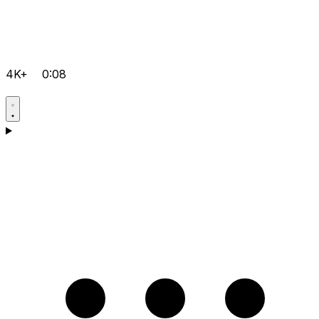
4K+
0:08