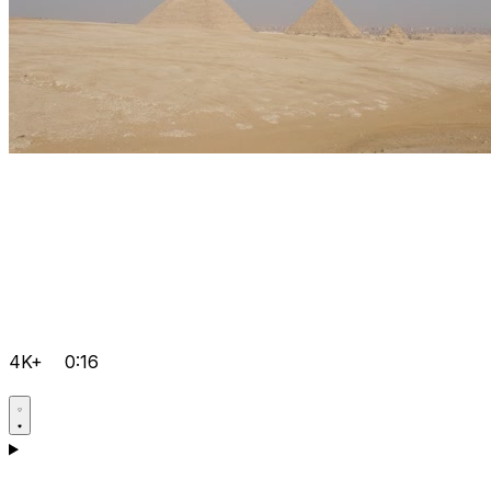
4K+
0:16