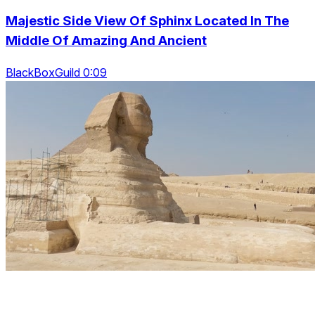
Majestic Side View Of Sphinx Located In The
Middle Of Amazing And Ancient
BlackBoxGuild 0:09