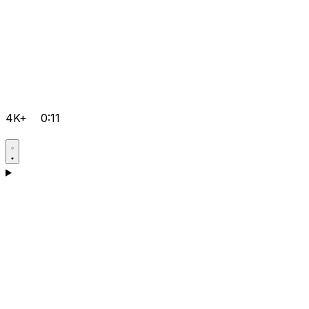
4K+
0:11