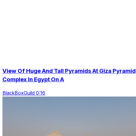
View Of Huge And Tall Pyramids At Giza Pyramid
Complex In Egypt On A
BlackBoxGuild 0:16