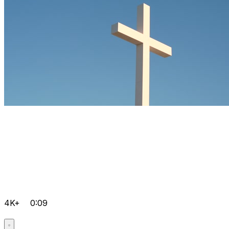
4K+
0:09