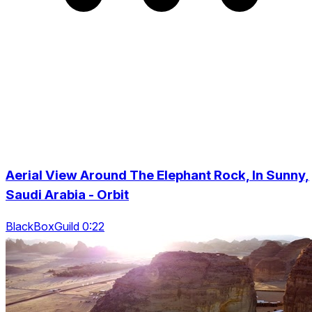
Aerial View Around The Elephant Rock, In Sunny,
Saudi Arabia - Orbit
BlackBoxGuild 0:22