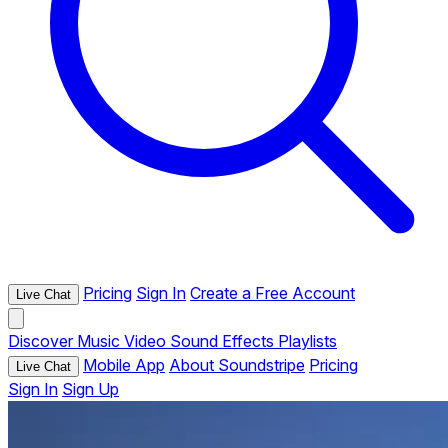
Pricing
Sign In
Create a Free Account
Live Chat
Discover
Music
Video
Sound Effects
Playlists
Mobile App
About Soundstripe
Pricing
Live Chat
Sign In
Sign Up