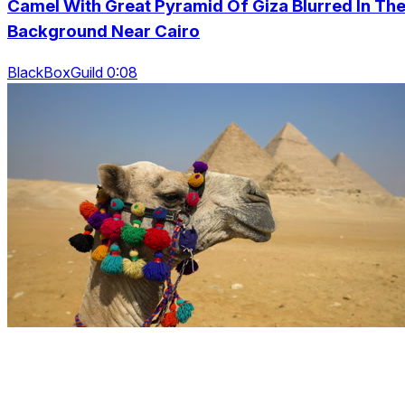
Camel With Great Pyramid Of Giza Blurred In Th
Background Near Cairo
BlackBoxGuild 0:08