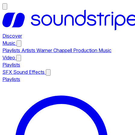
Discover
Music
Playlists
Artists
Warner Chappell Production Music
Video
Playlists
SFX
Sound Effects
Playlists