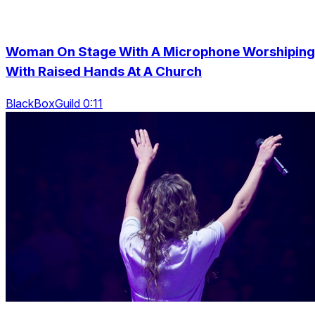
Woman On Stage With A Microphone Worshiping
With Raised Hands At A Church
BlackBoxGuild 0:11