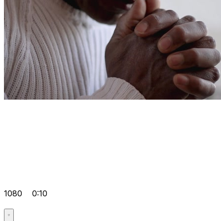
1080
0:10