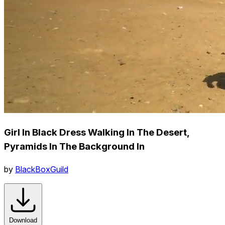
Girl In Black Dress Walking In The Desert,
Pyramids In The Background In
by
BlackBoxGuild
Download