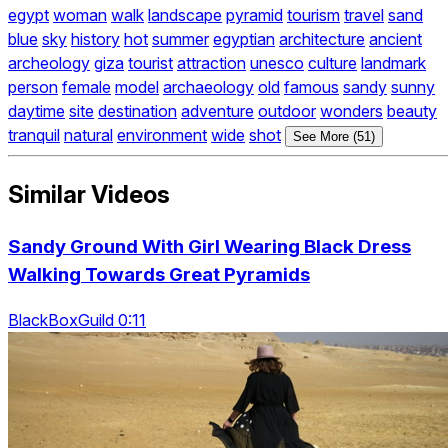
egypt
woman
walk
landscape
pyramid
tourism
travel
sand
blue
sky
history
hot
summer
egyptian
architecture
ancient
archeology
giza
tourist
attraction
unesco
culture
landmark
person
female
model
archaeology
old
famous
sandy
sunny
daytime
site
destination
adventure
outdoor
wonders
beauty
tranquil
natural
environment
wide
shot
See More (51)
Similar Videos
Sandy Ground With Girl Wearing Black Dress
Walking Towards Great Pyramids
BlackBoxGuild 0:11