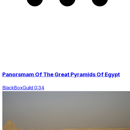
Panorsmam Of The Great Pyramids Of Egypt
BlackBoxGuild 0:34