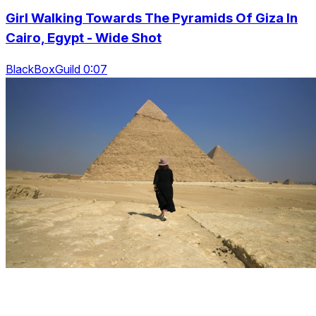
Girl Walking Towards The Pyramids Of Giza In
Cairo, Egypt - Wide Shot
BlackBoxGuild 0:07