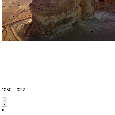
1080
0:22