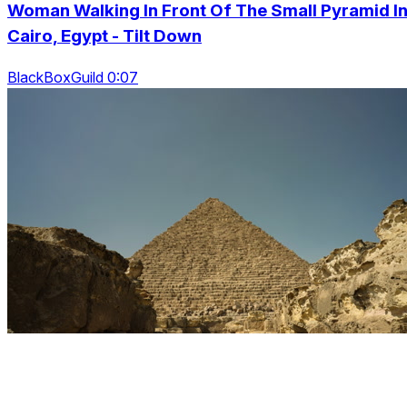
Woman Walking In Front Of The Small Pyramid I
Cairo, Egypt - Tilt Down
BlackBoxGuild 0:07