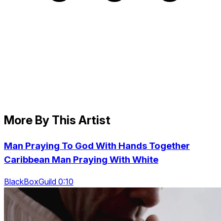
More By This Artist
Man Praying To God With Hands Together
Caribbean Man Praying With White
BlackBoxGuild 0:10