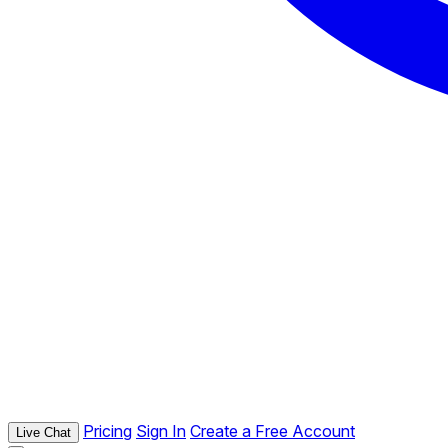
Pricing
Sign In
Create a Free Account
Live Chat