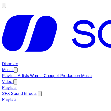
Discover
Music
Playlists
Artists
Warner Chappell Production Music
Video
Playlists
SFX
Sound Effects
Playlists