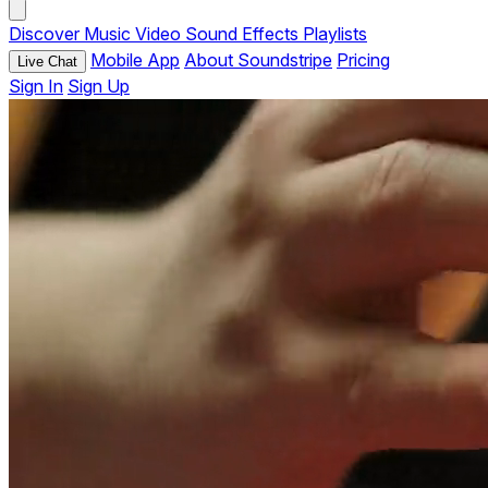
Discover
Music
Video
Sound Effects
Playlists
Mobile App
About Soundstripe
Pricing
Live Chat
Sign In
Sign Up