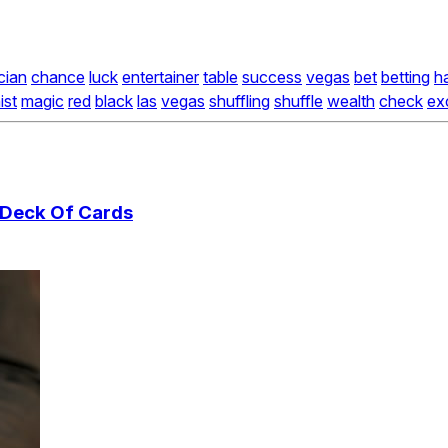
cian
chance
luck
entertainer
table
success
vegas
bet
betting
h
ist
magic
red
black
las
vegas
shuffling
shuffle
wealth
check
ex
A Deck Of Cards