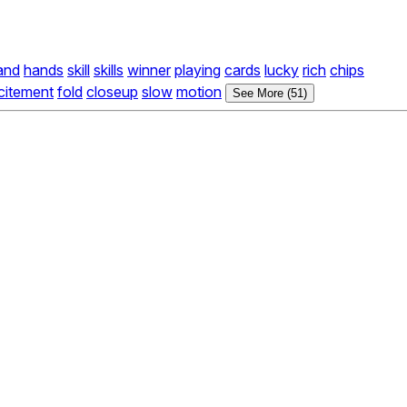
and
hands
skill
skills
winner
playing
cards
lucky
rich
chips
citement
fold
closeup
slow
motion
See More (51)