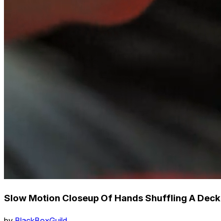
Slow Motion Closeup Of Hands Shuffling A Deck
by
BlackBoxGuild