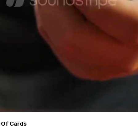
 Of Cards