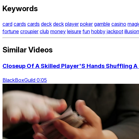
Keywords
card
cards
cards
deck
deck
player
poker
gamble
casino
magi
fortune
croupier
club
money
leisure
fun
hobby
jackpot
illusion
Similar Videos
Closeup Of A Skilled Player'S Hands Shuffling 
BlackBoxGuild 0:05