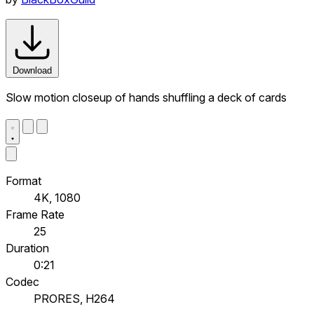
Download
Slow motion closeup of hands shuffling a deck of cards
Format
4K, 1080
Frame Rate
25
Duration
0:21
Codec
PRORES, H264