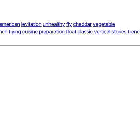
american
levitation
unhealthy
fly
cheddar
vegetable
unch
flying
cuisine
preparation
float
classic
vertical
stories
fren