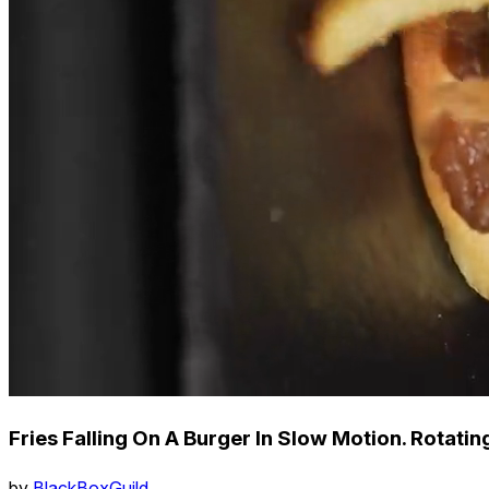
Fries Falling On A Burger In Slow Motion. Rotatin
by
BlackBoxGuild