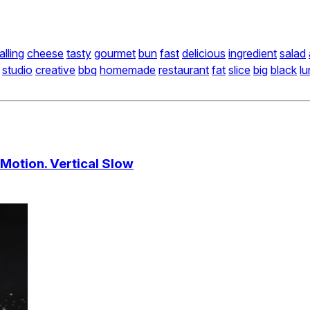
alling
cheese
tasty
gourmet
bun
fast
delicious
ingredient
salad
studio
creative
bbq
homemade
restaurant
fat
slice
big
black
l
 Motion. Vertical Slow