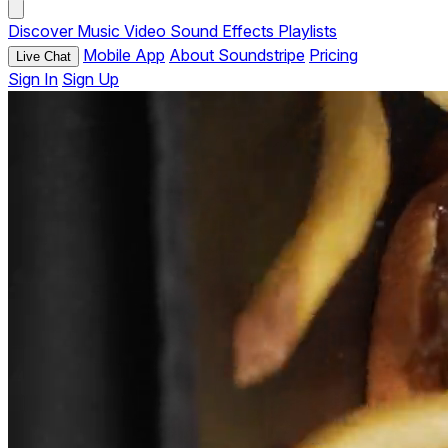
Discover
Music
Video
Sound Effects
Playlists
Mobile App
About Soundstripe
Pricing
Live Chat
Sign In
Sign Up