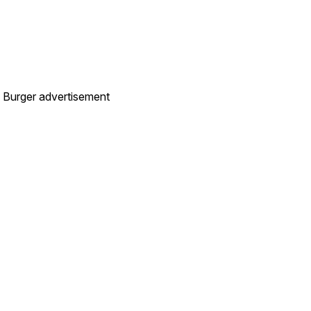
t. Burger advertisement