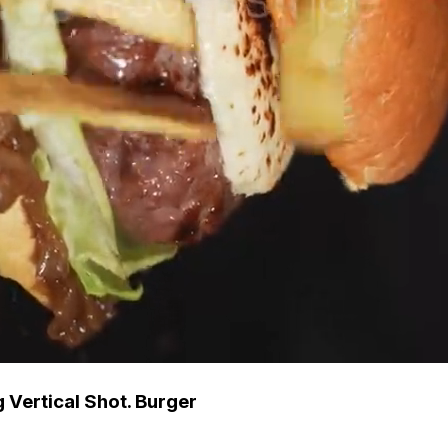
g Vertical Shot. Burger