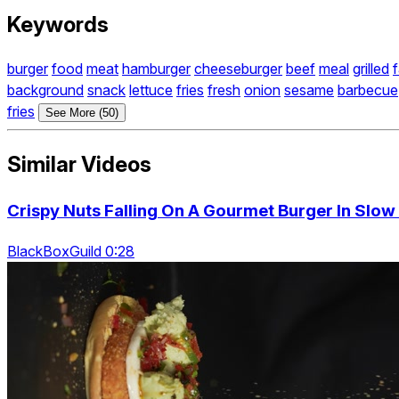
Keywords
burger
food
meat
hamburger
cheeseburger
beef
meal
grilled
f
background
snack
lettuce
fries
fresh
onion
sesame
barbecue
fries
See More (50)
Similar Videos
Crispy Nuts Falling On A Gourmet Burger In Slow
BlackBoxGuild 0:28