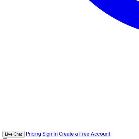
Pricing
Sign In
Create a Free Account
Live Chat