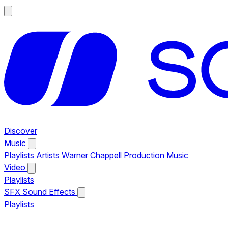
Discover
Music
Playlists
Artists
Warner Chappell Production Music
Video
Playlists
SFX
Sound Effects
Playlists