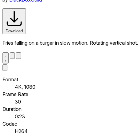
Download
Fries falling on a burger in slow motion. Rotating vertical sho
Format
4K, 1080
Frame Rate
30
Duration
0:23
Codec
H264