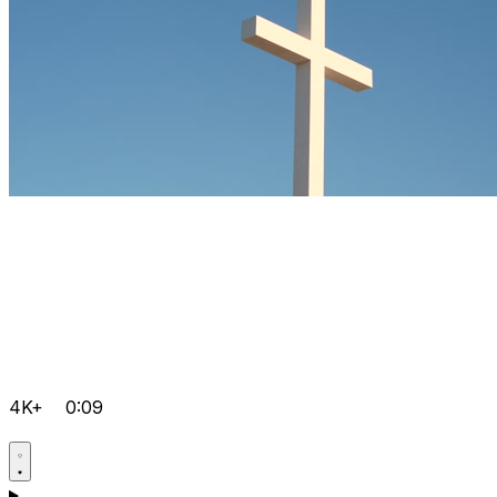
4K+
0:09