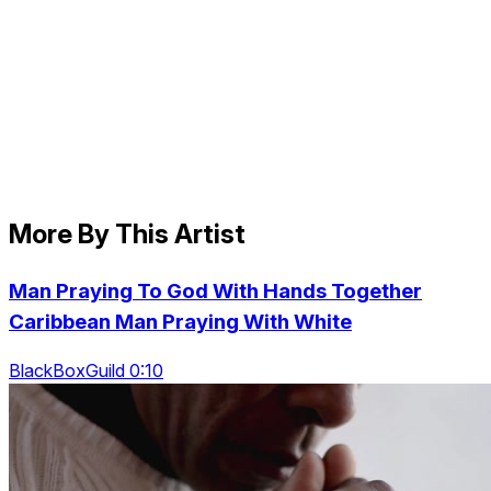
More By This Artist
Man Praying To God With Hands Together
Caribbean Man Praying With White
BlackBoxGuild 0:10