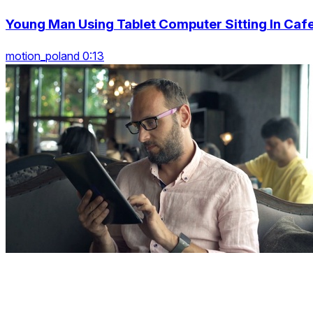
Young Man Using Tablet Computer Sitting In Caf
motion_poland 0:13