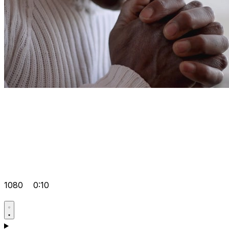
1080
0:10