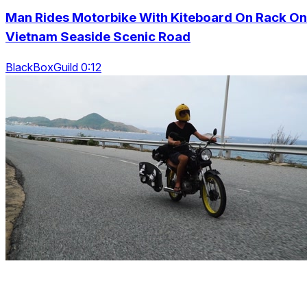
Man Rides Motorbike With Kiteboard On Rack On
Vietnam Seaside Scenic Road
BlackBoxGuild 0:12