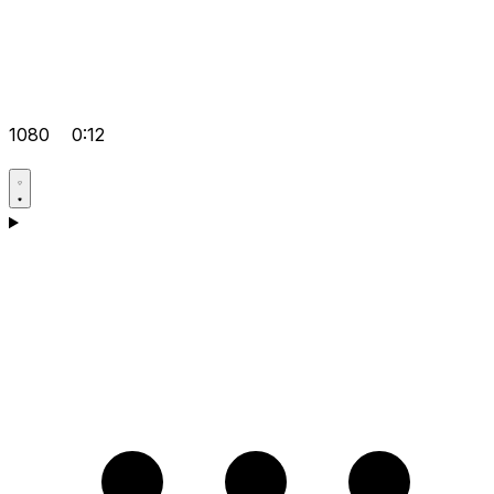
1080
0:12