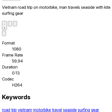
Vietnam road trip on motorbike, man travels seaside with kite
surfing gear
Format
1080
Frame Rate
59.94
Duration
0:13
Codec
H264
Keywords
road
trip
vietnam
motorbike
travel
seaside
surfing
gear