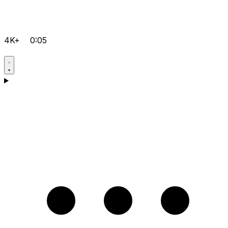
4K+
0:05