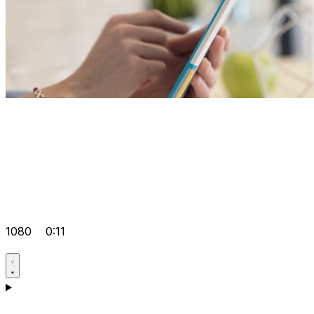
1080
0:11