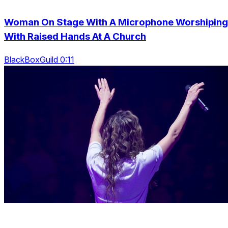
Woman On Stage With A Microphone Worshiping
With Raised Hands At A Church
BlackBoxGuild 0:11