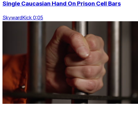
Single Caucasian Hand On Prison Cell Bars
SkywardKick 0:05