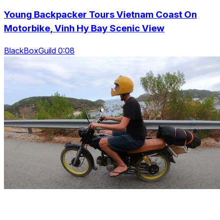
Young Backpacker Tours Vietnam Coast On
Motorbike, Vinh Hy Bay Scenic View
BlackBoxGuild 0:08