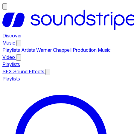
Discover
Music
Playlists
Artists
Warner Chappell Production Music
Video
Playlists
SFX
Sound Effects
Playlists