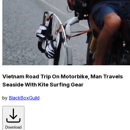
Vietnam Road Trip On Motorbike, Man Travels
Seaside With Kite Surfing Gear
by
BlackBoxGuild
Download