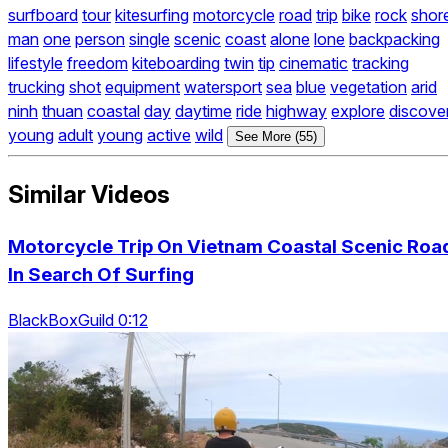
surfboard
tour
kitesurfing
motorcycle
road
trip
bike
rock
shor
man
one
person
single
scenic
coast
alone
lone
backpacking
lifestyle
freedom
kiteboarding
twin
tip
cinematic
tracking
trucking
shot
equipment
watersport
sea
blue
vegetation
arid
ninh
thuan
coastal
day
daytime
ride
highway
explore
discove
young
adult
young
active
wild
See More (55)
Similar Videos
Motorcycle Trip On Vietnam Coastal Scenic Roa
In Search Of Surfing
BlackBoxGuild 0:12