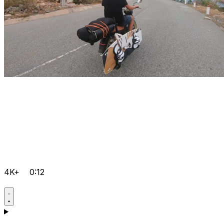
4K+
0:12