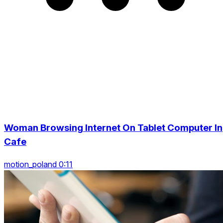
Woman Browsing Internet On Tablet Computer In
Cafe
motion_poland 0:11