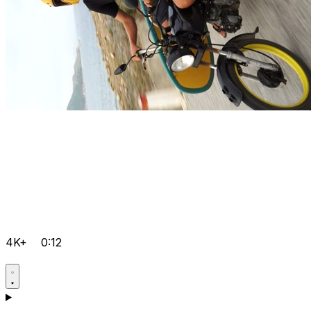
4K+
0:12