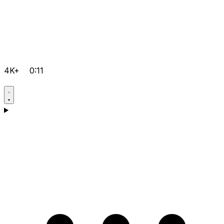
4K+
0:11