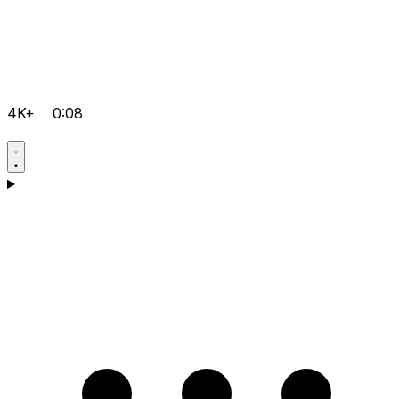
4K+
0:08