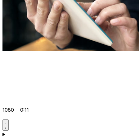
1080
0:11