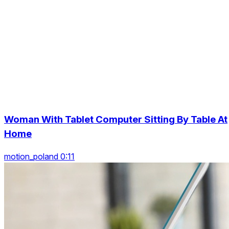
Woman With Tablet Computer Sitting By Table At
Home
motion_poland 0:11