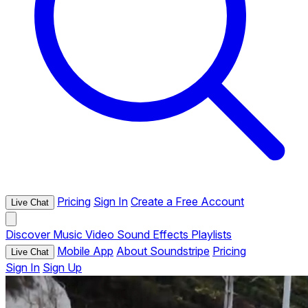
Pricing
Sign In
Create a Free Account
Live Chat
Discover
Music
Video
Sound Effects
Playlists
Mobile App
About Soundstripe
Pricing
Live Chat
Sign In
Sign Up