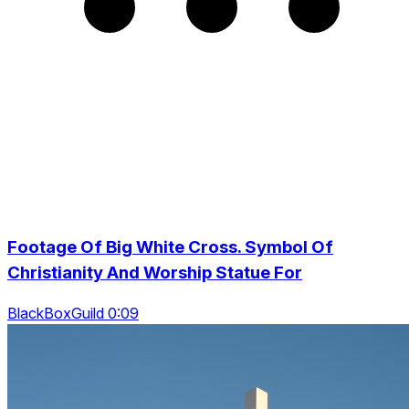
Footage Of Big White Cross. Symbol Of
Christianity And Worship Statue For
BlackBoxGuild 0:09