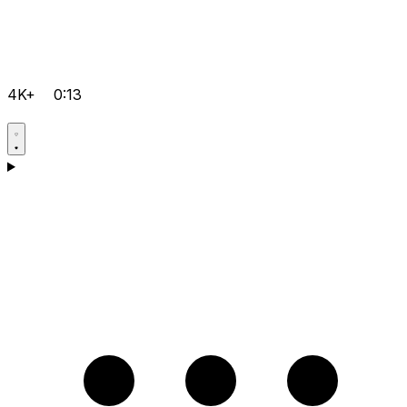
4K+
0:13