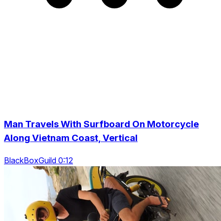
Man Travels With Surfboard On Motorcycle
Along Vietnam Coast, Vertical
BlackBoxGuild 0:12