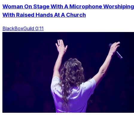
Woman On Stage With A Microphone Worshiping
With Raised Hands At A Church
BlackBoxGuild 0:11