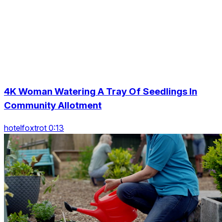
4K Woman Watering A Tray Of Seedlings In
Community Allotment
hotelfoxtrot 0:13