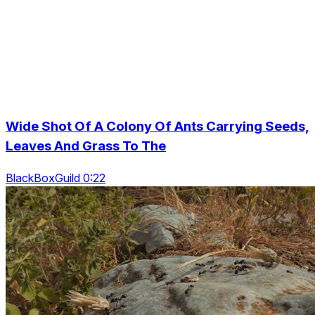
Wide Shot Of A Colony Of Ants Carrying Seeds,
Leaves And Grass To The
BlackBoxGuild 0:22