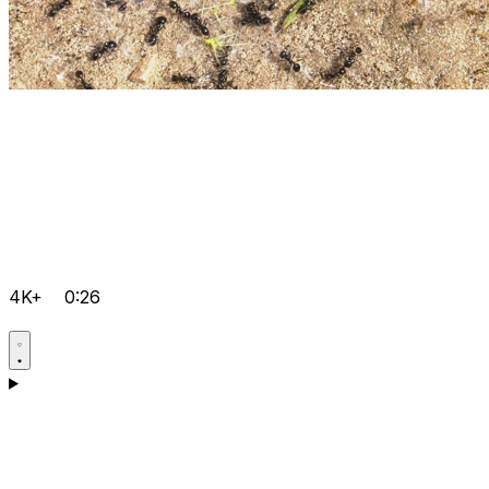
4K+
0:26