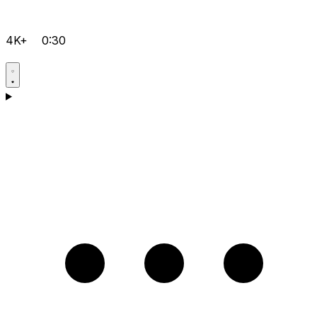
4K+
0:30