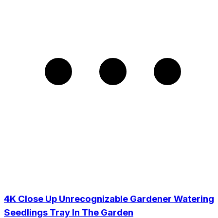
4K Close Up Unrecognizable Gardener Watering
Seedlings Tray In The Garden