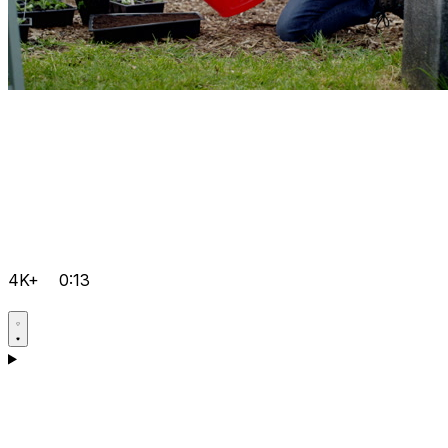
4K+
0:13