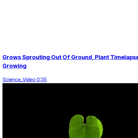
Grows Sprouting Out Of Ground, Plant Timelaps
Growing
Science_Video 0:35