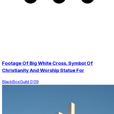
Footage Of Big White Cross. Symbol Of
Christianity And Worship Statue For
BlackBoxGuild 0:09