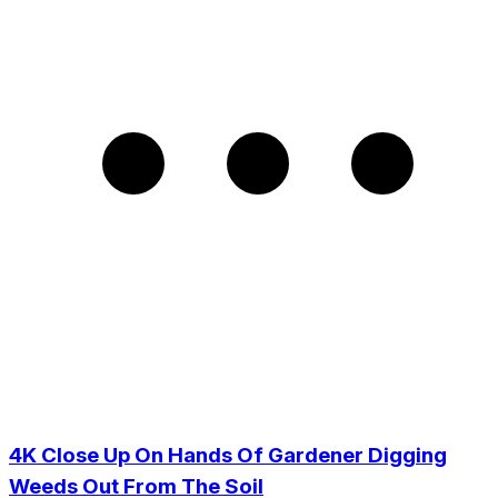
4K Close Up On Hands Of Gardener Digging
Weeds Out From The Soil