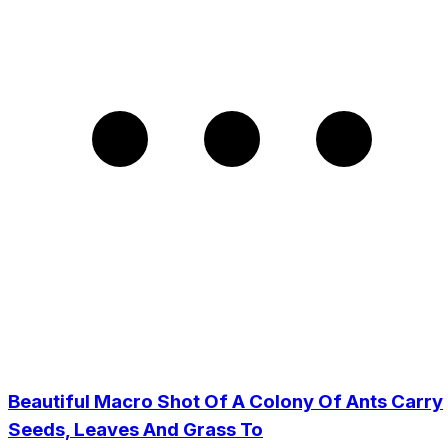
Beautiful Macro Shot Of A Colony Of Ants Carry
Seeds, Leaves And Grass To