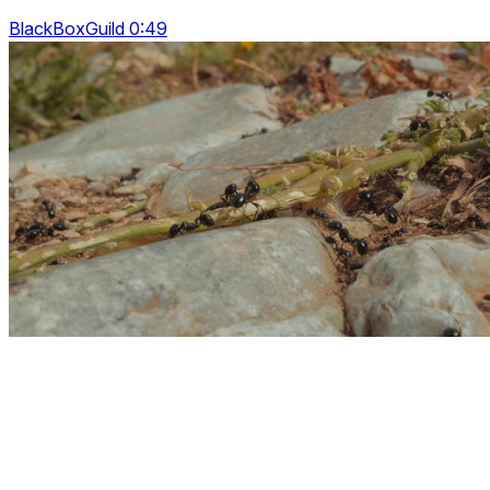
BlackBoxGuild 0:49