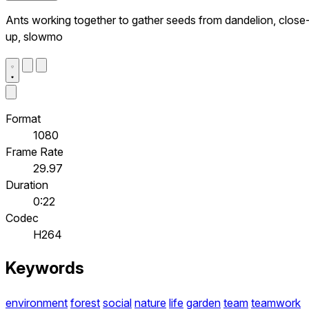
Ants working together to gather seeds from dandelion, close
up, slowmo
Format
1080
Frame Rate
29.97
Duration
0:22
Codec
H264
Keywords
environment
forest
social
nature
life
garden
team
teamwork