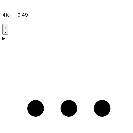
4K+
0:49