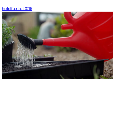
hotelfoxtrot 0:15