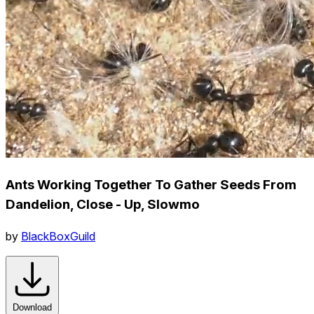
Ants Working Together To Gather Seeds From
Dandelion, Close - Up, Slowmo
by
BlackBoxGuild
Download