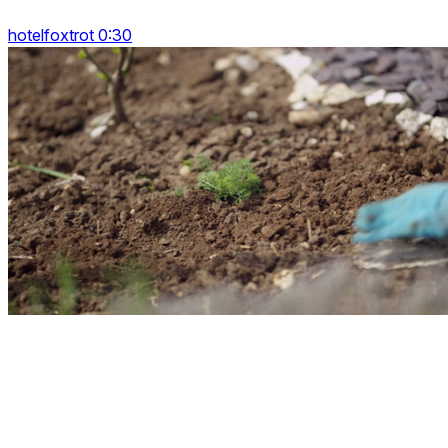
hotelfoxtrot 0:30