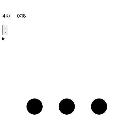
4K+
0:18