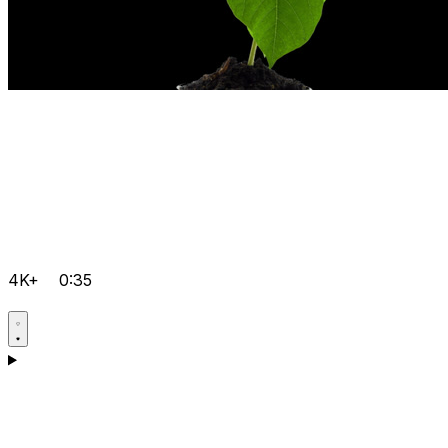
4K+
0:35