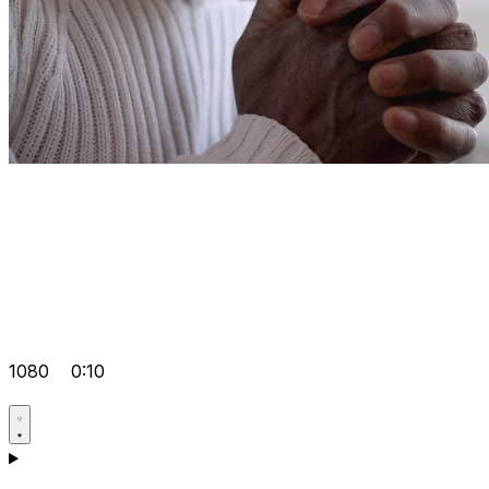
1080
0:10