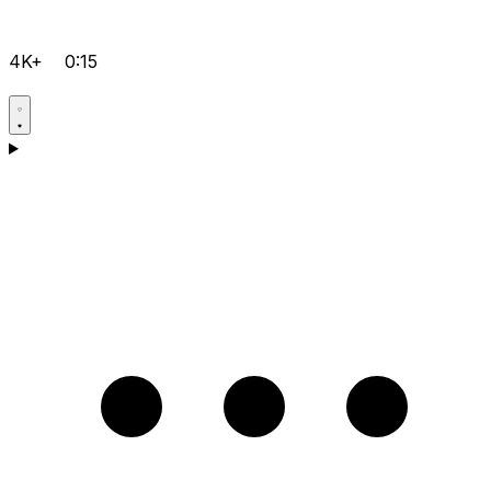
4K+
0:15