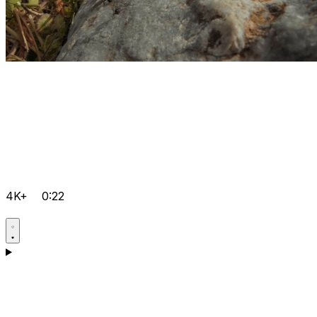
4K+
0:22