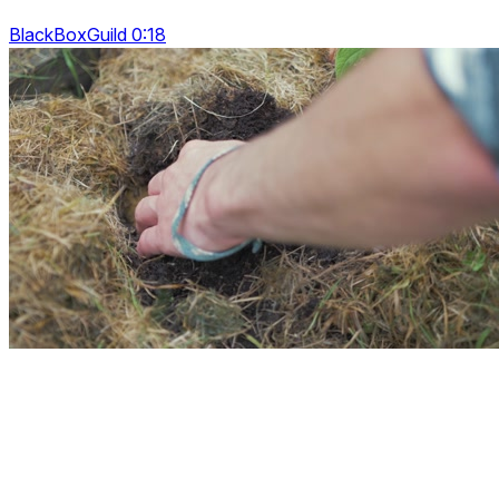
BlackBoxGuild 0:18