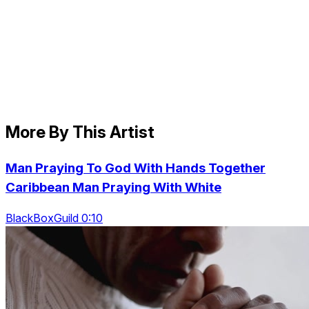
More By This Artist
Man Praying To God With Hands Together
Caribbean Man Praying With White
BlackBoxGuild 0:10