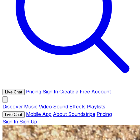
Pricing
Sign In
Create a Free Account
Live Chat
Discover
Music
Video
Sound Effects
Playlists
Mobile App
About Soundstripe
Pricing
Live Chat
Sign In
Sign Up