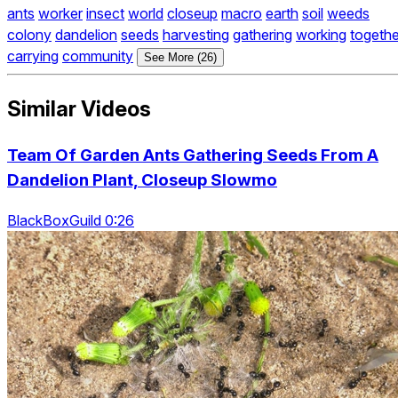
ants
worker
insect
world
closeup
macro
earth
soil
weeds
colony
dandelion
seeds
harvesting
gathering
working
togethe
carrying
community
See More (26)
Similar Videos
Team Of Garden Ants Gathering Seeds From A
Dandelion Plant, Closeup Slowmo
BlackBoxGuild 0:26