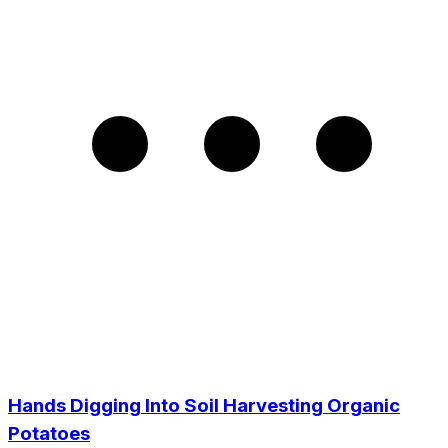
Hands Digging Into Soil Harvesting Organic
Potatoes