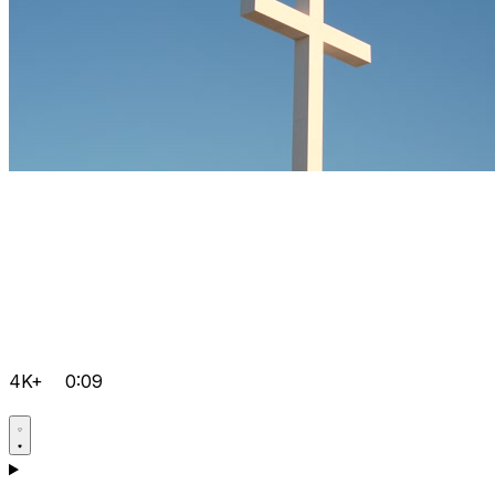
4K+
0:09