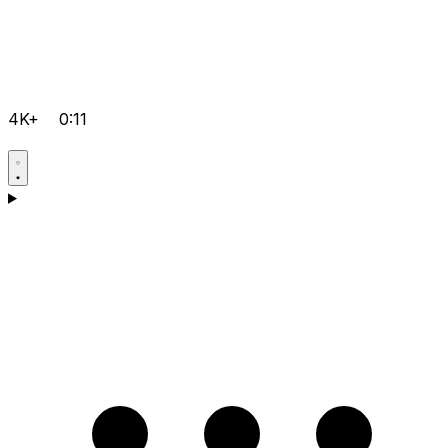
4K+
0:11