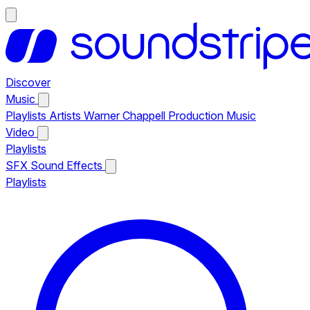
Discover
Music
Playlists
Artists
Warner Chappell Production Music
Video
Playlists
SFX
Sound Effects
Playlists