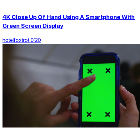
4K Close Up Of Hand Using A Smartphone With
Green Screen Display
hotelfoxtrot 0:20