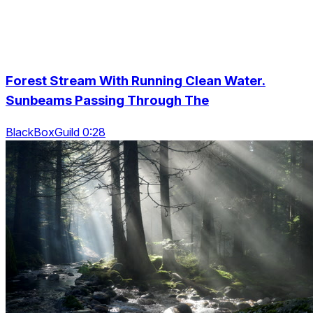
Forest Stream With Running Clean Water.
Sunbeams Passing Through The
BlackBoxGuild 0:28