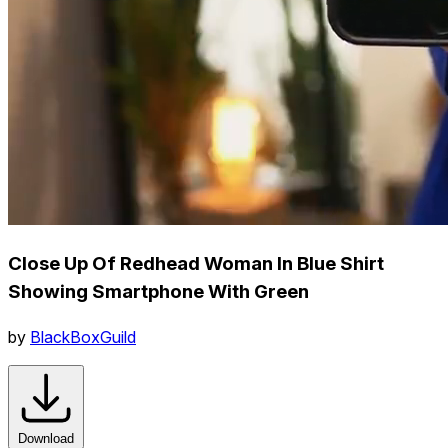
Close Up Of Redhead Woman In Blue Shirt
Showing Smartphone With Green
by
BlackBoxGuild
Download