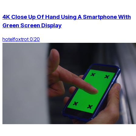
4K Close Up Of Hand Using A Smartphone With
Green Screen Display
hotelfoxtrot 0:20