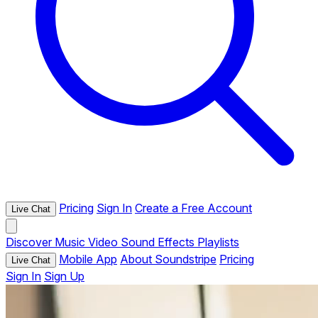
Pricing
Sign In
Create a Free Account
Live Chat
Discover
Music
Video
Sound Effects
Playlists
Mobile App
About Soundstripe
Pricing
Live Chat
Sign In
Sign Up