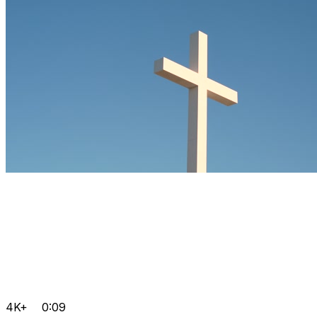
4K+
0:09