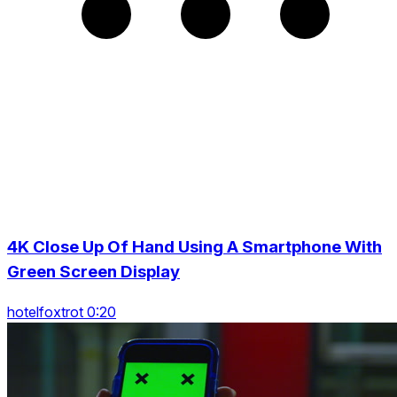
4K Close Up Of Hand Using A Smartphone With
Green Screen Display
hotelfoxtrot 0:20