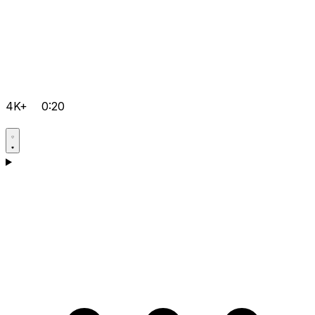
4K+
0:20