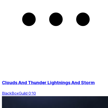
Clouds And Thunder Lightnings And Storm
BlackBoxGuild 0:10