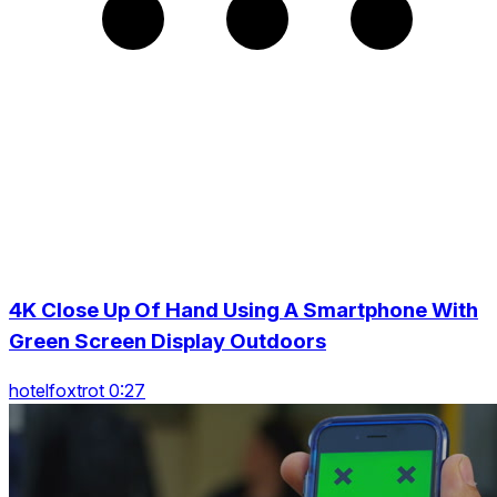
4K Close Up Of Hand Using A Smartphone With
Green Screen Display Outdoors
hotelfoxtrot 0:27