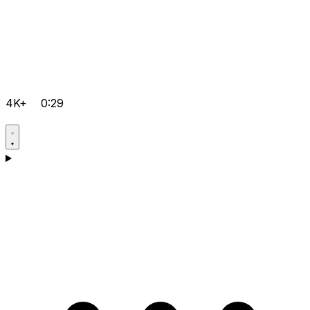
4K+
0:29