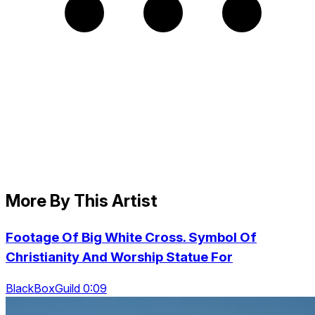
More By This Artist
Footage Of Big White Cross. Symbol Of
Christianity And Worship Statue For
BlackBoxGuild 0:09