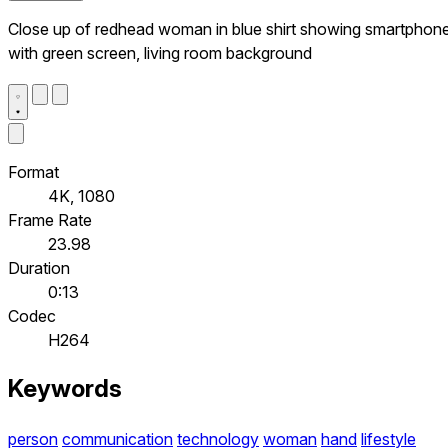
Close up of redhead woman in blue shirt showing smartphon
with green screen, living room background
Format
4K, 1080
Frame Rate
23.98
Duration
0:13
Codec
H264
Keywords
person
communication
technology
woman
hand
lifestyle