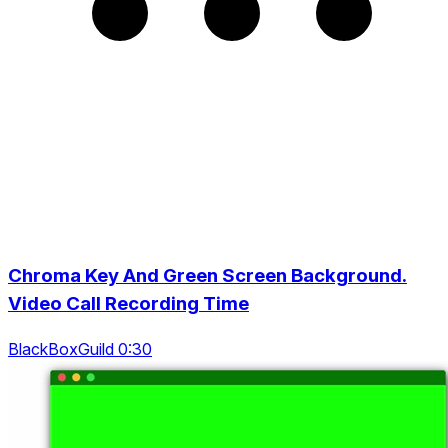
Chroma Key And Green Screen Background.
Video Call Recording Time
BlackBoxGuild 0:30