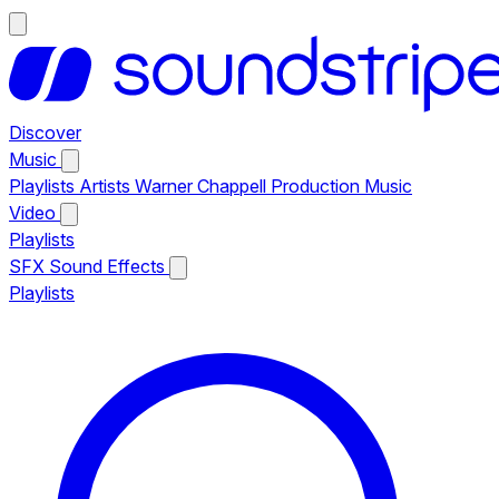
Discover
Music
Playlists
Artists
Warner Chappell Production Music
Video
Playlists
SFX
Sound Effects
Playlists