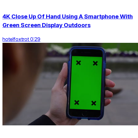
4K Close Up Of Hand Using A Smartphone With
Green Screen Display Outdoors
hotelfoxtrot 0:29