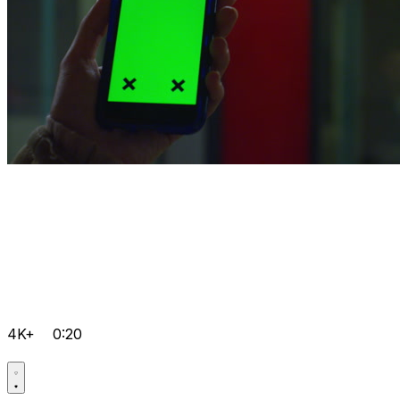
4K+
0:20