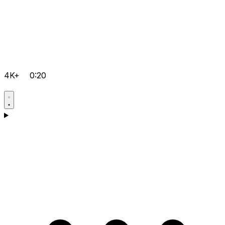
4K+
0:20