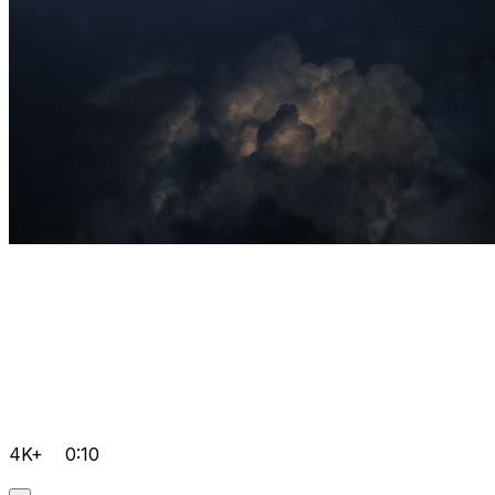
4K+
0:10