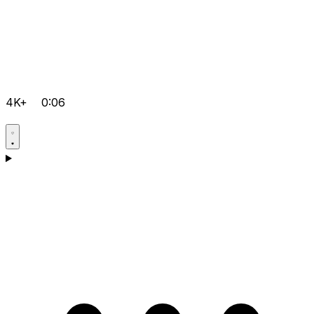
4K+
0:06