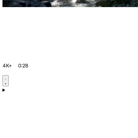
4K+
0:28