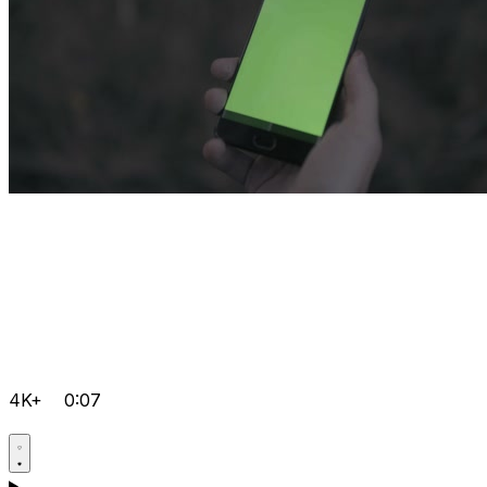
4K+
0:07