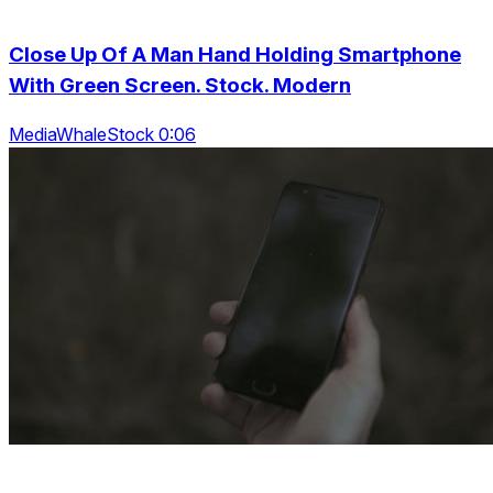
Close Up Of A Man Hand Holding Smartphone
With Green Screen. Stock. Modern
MediaWhaleStock 0:06