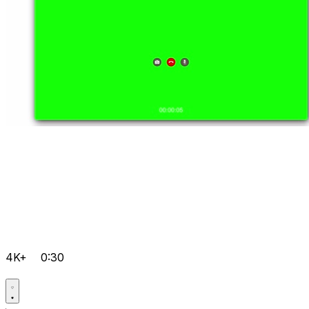
4K+
0:30