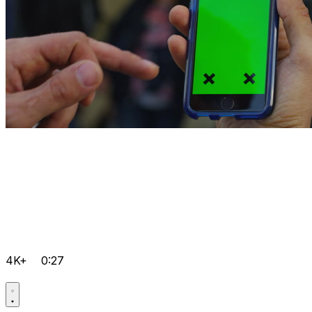
4K+
0:27