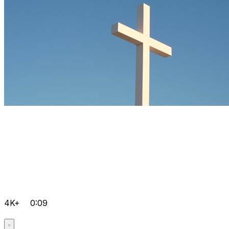
4K+
0:09