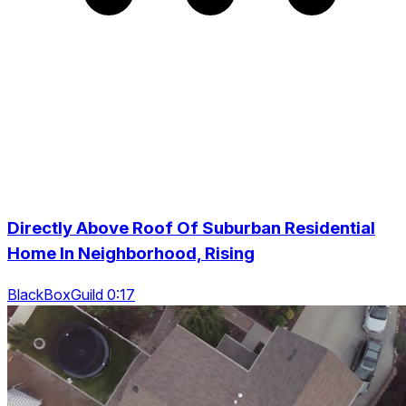
Directly Above Roof Of Suburban Residential
Home In Neighborhood, Rising
BlackBoxGuild 0:17