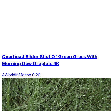
Overhead Slider Shot Of Green Grass With
Morning Dew Droplets 4K
AWorldInMotion 0:20