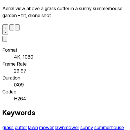
Aerial view above a grass cutter in a sunny summerhouse
garden - tilt, drone shot
Format
4K, 1080
Frame Rate
29.97
Duration
0:09
Codec
H264
Keywords
grass
cutter
lawn
mower
lawnmower
sunny
summerhouse