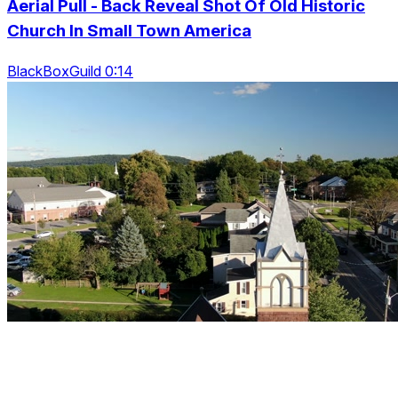
Aerial Pull - Back Reveal Shot Of Old Historic
Church In Small Town America
BlackBoxGuild 0:14