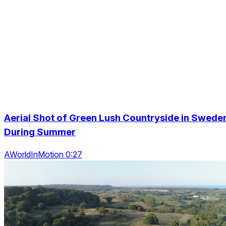
Aerial Shot of Green Lush Countryside in Swede
During Summer
AWorldInMotion 0:27