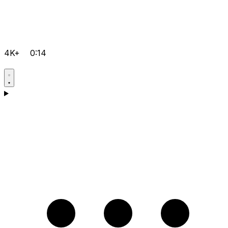
4K+
0:14