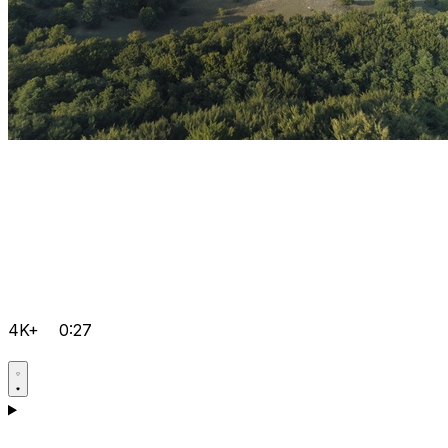
4K+
0:27