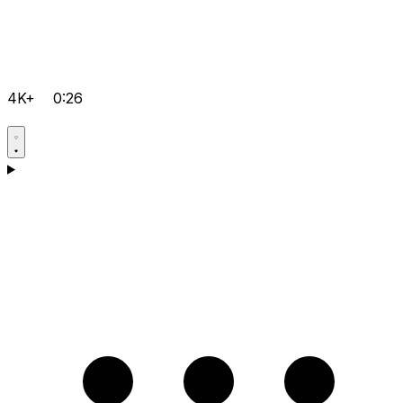
4K+
0:26