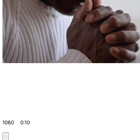
1080
0:10