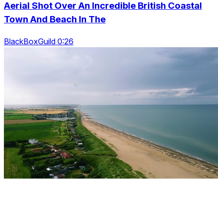
Aerial Shot Over An Incredible British Coastal
Town And Beach In The
BlackBoxGuild 0:26