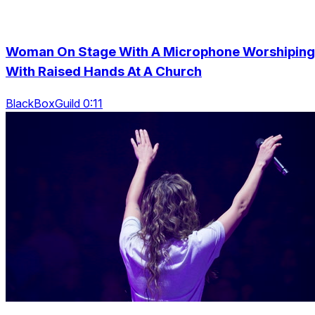
Woman On Stage With A Microphone Worshiping
With Raised Hands At A Church
BlackBoxGuild 0:11