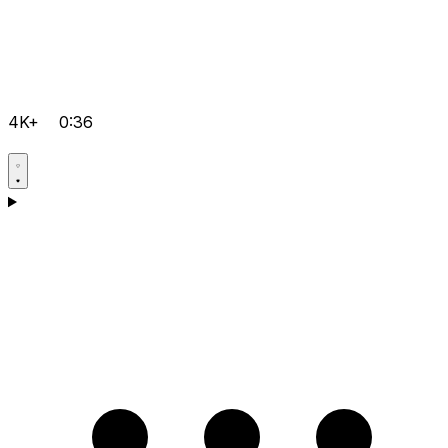
4K+
0:36