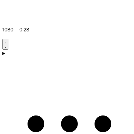
1080
0:28