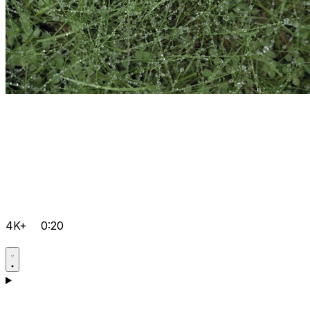
4K+
0:20