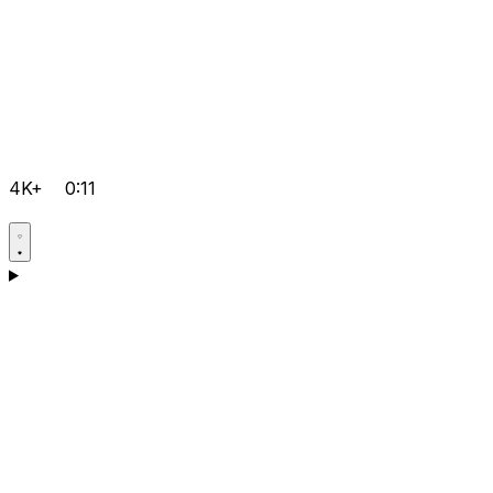
4K+
0:11