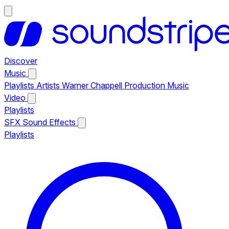
Discover
Music
Playlists
Artists
Warner Chappell Production Music
Video
Playlists
SFX
Sound Effects
Playlists