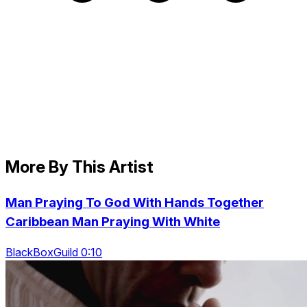
More By This Artist
Man Praying To God With Hands Together
Caribbean Man Praying With White
BlackBoxGuild 0:10