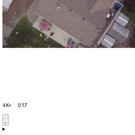
4K+
0:17