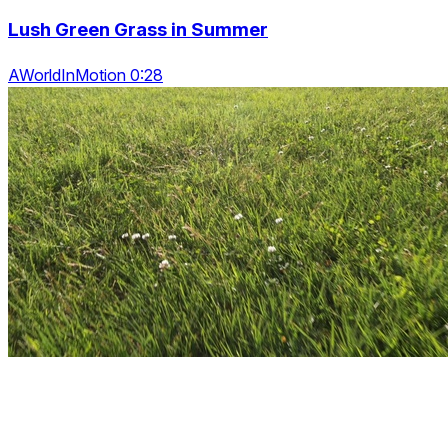
Lush Green Grass in Summer
AWorldInMotion 0:28