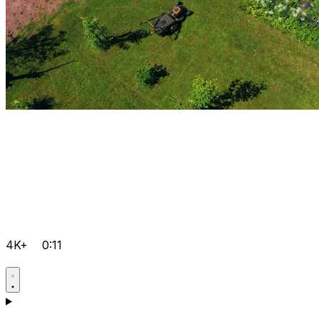
4K+
0:11