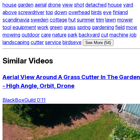
house
garden
aerial
drone
view
shot
detached
house
yard
above
screwdriver
top
down
overhead
birds
eye
finland
scandinavia
sweden
cottage
hut
summer
trim
lawn
mower
tool
equipment
work
green
grass
spring
gardening
field
mow
mowing
outdoor
care
nature
park
backyard
cut
machine
job
landscaping
cutter
service
birdseye
See More (54)
Similar Videos
Aerial View Around A Grass Cutter In The Garden
- High Angle, Orbit, Drone
BlackBoxGuild 0:11