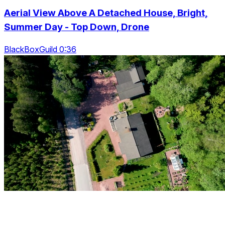
Aerial View Above A Detached House, Bright,
Summer Day - Top Down, Drone
BlackBoxGuild 0:36