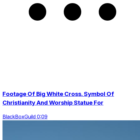
Footage Of Big White Cross. Symbol Of
Christianity And Worship Statue For
BlackBoxGuild 0:09