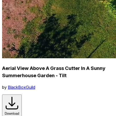
Aerial View Above A Grass Cutter In A Sunny
Summerhouse Garden - Tilt
by
BlackBoxGuild
Download