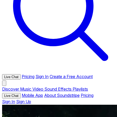
Pricing
Sign In
Create a Free Account
Live Chat
Discover
Music
Video
Sound Effects
Playlists
Mobile App
About Soundstripe
Pricing
Live Chat
Sign In
Sign Up