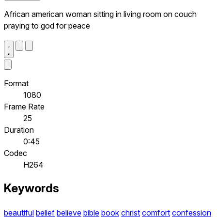
African american woman sitting in living room on couch
praying to god for peace
Format
1080
Frame Rate
25
Duration
0:45
Codec
H264
Keywords
beautiful
belief
believe
bible
book
christ
comfort
confession