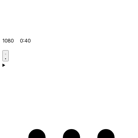
1080
0:40