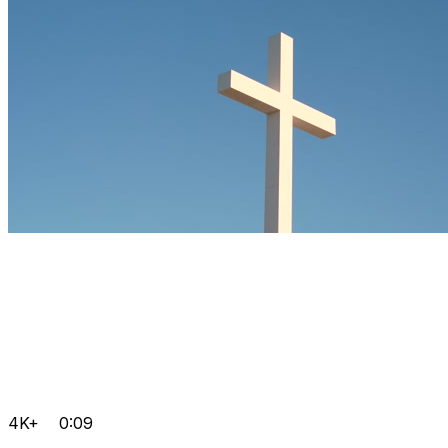
4K+
0:09