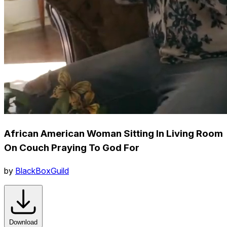
African American Woman Sitting In Living Room
On Couch Praying To God For
by
BlackBoxGuild
Download