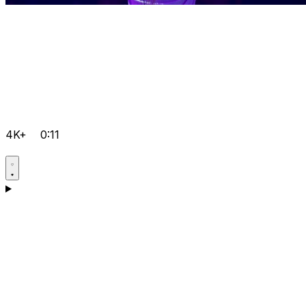
4K+
0:11