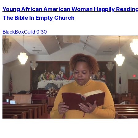
Young African American Woman Happily Readin
The Bible In Empty Church
BlackBoxGuild 0:30