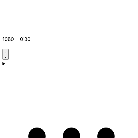
1080
0:30