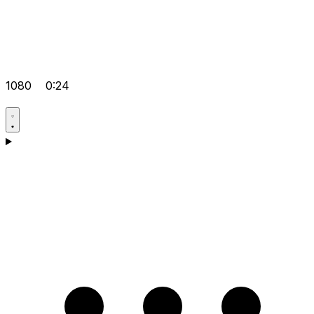
1080
0:24