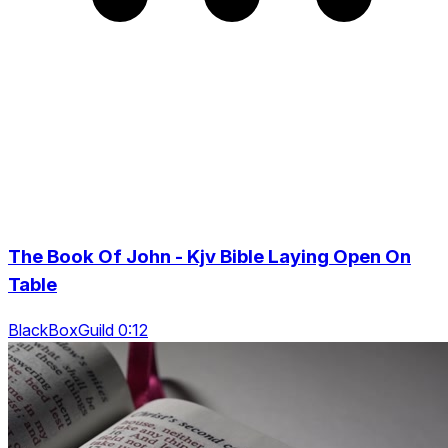
The Book Of John - Kjv Bible Laying Open On
Table
BlackBoxGuild 0:12