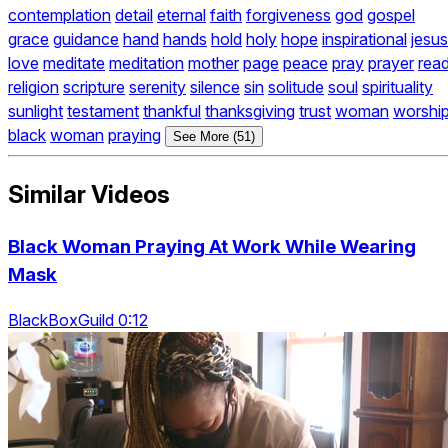
contemplation
detail
eternal
faith
forgiveness
god
gospel
grace
guidance
hand
hands
hold
holy
hope
inspirational
jesus
love
meditate
meditation
mother
page
peace
pray
prayer
rea
religion
scripture
serenity
silence
sin
solitude
soul
spirituality
sunlight
testament
thankful
thanksgiving
trust
woman
worshi
black
woman
praying
See More (51)
Similar Videos
Black Woman Praying At Work While Wearing
Mask
BlackBoxGuild 0:12