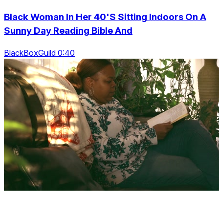
Black Woman In Her 40'S Sitting Indoors On A
Sunny Day Reading Bible And
BlackBoxGuild 0:40