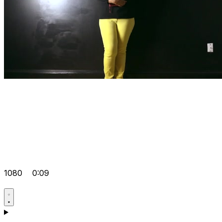
1080
0:09