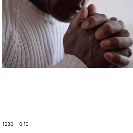
1080
0:10