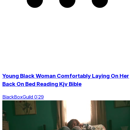
Young Black Woman Comfortably Laying On Her
Back On Bed Reading Kjv Bible
BlackBoxGuild 0:29