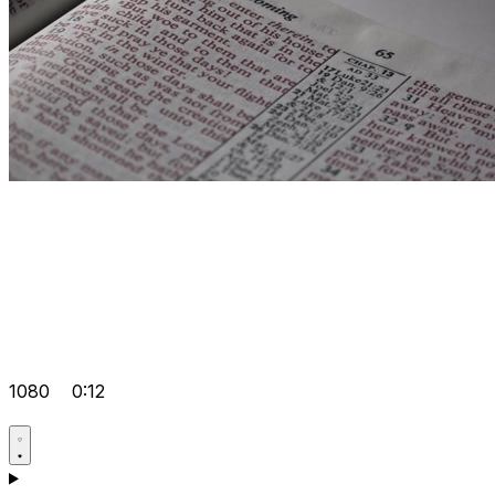
1080
0:12