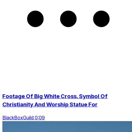
Footage Of Big White Cross. Symbol Of
Christianity And Worship Statue For
BlackBoxGuild 0:09