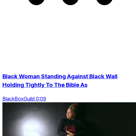
Black Woman Standing Against Black Wall
Holding Tightly To The Bible As
BlackBoxGuild 0:09