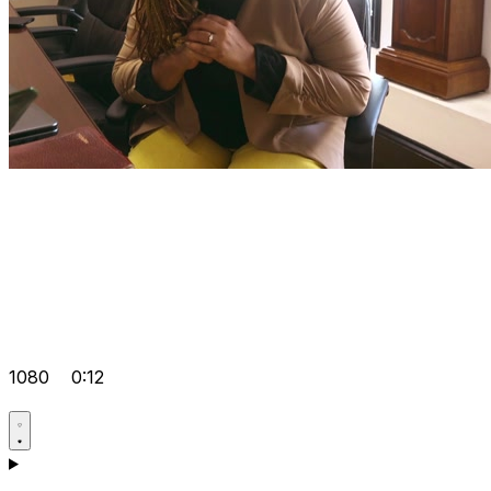
1080
0:12