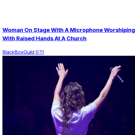
Woman On Stage With A Microphone Worshiping
With Raised Hands At A Church
BlackBoxGuild 0:11