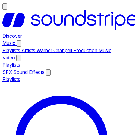
Discover
Music
Playlists
Artists
Warner Chappell Production Music
Video
Playlists
SFX
Sound Effects
Playlists