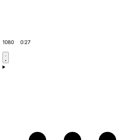
1080
0:27