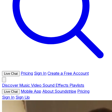
Pricing
Sign In
Create a Free Account
Live Chat
Discover
Music
Video
Sound Effects
Playlists
Mobile App
About Soundstripe
Pricing
Live Chat
Sign In
Sign Up