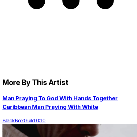
More By This Artist
Man Praying To God With Hands Together
Caribbean Man Praying With White
BlackBoxGuild 0:10