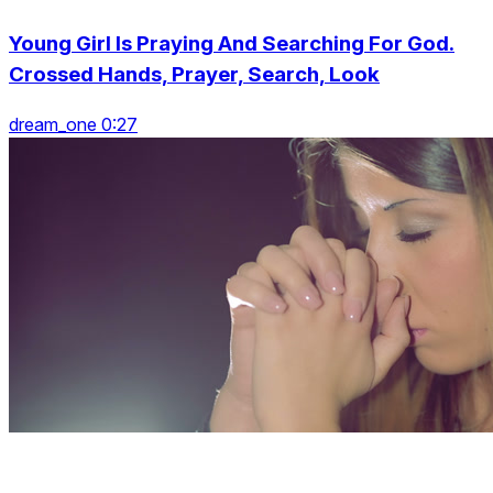
Young Girl Is Praying And Searching For God.
Crossed Hands, Prayer, Search, Look
dream_one 0:27