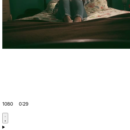
1080
0:29