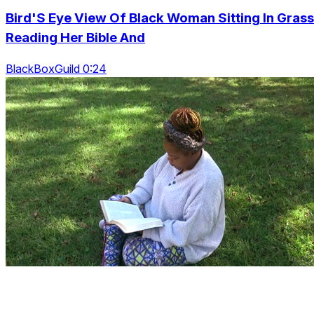
Bird'S Eye View Of Black Woman Sitting In Grass
Reading Her Bible And
BlackBoxGuild 0:24