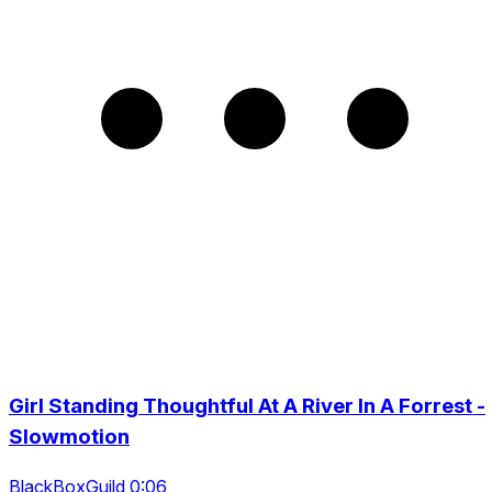
Girl Standing Thoughtful At A River In A Forrest -
Slowmotion
BlackBoxGuild 0:06