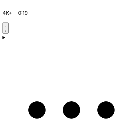
4K+
0:19