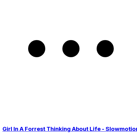
Girl In A Forrest Thinking About Life - Slowmotio