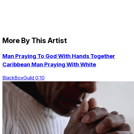
More By This Artist
Man Praying To God With Hands Together
Caribbean Man Praying With White
BlackBoxGuild 0:10