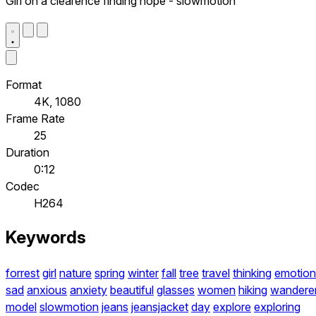
Girl on a clearence finding hope - slowmotion
Format
4K, 1080
Frame Rate
25
Duration
0:12
Codec
H264
Keywords
forrest
girl
nature
spring
winter
fall
tree
travel
thinking
emotion
sad
anxious
anxiety
beautiful
glasses
women
hiking
wandere
model
slowmotion
jeans
jeansjacket
day
explore
exploring