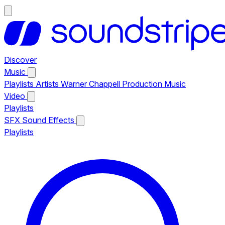
Discover
Music
Playlists
Artists
Warner Chappell Production Music
Video
Playlists
SFX
Sound Effects
Playlists