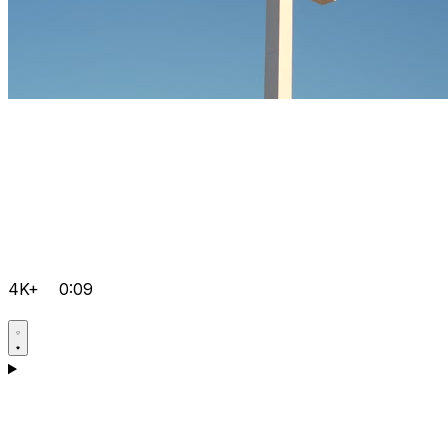
4K+
0:09