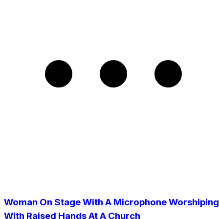
Woman On Stage With A Microphone Worshiping
With Raised Hands At A Church