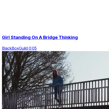
Girl Standing On A Bridge Thinking
BlackBoxGuild 0:05