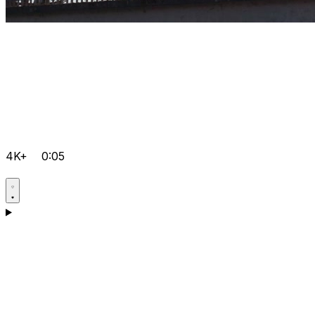
4K+
0:05