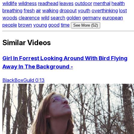
wildlife
wildness
readhead
leaves
outdoor
menthal
health
breathing
fresh
air
walking
dropout
youth
overthinking
lost
woods
clearence
wild
search
golden
germany
european
people
brown
young
good
time
See More (52)
Similar Videos
Girl In Forrest Looking Around With Bird Flying
Away In The Background -
BlackBoxGuild 0:13