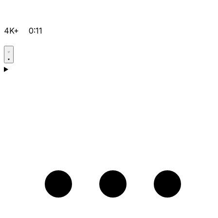
4K+
0:11