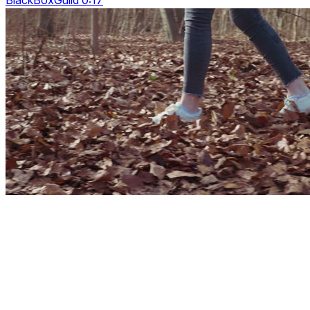
BlackBoxGuild 0:17