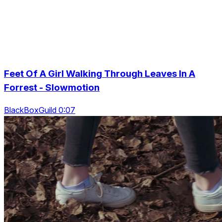
Feet Of A Girl Walking Through Leaves In A
Forrest - Slowmotion
BlackBoxGuild 0:07