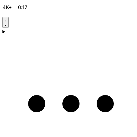
4K+
0:17