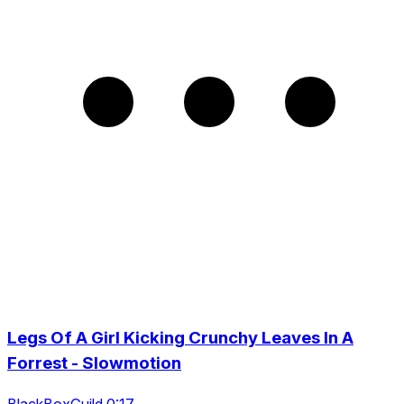
Legs Of A Girl Kicking Crunchy Leaves In A
Forrest - Slowmotion