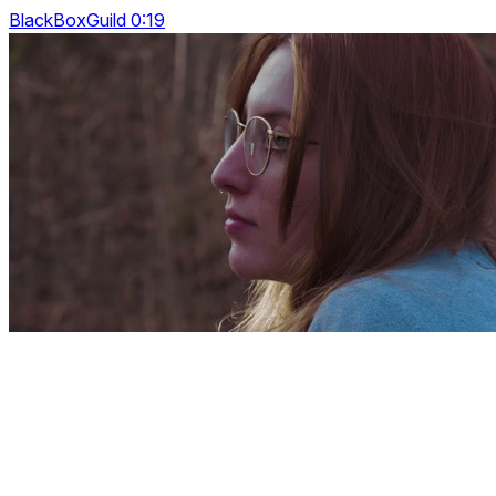
BlackBoxGuild 0:19