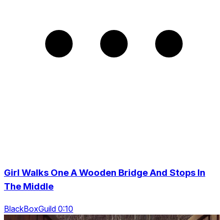
Girl Walks One A Wooden Bridge And Stops In
The Middle
BlackBoxGuild 0:10