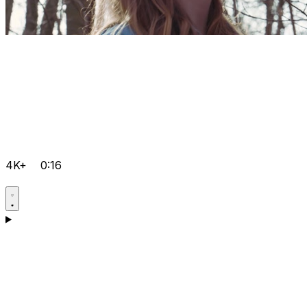
4K+
0:16