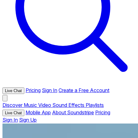
Pricing
Sign In
Create a Free Account
Live Chat
Discover
Music
Video
Sound Effects
Playlists
Mobile App
About Soundstripe
Pricing
Live Chat
Sign In
Sign Up