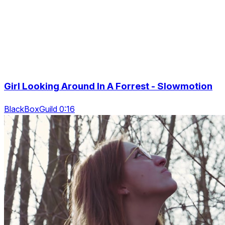
Girl Looking Around In A Forrest - Slowmotion
BlackBoxGuild 0:16