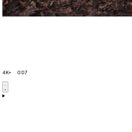
4K+
0:07