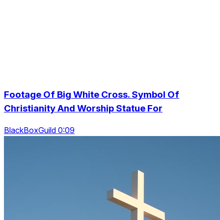
Footage Of Big White Cross. Symbol Of
Christianity And Worship Statue For
BlackBoxGuild 0:09