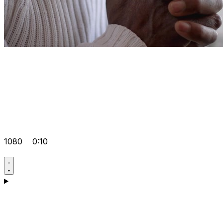
1080
0:10