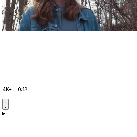
4K+
0:13