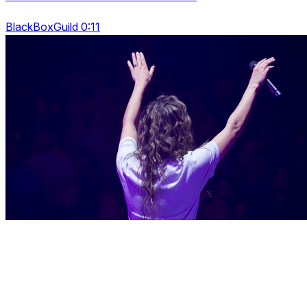
BlackBoxGuild 0:11