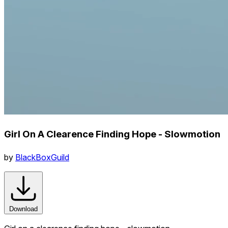
Girl On A Clearence Finding Hope - Slowmotion
by
BlackBoxGuild
Download