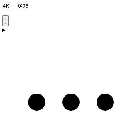
4K+
0:06