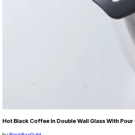
Hot Black Coffee In Double Wall Glass With Pour 
by
BlackBoxGuild