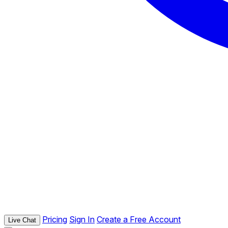
Pricing
Sign In
Create a Free Account
Live Chat