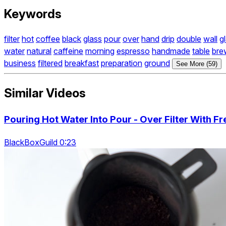
Keywords
filter
hot
coffee
black
glass
pour
over
hand
drip
double
wall
g
water
natural
caffeine
morning
espresso
handmade
table
bre
business
filtered
breakfast
preparation
ground
See More (59)
Similar Videos
Pouring Hot Water Into Pour - Over Filter With 
BlackBoxGuild 0:23