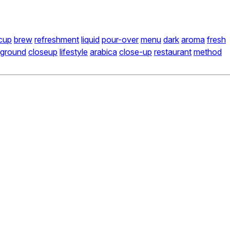
cup
brew
refreshment
liquid
pour-over
menu
dark
aroma
fresh
ground
closeup
lifestyle
arabica
close-up
restaurant
method