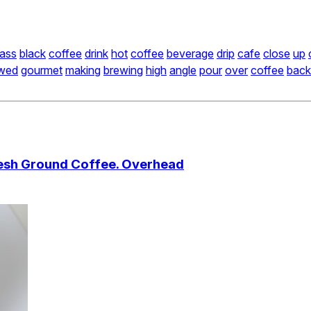
lass
black
coffee
drink
hot
coffee
beverage
drip
cafe
close
up
wed
gourmet
making
brewing
high
angle
pour
over
coffee
back
Fresh Ground Coffee. Overhead