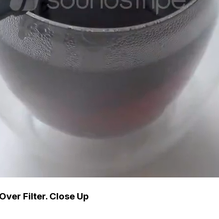
Over Filter. Close Up