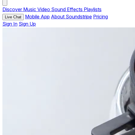
Discover
Music
Video
Sound Effects
Playlists
Mobile App
About Soundstripe
Pricing
Live Chat
Sign In
Sign Up