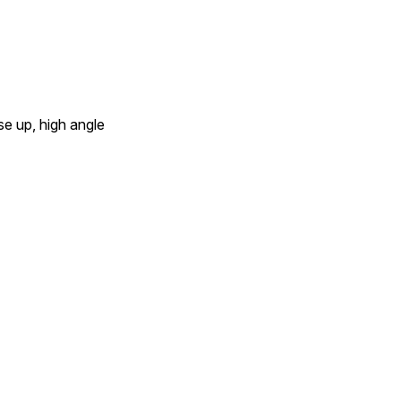
ose up, high angle