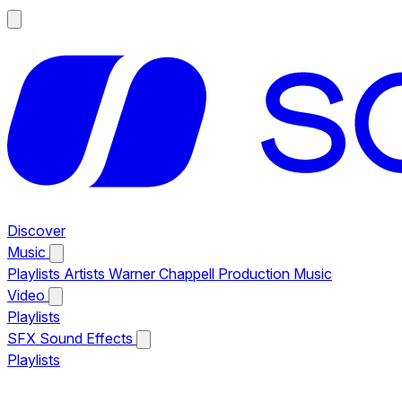
Discover
Music
Playlists
Artists
Warner Chappell Production Music
Video
Playlists
SFX
Sound Effects
Playlists