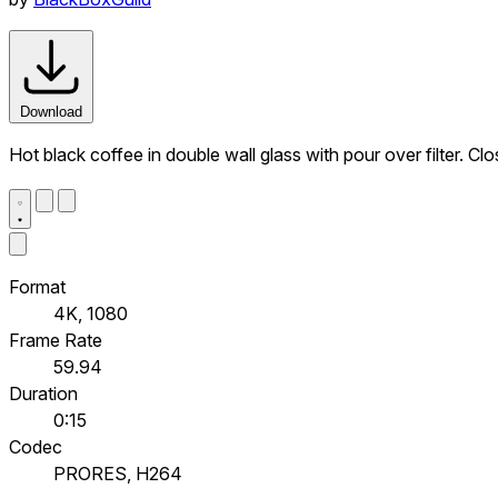
Download
Hot black coffee in double wall glass with pour over filter. Cl
Format
4K, 1080
Frame Rate
59.94
Duration
0:15
Codec
PRORES, H264