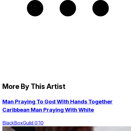
More By This Artist
Man Praying To God With Hands Together
Caribbean Man Praying With White
BlackBoxGuild 0:10