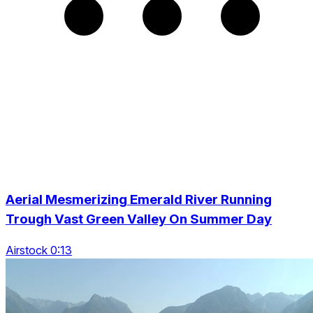
Aerial Mesmerizing Emerald River Running
Trough Vast Green Valley On Summer Day
Airstock 0:13