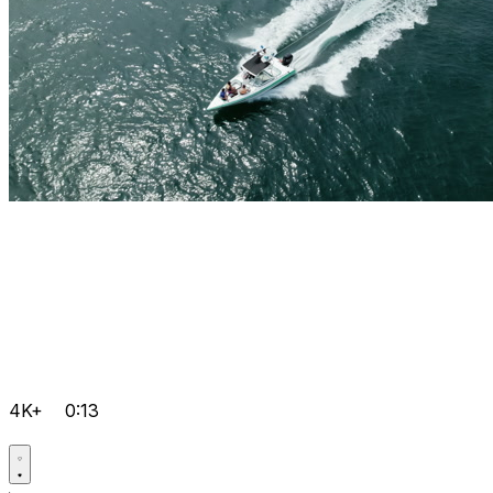
4K+
0:13