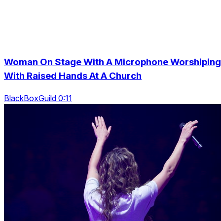
Woman On Stage With A Microphone Worshiping
With Raised Hands At A Church
BlackBoxGuild 0:11