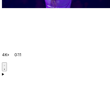
4K+
0:11