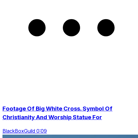
Footage Of Big White Cross. Symbol Of
Christianity And Worship Statue For
BlackBoxGuild 0:09