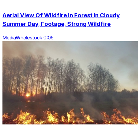
Aerial View Of Wildfire In Forest In Cloudy
Summer Day, Footage, Strong Wildfire
MediaWhalestock 0:05