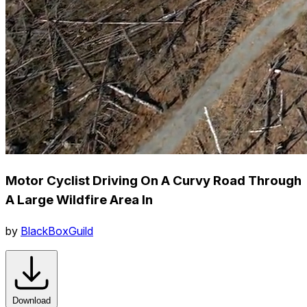
Motor Cyclist Driving On A Curvy Road Through
A Large Wildfire Area In
by
BlackBoxGuild
Download