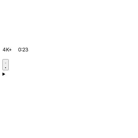
4K+
0:23