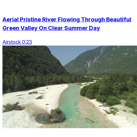
Aerial Pristine River Flowing Through Beautiful
Green Valley On Clear Summer Day
Airstock 0:23