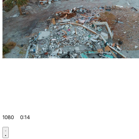
1080
0:14