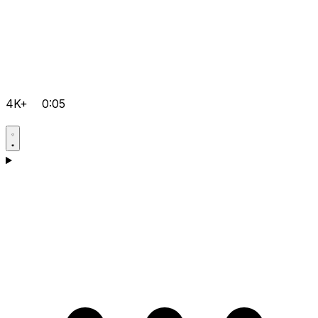
4K+
0:05