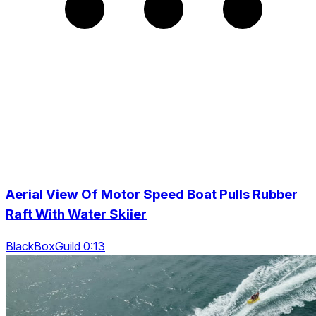
Aerial View Of Motor Speed Boat Pulls Rubber
Raft With Water Skiier
BlackBoxGuild 0:13