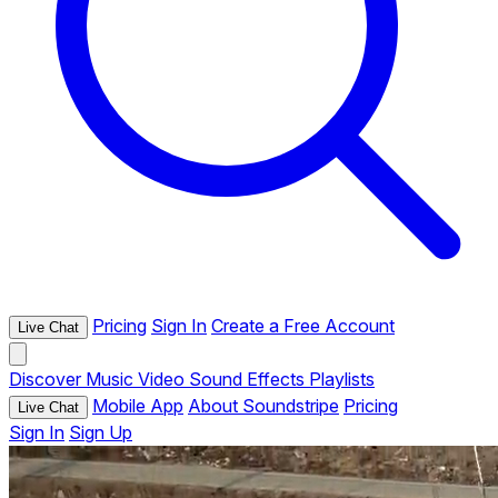
Pricing
Sign In
Create a Free Account
Live Chat
Discover
Music
Video
Sound Effects
Playlists
Mobile App
About Soundstripe
Pricing
Live Chat
Sign In
Sign Up