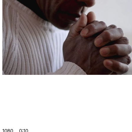
1080
0:10