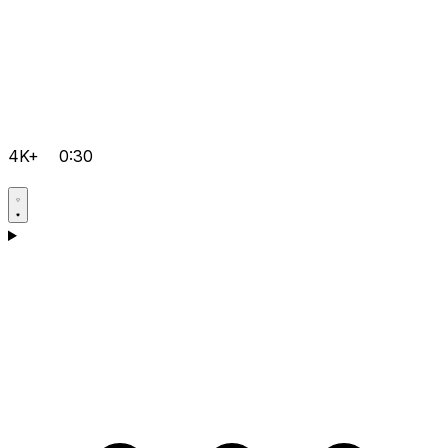
4K+
0:30