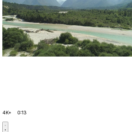
4K+
0:13