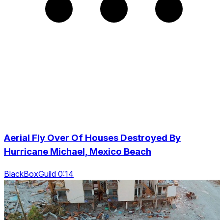
Aerial Fly Over Of Houses Destroyed By
Hurricane Michael, Mexico Beach
BlackBoxGuild 0:14