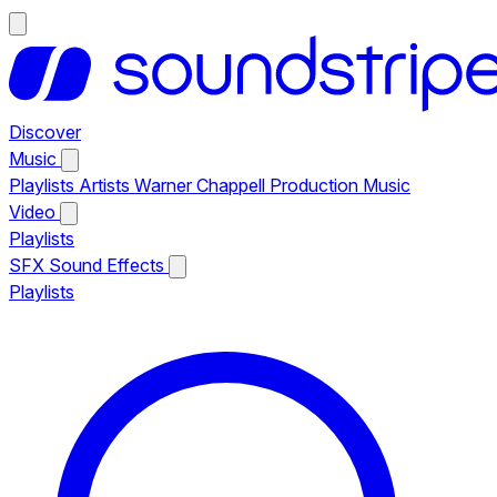
Discover
Music
Playlists
Artists
Warner Chappell Production Music
Video
Playlists
SFX
Sound Effects
Playlists