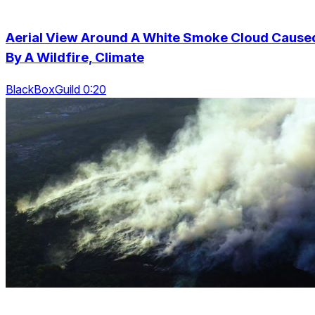
Aerial View Around A White Smoke Cloud Cause
By A Wildfire, Climate
BlackBoxGuild 0:20