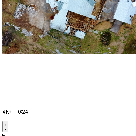
4K+
0:24