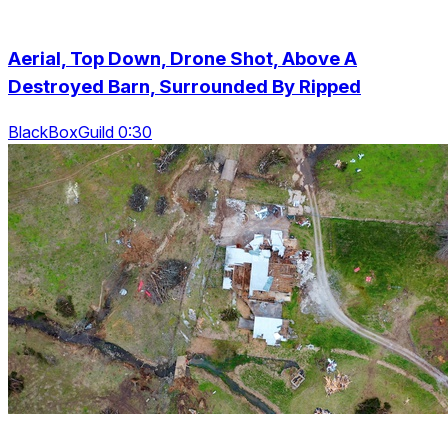
Aerial, Top Down, Drone Shot, Above A
Destroyed Barn, Surrounded By Ripped
BlackBoxGuild 0:30