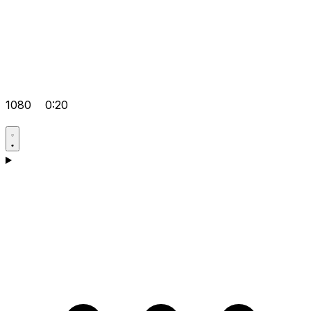
1080
0:20