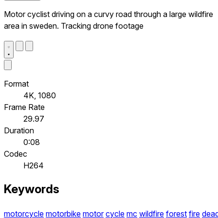
Motor cyclist driving on a curvy road through a large wildfire
area in sweden. Tracking drone footage
Format
4K, 1080
Frame Rate
29.97
Duration
0:08
Codec
H264
Keywords
motorcycle
motorbike
motor
cycle
mc
wildfire
forest
fire
dea