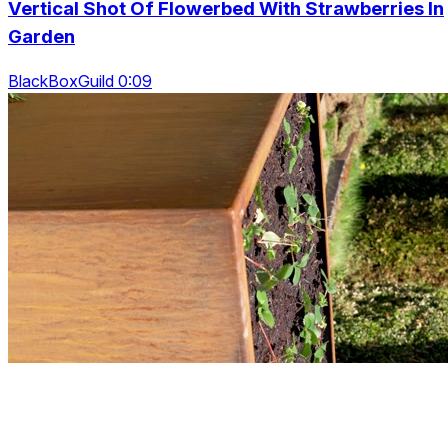
Vertical Shot Of Flowerbed With Strawberries In
Garden
BlackBoxGuild 0:09