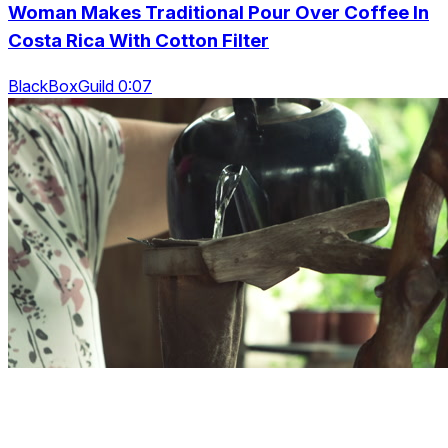
Woman Makes Traditional Pour Over Coffee In
Costa Rica With Cotton Filter
BlackBoxGuild 0:07