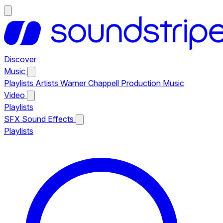
Discover
Music
Playlists
Artists
Warner Chappell Production Music
Video
Playlists
SFX
Sound Effects
Playlists