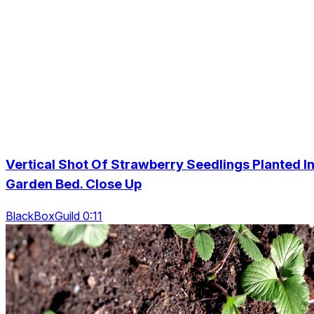
Vertical Shot Of Strawberry Seedlings Planted I
Garden Bed. Close Up
BlackBoxGuild 0:11