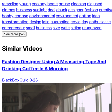
recycling
young
ecology
home
house
cleaning
old
used
clothes
business
sunlight
deal
chunk
designer
fashion
creativ
hobby
choose
environmental
environment
cotton
idea
transformation
design
latin
quarantine
covid
day
enthusiastic
entrepreneur
small
business
size
write
sitting
uruguayan
See More (52)
Similar Videos
Fashion Designer Using A Measuring Tape And
Drinking Coffee In A Morning
BlackBoxGuild 0:23