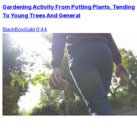
Gardening Activity From Potting Plants, Tending
To Young Trees And General
BlackBoxGuild 0:44