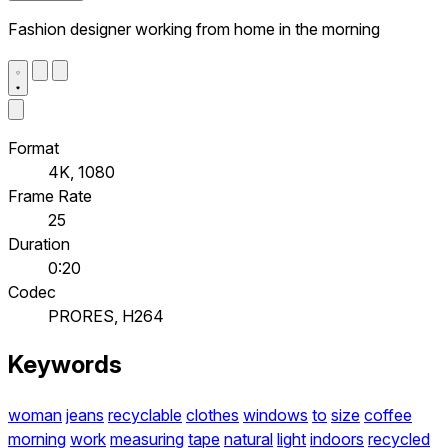
Fashion designer working from home in the morning
Format
4K, 1080
Frame Rate
25
Duration
0:20
Codec
PRORES, H264
Keywords
woman
jeans
recyclable
clothes
windows
to
size
coffee
morning
work
measuring
tape
natural
light
indoors
recycled