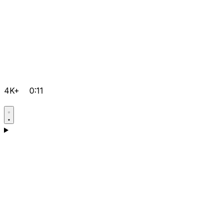
4K+
0:11