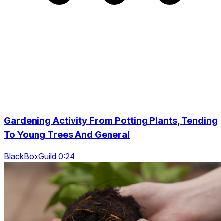
Gardening Activity From Potting Plants, Tending
To Young Trees And General
BlackBoxGuild 0:24