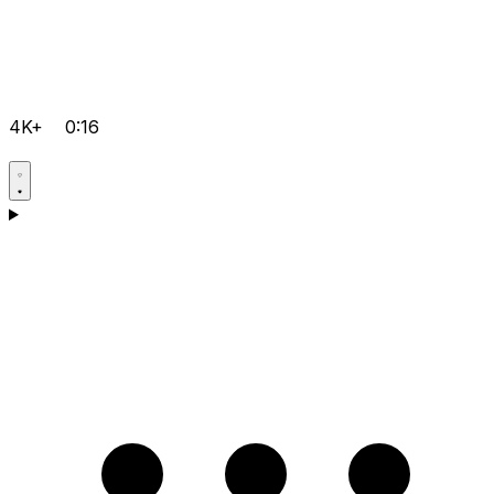
4K+
0:16