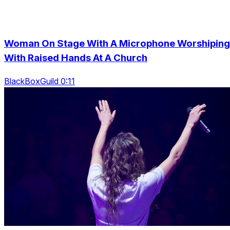
Woman On Stage With A Microphone Worshiping
With Raised Hands At A Church
BlackBoxGuild 0:11