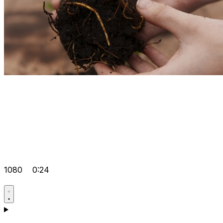
1080
0:24