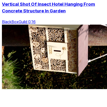
Vertical Shot Of Insect Hotel Hanging From
Concrete Structure In Garden
BlackBoxGuild 0:16