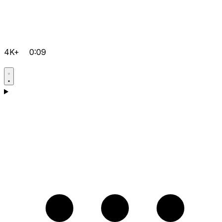
4K+
0:09