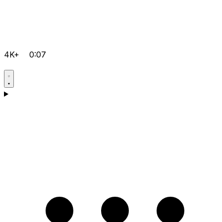
4K+
0:07