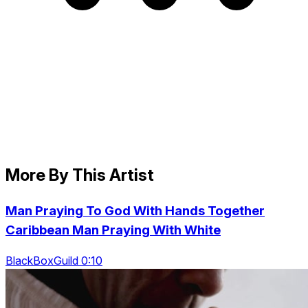
More By This Artist
Man Praying To God With Hands Together
Caribbean Man Praying With White
BlackBoxGuild 0:10