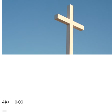
4K+
0:09