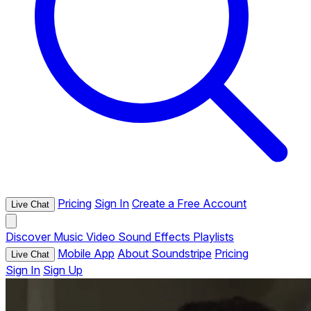
Pricing
Sign In
Create a Free Account
Live Chat
Discover
Music
Video
Sound Effects
Playlists
Mobile App
About Soundstripe
Pricing
Live Chat
Sign In
Sign Up