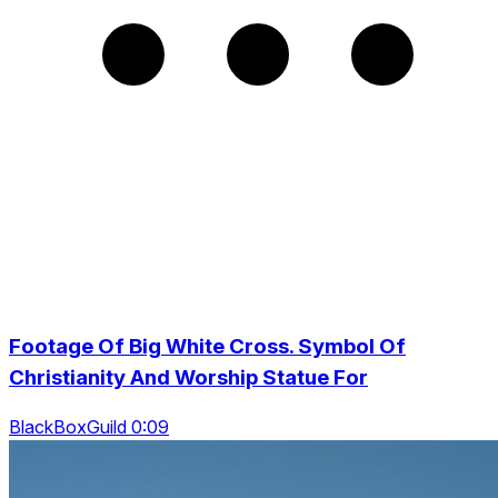
Footage Of Big White Cross. Symbol Of
Christianity And Worship Statue For
BlackBoxGuild 0:09