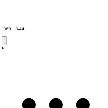
1080
0:44