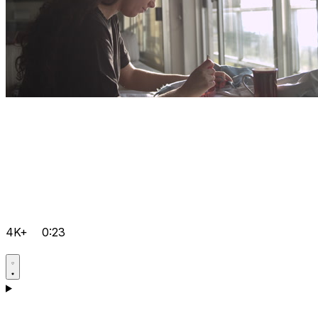
4K+
0:23