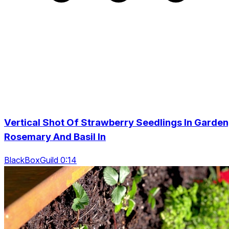
Vertical Shot Of Strawberry Seedlings In Garden
Rosemary And Basil In
BlackBoxGuild 0:14