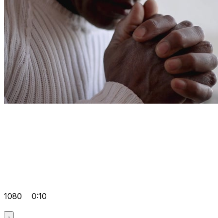
1080
0:10