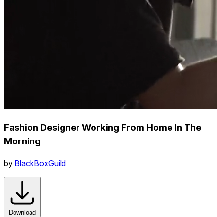
Fashion Designer Working From Home In The
Morning
by
BlackBoxGuild
Download