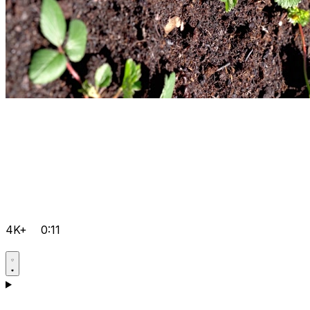
4K+
0:11