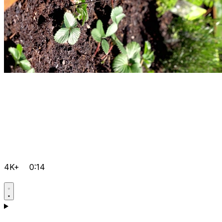
4K+
0:14