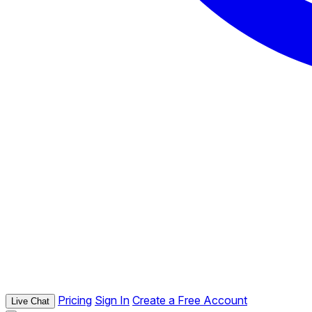
Pricing
Sign In
Create a Free Account
Live Chat