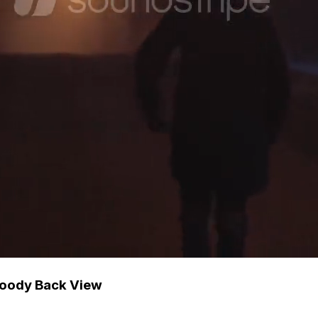
 Moody Back View