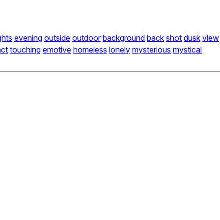
ights
evening
outside
outdoor
background
back
shot
dusk
view
act
touching
emotive
homeless
lonely
mysterious
mystical