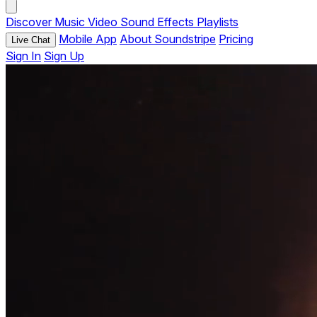
Discover
Music
Video
Sound Effects
Playlists
Mobile App
About Soundstripe
Pricing
Live Chat
Sign In
Sign Up