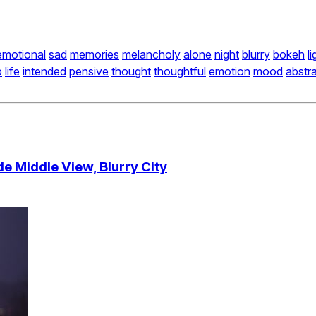
emotional
sad
memories
melancholy
alone
night
blurry
bokeh
l
p
life
intended
pensive
thought
thoughtful
emotion
mood
abstr
e Middle View, Blurry City