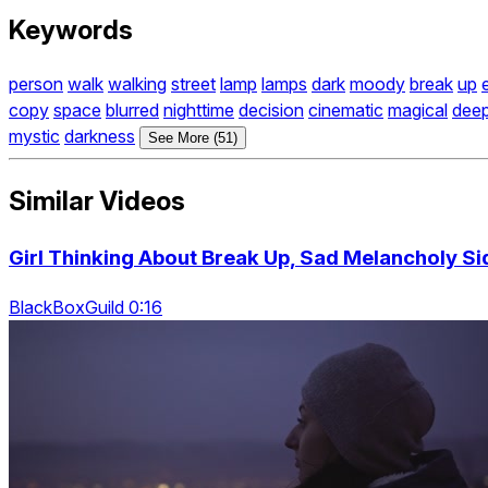
Keywords
person
walk
walking
street
lamp
lamps
dark
moody
break
up
copy
space
blurred
nighttime
decision
cinematic
magical
dee
mystic
darkness
See More (51)
Similar Videos
Girl Thinking About Break Up, Sad Melancholy Sid
BlackBoxGuild 0:16