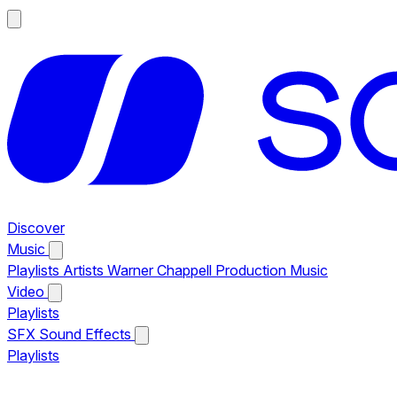
Discover
Music
Playlists
Artists
Warner Chappell Production Music
Video
Playlists
SFX
Sound Effects
Playlists