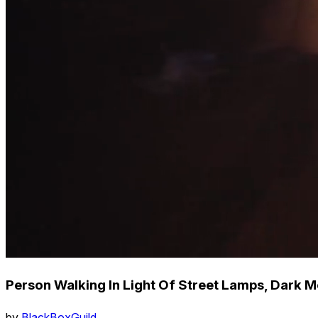
Person Walking In Light Of Street Lamps, Dark
by
BlackBoxGuild