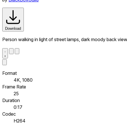
Download
Person walking in light of street lamps, dark moody back vie
Format
4K, 1080
Frame Rate
25
Duration
0:17
Codec
H264