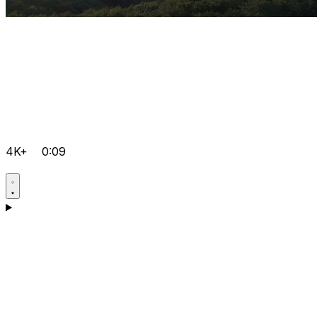
4K+
0:09