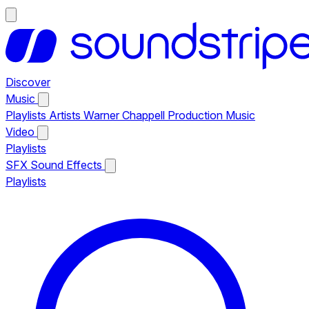
Discover
Music
Playlists
Artists
Warner Chappell Production Music
Video
Playlists
SFX
Sound Effects
Playlists