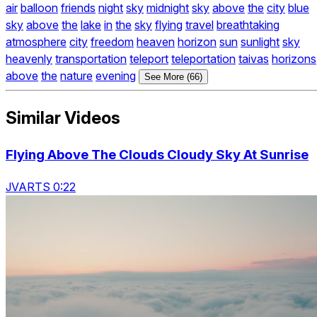
air
balloon
friends
night
sky
midnight
sky
above
the
city
blue
sky
above
the
lake
in
the
sky
flying
travel
breathtaking
atmosphere
city
freedom
heaven
horizon
sun
sunlight
sky
heavenly
transportation
teleport
teleportation
taivas
horizons
above
the
nature
evening
See More (66)
Similar Videos
Flying Above The Clouds Cloudy Sky At Sunrise
JVARTS 0:22