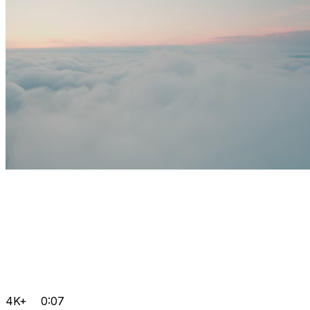
4K+
0:07