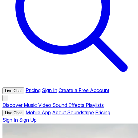
Pricing
Sign In
Create a Free Account
Live Chat
Discover
Music
Video
Sound Effects
Playlists
Mobile App
About Soundstripe
Pricing
Live Chat
Sign In
Sign Up