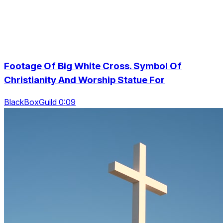
Footage Of Big White Cross. Symbol Of
Christianity And Worship Statue For
BlackBoxGuild 0:09