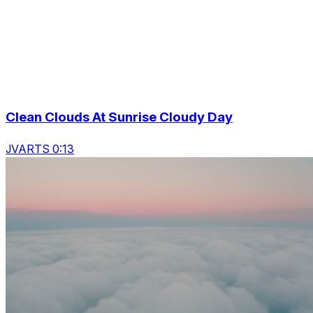
Clean Clouds At Sunrise Cloudy Day
JVARTS 0:13