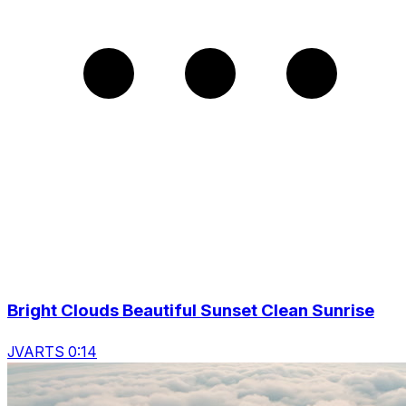
Bright Clouds Beautiful Sunset Clean Sunrise
JVARTS 0:14