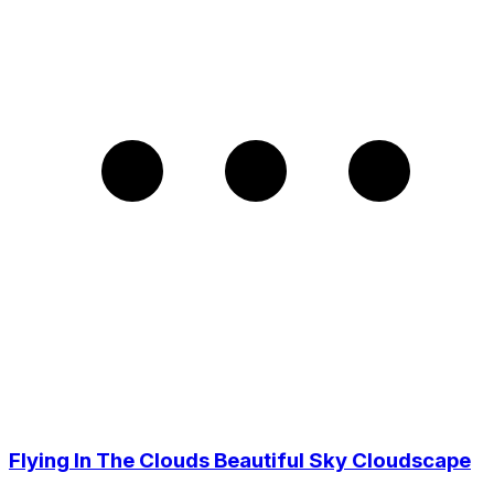
Flying In The Clouds Beautiful Sky Cloudscape