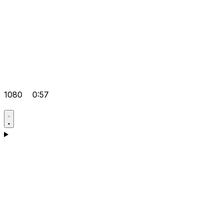
1080
0:57