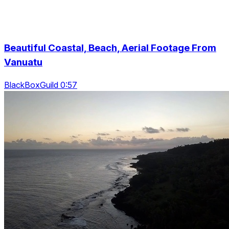
Beautiful Coastal, Beach, Aerial Footage From
Vanuatu
BlackBoxGuild 0:57