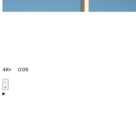
4K+
0:09