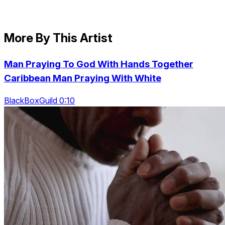
More By This Artist
Man Praying To God With Hands Together
Caribbean Man Praying With White
BlackBoxGuild 0:10