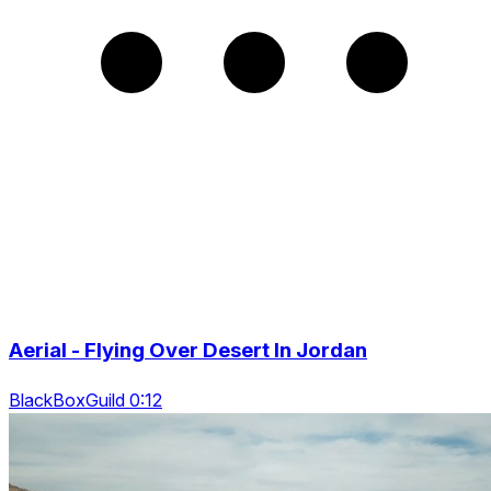
Aerial - Flying Over Desert In Jordan
BlackBoxGuild 0:12