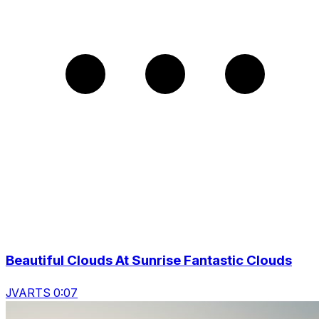
Beautiful Clouds At Sunrise Fantastic Clouds
JVARTS 0:07