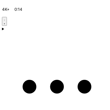
4K+
0:14