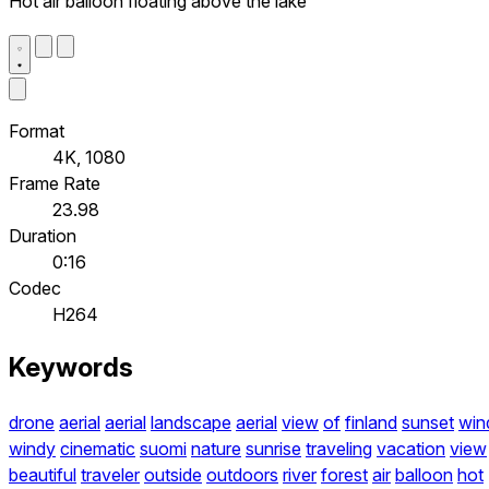
Hot air balloon floating above the lake
Format
4K, 1080
Frame Rate
23.98
Duration
0:16
Codec
H264
Keywords
drone
aerial
aerial
landscape
aerial
view
of
finland
sunset
win
windy
cinematic
suomi
nature
sunrise
traveling
vacation
view
beautiful
traveler
outside
outdoors
river
forest
air
balloon
hot