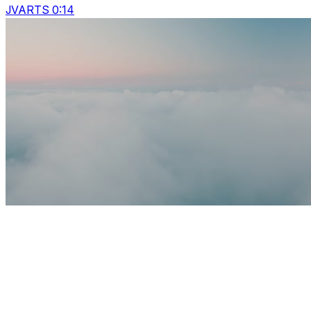
JVARTS 0:14