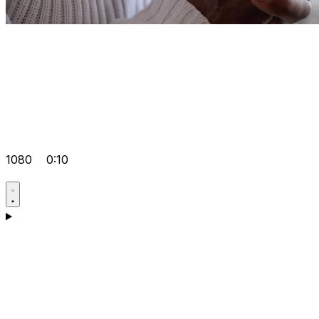
1080
0:10