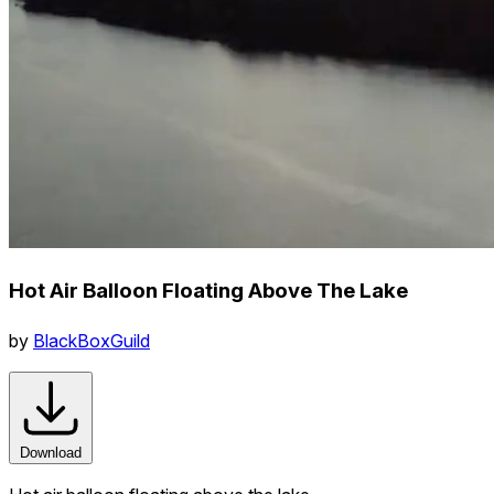
Hot Air Balloon Floating Above The Lake
by
BlackBoxGuild
Download