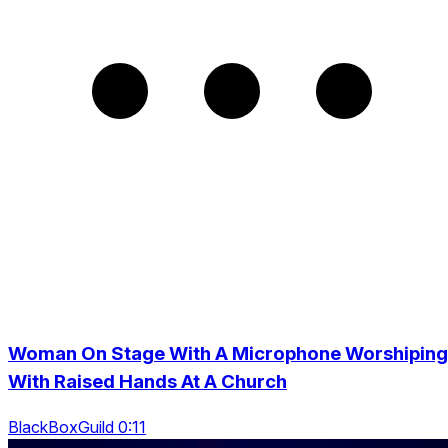
Woman On Stage With A Microphone Worshiping
With Raised Hands At A Church
BlackBoxGuild 0:11