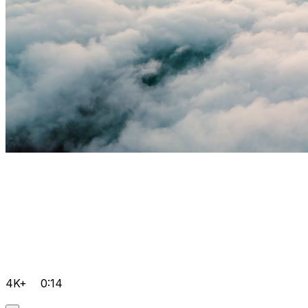
4K+
0:14