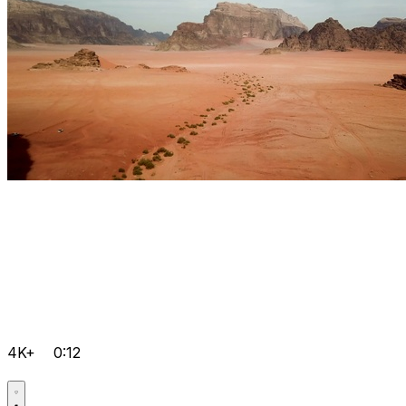
4K+
0:12