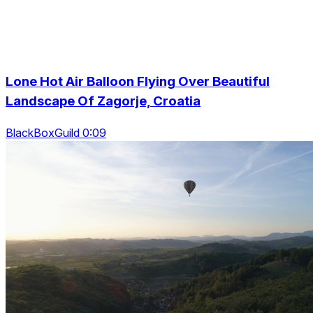
Lone Hot Air Balloon Flying Over Beautiful
Landscape Of Zagorje, Croatia
BlackBoxGuild 0:09