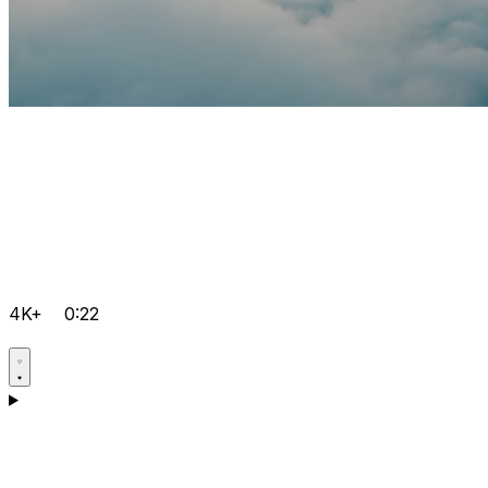
4K+
0:22