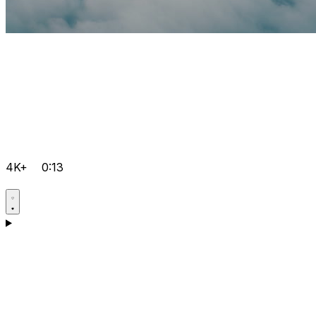
4K+
0:13