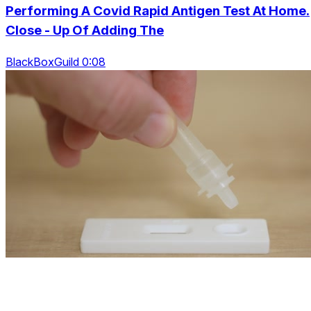
Performing A Covid Rapid Antigen Test At Home.
Close - Up Of Adding The
BlackBoxGuild 0:08