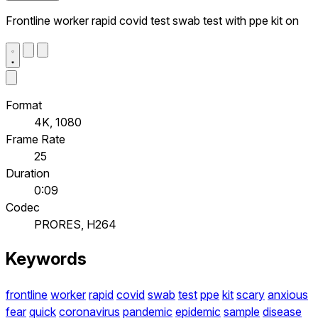
Frontline worker rapid covid test swab test with ppe kit on
Format
4K, 1080
Frame Rate
25
Duration
0:09
Codec
PRORES, H264
Keywords
frontline
worker
rapid
covid
swab
test
ppe
kit
scary
anxious
fear
quick
coronavirus
pandemic
epidemic
sample
disease