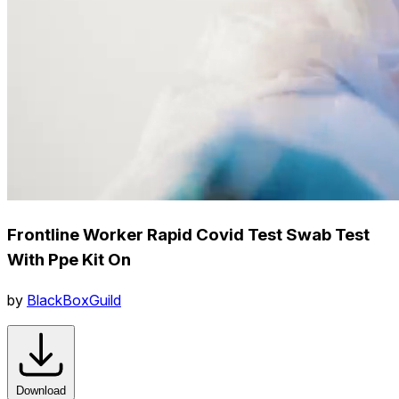
Frontline Worker Rapid Covid Test Swab Test
With Ppe Kit On
by
BlackBoxGuild
Download