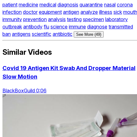
patient
medicine
medical
diagnosis
quarantine
nasal
corona
infection
doctor
equipment
antigen
analyze
illness
sick
mout
immunity
prevention
analysis
testing
specimen
laboratory
outbreak
antibody
flu
science
immune
diagnose
transmitted
ban
antigens
scientific
antibiotic
See More (49)
Similar Videos
Covid 19 Antigen Kit Swab And Dropper Material
Slow Motion
BlackBoxGuild 0:06