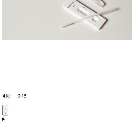
4K+
0:18