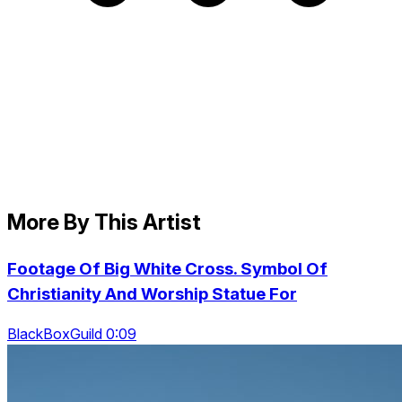
More By This Artist
Footage Of Big White Cross. Symbol Of
Christianity And Worship Statue For
BlackBoxGuild 0:09