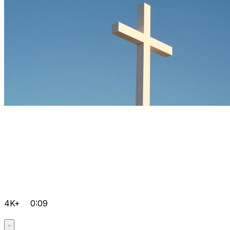
4K+
0:09