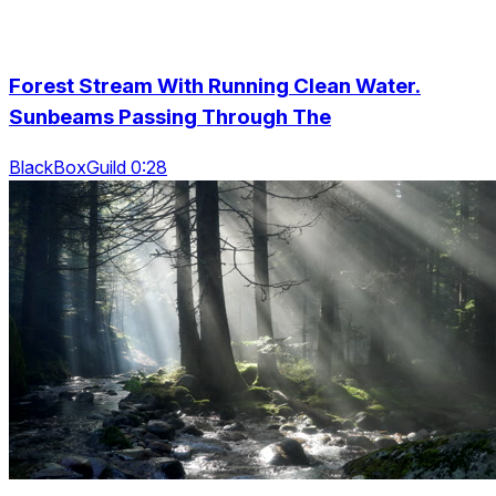
Forest Stream With Running Clean Water.
Sunbeams Passing Through The
BlackBoxGuild 0:28