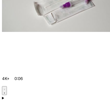
4K+
0:06