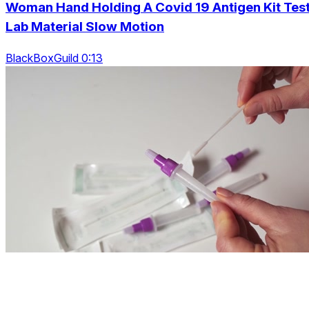
Woman Hand Holding A Covid 19 Antigen Kit Tes
Lab Material Slow Motion
BlackBoxGuild 0:13