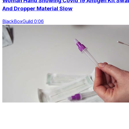
Woman Hand Showing Covid 19 Antigen Kit Swa
And Dropper Material Slow
BlackBoxGuild 0:06