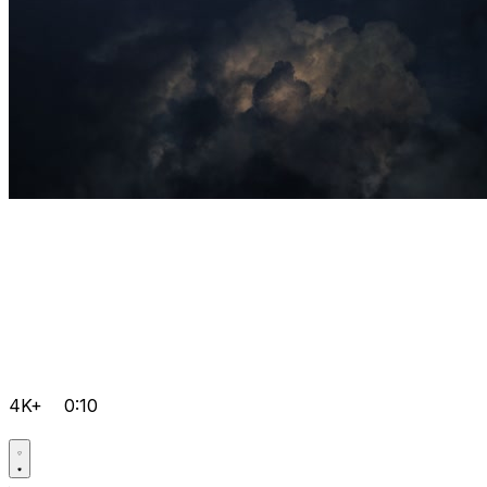
4K+
0:10