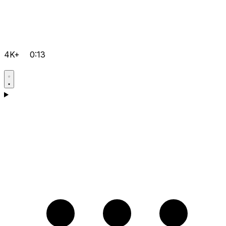
4K+
0:13