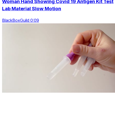
Woman Hand Showing Covid 19 Antigen Kit Test
Lab Material Slow Motion
BlackBoxGuild 0:09