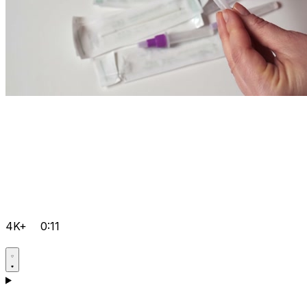
4K+
0:11