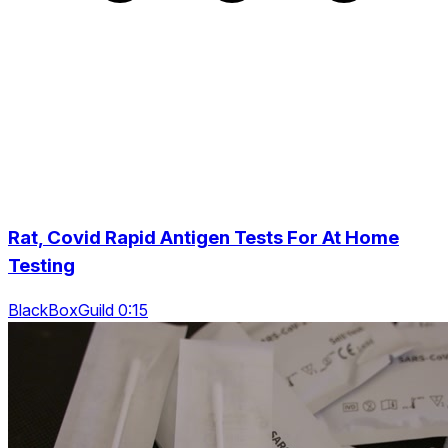
Rat, Covid Rapid Antigen Tests For At Home
Testing
BlackBoxGuild 0:15