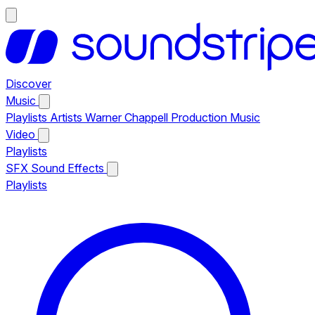
Discover
Music
Playlists
Artists
Warner Chappell Production Music
Video
Playlists
SFX
Sound Effects
Playlists