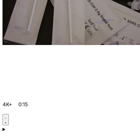
4K+
0:15