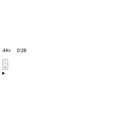
4K+
0:28