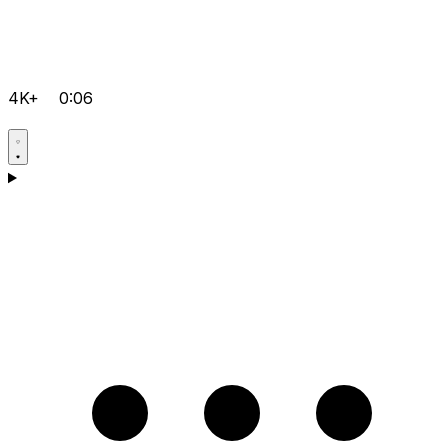
4K+
0:06