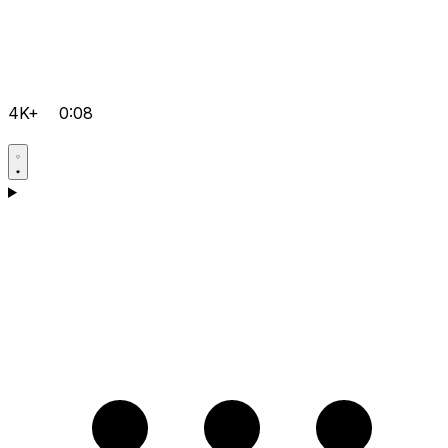
4K+
0:08