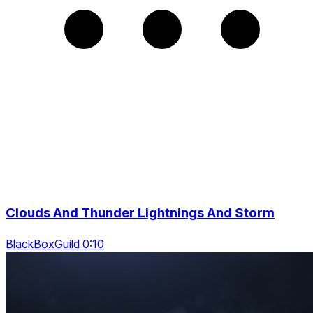
Clouds And Thunder Lightnings And Storm
BlackBoxGuild 0:10