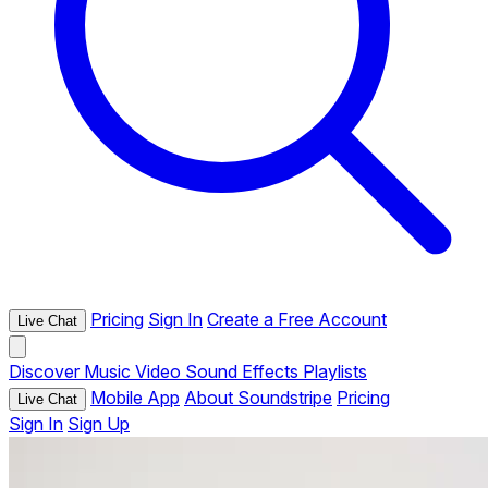
Pricing
Sign In
Create a Free Account
Live Chat
Discover
Music
Video
Sound Effects
Playlists
Mobile App
About Soundstripe
Pricing
Live Chat
Sign In
Sign Up