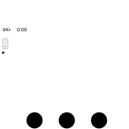
4K+
0:09