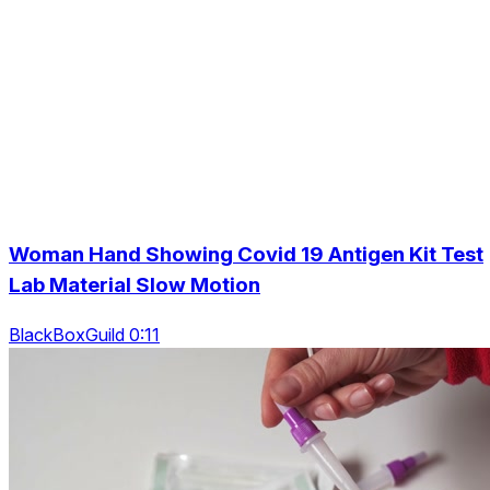
Woman Hand Showing Covid 19 Antigen Kit Test
Lab Material Slow Motion
BlackBoxGuild 0:11