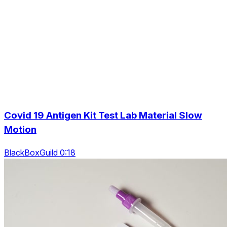
Covid 19 Antigen Kit Test Lab Material Slow
Motion
BlackBoxGuild 0:18