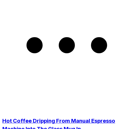
Hot Coffee Dripping From Manual Espresso
Machine Into The Glass Mug In