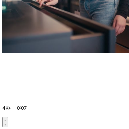
4K+
0:07