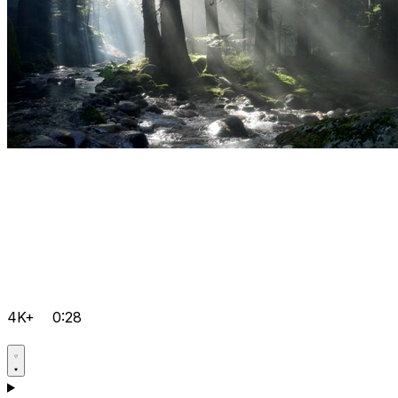
4K+
0:28