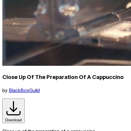
Close Up Of The Preparation Of A Cappuccino
by
BlackBoxGuild
Download