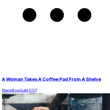
A Woman Takes A Coffee Pad From A Shelve
BlackBoxGuild 0:07