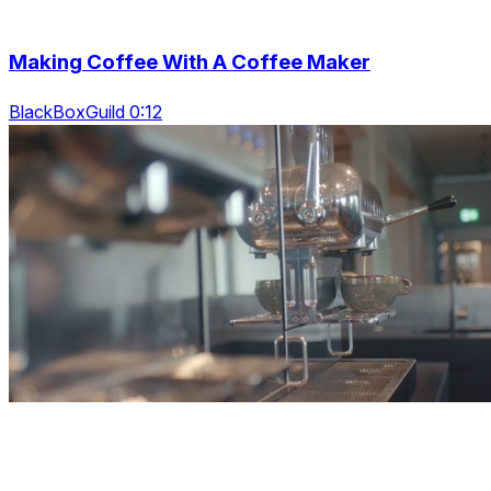
Making Coffee With A Coffee Maker
BlackBoxGuild 0:12