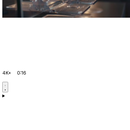
4K+
0:16