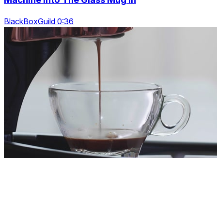
BlackBoxGuild 0:36