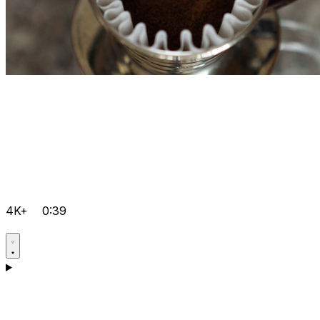
4K+
0:39