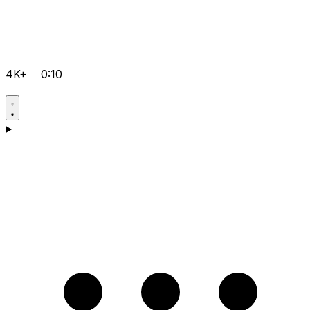
4K+
0:10