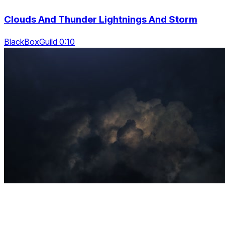
Clouds And Thunder Lightnings And Storm
BlackBoxGuild 0:10