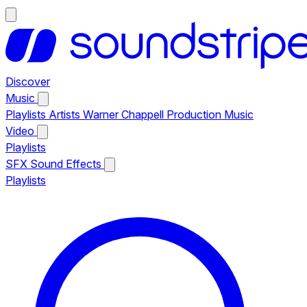
Discover
Music
Playlists
Artists
Warner Chappell Production Music
Video
Playlists
SFX
Sound Effects
Playlists