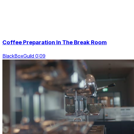
Coffee Preparation In The Break Room
BlackBoxGuild 0:09