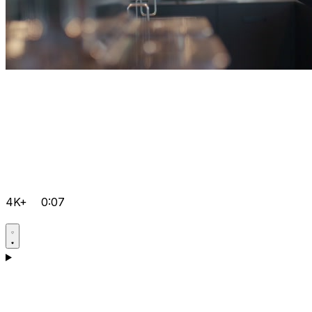
4K+
0:07