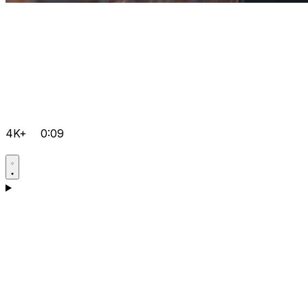
4K+
0:09