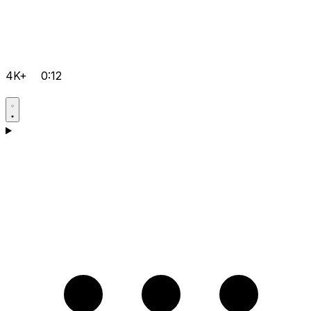
4K+
0:12