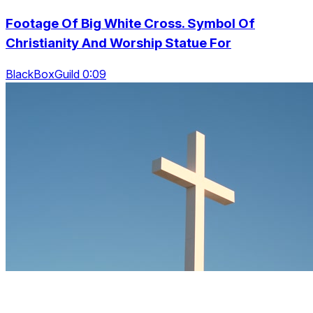
Footage Of Big White Cross. Symbol Of
Christianity And Worship Statue For
BlackBoxGuild 0:09