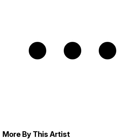
More By This Artist