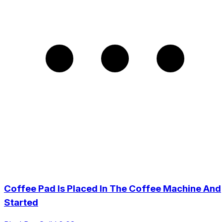
Coffee Pad Is Placed In The Coffee Machine And
Started