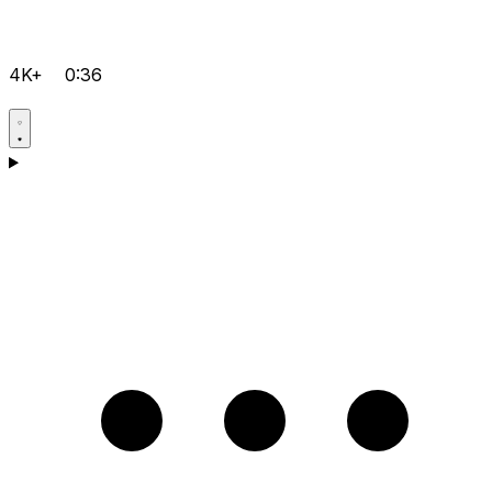
4K+
0:36