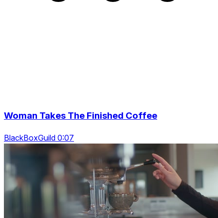
Woman Takes The Finished Coffee
BlackBoxGuild 0:07