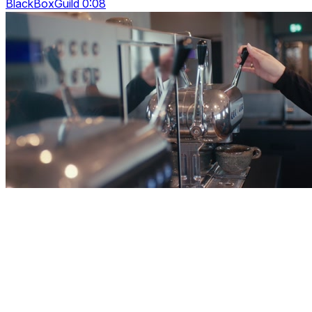
BlackBoxGuild 0:08