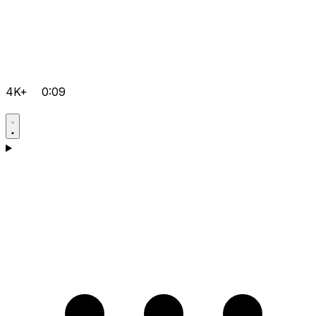
4K+
0:09