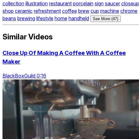
collection
illustration
restaurant
porcelain
sign
saucer
closeup
shop
ceramic
refreshment
coffee
brew
cup
machine
chrome
beans
brewing
lifestyle
home
handheld
See More (47)
Similar Videos
Close Up Of Making A Coffee With A Coffee
Maker
BlackBoxGuild 0:16