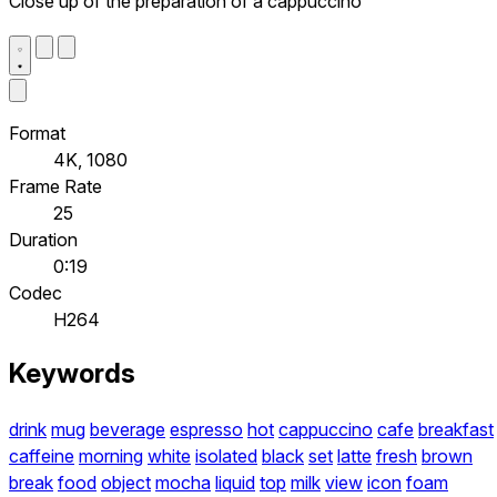
Close up of the preparation of a cappuccino
Format
4K, 1080
Frame Rate
25
Duration
0:19
Codec
H264
Keywords
drink
mug
beverage
espresso
hot
cappuccino
cafe
breakfast
caffeine
morning
white
isolated
black
set
latte
fresh
brown
break
food
object
mocha
liquid
top
milk
view
icon
foam