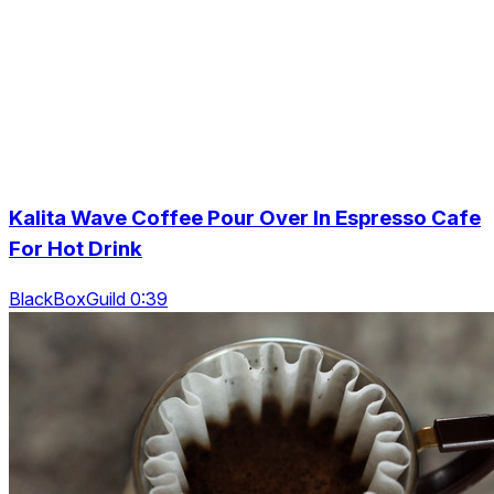
Kalita Wave Coffee Pour Over In Espresso Cafe
For Hot Drink
BlackBoxGuild 0:39