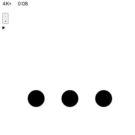
4K+
0:08