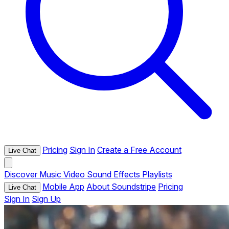
Pricing
Sign In
Create a Free Account
Live Chat
Discover
Music
Video
Sound Effects
Playlists
Mobile App
About Soundstripe
Pricing
Live Chat
Sign In
Sign Up