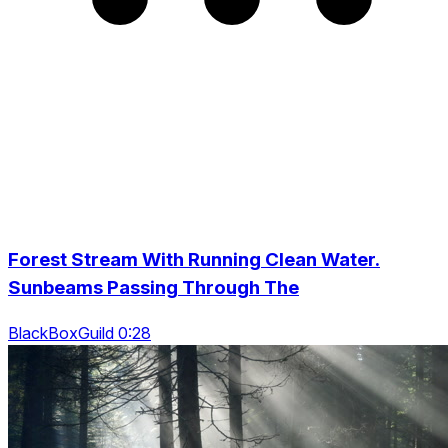
Forest Stream With Running Clean Water.
Sunbeams Passing Through The
BlackBoxGuild 0:28