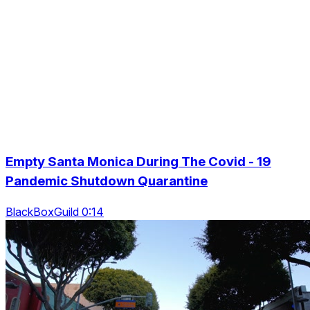
Empty Santa Monica During The Covid - 19
Pandemic Shutdown Quarantine
BlackBoxGuild 0:14