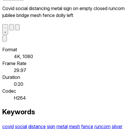
Covid social distancing metal sign on empty closed runcorn
jubilee bridge mesh fence dolly left
Format
4K, 1080
Frame Rate
29.97
Duration
0:20
Codec
H264
Keywords
covid
social
distance
sign
metal
mesh
fence
runcorn
silver