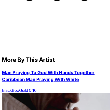
More By This Artist
Man Praying To God With Hands Together
Caribbean Man Praying With White
BlackBoxGuild 0:10