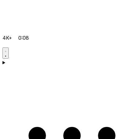
4K+
0:08