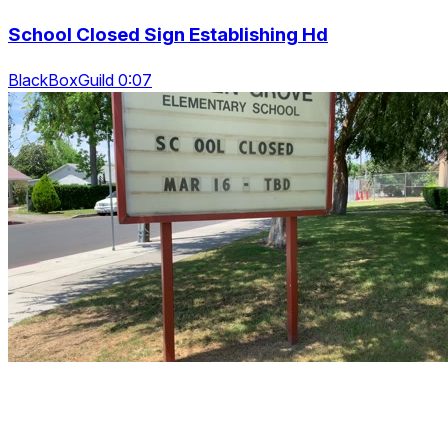
School Closed Sign Establishing Hd
BlackBoxGuild 0:07