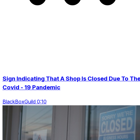
Sign Indicating That A Shop Is Closed Due To Th
Covid - 19 Pandemic
BlackBoxGuild 0:10