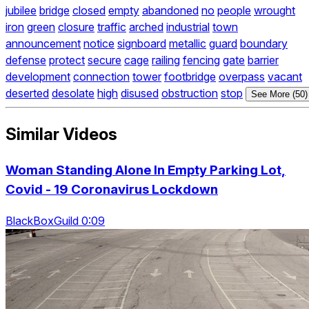
jubilee
bridge
closed
empty
abandoned
no
people
wrought
iron
green
closure
traffic
arched
industrial
town
announcement
notice
signboard
metallic
guard
boundary
defense
protect
secure
cage
railing
fencing
gate
barrier
development
connection
tower
footbridge
overpass
vacant
deserted
desolate
high
disused
obstruction
stop
See More (50)
Similar Videos
Woman Standing Alone In Empty Parking Lot,
Covid - 19 Coronavirus Lockdown
BlackBoxGuild 0:09