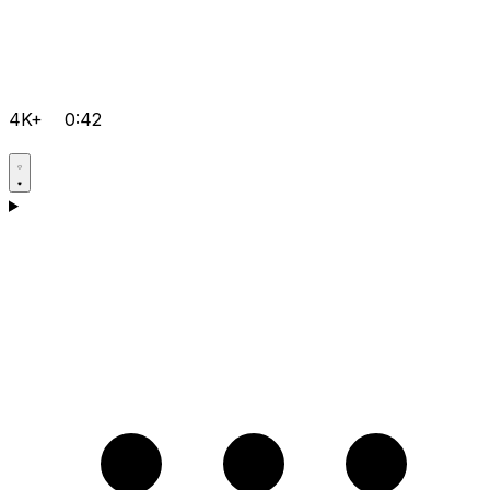
4K+
0:42