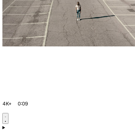
4K+
0:09