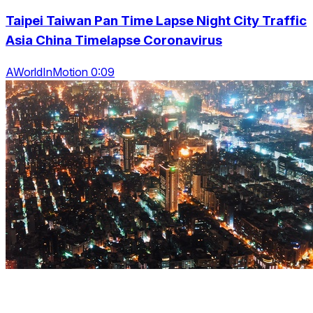
Taipei Taiwan Pan Time Lapse Night City Traffic
Asia China Timelapse Coronavirus
AWorldInMotion 0:09