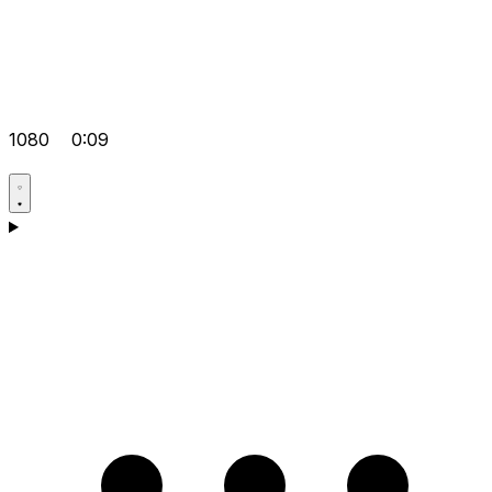
1080
0:09