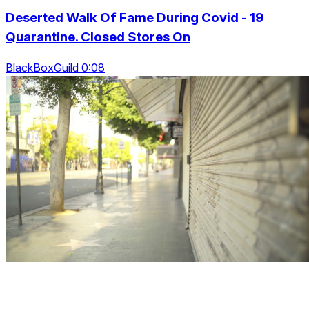
Deserted Walk Of Fame During Covid - 19
Quarantine. Closed Stores On
BlackBoxGuild 0:08