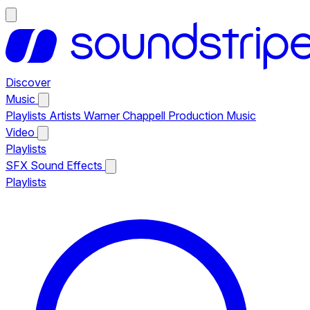
Discover
Music
Playlists
Artists
Warner Chappell Production Music
Video
Playlists
SFX
Sound Effects
Playlists