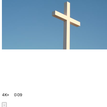
4K+
0:09