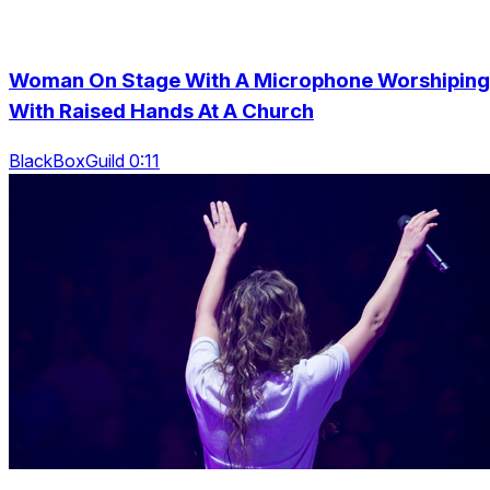
Woman On Stage With A Microphone Worshiping
With Raised Hands At A Church
BlackBoxGuild 0:11