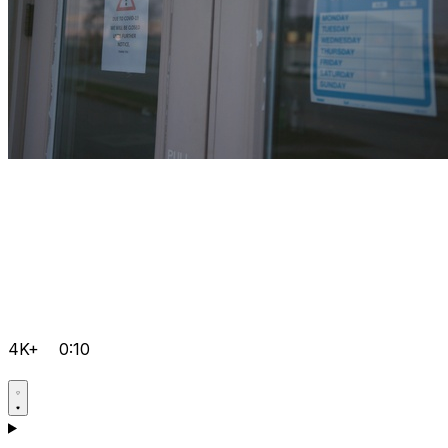
4K+
0:10