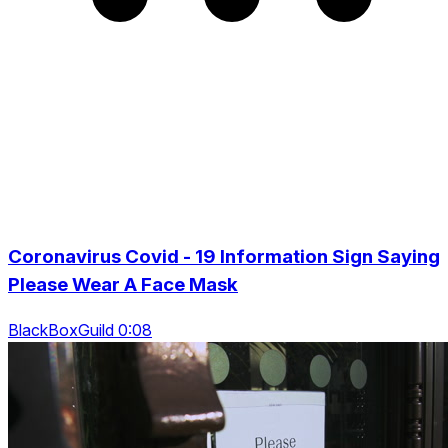
Coronavirus Covid - 19 Information Sign Saying
Please Wear A Face Mask
BlackBoxGuild 0:08