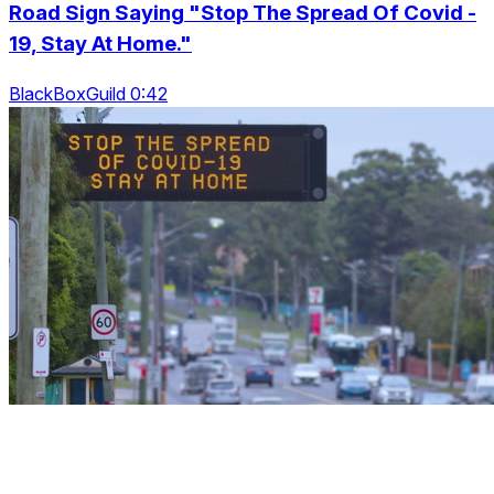
Road Sign Saying "Stop The Spread Of Covid -
19, Stay At Home."
BlackBoxGuild 0:42