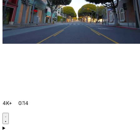
4K+
0:14