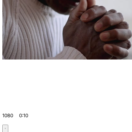
1080
0:10