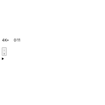
4K+
0:11