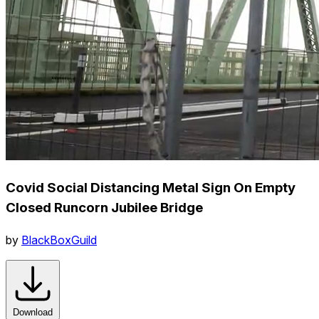
Covid Social Distancing Metal Sign On Empty
Closed Runcorn Jubilee Bridge
by
BlackBoxGuild
Download