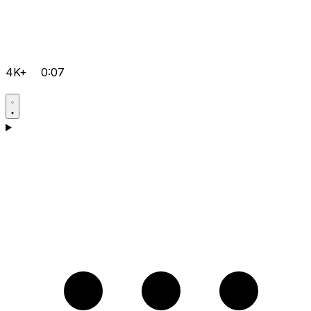
4K+
0:07