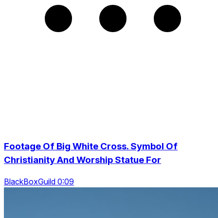
Footage Of Big White Cross. Symbol Of
Christianity And Worship Statue For
BlackBoxGuild 0:09