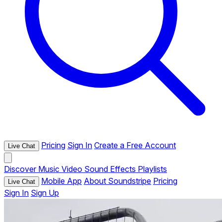
Pricing
Sign In
Create a Free Account
Live Chat
Discover
Music
Video
Sound Effects
Playlists
Mobile App
About Soundstripe
Pricing
Live Chat
Sign In
Sign Up