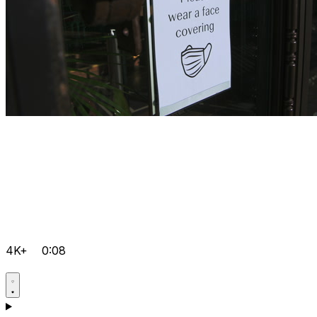
4K+
0:08