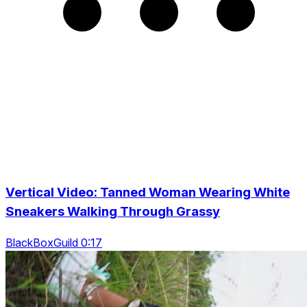
Vertical Video: Tanned Woman Wearing White
Sneakers Walking Through Grassy
BlackBoxGuild 0:17