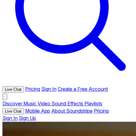
Pricing
Sign In
Create a Free Account
Live Chat
Discover
Music
Video
Sound Effects
Playlists
Mobile App
About Soundstripe
Pricing
Live Chat
Sign In
Sign Up