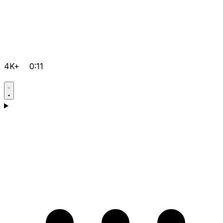
4K+
0:11