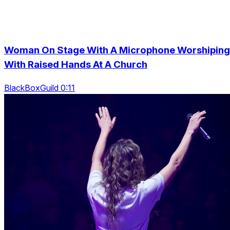
Woman On Stage With A Microphone Worshiping
With Raised Hands At A Church
BlackBoxGuild 0:11