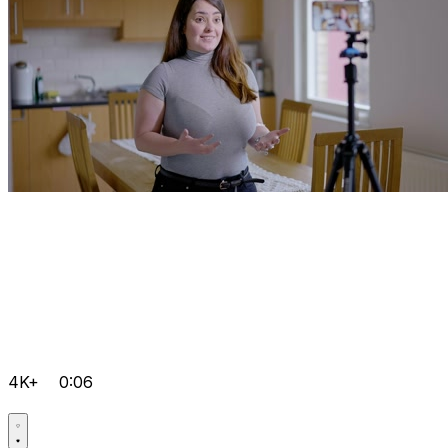
4K+
0:06