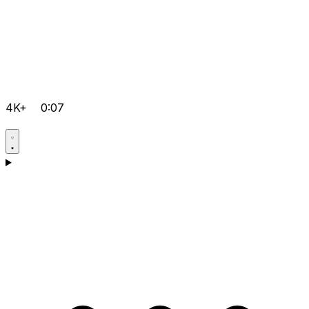
4K+
0:07