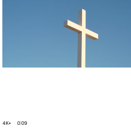
4K+
0:09