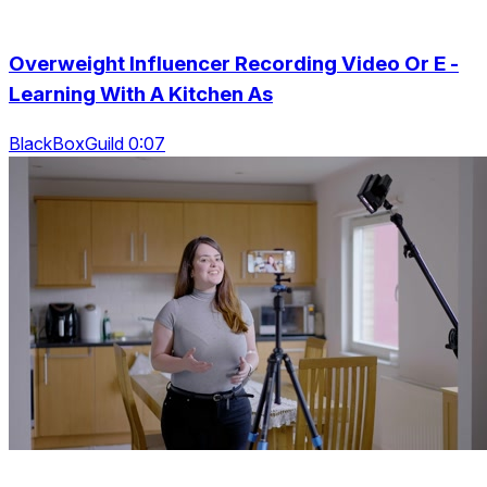
Overweight Influencer Recording Video Or E -
Learning With A Kitchen As
BlackBoxGuild 0:07