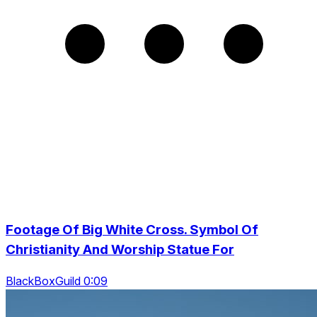
Footage Of Big White Cross. Symbol Of
Christianity And Worship Statue For
BlackBoxGuild 0:09