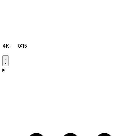
4K+
0:15