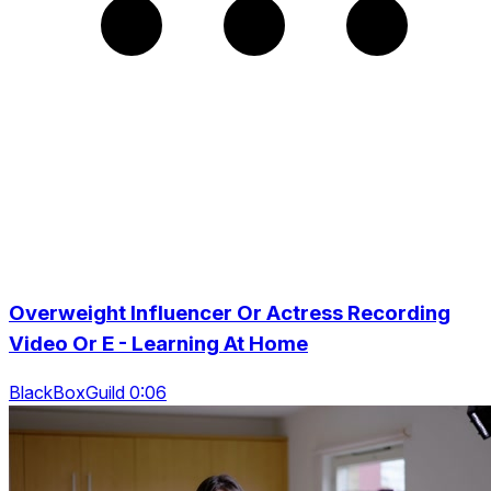
Overweight Influencer Or Actress Recording
Video Or E - Learning At Home
BlackBoxGuild 0:06