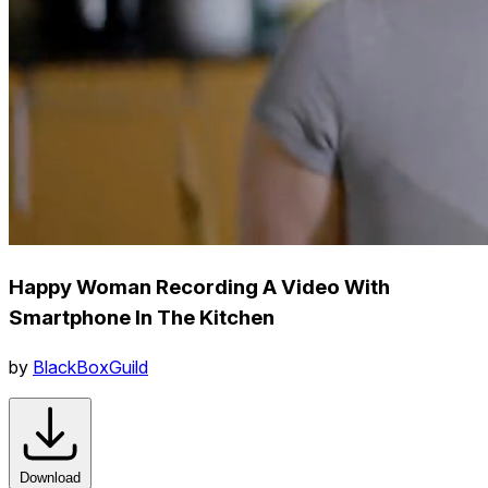
Happy Woman Recording A Video With
Smartphone In The Kitchen
by
BlackBoxGuild
Download