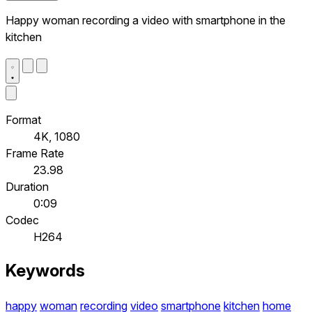
Happy woman recording a video with smartphone in the
kitchen
Format
4K, 1080
Frame Rate
23.98
Duration
0:09
Codec
H264
Keywords
happy
woman
recording
video
smartphone
kitchen
home