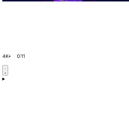
4K+
0:11