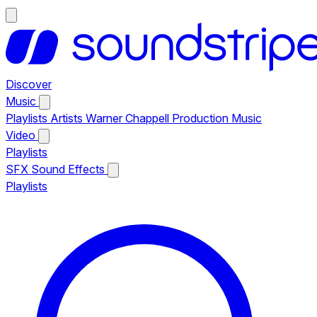
Discover
Music
Playlists
Artists
Warner Chappell Production Music
Video
Playlists
SFX
Sound Effects
Playlists