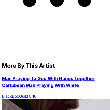
More By This Artist
Man Praying To God With Hands Together
Caribbean Man Praying With White
BlackBoxGuild 0:10