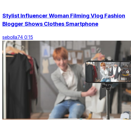
Stylist Influencer Woman Filming Vlog Fashion
Blogger Shows Clothes Smartphone
sebolla74 0:15