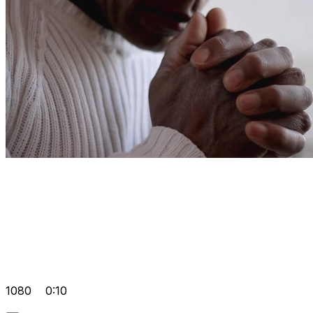
1080
0:10