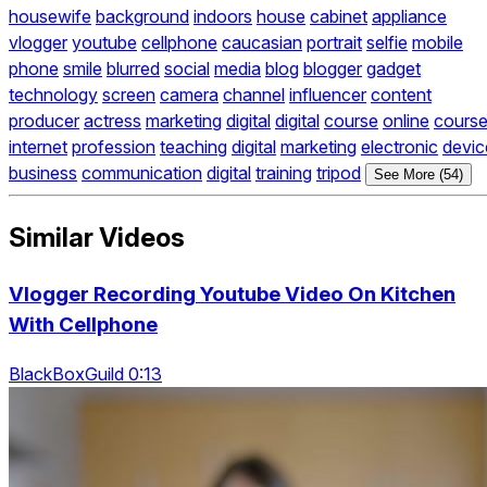
housewife
background
indoors
house
cabinet
appliance
vlogger
youtube
cellphone
caucasian
portrait
selfie
mobile
phone
smile
blurred
social
media
blog
blogger
gadget
technology
screen
camera
channel
influencer
content
producer
actress
marketing
digital
digital
course
online
cours
internet
profession
teaching
digital
marketing
electronic
devic
business
communication
digital
training
tripod
See More (54)
Similar Videos
Vlogger Recording Youtube Video On Kitchen
With Cellphone
BlackBoxGuild 0:13