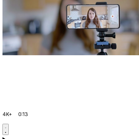
4K+
0:13