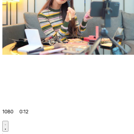
1080
0:12