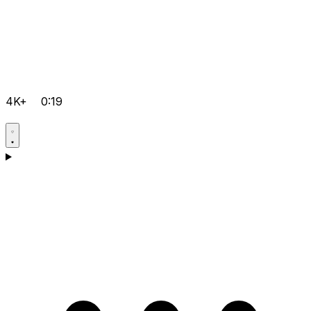
4K+
0:19