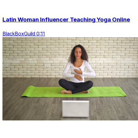
Latin Woman Influencer Teaching Yoga Online
BlackBoxGuild 0:11