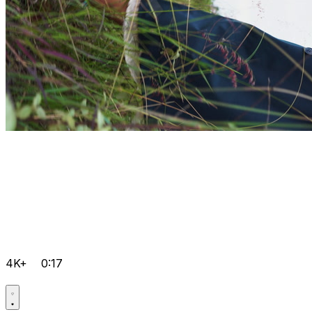
4K+
0:17