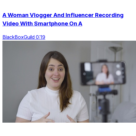
A Woman Vlogger And Influencer Recording
Video With Smartphone On A
BlackBoxGuild 0:19