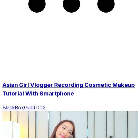
Asian Girl Vlogger Recording Cosmetic Makeup
Tutorial With Smartphone
BlackBoxGuild 0:12