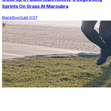
Sprints On Grass At Maroubra
BlackBoxGuild 0:07