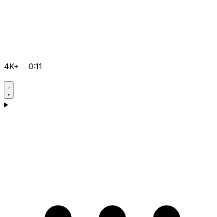
4K+
0:11