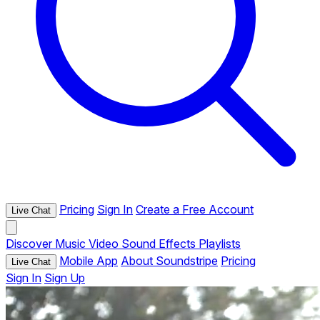
Pricing
Sign In
Create a Free Account
Live Chat
Discover
Music
Video
Sound Effects
Playlists
Mobile App
About Soundstripe
Pricing
Live Chat
Sign In
Sign Up