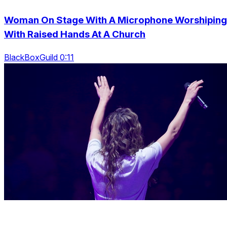
Woman On Stage With A Microphone Worshiping
With Raised Hands At A Church
BlackBoxGuild 0:11