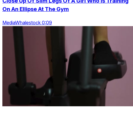
Close Up Of Slim Legs Of A Girl Who Is Training
On An Ellipse At The Gym
MediaWhalestock 0:09