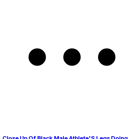
Close Up Of Black Male Athlete'S Legs Doing