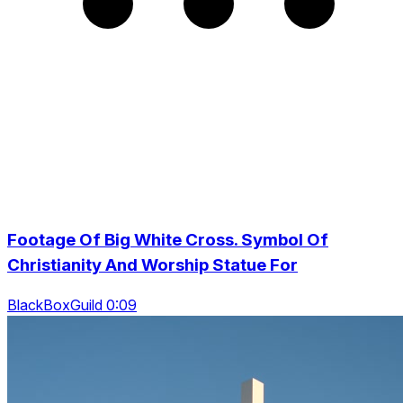
Footage Of Big White Cross. Symbol Of
Christianity And Worship Statue For
BlackBoxGuild 0:09