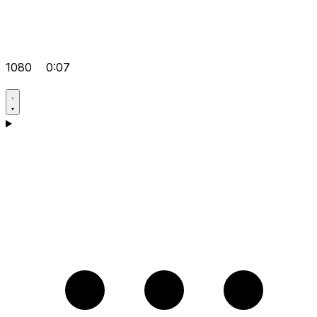
1080
0:07