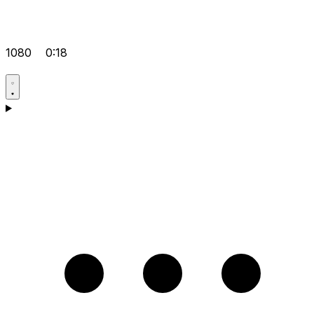
1080
0:18