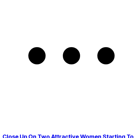
Close Up On Two Attractive Women Starting To