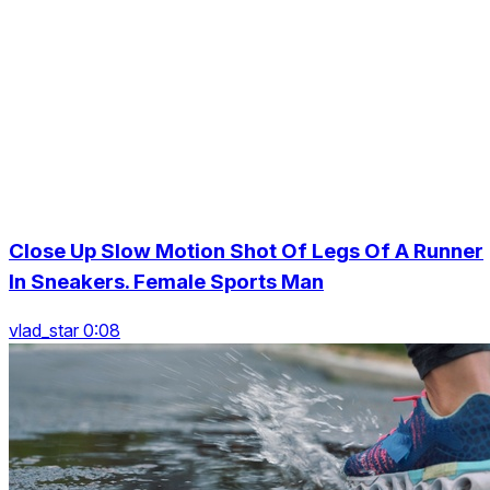
Close Up Slow Motion Shot Of Legs Of A Runner
In Sneakers. Female Sports Man
vlad_star 0:08