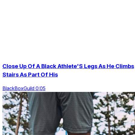
Close Up Of A Black Athlete'S Legs As He Climbs
Stairs As Part Of His
BlackBoxGuild 0:05