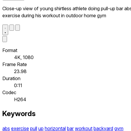
Close-up view of young shirtless athlete doing pull-up bar ab
exercise during his workout in outdoor home gym
Format
4K, 1080
Frame Rate
23.98
Duration
0:11
Codec
H264
Keywords
abs
exercise
pull
up
horizontal
bar
workout
backyard
gym