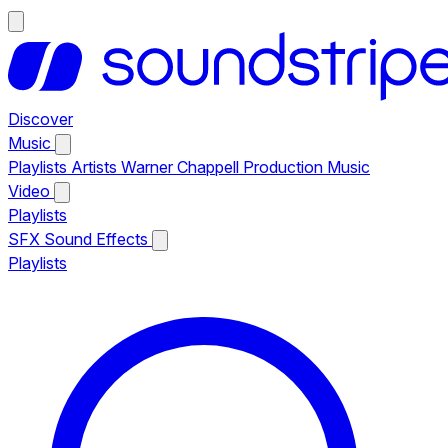
Discover
Music
Playlists
Artists
Warner Chappell Production Music
Video
Playlists
SFX
Sound Effects
Playlists