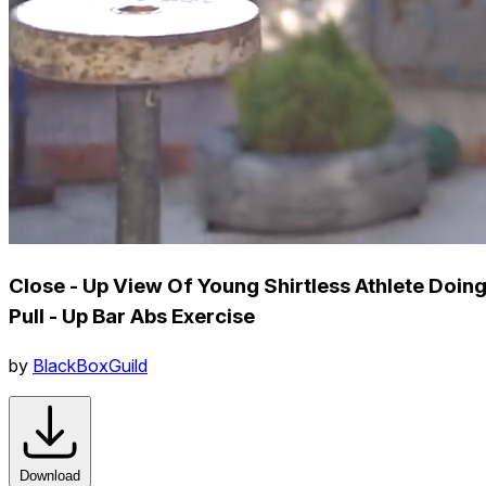
Close - Up View Of Young Shirtless Athlete Doin
Pull - Up Bar Abs Exercise
by
BlackBoxGuild
Download