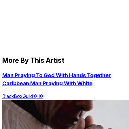
More By This Artist
Man Praying To God With Hands Together
Caribbean Man Praying With White
BlackBoxGuild 0:10