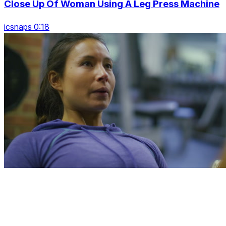
Close Up Of Woman Using A Leg Press Machine
icsnaps 0:18