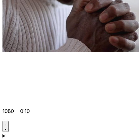
1080
0:10