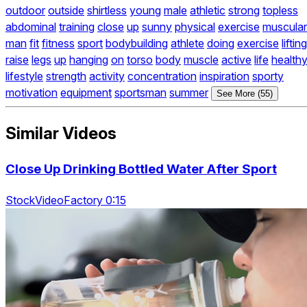
outdoor
outside
shirtless
young
male
athletic
strong
topless
abdominal
training
close
up
sunny
physical
exercise
muscular
man
fit
fitness
sport
bodybuilding
athlete
doing
exercise
lifting
raise
legs
up
hanging
on
torso
body
muscle
active
life
health
lifestyle
strength
activity
concentration
inspiration
sporty
motivation
equipment
sportsman
summer
See More (55)
Similar Videos
Close Up Drinking Bottled Water After Sport
StockVideoFactory 0:15