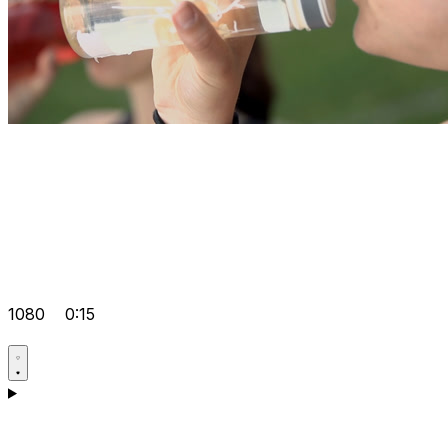
1080
0:15