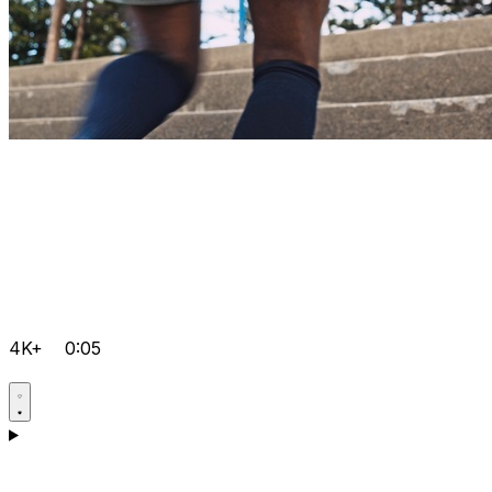
4K+
0:05