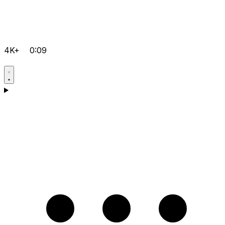
4K+
0:09