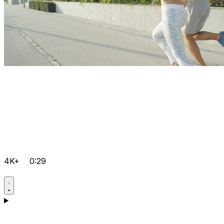
4K+
0:29