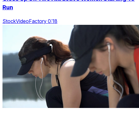
Run
StockVideoFactory 0:18