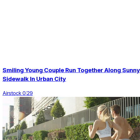
Smiling Young Couple Run Together Along Sunny
Sidewalk In Urban City
Airstock 0:29