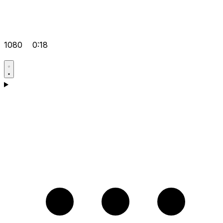
1080
0:18