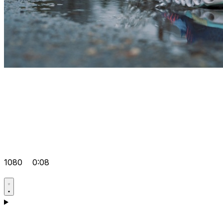
1080
0:08