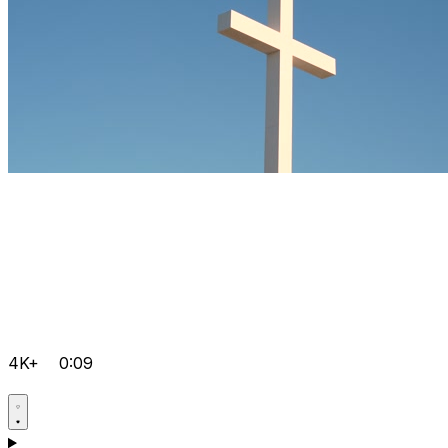
4K+
0:09