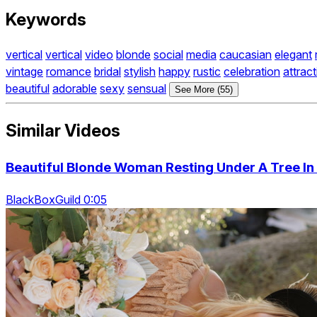
Keywords
vertical
vertical
video
blonde
social
media
caucasian
elegant
vintage
romance
bridal
stylish
happy
rustic
celebration
attract
beautiful
adorable
sexy
sensual
See More (55)
Similar Videos
Beautiful Blonde Woman Resting Under A Tree In
BlackBoxGuild 0:05