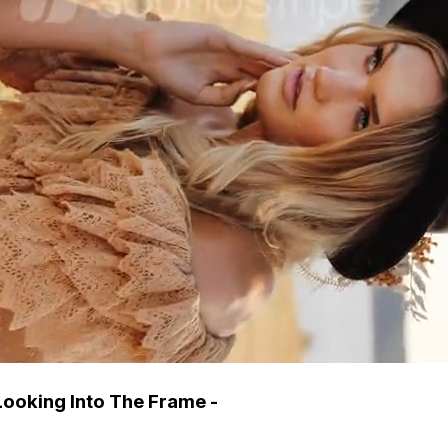
ooking Into The Frame -