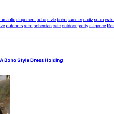
romantic
elopement
boho
style
boho
summer
cadiz
spain
wak
ive
outdoors
retro
bohemian
cute
outdoor
pretty
elegance
life
 A Boho Style Dress Holding