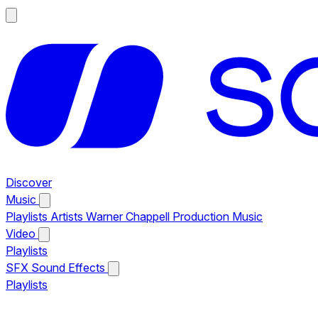
Discover
Music
Playlists
Artists
Warner Chappell Production Music
Video
Playlists
SFX
Sound Effects
Playlists