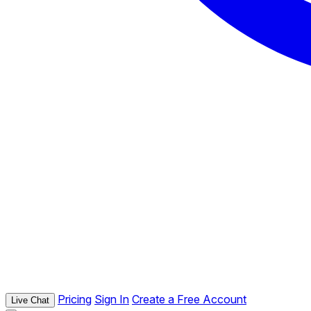
Pricing
Sign In
Create a Free Account
Live Chat