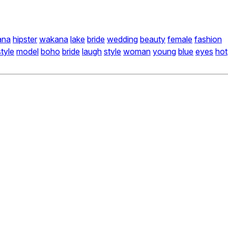
ana
hipster
wakana
lake
bride
wedding
beauty
female
fashion
style
model
boho
bride
laugh
style
woman
young
blue
eyes
hot