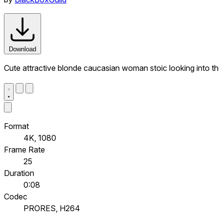
Download
Cute attractive blonde caucasian woman stoic looking into the
Format
4K, 1080
Frame Rate
25
Duration
0:08
Codec
PRORES, H264