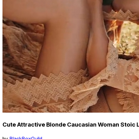
Cute Attractive Blonde Caucasian Woman Stoic L
by
BlackBoxGuild