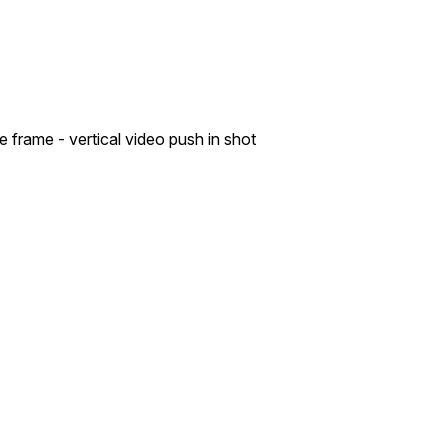
 frame - vertical video push in shot