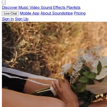
Discover
Music
Video
Sound Effects
Playlists
Mobile App
About Soundstripe
Pricing
Live Chat
Sign In
Sign Up