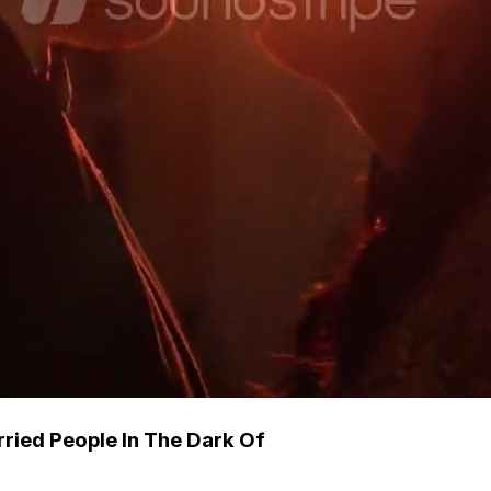
ried People In The Dark Of