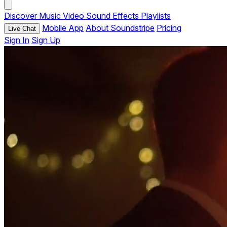
Discover
Music
Video
Sound Effects
Playlists
Mobile App
About Soundstripe
Pricing
Live Chat
Sign In
Sign Up