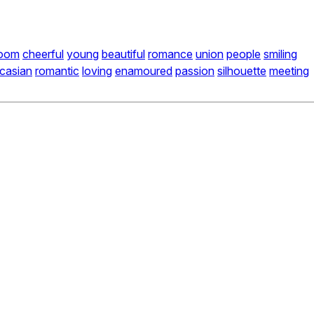
oom
cheerful
young
beautiful
romance
union
people
smiling
casian
romantic
loving
enamoured
passion
silhouette
meeting