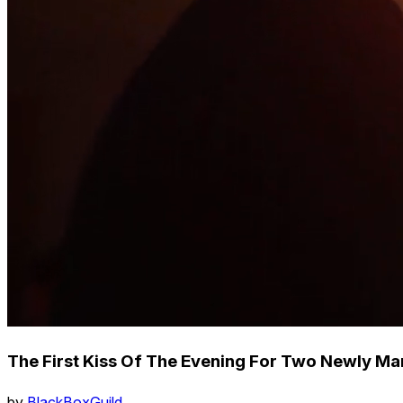
The First Kiss Of The Evening For Two Newly Mar
by
BlackBoxGuild