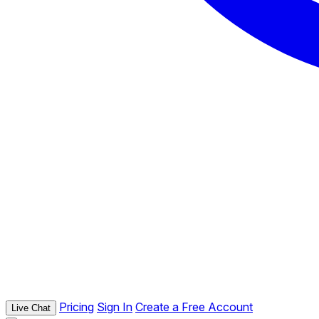
Pricing
Sign In
Create a Free Account
Live Chat