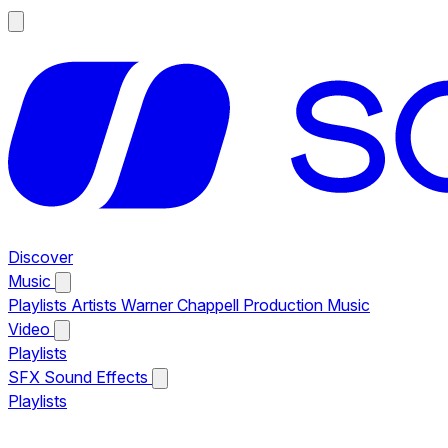
Discover
Music
Playlists
Artists
Warner Chappell Production Music
Video
Playlists
SFX
Sound Effects
Playlists