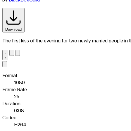
Download
The first kiss of the evening for two newly married people in t
Format
1080
Frame Rate
25
Duration
0:08
Codec
H264