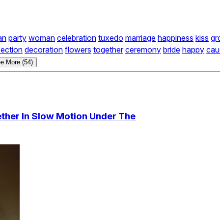
an
party
woman
celebration
tuxedo
marriage
happiness
kiss
gr
fection
decoration
flowers
together
ceremony
bride
happy
cau
e More (54)
ther In Slow Motion Under The