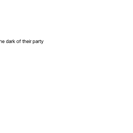
he dark of their party