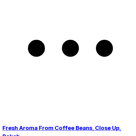
Fresh Aroma From Coffee Beans, Close Up,