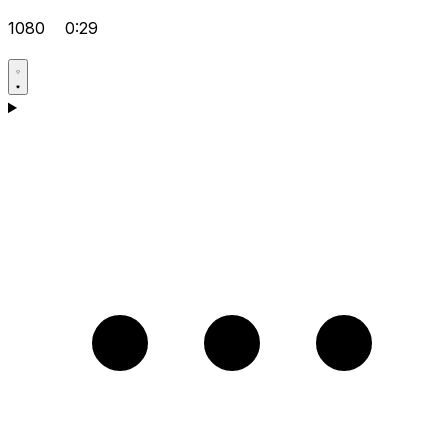
1080
0:29