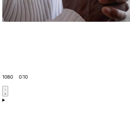
1080
0:10