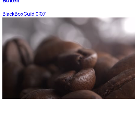
Bokeh
BlackBoxGuild 0:07