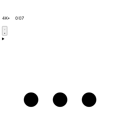
4K+
0:07