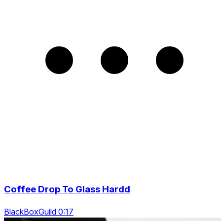
Coffee Drop To Glass Hardd
BlackBoxGuild 0:17