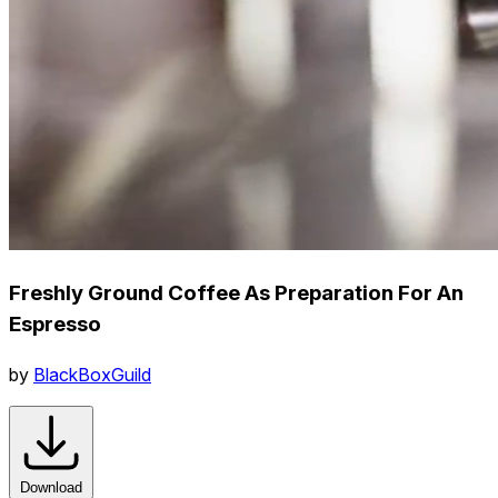
Freshly Ground Coffee As Preparation For An
Espresso
by
BlackBoxGuild
Download