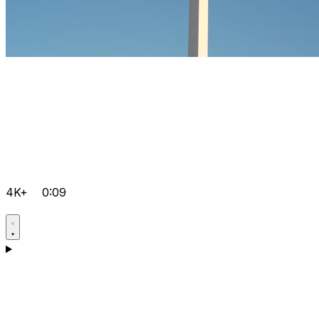
4K+
0:09