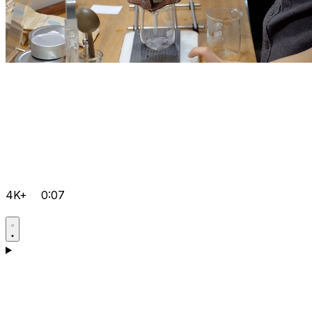
4K+
0:07