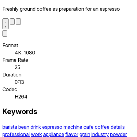
Freshly ground coffee as preparation for an espresso
Format
4K, 1080
Frame Rate
25
Duration
0:13
Codec
H264
Keywords
barista
bean
drink
espresso
machine
cafe
coffee
details
professional
work
appliance
flavor
grain
industry
powder