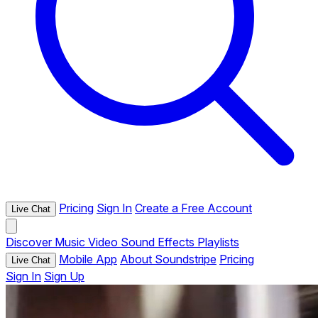
Pricing
Sign In
Create a Free Account
Live Chat
Discover
Music
Video
Sound Effects
Playlists
Mobile App
About Soundstripe
Pricing
Live Chat
Sign In
Sign Up