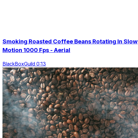
Smoking Roasted Coffee Beans Rotating In Slow
Motion 1000 Fps - Aerial
BlackBoxGuild 0:13