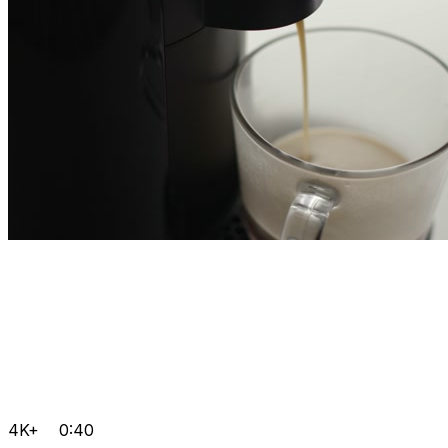
4K+
0:40