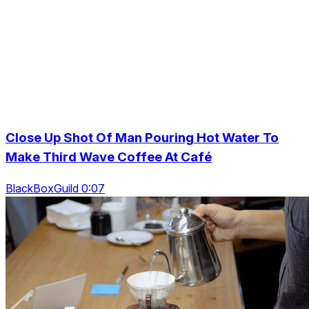
Close Up Shot Of Man Pouring Hot Water To
Make Third Wave Coffee At Café
BlackBoxGuild 0:07