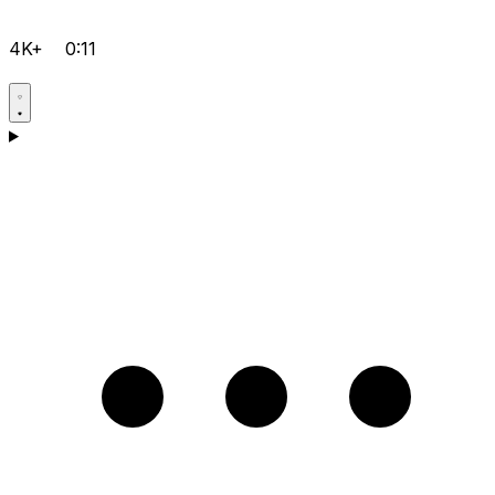
4K+
0:11