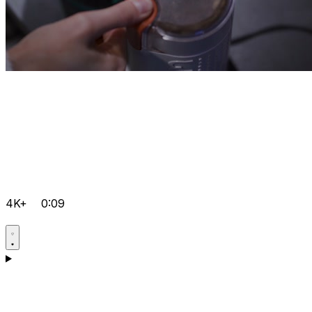
4K+
0:09