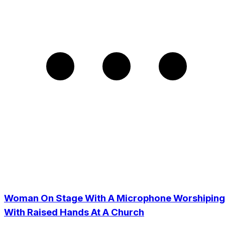
Woman On Stage With A Microphone Worshiping
With Raised Hands At A Church