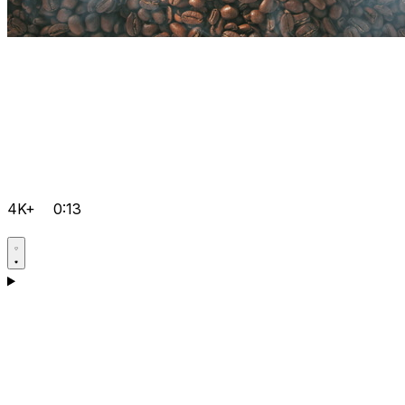
4K+
0:13