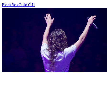
BlackBoxGuild 0:11