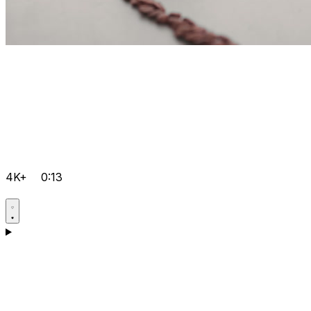
4K+
0:13