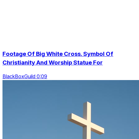
Footage Of Big White Cross. Symbol Of
Christianity And Worship Statue For
BlackBoxGuild 0:09