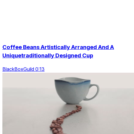
Coffee Beans Artistically Arranged And A
Uniquetraditionally Designed Cup
BlackBoxGuild 0:13