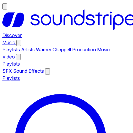
Discover
Music
Playlists
Artists
Warner Chappell Production Music
Video
Playlists
SFX
Sound Effects
Playlists