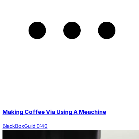
Making Coffee Via Using A Meachine
BlackBoxGuild 0:40