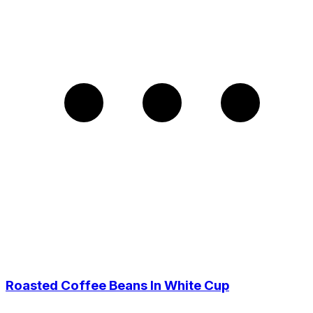
Roasted Coffee Beans In White Cup