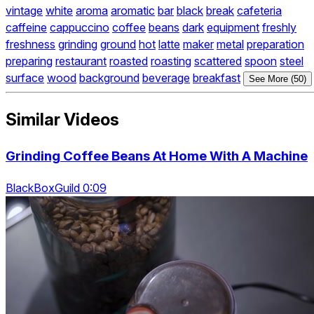
vintage
white
aroma
aromatic
bar
black
break
cafeteria
caffeine
cappuccino
coffee
beans
dark
equipment
freshly
freshness
grinding
ground
hot
latte
maker
metal
preparation
preparing
restaurant
roasted
roasting
scattered
spoon
steel
surface
wood
background
beverage
breakfast
See More (50)
Similar Videos
Grinding Coffee Beans At Home With A Machine
BlackBoxGuild 0:09