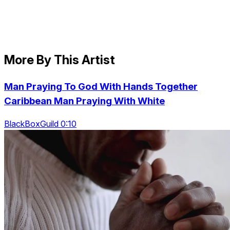
More By This Artist
Man Praying To God With Hands Together
Caribbean Man Praying With White
BlackBoxGuild 0:10