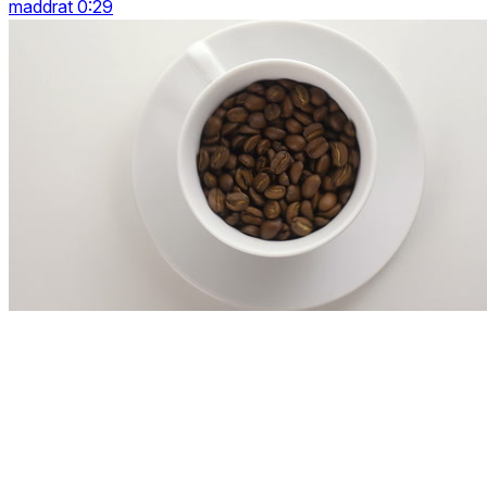
maddrat 0:29