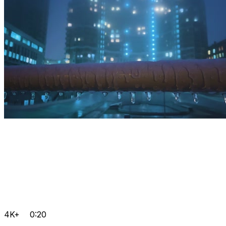
4K+
0:20