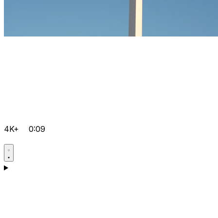
4K+
0:09