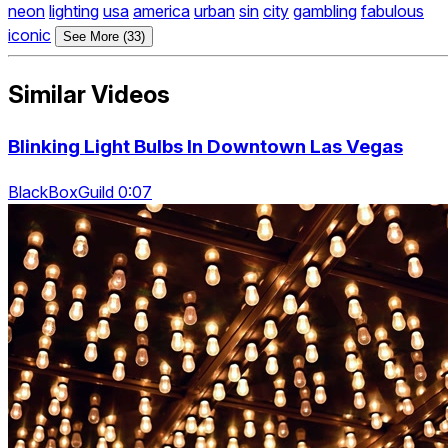
neon
lighting
usa
america
urban
sin
city
gambling
fabulous
iconic
See More (33)
Similar Videos
Blinking Light Bulbs In Downtown Las Vegas
BlackBoxGuild 0:07