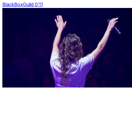
BlackBoxGuild 0:11