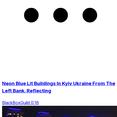
Neon Blue Lit Buildings In Kyiv Ukraine From The
Left Bank. Reflecting
BlackBoxGuild 0:16