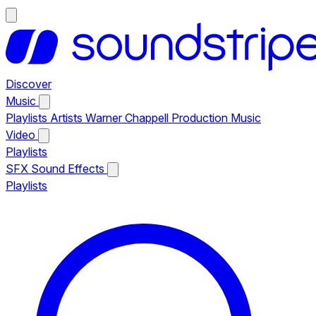
Discover
Music
Playlists
Artists
Warner Chappell Production Music
Video
Playlists
SFX
Sound Effects
Playlists