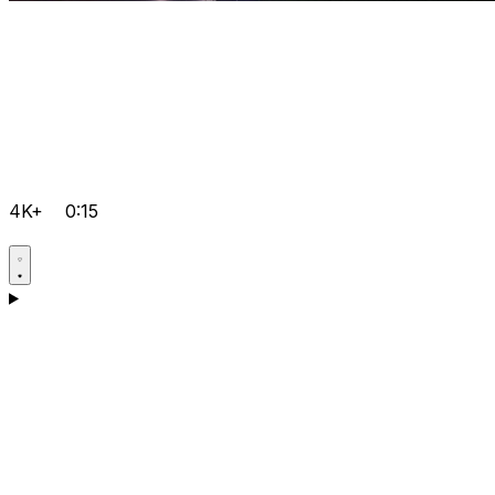
4K+
0:15