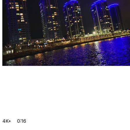
4K+
0:16