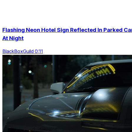
Flashing Neon Hotel Sign Reflected In Parked Ca
At Night
BlackBoxGuild 0:11