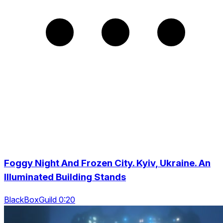
Foggy Night And Frozen City. Kyiv, Ukraine. An
Illuminated Building Stands
BlackBoxGuild 0:20