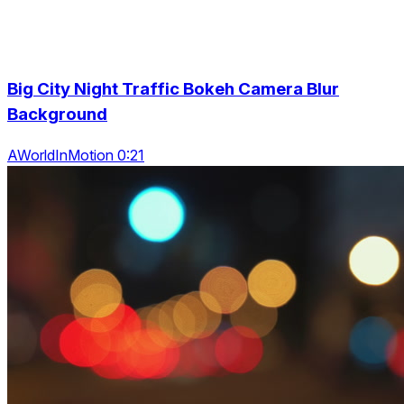
Big City Night Traffic Bokeh Camera Blur
Background
AWorldInMotion 0:21