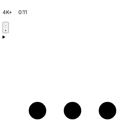
4K+
0:11