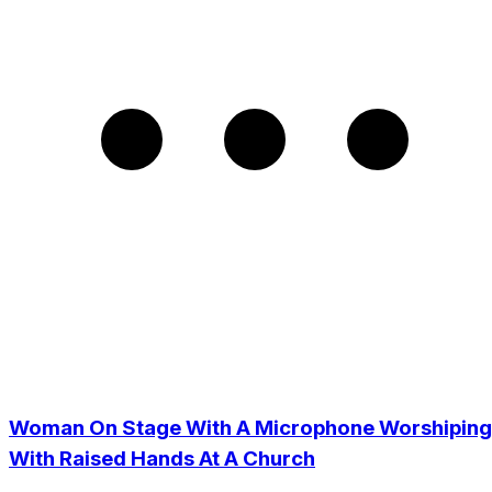
Woman On Stage With A Microphone Worshiping
With Raised Hands At A Church