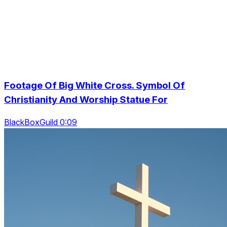
Footage Of Big White Cross. Symbol Of
Christianity And Worship Statue For
BlackBoxGuild 0:09