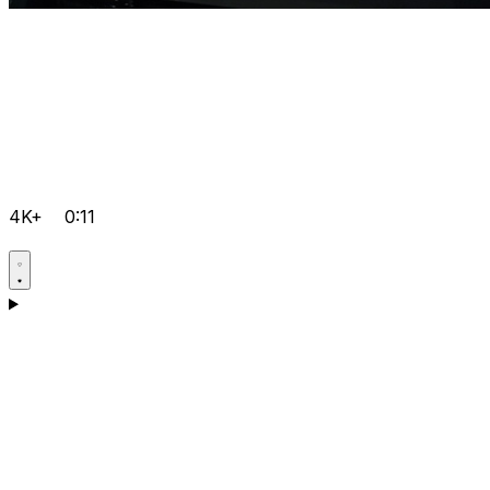
4K+
0:11