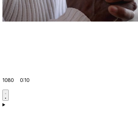
1080
0:10