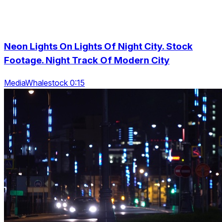
Neon Lights On Lights Of Night City. Stock
Footage. Night Track Of Modern City
MediaWhalestock 0:15