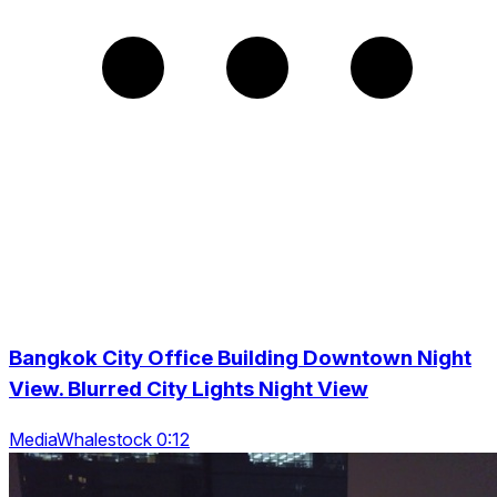
Bangkok City Office Building Downtown Night
View. Blurred City Lights Night View
MediaWhalestock 0:12