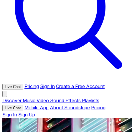
Pricing
Sign In
Create a Free Account
Live Chat
Discover
Music
Video
Sound Effects
Playlists
Mobile App
About Soundstripe
Pricing
Live Chat
Sign In
Sign Up