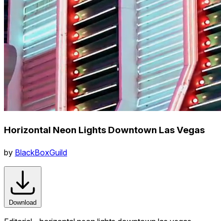
Horizontal Neon Lights Downtown Las Vegas
by
BlackBoxGuild
Download