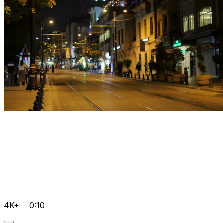
4K+
0:10