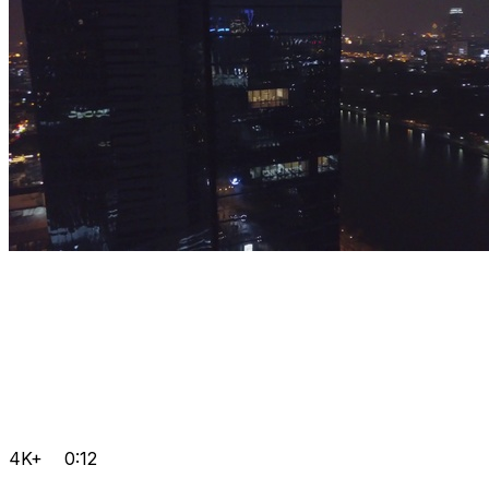
4K+
0:12