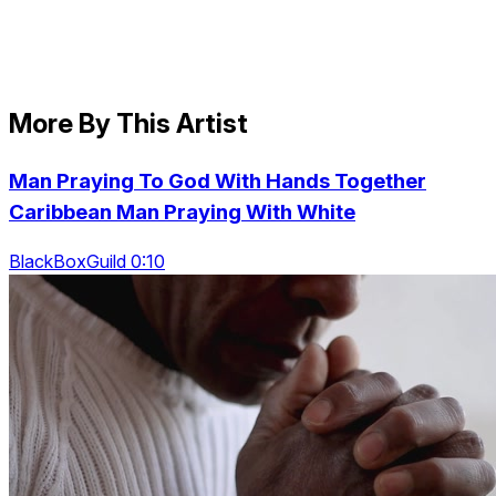
More By This Artist
Man Praying To God With Hands Together
Caribbean Man Praying With White
BlackBoxGuild 0:10