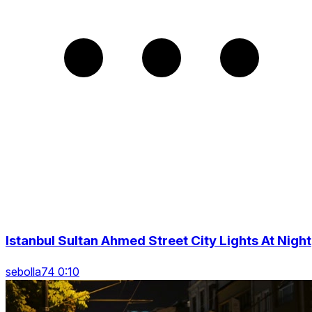
Istanbul Sultan Ahmed Street City Lights At Night
sebolla74 0:10