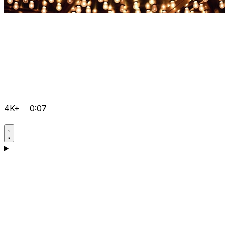
4K+
0:07