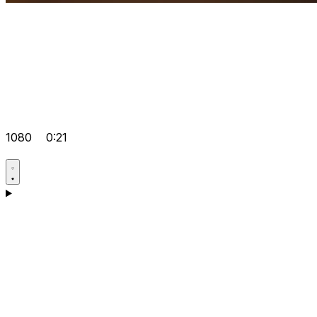
1080
0:21