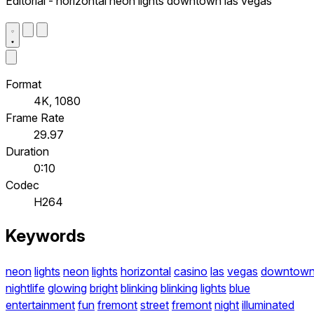
Editorial - horizontal neon lights downtown las vegas
Format
4K, 1080
Frame Rate
29.97
Duration
0:10
Codec
H264
Keywords
neon
lights
neon
lights
horizontal
casino
las
vegas
downtow
nightlife
glowing
bright
blinking
blinking
lights
blue
entertainment
fun
fremont
street
fremont
night
illuminated