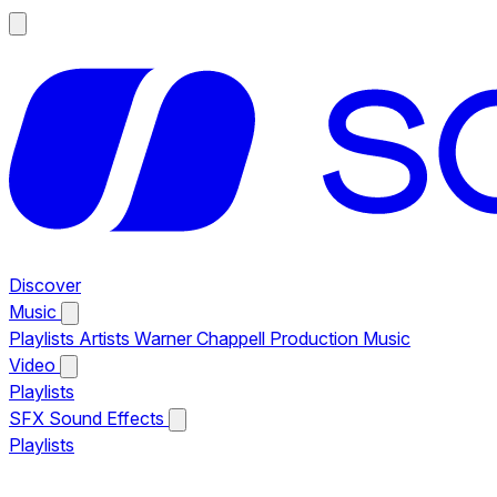
Discover
Music
Playlists
Artists
Warner Chappell Production Music
Video
Playlists
SFX
Sound Effects
Playlists