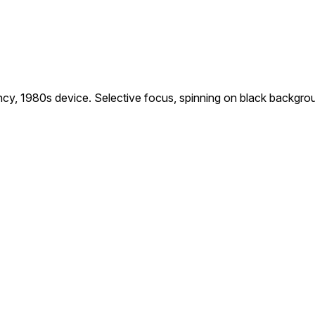
ency, 1980s device. Selective focus, spinning on black backgro