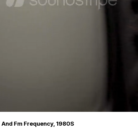
hf And Fm Frequency, 1980S