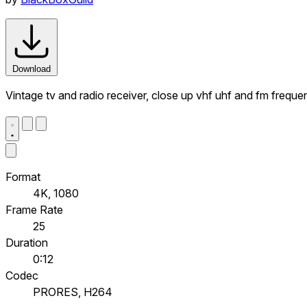
Download
Vintage tv and radio receiver, close up vhf uhf and fm frequ
Format
4K, 1080
Frame Rate
25
Duration
0:12
Codec
PRORES, H264