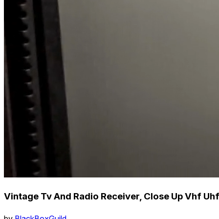
Vintage Tv And Radio Receiver, Close Up Vhf U
by
BlackBoxGuild