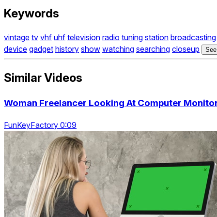
Keywords
vintage
tv
vhf
uhf
television
radio
tuning
station
broadcasting
device
gadget
history
show
watching
searching
closeup
See
Similar Videos
Woman Freelancer Looking At Computer Monitor.
FunKeyFactory 0:09