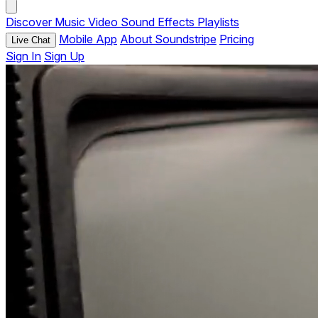
Discover
Music
Video
Sound Effects
Playlists
Mobile App
About Soundstripe
Pricing
Live Chat
Sign In
Sign Up