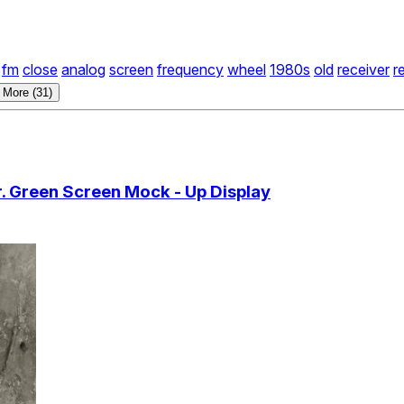
fm
close
analog
screen
frequency
wheel
1980s
old
receiver
r
 More (31)
 Green Screen Mock - Up Display