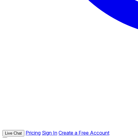
Pricing
Sign In
Create a Free Account
Live Chat