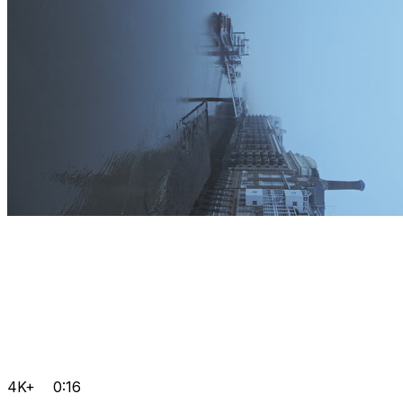
4K+
0:16