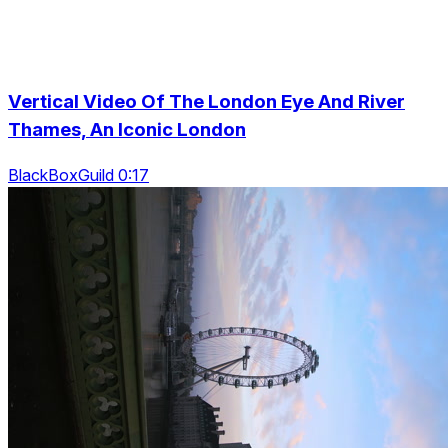
Vertical Video Of The London Eye And River
Thames, An Iconic London
BlackBoxGuild 0:17