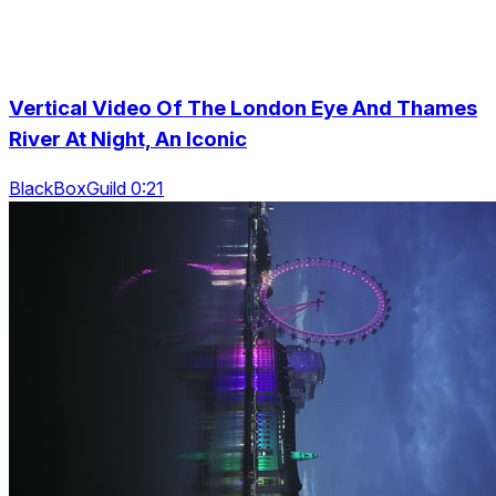
Vertical Video Of The London Eye And Thames
River At Night, An Iconic
BlackBoxGuild 0:21