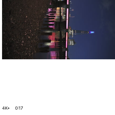
4K+
0:17