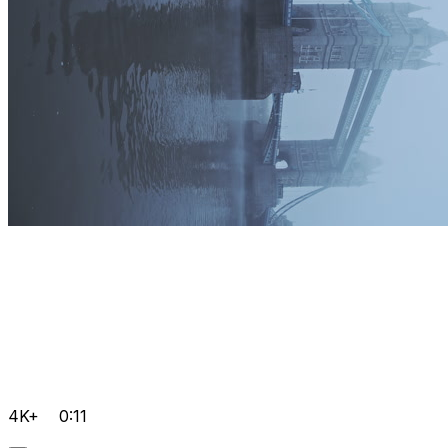
4K+
0:11