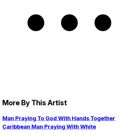
More By This Artist
Man Praying To God With Hands Together
Caribbean Man Praying With White