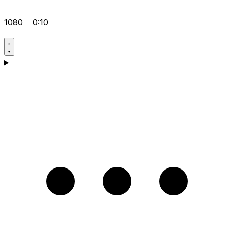
1080
0:10