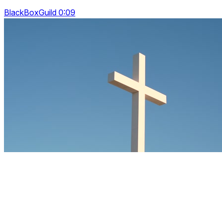
BlackBoxGuild 0:09