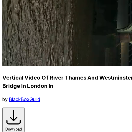
Vertical Video Of River Thames And Westminste
Bridge In London In
by
BlackBoxGuild
Download