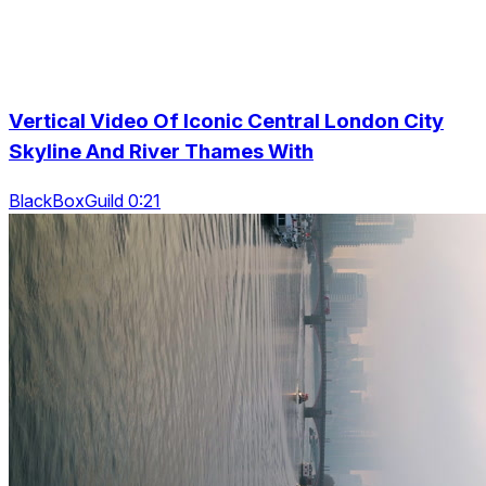
Vertical Video Of Iconic Central London City
Skyline And River Thames With
BlackBoxGuild 0:21