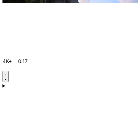
4K+
0:17