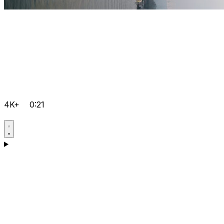
4K+
0:21