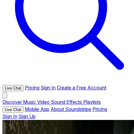
Pricing
Sign In
Create a Free Account
Live Chat
Discover
Music
Video
Sound Effects
Playlists
Mobile App
About Soundstripe
Pricing
Live Chat
Sign In
Sign Up