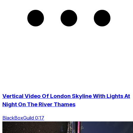
Vertical Video Of London Skyline With Lights At
Night On The River Thames
BlackBoxGuild 0:17