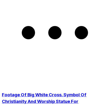
Footage Of Big White Cross. Symbol Of
Christianity And Worship Statue For