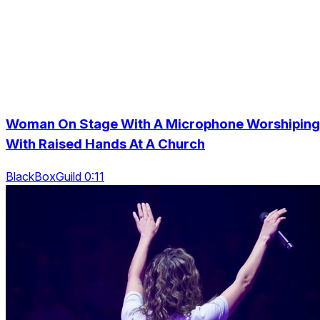
Woman On Stage With A Microphone Worshiping
With Raised Hands At A Church
BlackBoxGuild 0:11