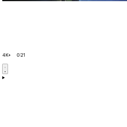
4K+
0:21