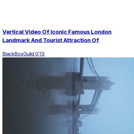
Vertical Video Of Iconic Famous London
Landmark And Tourist Attraction Of
BlackBoxGuild 0:13