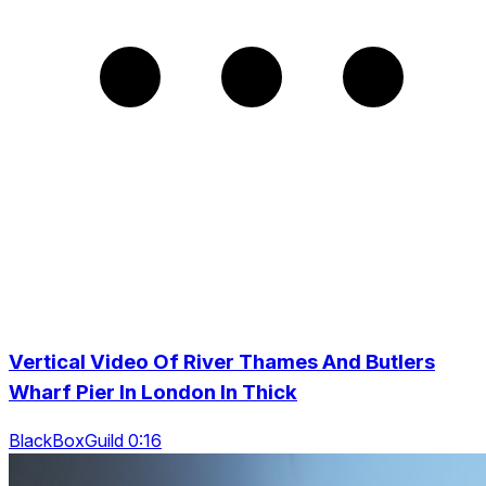
Vertical Video Of River Thames And Butlers
Wharf Pier In London In Thick
BlackBoxGuild 0:16