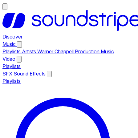
Discover
Music
Playlists
Artists
Warner Chappell Production Music
Video
Playlists
SFX
Sound Effects
Playlists