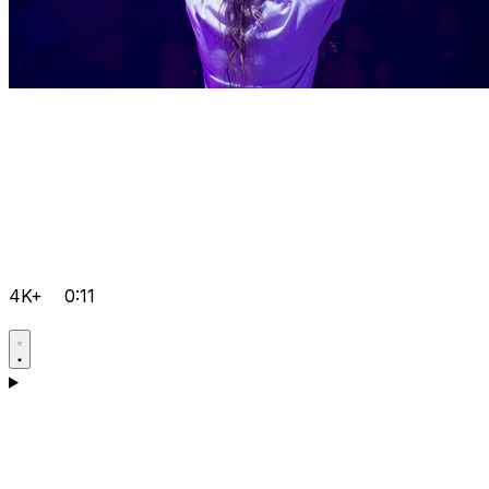
4K+
0:11