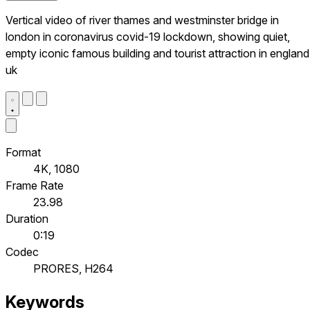
Vertical video of river thames and westminster bridge in
london in coronavirus covid-19 lockdown, showing quiet,
empty iconic famous building and tourist attraction in england
uk
Format
4K, 1080
Frame Rate
23.98
Duration
0:19
Codec
PRORES, H264
Keywords