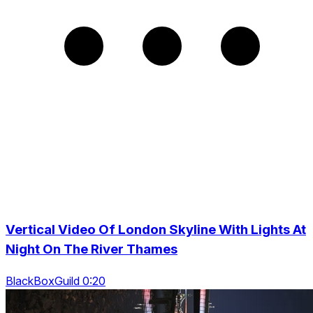
Vertical Video Of London Skyline With Lights At
Night On The River Thames
BlackBoxGuild 0:20