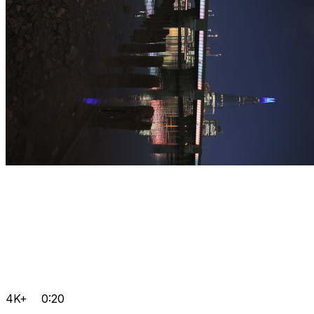
4K+
0:20