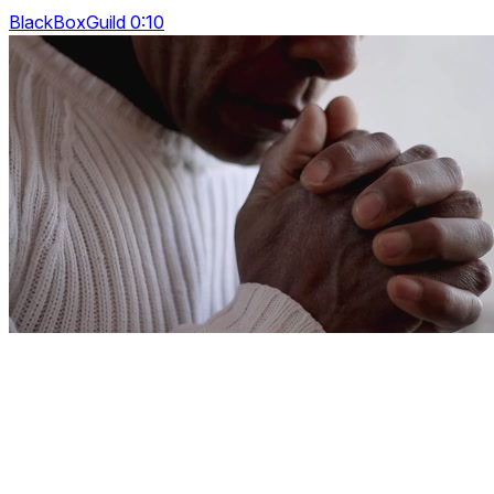
BlackBoxGuild 0:10