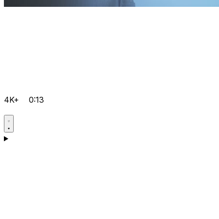
4K+
0:13