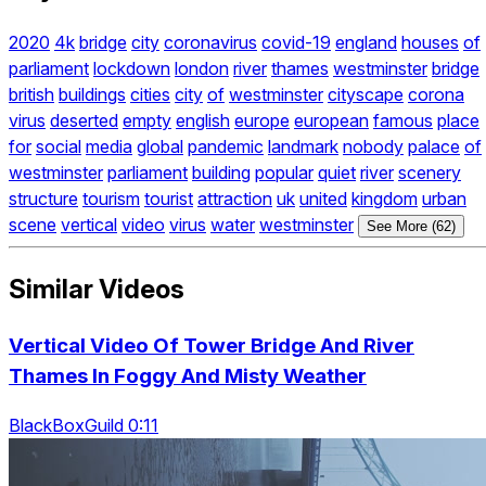
2020
4k
bridge
city
coronavirus
covid-19
england
houses
of
parliament
lockdown
london
river
thames
westminster
bridge
british
buildings
cities
city
of
westminster
cityscape
corona
virus
deserted
empty
english
europe
european
famous
place
for
social
media
global
pandemic
landmark
nobody
palace
of
westminster
parliament
building
popular
quiet
river
scenery
structure
tourism
tourist
attraction
uk
united
kingdom
urban
scene
vertical
video
virus
water
westminster
See More (62)
Similar Videos
Vertical Video Of Tower Bridge And River
Thames In Foggy And Misty Weather
BlackBoxGuild 0:11