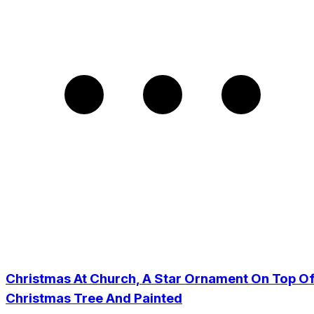
Christmas At Church, A Star Ornament On Top O
Christmas Tree And Painted