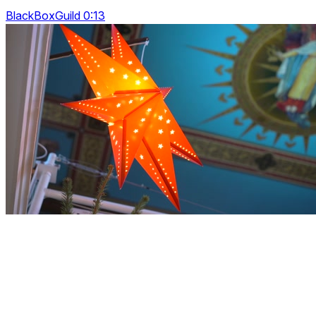
BlackBoxGuild 0:13