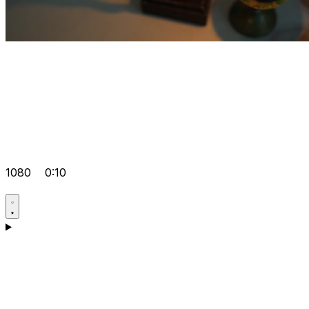
1080
0:10