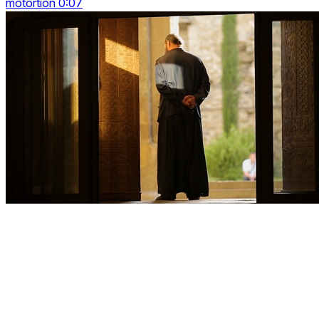
motortion 0:07