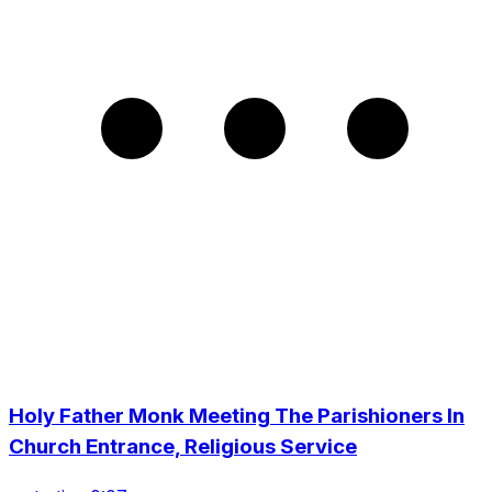
Holy Father Monk Meeting The Parishioners In
Church Entrance, Religious Service