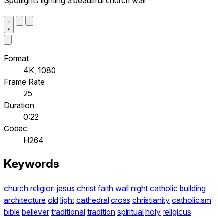
Spotlights lighting a beautiful church wall
Format
4K, 1080
Frame Rate
25
Duration
0:22
Codec
H264
Keywords
church
religion
jesus
christ
faith
wall
night
catholic
building
architecture
old
light
cathedral
cross
christianity
catholicism
bible
believer
traditional
tradition
spiritual
holy
religious