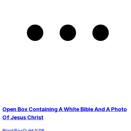
Open Box Containing A White Bible And A Photo
Of Jesus Christ
BlackBoxGuild 0:08