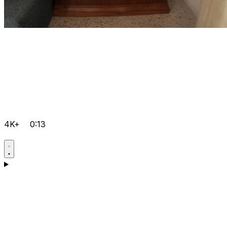
4K+
0:13