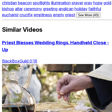
christian
beacon
spotlights
illumination
prayer
pray
hope
gold
bishop
altar
ceremony
greeting
anglican
holiday
faithful
eucharist
crucifix
emptiness
empty
priest
See More (43)
Similar Videos
Priest Blesses Wedding Rings. Handheld Close -
Up
BlackBoxGuild 0:16