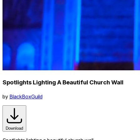
Spotlights Lighting A Beautiful Church Wall
by
BlackBoxGuild
Download