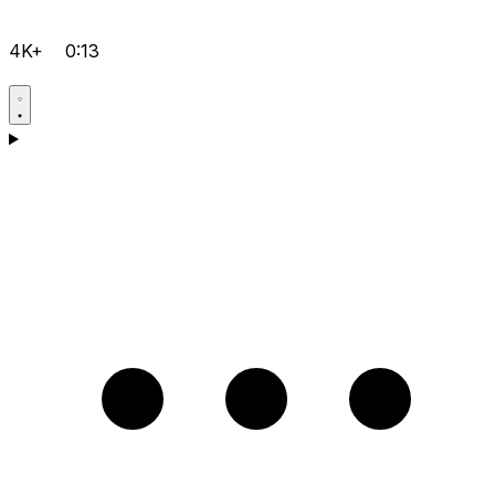
4K+
0:13