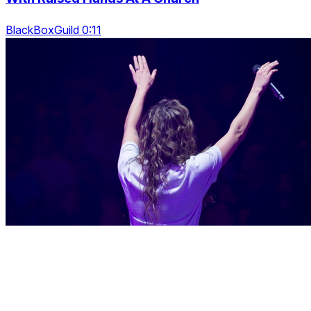
BlackBoxGuild 0:11