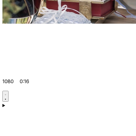
1080
0:16