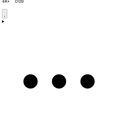
4K+
0:09