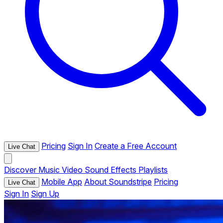
Pricing
Sign In
Create a Free Account
Live Chat
Discover
Music
Video
Sound Effects
Playlists
Mobile App
About Soundstripe
Pricing
Live Chat
Sign In
Sign Up