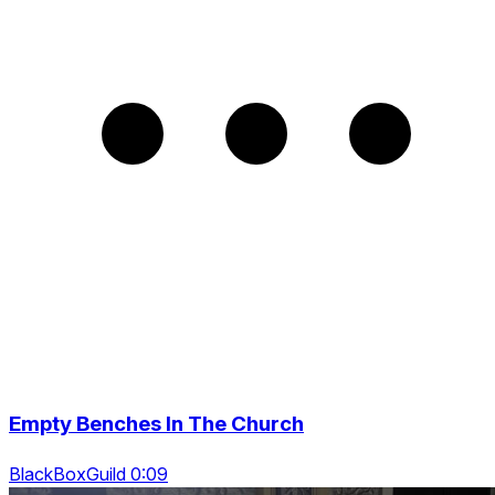
Empty Benches In The Church
BlackBoxGuild 0:09