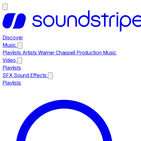
Discover
Music
Playlists
Artists
Warner Chappell Production Music
Video
Playlists
SFX
Sound Effects
Playlists