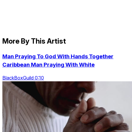
More By This Artist
Man Praying To God With Hands Together
Caribbean Man Praying With White
BlackBoxGuild 0:10