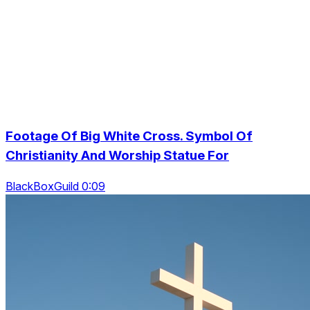
Footage Of Big White Cross. Symbol Of
Christianity And Worship Statue For
BlackBoxGuild 0:09