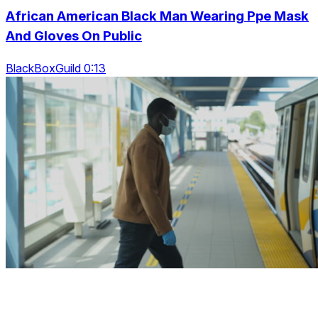
African American Black Man Wearing Ppe Mask
And Gloves On Public
BlackBoxGuild 0:13