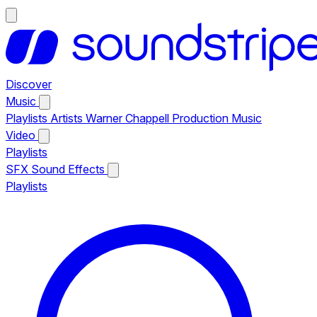
Discover
Music
Playlists
Artists
Warner Chappell Production Music
Video
Playlists
SFX
Sound Effects
Playlists