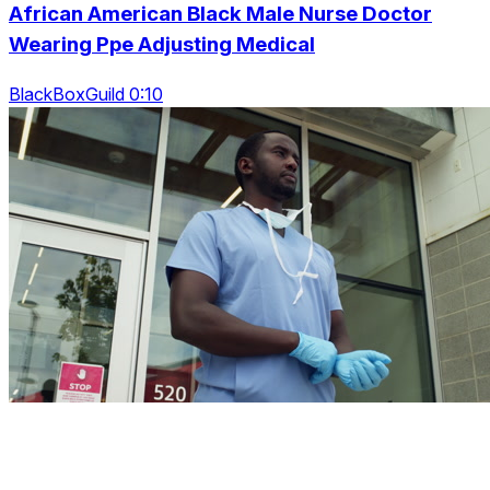
African American Black Male Nurse Doctor
Wearing Ppe Adjusting Medical
BlackBoxGuild 0:10