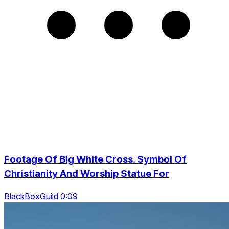
Footage Of Big White Cross. Symbol Of
Christianity And Worship Statue For
BlackBoxGuild 0:09