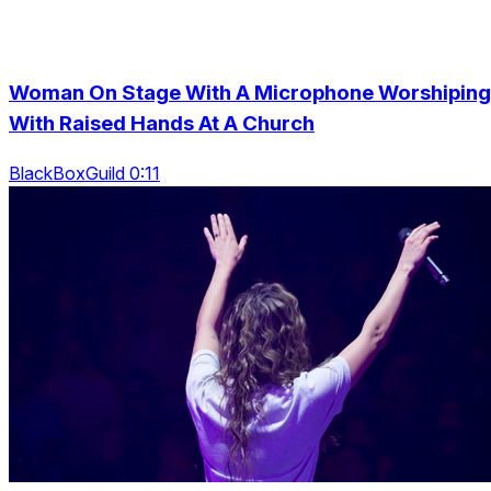
Woman On Stage With A Microphone Worshiping
With Raised Hands At A Church
BlackBoxGuild 0:11