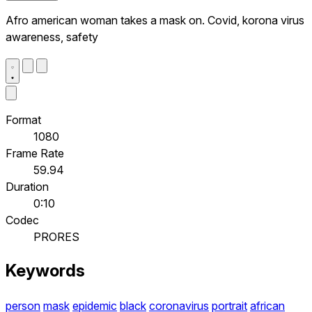
Afro american woman takes a mask on. Covid, korona virus
awareness, safety
Format
1080
Frame Rate
59.94
Duration
0:10
Codec
PRORES
Keywords
person
mask
epidemic
black
coronavirus
portrait
african