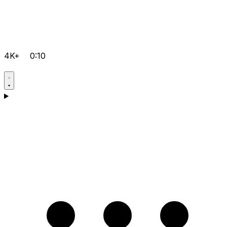
4K+
0:10