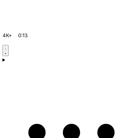
4K+
0:13