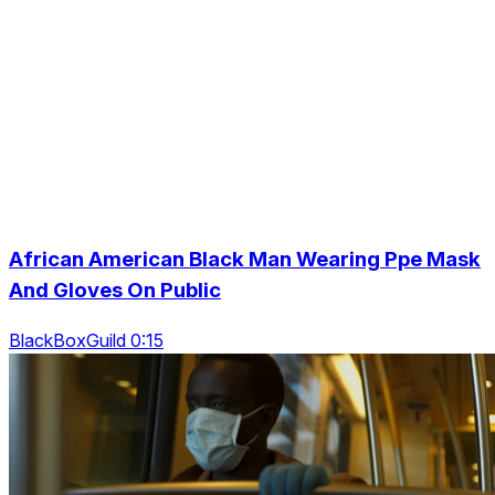
African American Black Man Wearing Ppe Mask
And Gloves On Public
BlackBoxGuild 0:15