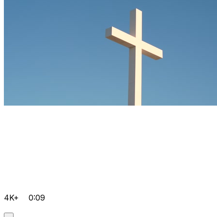
4K+
0:09