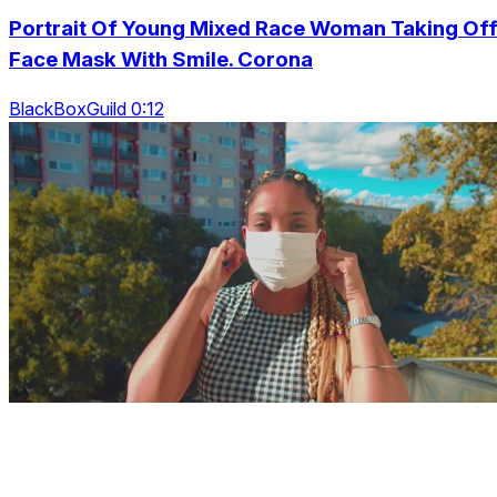
Portrait Of Young Mixed Race Woman Taking Of
Face Mask With Smile. Corona
BlackBoxGuild 0:12