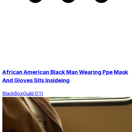
African American Black Man Wearing Ppe Mask
And Gloves Sits Insideing
BlackBoxGuild 0:11