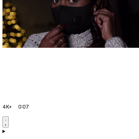
4K+
0:07