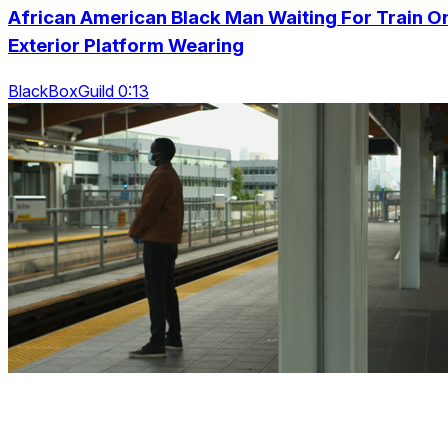
African American Black Man Waiting For Train O
Exterior Platform Wearing
BlackBoxGuild 0:13