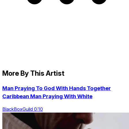
More By This Artist
Man Praying To God With Hands Together
Caribbean Man Praying With White
BlackBoxGuild 0:10