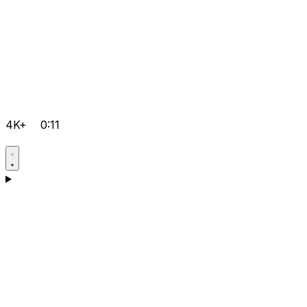
4K+
0:11