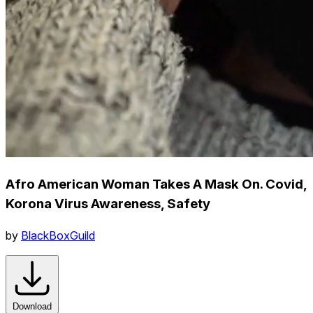
Afro American Woman Takes A Mask On. Covid,
Korona Virus Awareness, Safety
by
BlackBoxGuild
Download