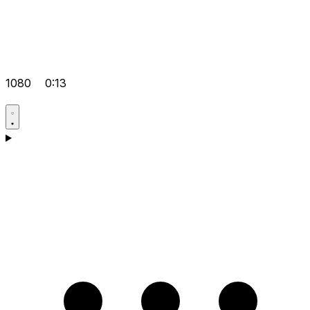
1080
0:13