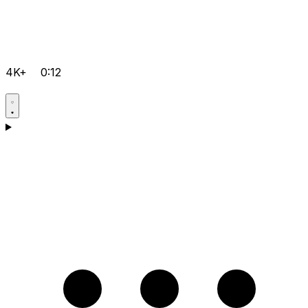
4K+
0:12