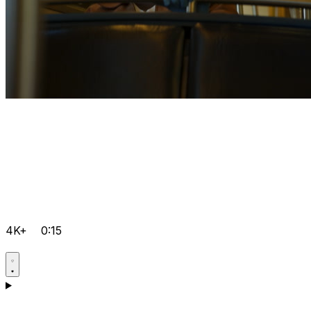
4K+
0:15