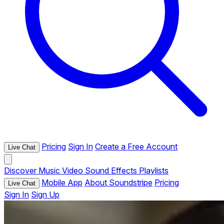
Pricing
Sign In
Create a Free Account
Live Chat
Discover
Music
Video
Sound Effects
Playlists
Mobile App
About Soundstripe
Pricing
Live Chat
Sign In
Sign Up