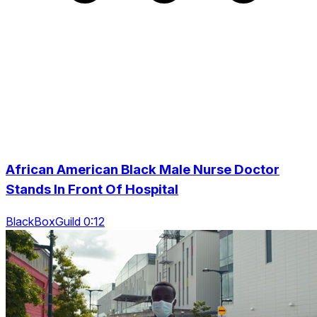
African American Black Male Nurse Doctor
Stands In Front Of Hospital
BlackBoxGuild 0:12