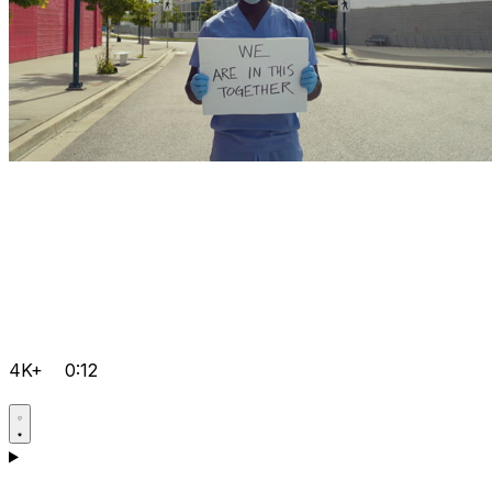
4K+
0:12