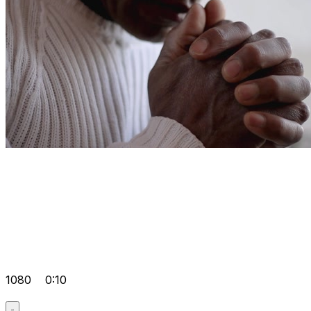
1080
0:10