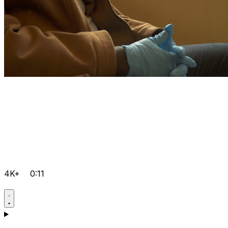
4K+
0:11