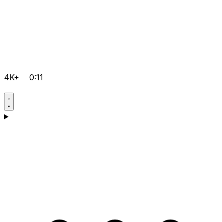
4K+
0:11