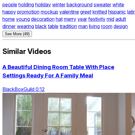
people
holding
holiday
winter
background
sweater
white
happy
promotion
mockup
valentine
greet
knitted
hispanic
lati
home
young
decoration
hat
merry
year
festivity
mid
adult
dinner
wearing
black
table
tradition
man
living
room
design
See More (49)
Similar Videos
A Beautiful Dining Room Table With Place
Settings Ready For A Family Meal
BlackBoxGuild 0:12