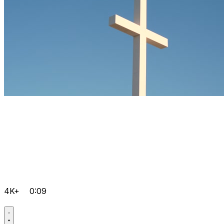
4K+
0:09