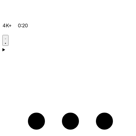
4K+
0:20