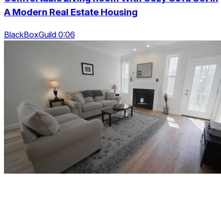
A Modern Real Estate Housing
BlackBoxGuild 0:06