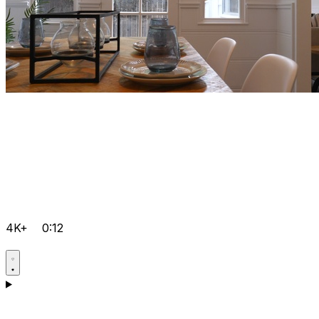
4K+
0:12