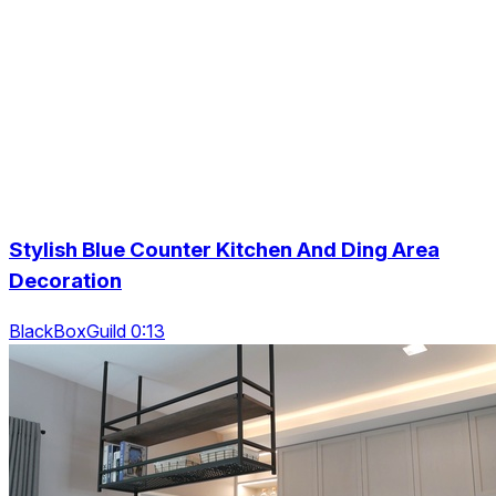
Stylish Blue Counter Kitchen And Ding Area
Decoration
BlackBoxGuild 0:13