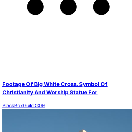
Footage Of Big White Cross. Symbol Of
Christianity And Worship Statue For
BlackBoxGuild 0:09