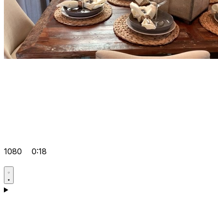
1080
0:18