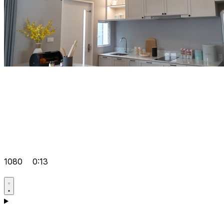
1080
0:13