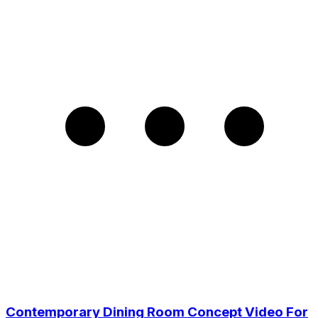
Contemporary Dining Room Concept Video For