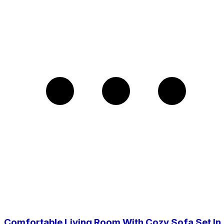
Comfortable Living Room With Cozy Sofa Set In