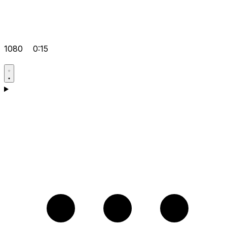
1080
0:15