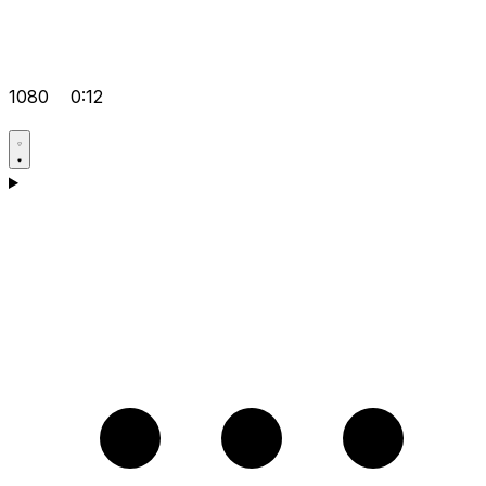
1080
0:12