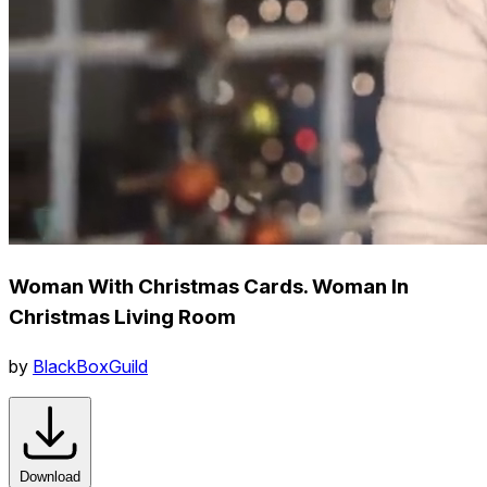
Woman With Christmas Cards. Woman In
Christmas Living Room
by
BlackBoxGuild
Download