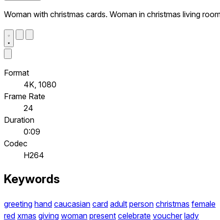
Woman with christmas cards. Woman in christmas living roo
Format
4K, 1080
Frame Rate
24
Duration
0:09
Codec
H264
Keywords
greeting
hand
caucasian
card
adult
person
christmas
female
red
xmas
giving
woman
present
celebrate
voucher
lady