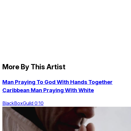
More By This Artist
Man Praying To God With Hands Together
Caribbean Man Praying With White
BlackBoxGuild 0:10