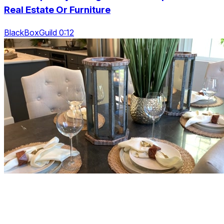
Real Estate Or Furniture
BlackBoxGuild 0:12