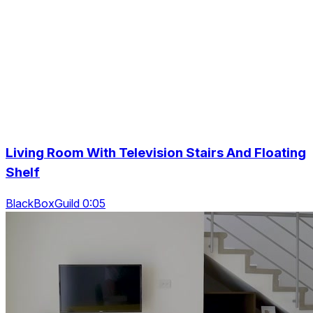
Living Room With Television Stairs And Floating
Shelf
BlackBoxGuild 0:05