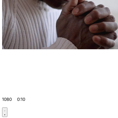
1080
0:10