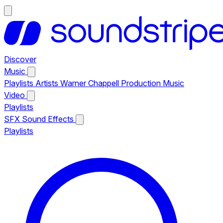
Discover
Music
Playlists
Artists
Warner Chappell Production Music
Video
Playlists
SFX
Sound Effects
Playlists