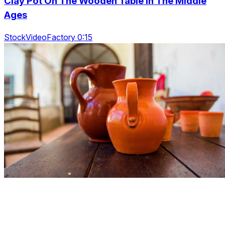
Clay Pot On The Wooden Table In The Middle
Ages
StockVideoFactory 0:15