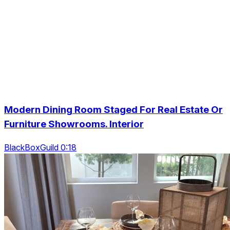
Modern Dining Room Staged For Real Estate Or
Furniture Showrooms. Interior
BlackBoxGuild 0:18