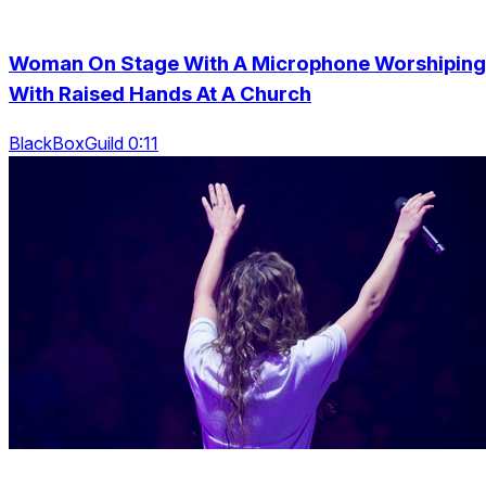
Woman On Stage With A Microphone Worshiping
With Raised Hands At A Church
BlackBoxGuild 0:11