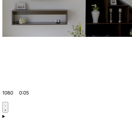
1080
0:05