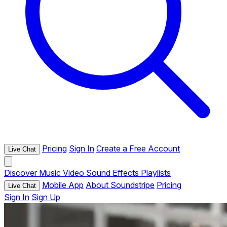
Pricing
Sign In
Create a Free Account
Live Chat
Discover
Music
Video
Sound Effects
Playlists
Mobile App
About Soundstripe
Pricing
Live Chat
Sign In
Sign Up