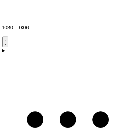
1080
0:06