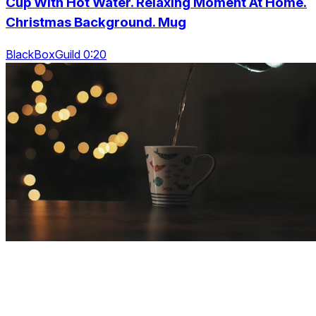
Cup With Hot Water. Relaxing Moment At Home.
Christmas Background. Mug
BlackBoxGuild 0:20