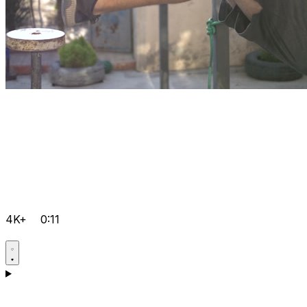
4K+
0:11