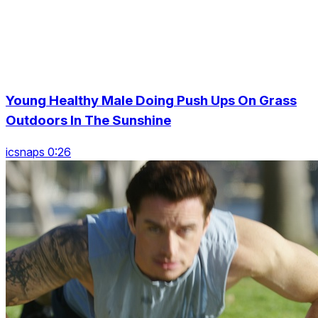
Young Healthy Male Doing Push Ups On Grass
Outdoors In The Sunshine
icsnaps 0:26