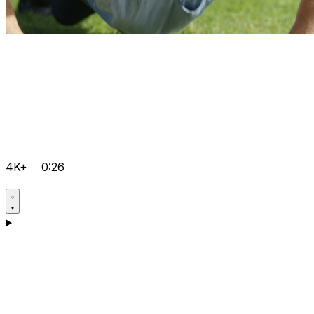
4K+
0:26