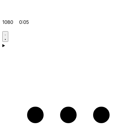
1080
0:05