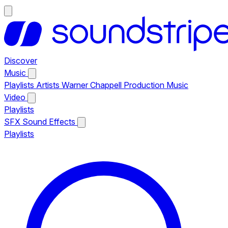
Discover
Music
Playlists
Artists
Warner Chappell Production Music
Video
Playlists
SFX
Sound Effects
Playlists