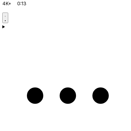
4K+
0:13