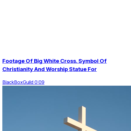
Footage Of Big White Cross. Symbol Of
Christianity And Worship Statue For
BlackBoxGuild 0:09