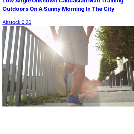
Low Angle Unknown Caucasian Man Training
Outdoors On A Sunny Morning In The City
Airstock 0:20