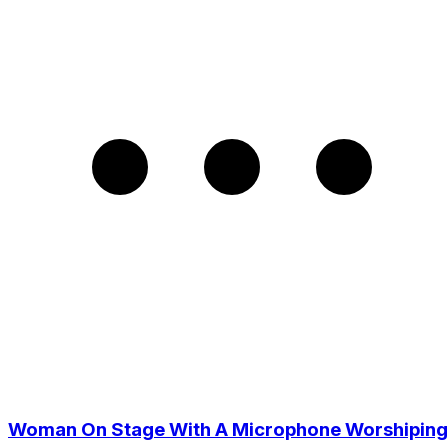
Woman On Stage With A Microphone Worshiping