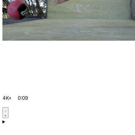
4K+
0:09