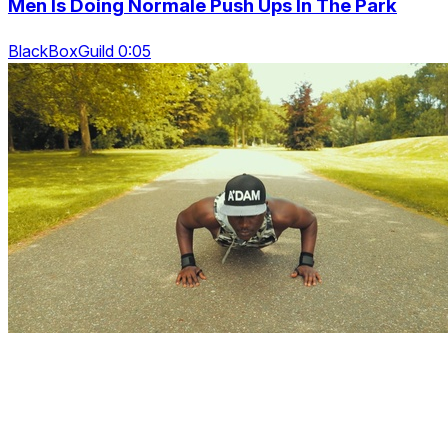
Men Is Doing Normale Push Ups In The Park
BlackBoxGuild 0:05