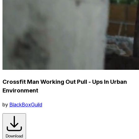
Crossfit Man Working Out Pull - Ups In Urban
Environment
by
BlackBoxGuild
Download