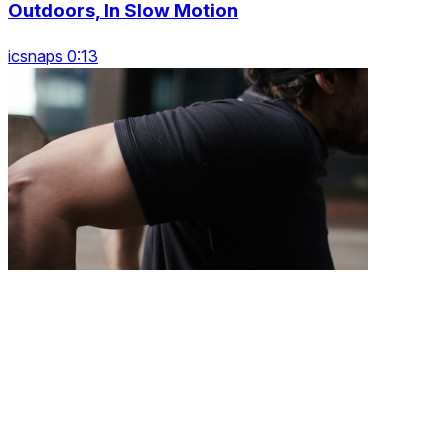
Outdoors, In Slow Motion
icsnaps 0:13