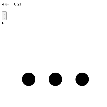
4K+
0:21