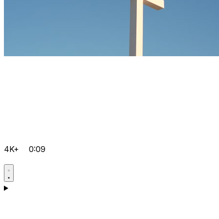
4K+
0:09