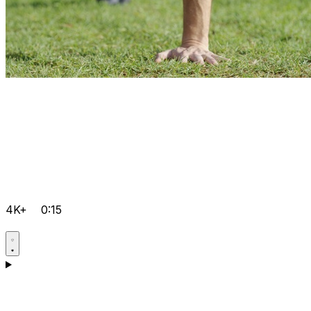
4K+
0:15