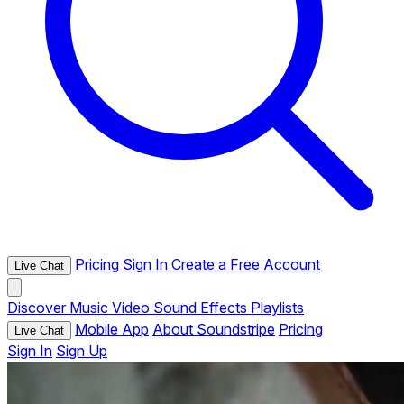
Pricing
Sign In
Create a Free Account
Live Chat
Discover
Music
Video
Sound Effects
Playlists
Mobile App
About Soundstripe
Pricing
Live Chat
Sign In
Sign Up