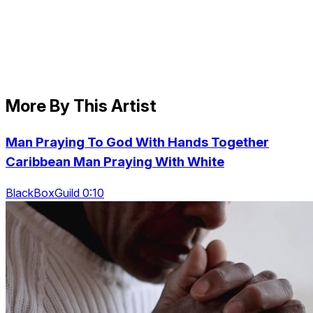
More By This Artist
Man Praying To God With Hands Together
Caribbean Man Praying With White
BlackBoxGuild 0:10