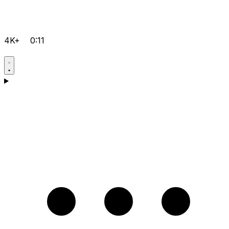
4K+
0:11