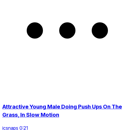
Attractive Young Male Doing Push Ups On The
Grass, In Slow Motion
icsnaps 0:21