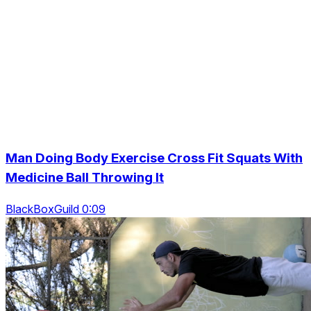
Man Doing Body Exercise Cross Fit Squats With
Medicine Ball Throwing It
BlackBoxGuild 0:09