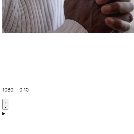
1080
0:10