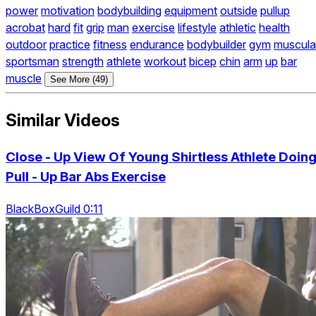
power
motivation
bodybuilding
equipment
outside
pullup
acrobat
hard
fit
grip
man
exercise
lifestyle
athletic
health
outdoor
practice
fitness
endurance
bodybuilder
gym
muscula
sportsman
strength
athlete
workout
bicep
chin
arm
up
bar
muscle
See More (49)
Similar Videos
Close - Up View Of Young Shirtless Athlete Doin
Pull - Up Bar Abs Exercise
BlackBoxGuild 0:11