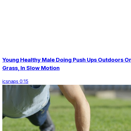
Young Healthy Male Doing Push Ups Outdoors O
Grass, In Slow Motion
icsnaps 0:15