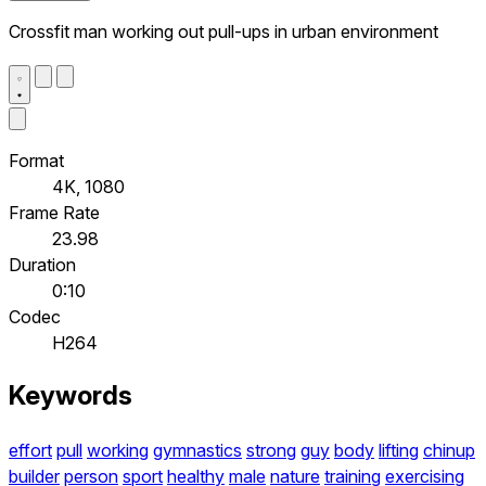
Crossfit man working out pull-ups in urban environment
Format
4K, 1080
Frame Rate
23.98
Duration
0:10
Codec
H264
Keywords
effort
pull
working
gymnastics
strong
guy
body
lifting
chinup
builder
person
sport
healthy
male
nature
training
exercising