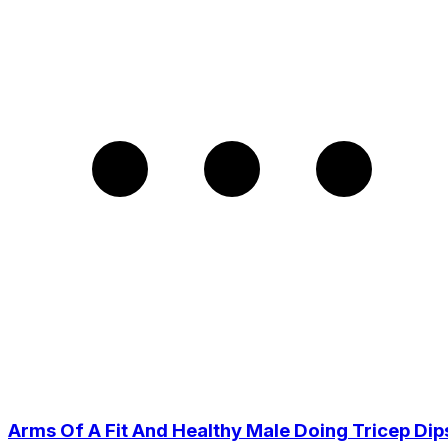
Arms Of A Fit And Healthy Male Doing Tricep Dip