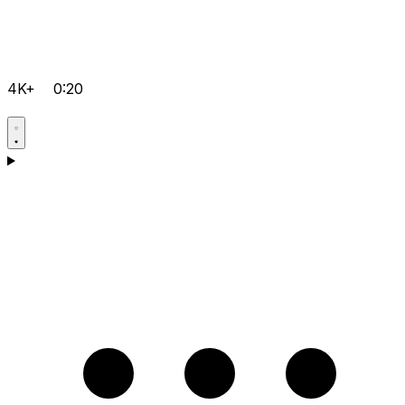
4K+
0:20