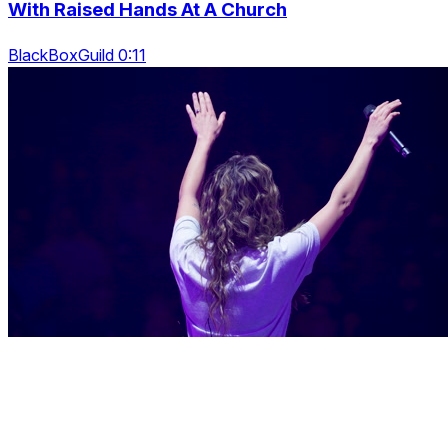
With Raised Hands At A Church
BlackBoxGuild 0:11