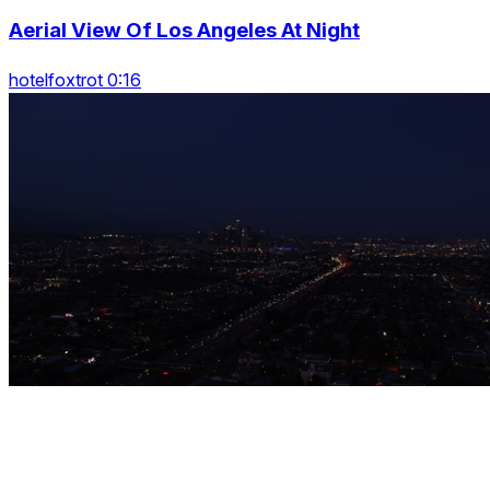
Aerial View Of Los Angeles At Night
hotelfoxtrot 0:16