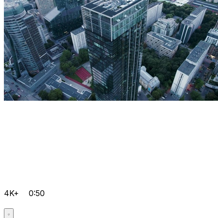
4K+
0:50