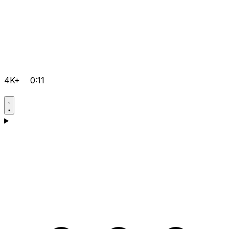
4K+
0:11