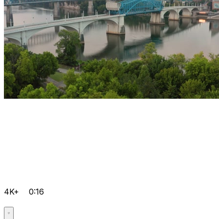
4K+
0:16