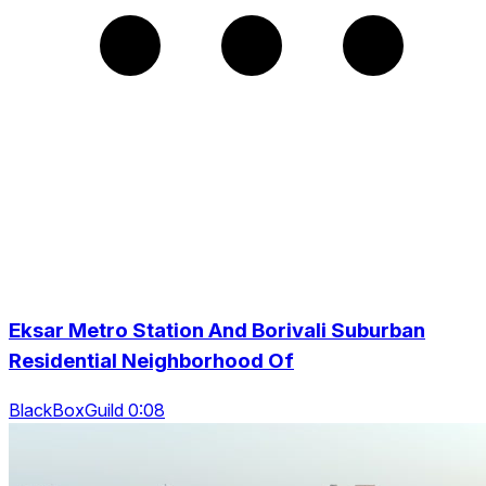
Eksar Metro Station And Borivali Suburban
Residential Neighborhood Of
BlackBoxGuild 0:08