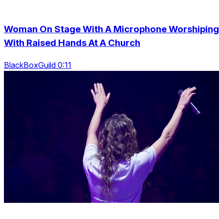
Woman On Stage With A Microphone Worshiping
With Raised Hands At A Church
BlackBoxGuild 0:11