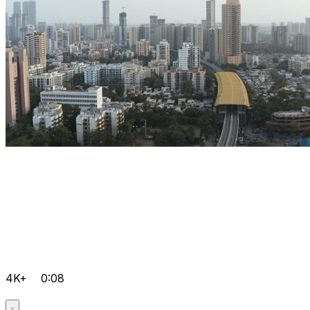
4K+
0:08