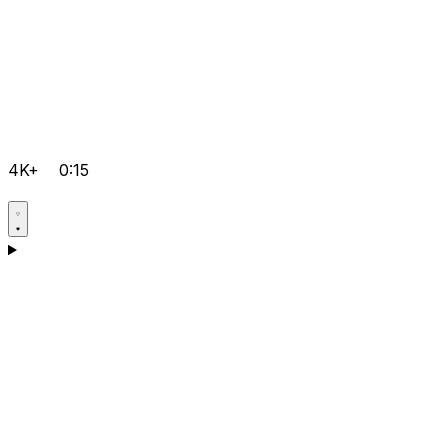
4K+
0:15