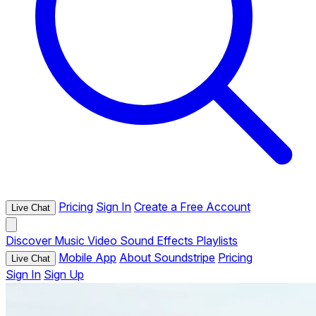
Pricing
Sign In
Create a Free Account
Live Chat
Discover
Music
Video
Sound Effects
Playlists
Mobile App
About Soundstripe
Pricing
Live Chat
Sign In
Sign Up