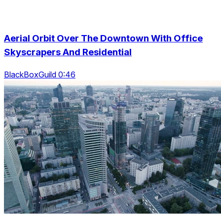
Aerial Orbit Over The Downtown With Office
Skyscrapers And Residential
BlackBoxGuild 0:46