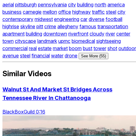
aerial
pittsburgh
pennsylvania
city
building
north
america
business
carnegie
mellon
office
highway
traffic
steel
city
contemporary
midwest
engineering
car
diverse
football
highrise
skyline
pitt
crime
allegheny
famous
transportation
apartment
building
downtown
riverfront
cloudy
river
center
town
cityscape
landmark
upmc
biomedical
sightseeing
commercial
real
estate
market
boom
bust
tower
shot
outdoor
avenue
steel
financial
water
drone
See More (55)
Similar Videos
Walnut St And Market St Bridges Across
Tennessee River In Chattanooga
BlackBoxGuild 0:16