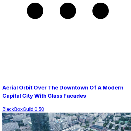
Aerial Orbit Over The Downtown Of A Modern
Capital City With Glass Facades
BlackBoxGuild 0:50