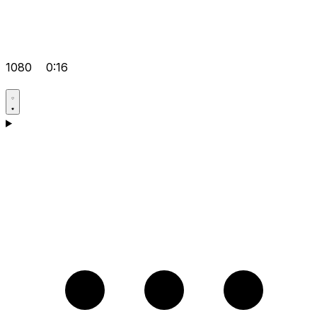
1080
0:16