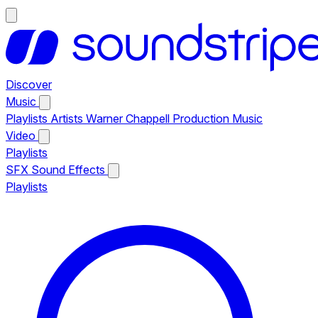
Discover
Music
Playlists
Artists
Warner Chappell Production Music
Video
Playlists
SFX
Sound Effects
Playlists