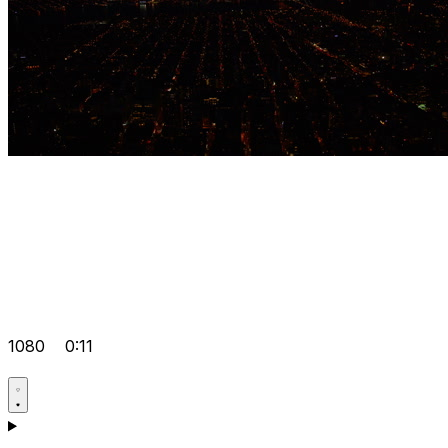
1080
0:11