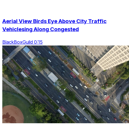
Aerial View Birds Eye Above City Traffic
Vehiclesing Along Congested
BlackBoxGuild 0:15