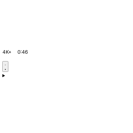
4K+
0:46