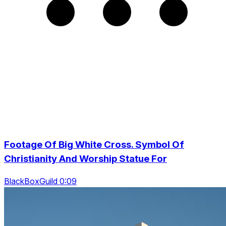
Footage Of Big White Cross. Symbol Of
Christianity And Worship Statue For
BlackBoxGuild 0:09