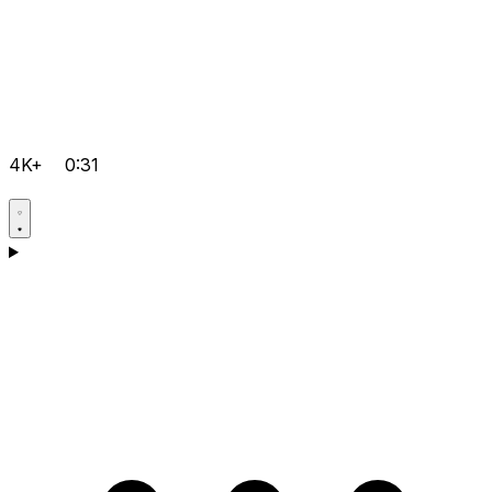
4K+
0:31