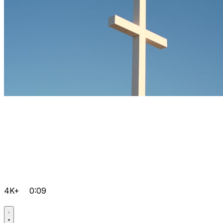
4K+
0:09