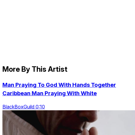
More By This Artist
Man Praying To God With Hands Together
Caribbean Man Praying With White
BlackBoxGuild 0:10