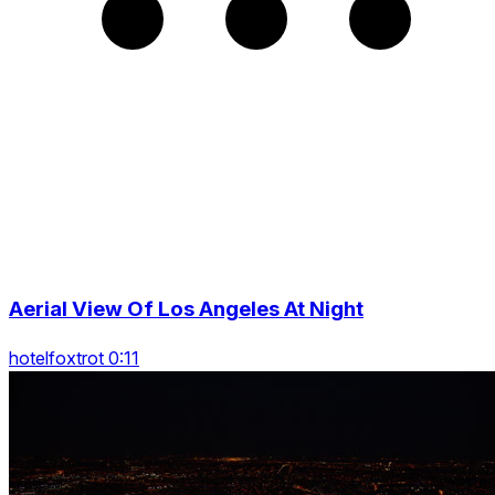
Aerial View Of Los Angeles At Night
hotelfoxtrot 0:11