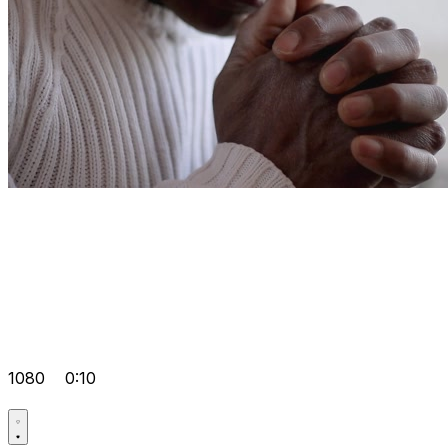
1080
0:10