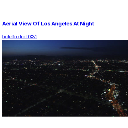
Aerial View Of Los Angeles At Night
hotelfoxtrot 0:31