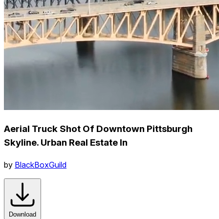
Aerial Truck Shot Of Downtown Pittsburgh
Skyline. Urban Real Estate In
by
BlackBoxGuild
Download