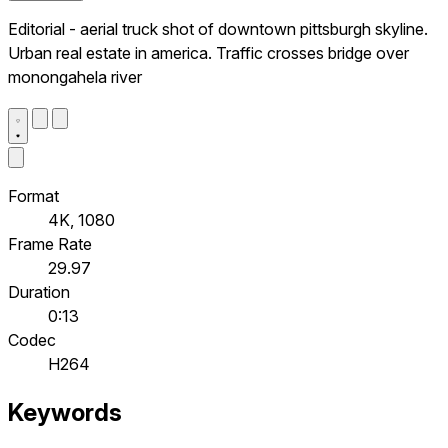
Editorial - aerial truck shot of downtown pittsburgh skyline.
Urban real estate in america. Traffic crosses bridge over
monongahela river
Format
4K, 1080
Frame Rate
29.97
Duration
0:13
Codec
H264
Keywords