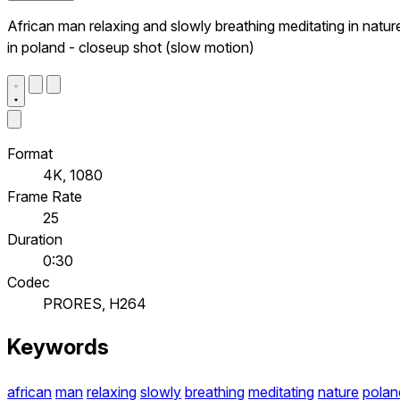
African man relaxing and slowly breathing meditating in natur
in poland - closeup shot (slow motion)
Format
4K, 1080
Frame Rate
25
Duration
0:30
Codec
PRORES, H264
Keywords
african
man
relaxing
slowly
breathing
meditating
nature
polan