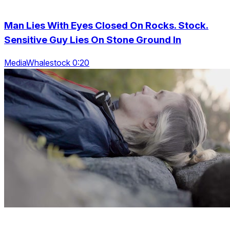
Man Lies With Eyes Closed On Rocks. Stock.
Sensitive Guy Lies On Stone Ground In
MediaWhalestock 0:20