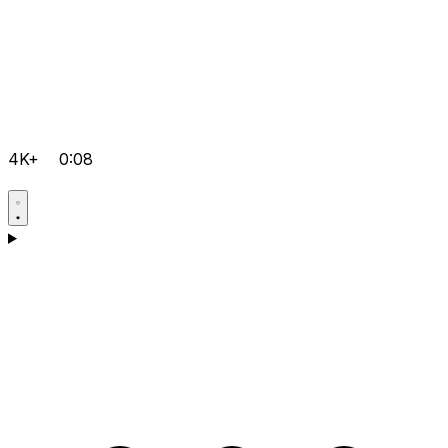
4K+
0:08