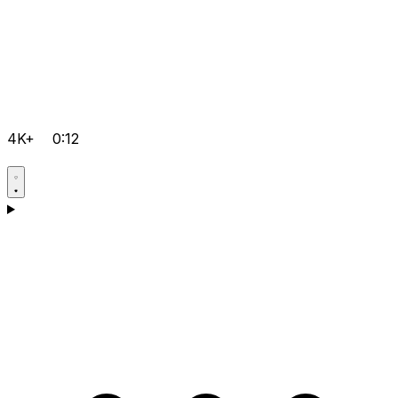
4K+
0:12