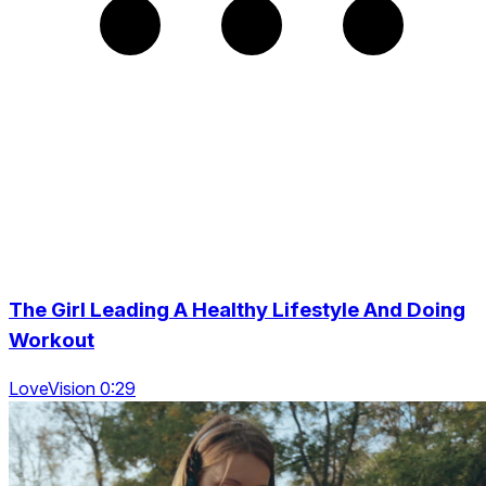
The Girl Leading A Healthy Lifestyle And Doing
Workout
LoveVision 0:29