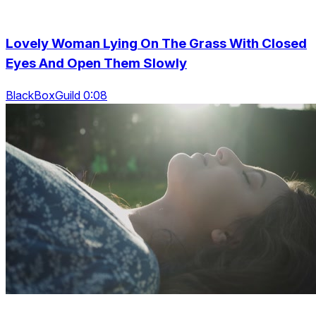
Lovely Woman Lying On The Grass With Closed
Eyes And Open Them Slowly
BlackBoxGuild 0:08