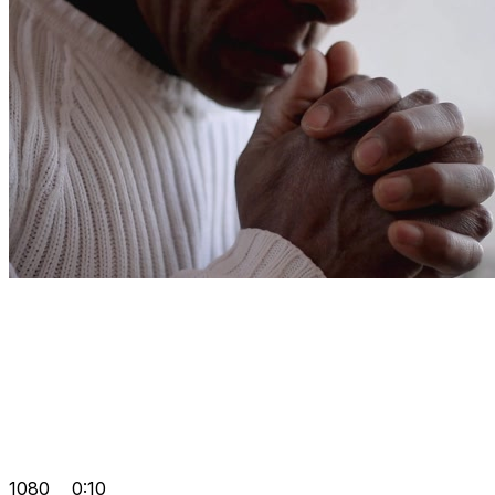
1080
0:10