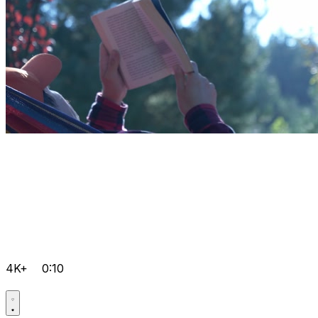
4K+
0:10