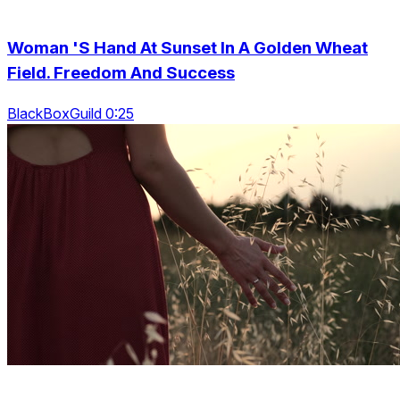
Woman 'S Hand At Sunset In A Golden Wheat
Field. Freedom And Success
BlackBoxGuild 0:25