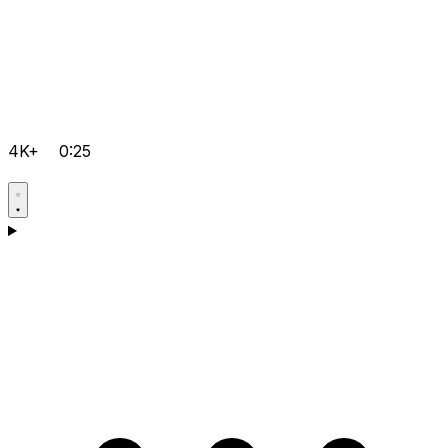
4K+
0:25