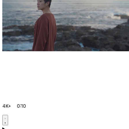
4K+
0:10