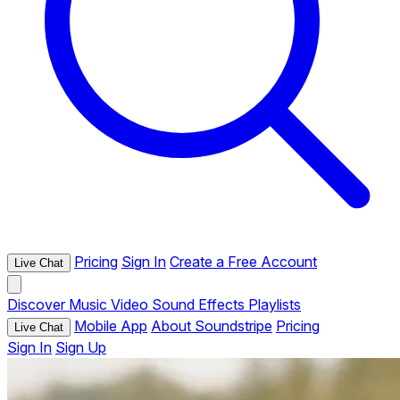
Pricing
Sign In
Create a Free Account
Live Chat
Discover
Music
Video
Sound Effects
Playlists
Mobile App
About Soundstripe
Pricing
Live Chat
Sign In
Sign Up