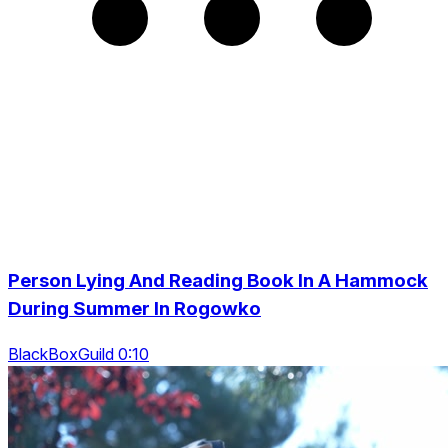
Person Lying And Reading Book In A Hammock
During Summer In Rogowko
BlackBoxGuild 0:10