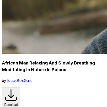
African Man Relaxing And Slowly Breathing
Meditating In Nature In Poland -
by
BlackBoxGuild
Download