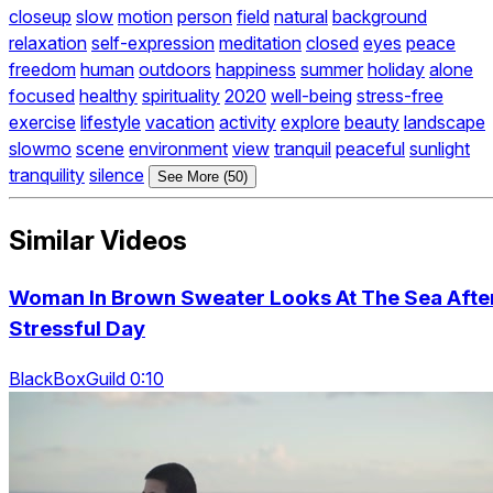
closeup
slow
motion
person
field
natural
background
relaxation
self-expression
meditation
closed
eyes
peace
freedom
human
outdoors
happiness
summer
holiday
alone
focused
healthy
spirituality
2020
well-being
stress-free
exercise
lifestyle
vacation
activity
explore
beauty
landscape
slowmo
scene
environment
view
tranquil
peaceful
sunlight
tranquility
silence
See More (50)
Similar Videos
Woman In Brown Sweater Looks At The Sea Afte
Stressful Day
BlackBoxGuild 0:10