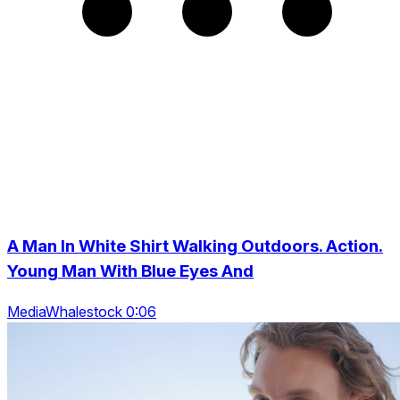
A Man In White Shirt Walking Outdoors. Action.
Young Man With Blue Eyes And
MediaWhalestock 0:06