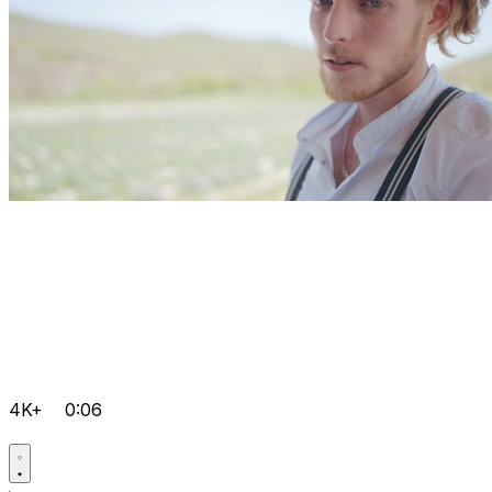
4K+
0:06