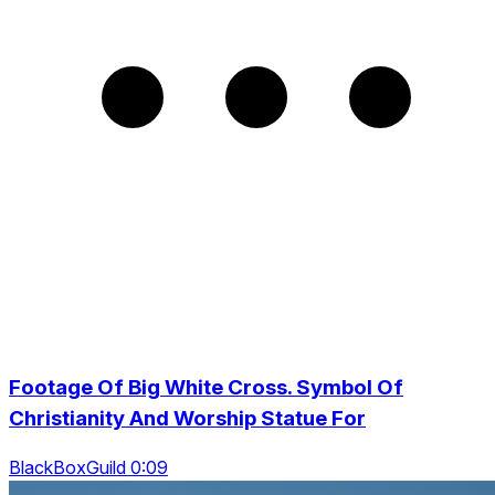
Footage Of Big White Cross. Symbol Of
Christianity And Worship Statue For
BlackBoxGuild 0:09