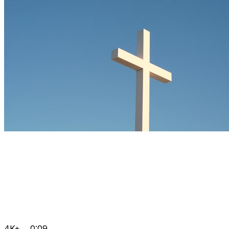
4K+
0:09