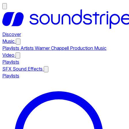
Discover
Music
Playlists
Artists
Warner Chappell Production Music
Video
Playlists
SFX
Sound Effects
Playlists