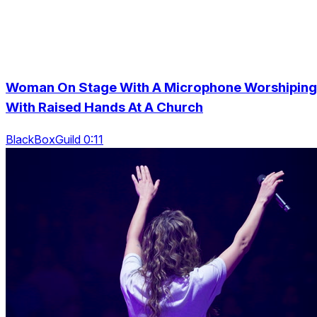
Woman On Stage With A Microphone Worshiping
With Raised Hands At A Church
BlackBoxGuild 0:11