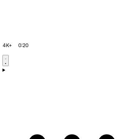
4K+
0:20