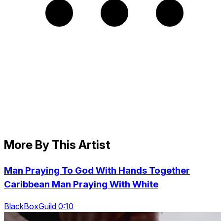
More By This Artist
Man Praying To God With Hands Together
Caribbean Man Praying With White
BlackBoxGuild 0:10