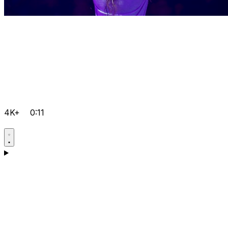
4K+
0:11