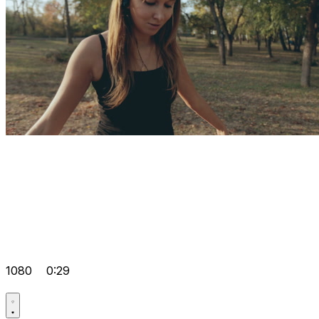
1080
0:29