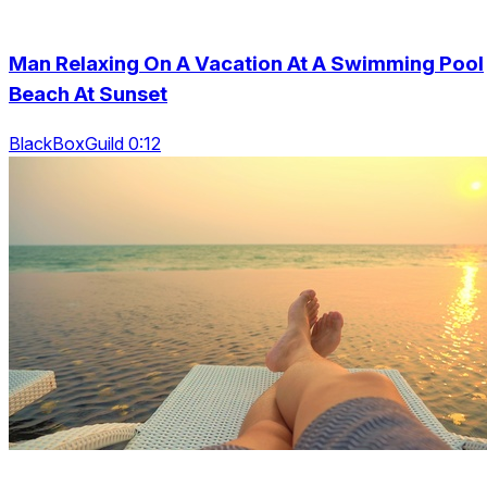
Man Relaxing On A Vacation At A Swimming Pool
Beach At Sunset
BlackBoxGuild 0:12