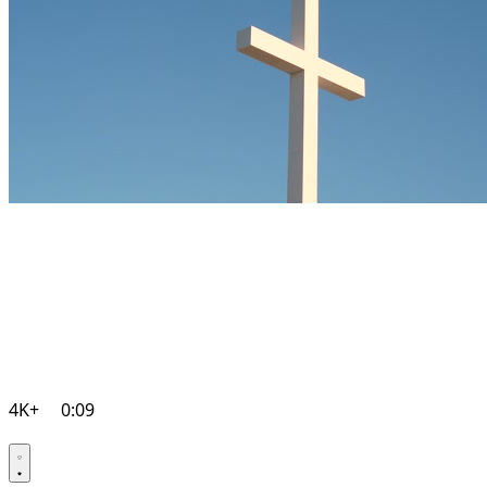
4K+
0:09