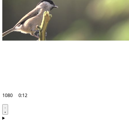
1080
0:12