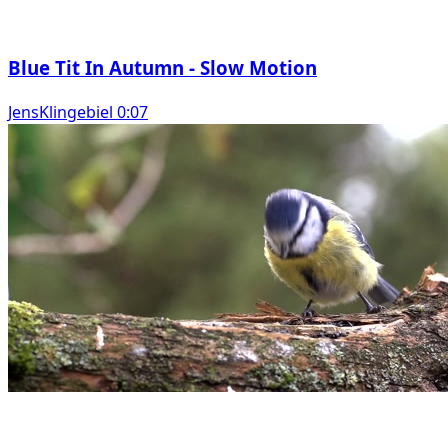
Blue Tit In Autumn - Slow Motion
JensKlingebiel 0:07