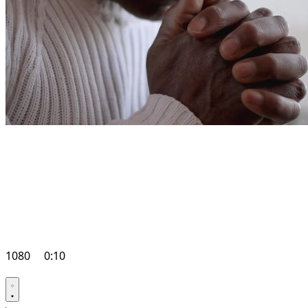
1080
0:10