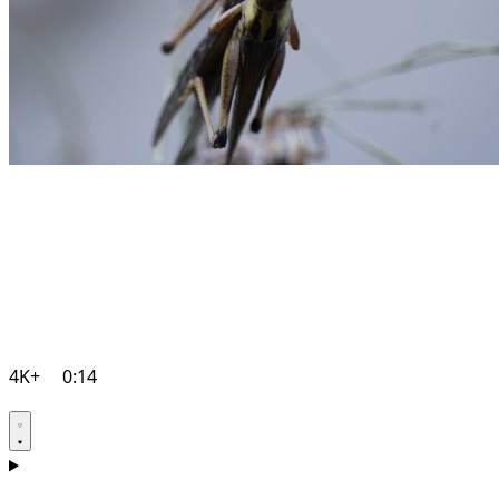
4K+
0:14