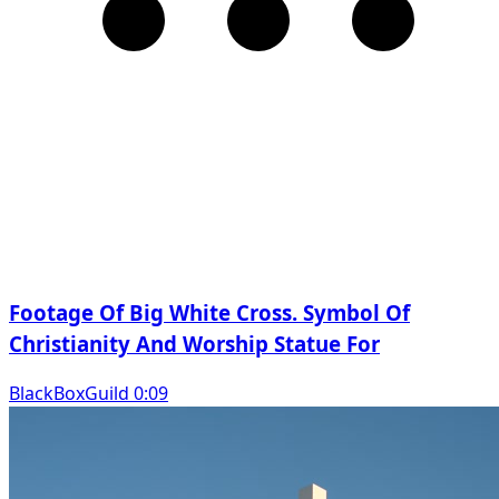
Footage Of Big White Cross. Symbol Of
Christianity And Worship Statue For
BlackBoxGuild 0:09