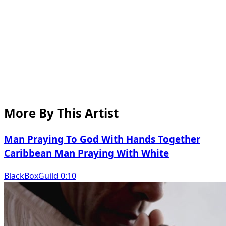
More By This Artist
Man Praying To God With Hands Together
Caribbean Man Praying With White
BlackBoxGuild 0:10