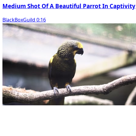
Medium Shot Of A Beautiful Parrot In Captivity
BlackBoxGuild 0:16