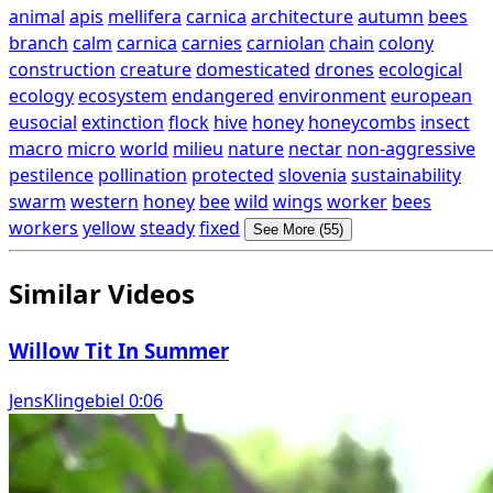
animal
apis
mellifera
carnica
architecture
autumn
bees
branch
calm
carnica
carnies
carniolan
chain
colony
construction
creature
domesticated
drones
ecological
ecology
ecosystem
endangered
environment
european
eusocial
extinction
flock
hive
honey
honeycombs
insect
macro
micro
world
milieu
nature
nectar
non-aggressive
pestilence
pollination
protected
slovenia
sustainability
swarm
western
honey
bee
wild
wings
worker
bees
workers
yellow
steady
fixed
See More (55)
Similar Videos
Willow Tit In Summer
JensKlingebiel 0:06