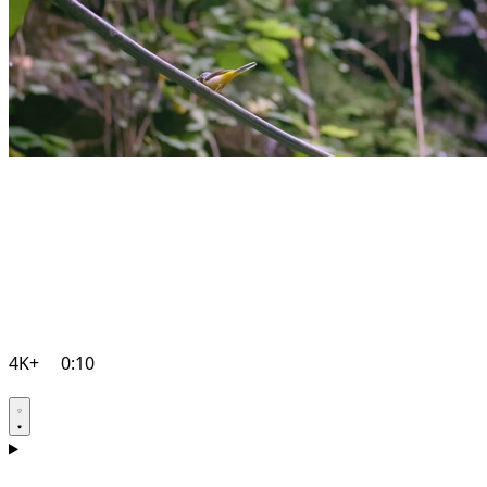
4K+
0:10