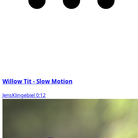
Willow Tit - Slow Motion
JensKlingebiel 0:12