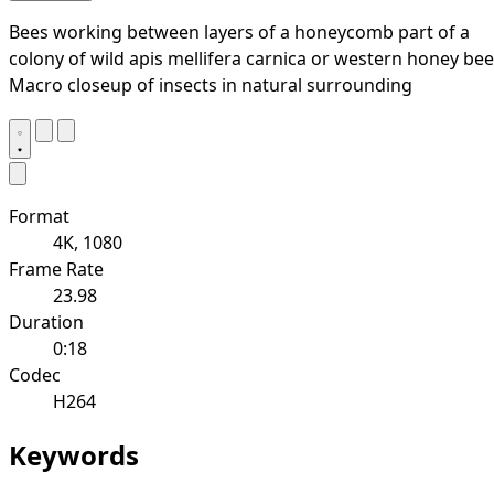
Bees working between layers of a honeycomb part of a
colony of wild apis mellifera carnica or western honey bee
Macro closeup of insects in natural surrounding
Format
4K, 1080
Frame Rate
23.98
Duration
0:18
Codec
H264
Keywords