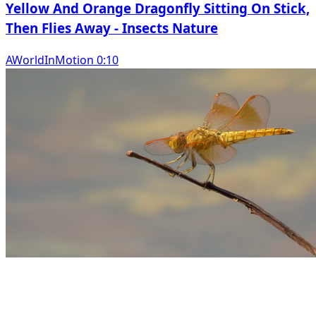
Yellow And Orange Dragonfly Sitting On Stick,
Then Flies Away - Insects Nature
AWorldInMotion 0:10