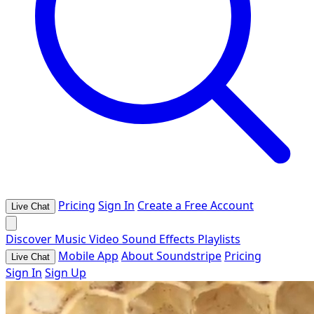
Pricing
Sign In
Create a Free Account
Live Chat
Discover
Music
Video
Sound Effects
Playlists
Mobile App
About Soundstripe
Pricing
Live Chat
Sign In
Sign Up