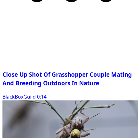
Close Up Shot Of Grasshopper Couple Mating
And Breeding Outdoors In Nature
BlackBoxGuild 0:14