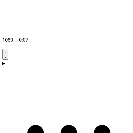
1080
0:07