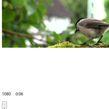
1080
0:06