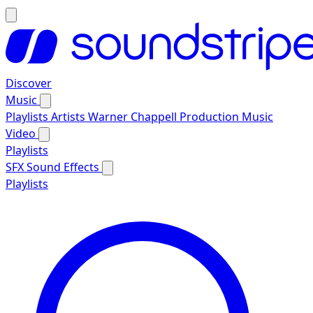
Discover
Music
Playlists
Artists
Warner Chappell Production Music
Video
Playlists
SFX
Sound Effects
Playlists