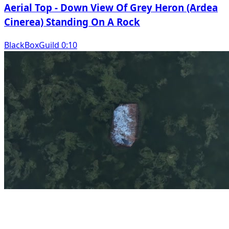
Aerial Top - Down View Of Grey Heron (Ardea
Cinerea) Standing On A Rock
BlackBoxGuild 0:10