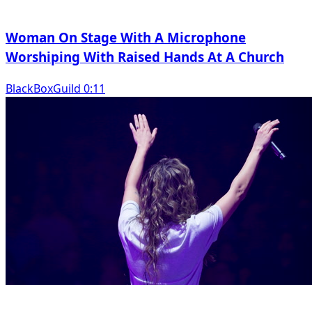
Woman On Stage With A Microphone
Worshiping With Raised Hands At A Church
BlackBoxGuild 0:11