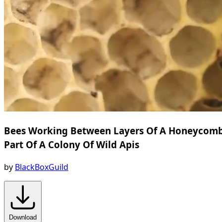
Bees Working Between Layers Of A Honeycom
Part Of A Colony Of Wild Apis
by
BlackBoxGuild
Download