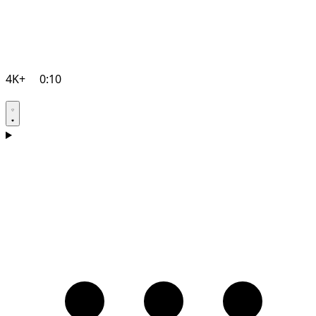
4K+
0:10