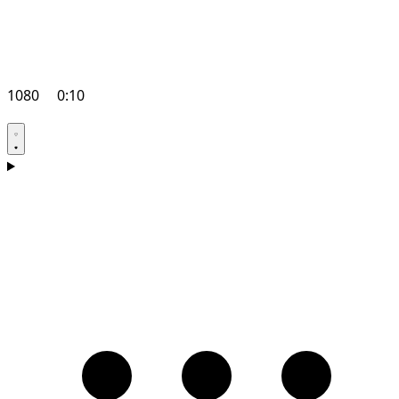
1080
0:10