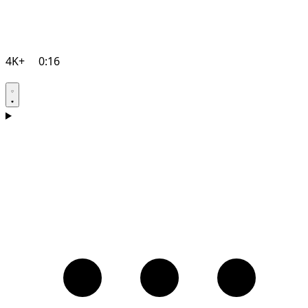
4K+
0:16