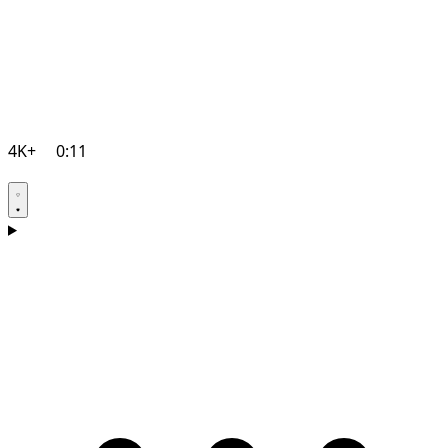
4K+
0:11