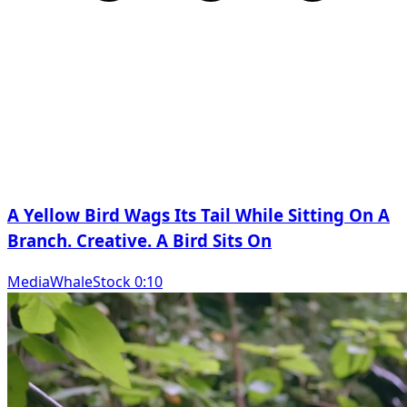
A Yellow Bird Wags Its Tail While Sitting On A
Branch. Creative. A Bird Sits On
MediaWhaleStock 0:10