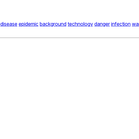
disease
epidemic
background
technology
danger
infection
wa