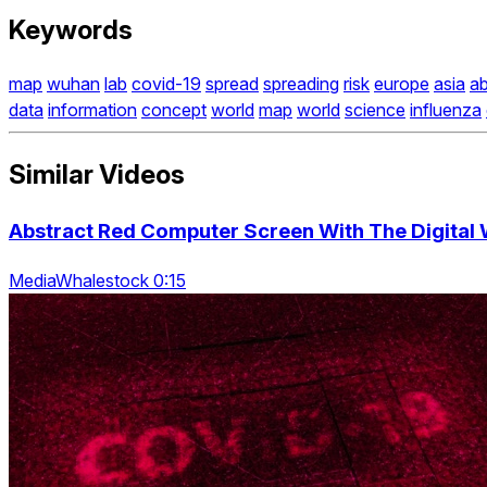
Keywords
map
wuhan
lab
covid-19
spread
spreading
risk
europe
asia
ab
data
information
concept
world
map
world
science
influenza
Similar Videos
Abstract Red Computer Screen With The Digital 
MediaWhalestock 0:15