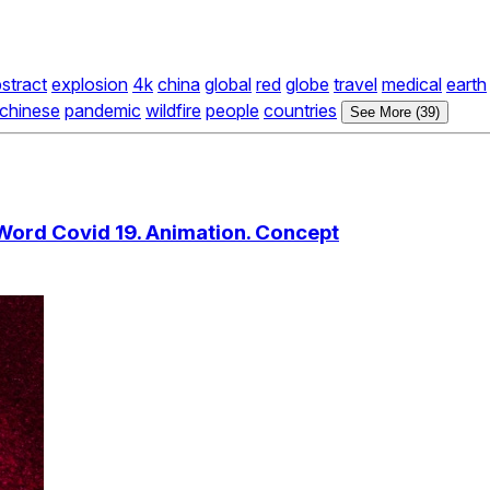
stract
explosion
4k
china
global
red
globe
travel
medical
earth
chinese
pandemic
wildfire
people
countries
See More (39)
Word Covid 19. Animation. Concept