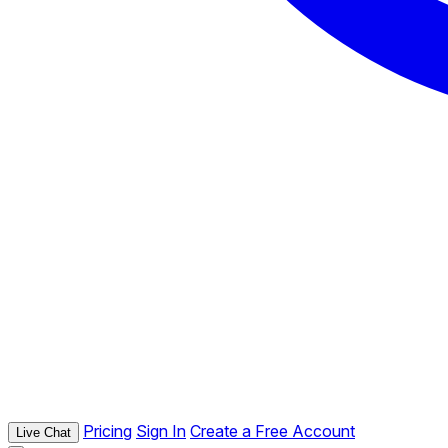
Pricing
Sign In
Create a Free Account
Live Chat