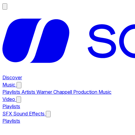
Discover
Music
Playlists
Artists
Warner Chappell Production Music
Video
Playlists
SFX
Sound Effects
Playlists