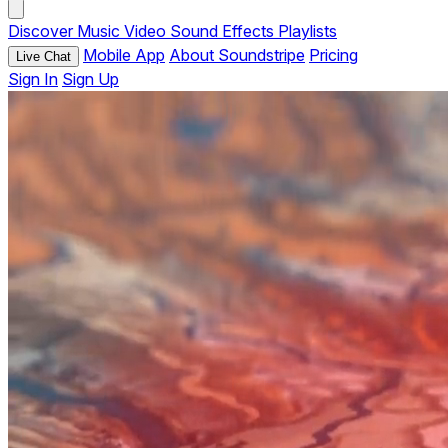
Discover
Music
Video
Sound Effects
Playlists
Mobile App
About Soundstripe
Pricing
Live Chat
Sign In
Sign Up