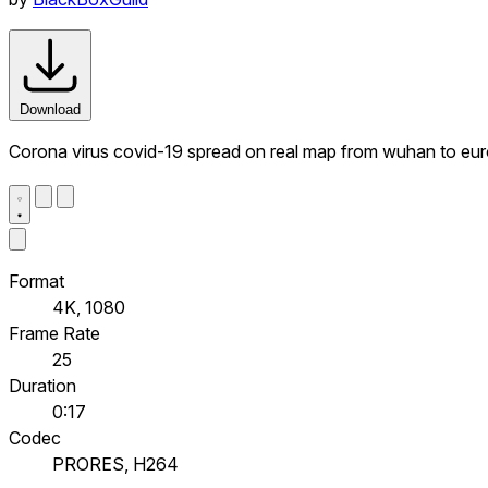
Download
Corona virus covid-19 spread on real map from wuhan to eu
Format
4K, 1080
Frame Rate
25
Duration
0:17
Codec
PRORES, H264