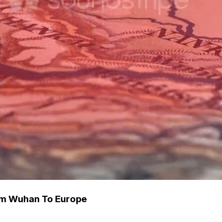
om Wuhan To Europe