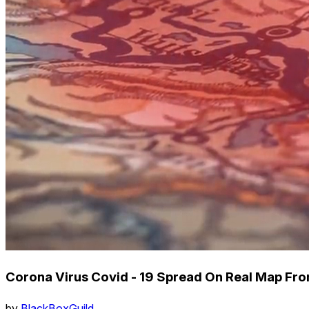
Corona Virus Covid - 19 Spread On Real Map Fr
by
BlackBoxGuild