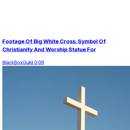
Footage Of Big White Cross. Symbol Of
Christianity And Worship Statue For
BlackBoxGuild 0:09