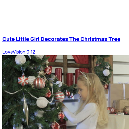
Cute Little Girl Decorates The Christmas Tree
LoveVision 0:12