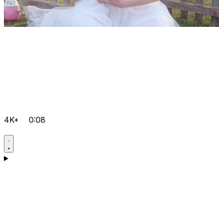
4K+
0:08