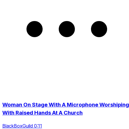
Woman On Stage With A Microphone Worshiping
With Raised Hands At A Church
BlackBoxGuild 0:11