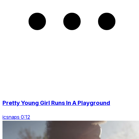
Pretty Young Girl Runs In A Playground
icsnaps 0:12