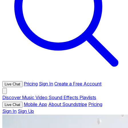
Pricing
Sign In
Create a Free Account
Live Chat
Discover
Music
Video
Sound Effects
Playlists
Mobile App
About Soundstripe
Pricing
Live Chat
Sign In
Sign Up