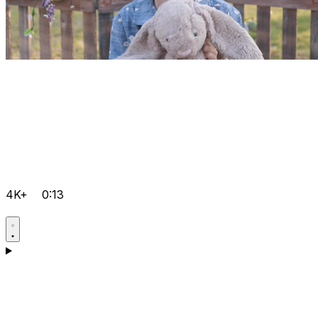
4K+
0:13