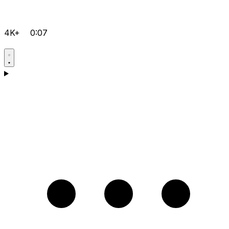
4K+
0:07