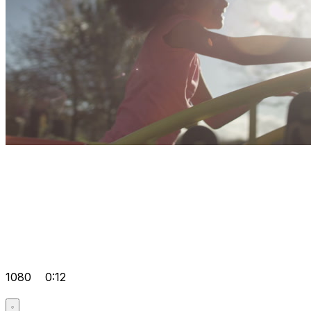
1080
0:12