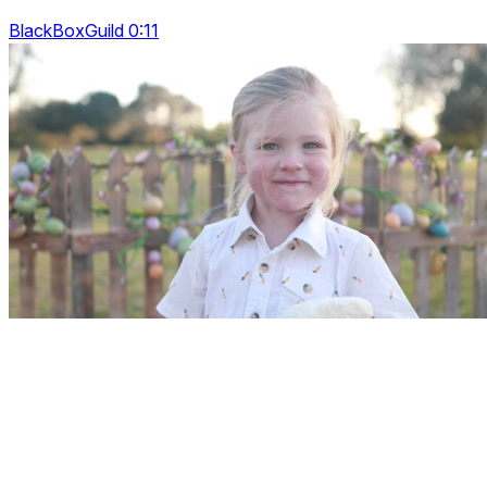
BlackBoxGuild 0:11