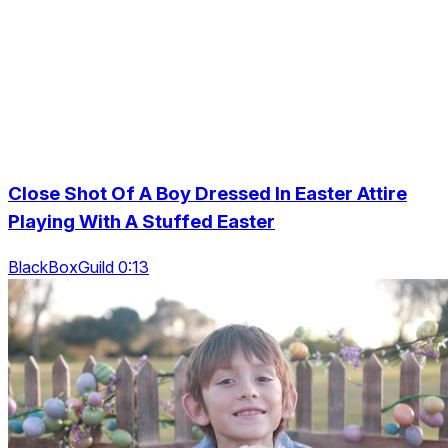
Close Shot Of A Boy Dressed In Easter Attire
Playing With A Stuffed Easter
BlackBoxGuild 0:13