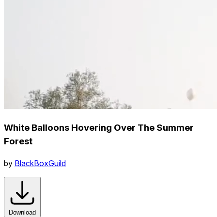
White Balloons Hovering Over The Summer
Forest
by
BlackBoxGuild
Download