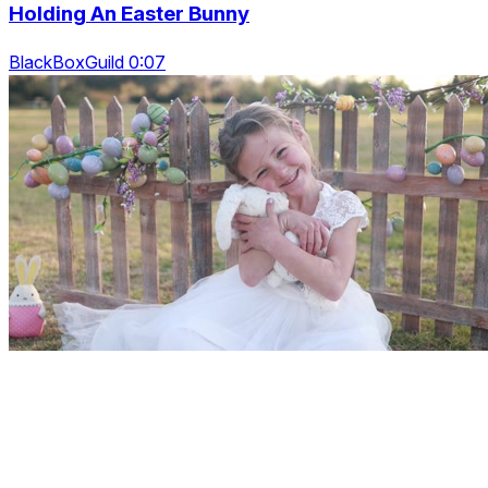
Holding An Easter Bunny
BlackBoxGuild 0:07