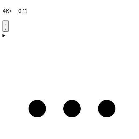
4K+
0:11