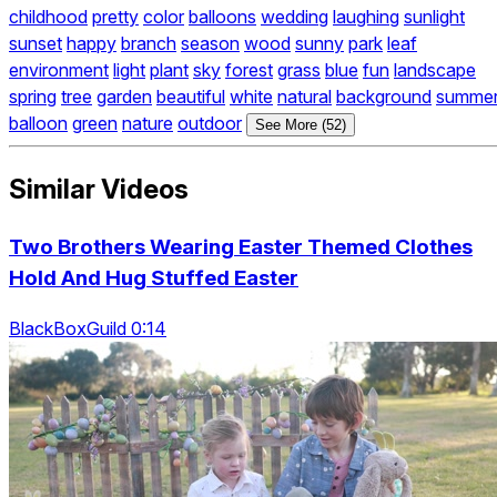
childhood
pretty
color
balloons
wedding
laughing
sunlight
sunset
happy
branch
season
wood
sunny
park
leaf
environment
light
plant
sky
forest
grass
blue
fun
landscape
spring
tree
garden
beautiful
white
natural
background
summe
balloon
green
nature
outdoor
See More (52)
Similar Videos
Two Brothers Wearing Easter Themed Clothes
Hold And Hug Stuffed Easter
BlackBoxGuild 0:14