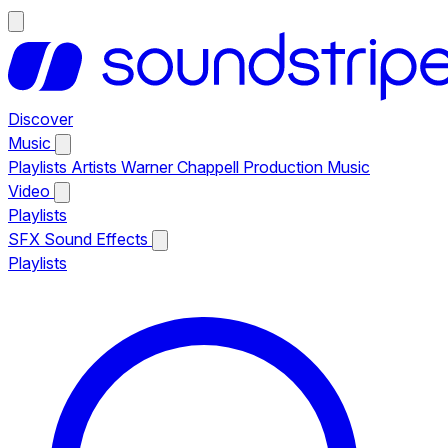
Discover
Music
Playlists
Artists
Warner Chappell Production Music
Video
Playlists
SFX
Sound Effects
Playlists