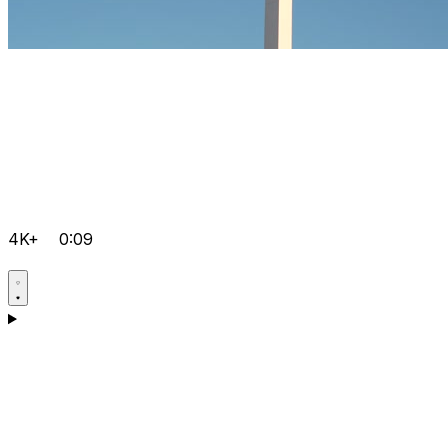
4K+
0:09