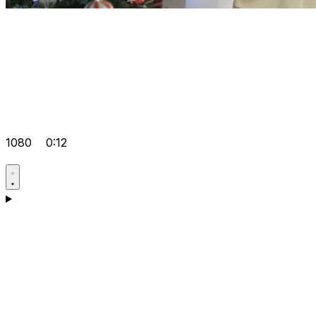
1080
0:12