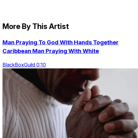
More By This Artist
Man Praying To God With Hands Together
Caribbean Man Praying With White
BlackBoxGuild 0:10