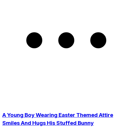
A Young Boy Wearing Easter Themed Attire
Smiles And Hugs His Stuffed Bunny