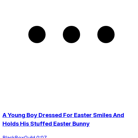
A Young Boy Dressed For Easter Smiles And
Holds His Stuffed Easter Bunny
BlackBoxGuild 0:07