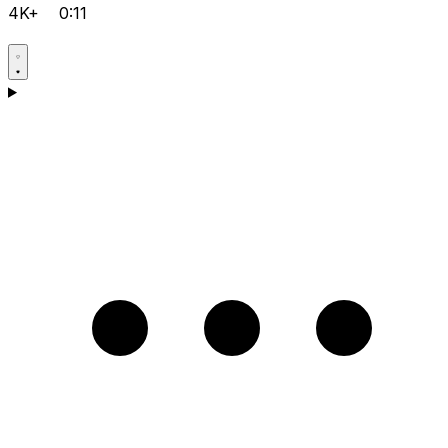
4K+
0:11