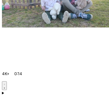
4K+
0:14