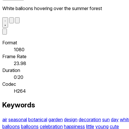
White balloons hovering over the summer forest
Format
1080
Frame Rate
23.98
Duration
0:20
Codec
H264
Keywords
air
seasonal
botanical
garden
design
decoration
sun
day
whit
balloons
balloons
celebration
happiness
little
young
cute