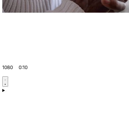
1080
0:10