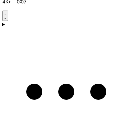
4K+
0:07