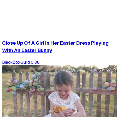
Close Up Of A Girl In Her Easter Dress Playing
With An Easter Bunny
BlackBoxGuild 0:08