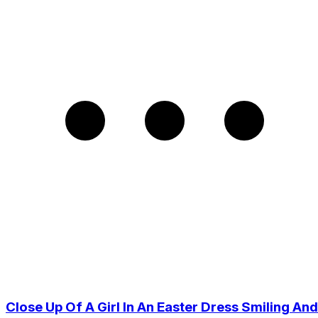
Close Up Of A Girl In An Easter Dress Smiling And