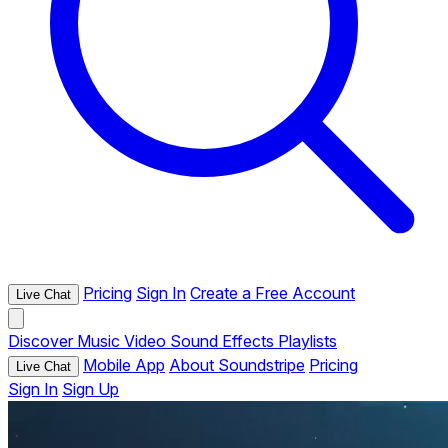
Pricing
Sign In
Create a Free Account
Live Chat
Discover
Music
Video
Sound Effects
Playlists
Mobile App
About Soundstripe
Pricing
Live Chat
Sign In
Sign Up