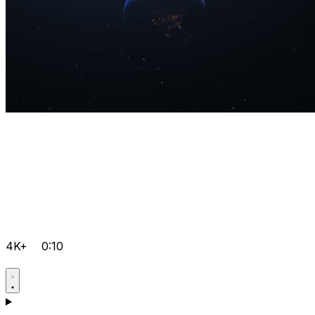
4K+
0:10