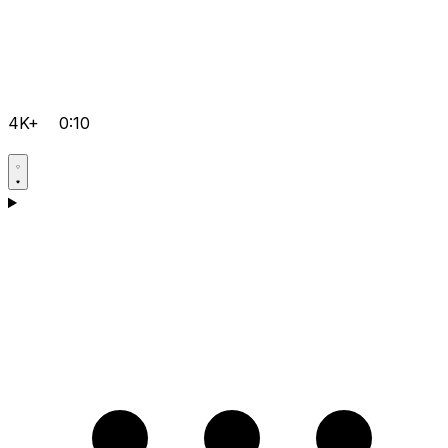
4K+
0:10