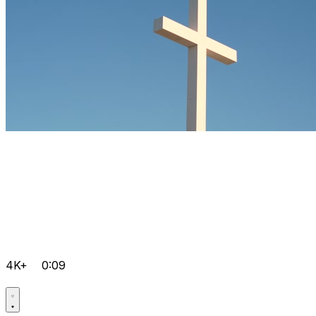
4K+
0:09