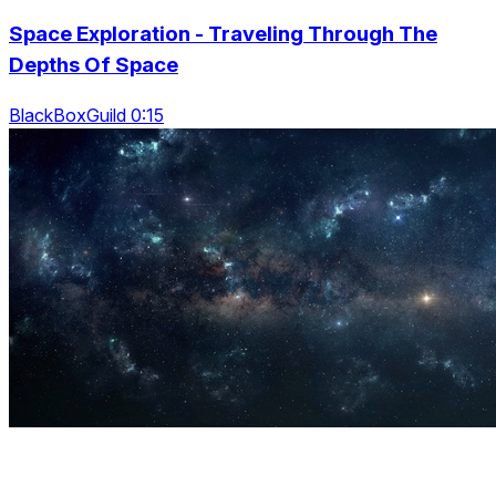
Space Exploration - Traveling Through The
Depths Of Space
BlackBoxGuild 0:15