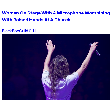
Woman On Stage With A Microphone Worshiping
With Raised Hands At A Church
BlackBoxGuild 0:11