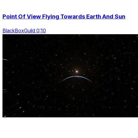
Point Of View Flying Towards Earth And Sun
BlackBoxGuild 0:10