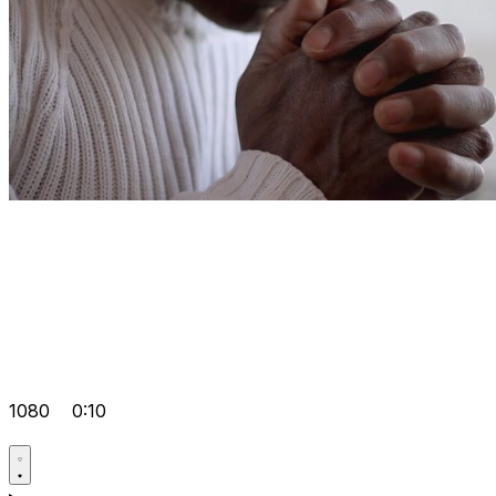
1080
0:10