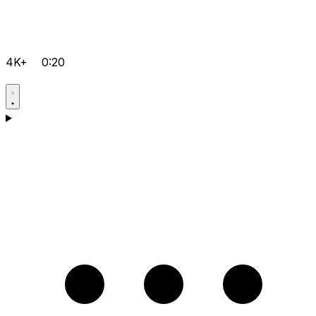
4K+
0:20