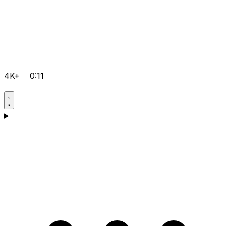
4K+
0:11