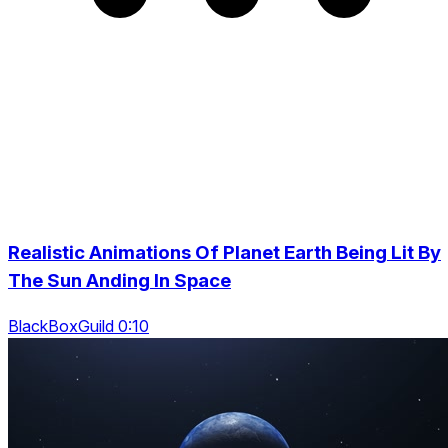
Realistic Animations Of Planet Earth Being Lit By
The Sun Anding In Space
BlackBoxGuild 0:10