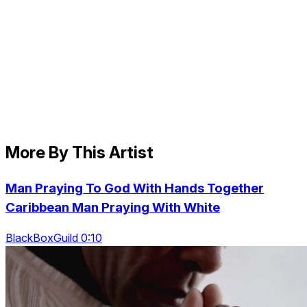
More By This Artist
Man Praying To God With Hands Together
Caribbean Man Praying With White
BlackBoxGuild 0:10