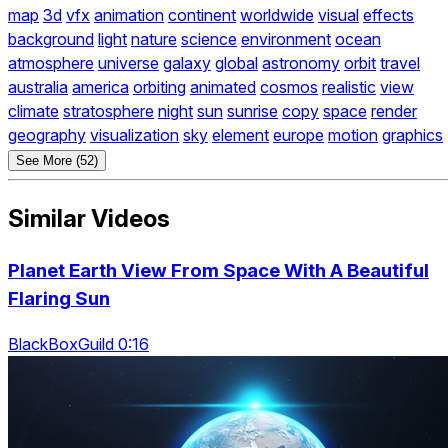
map
3d
vfx
animation
continent
worldwide
visual
effects
background
light
nature
science
environment
ocean
atmosphere
universe
galaxy
global
astronomy
orbit
travel
australia
america
orbiting
animated
cosmos
realistic
view
climate
stratosphere
night
sun
sunrise
copy
space
render
geography
visualization
sky
element
europe
motion
graphics
See More (52)
Similar Videos
Planet Earth View From Space With A Beautiful
Flaring Sun
BlackBoxGuild 0:16