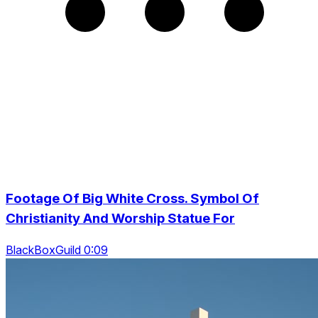
Footage Of Big White Cross. Symbol Of
Christianity And Worship Statue For
BlackBoxGuild 0:09