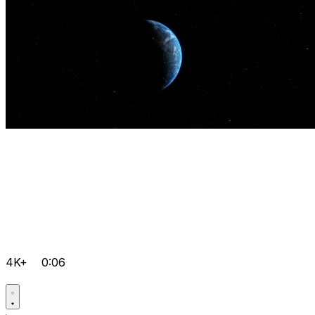
4K+
0:06