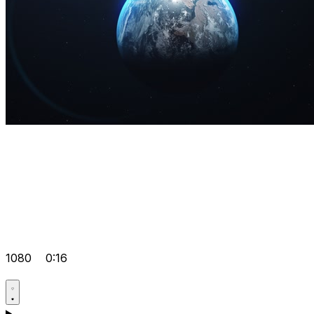
1080
0:16