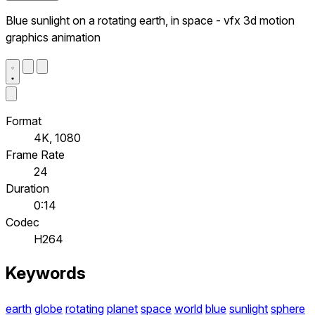
Blue sunlight on a rotating earth, in space - vfx 3d motion
graphics animation
Format
4K, 1080
Frame Rate
24
Duration
0:14
Codec
H264
Keywords
earth
globe
rotating
planet
space
world
blue
sunlight
sphere