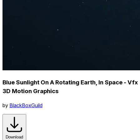
Blue Sunlight On A Rotating Earth, In Space - Vfx
3D Motion Graphics
by
BlackBoxGuild
Download