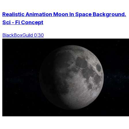
Realistic Animation Moon In Space Background.
Sci - Fi Concept
BlackBoxGuild 0:30