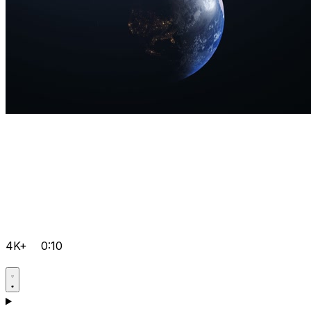
4K+
0:10