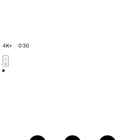
4K+
0:30