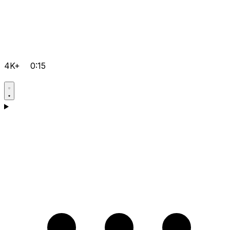
4K+
0:15