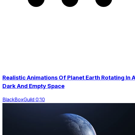
Realistic Animations Of Planet Earth Rotating In 
Dark And Empty Space
BlackBoxGuild 0:10