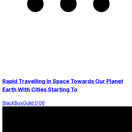
Rapid Travelling In Space Towards Our Planet
Earth With Cities Starting To
BlackBoxGuild 0:06