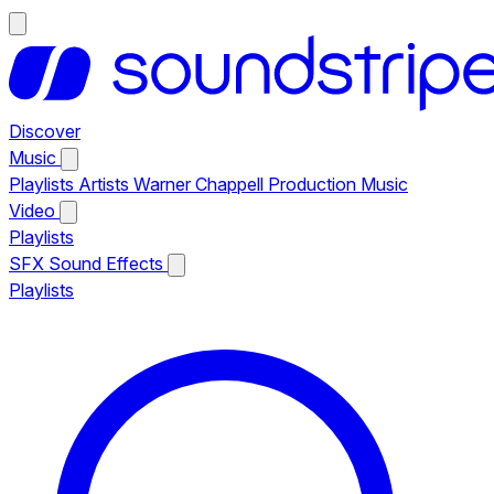
Discover
Music
Playlists
Artists
Warner Chappell Production Music
Video
Playlists
SFX
Sound Effects
Playlists