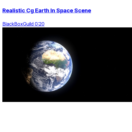
Realistic Cg Earth In Space Scene
BlackBoxGuild 0:20