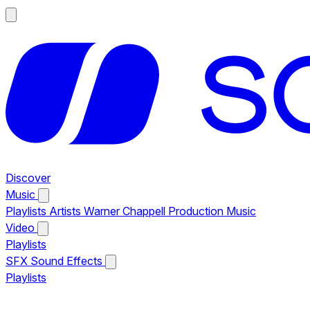
Discover
Music
Playlists
Artists
Warner Chappell Production Music
Video
Playlists
SFX
Sound Effects
Playlists