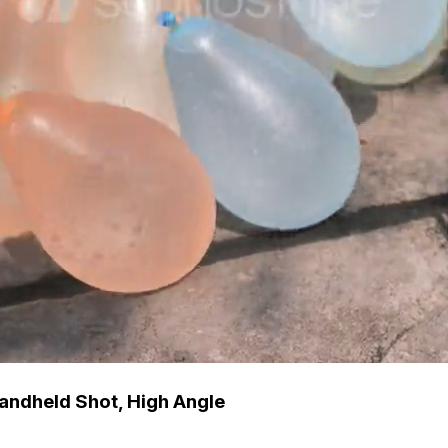
Handheld Shot, High Angle