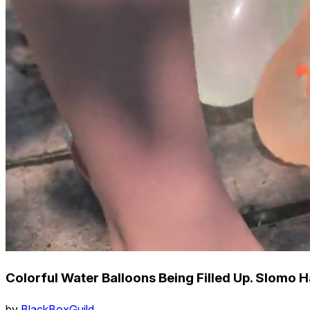
Colorful Water Balloons Being Filled Up. Slomo 
by
BlackBoxGuild