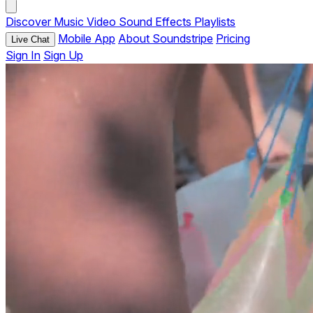
Discover
Music
Video
Sound Effects
Playlists
Mobile App
About Soundstripe
Pricing
Live Chat
Sign In
Sign Up