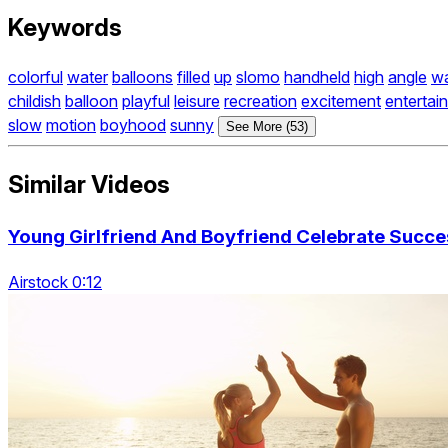
Keywords
colorful
water
balloons
filled
up
slomo
handheld
high
angle
wa
childish
balloon
playful
leisure
recreation
excitement
entertai
slow
motion
boyhood
sunny
See More (53)
Similar Videos
Young Girlfriend And Boyfriend Celebrate Succe
Airstock 0:12