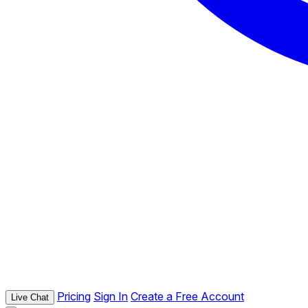
Pricing
Sign In
Create a Free Account
Live Chat