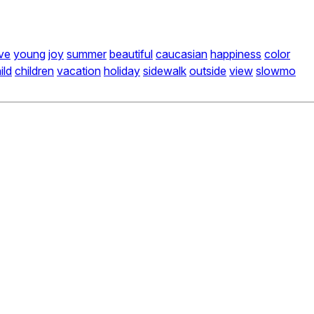
ive
young
joy
summer
beautiful
caucasian
happiness
color
ild
children
vacation
holiday
sidewalk
outside
view
slowmo