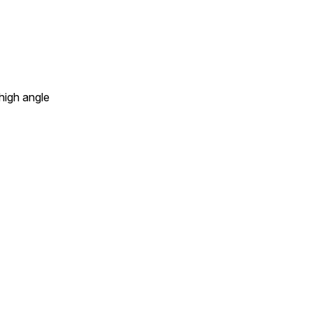
 high angle