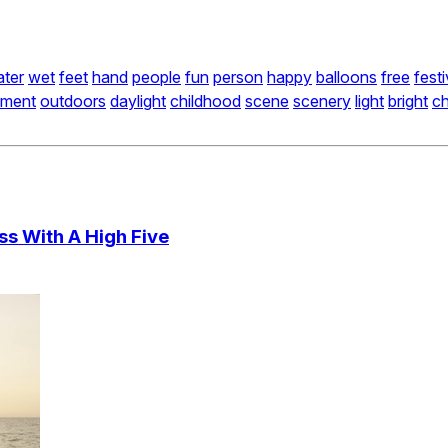
ter
wet
feet
hand
people
fun
person
happy
balloons
free
fest
nment
outdoors
daylight
childhood
scene
scenery
light
bright
ch
ss With A High Five