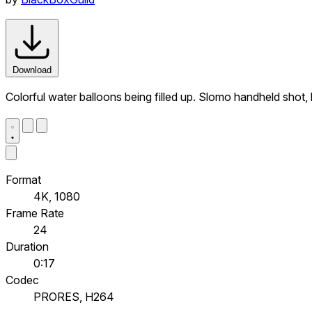
Download
Colorful water balloons being filled up. Slomo handheld shot,
Format
4K, 1080
Frame Rate
24
Duration
0:17
Codec
PRORES, H264