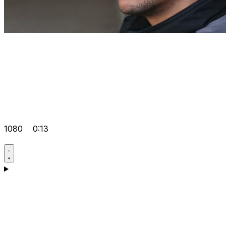
1080
0:13