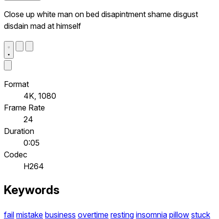
Close up white man on bed disapintment shame disgust
disdain mad at himself
Format
4K, 1080
Frame Rate
24
Duration
0:05
Codec
H264
Keywords
fail
mistake
business
overtime
resting
insomnia
pillow
stuck