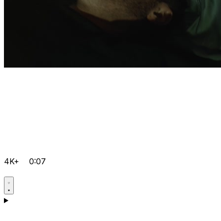
4K+
0:07