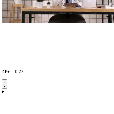
4K+
0:27