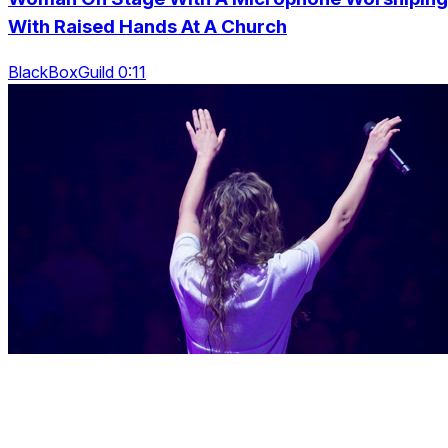
With Raised Hands At A Church
BlackBoxGuild 0:11