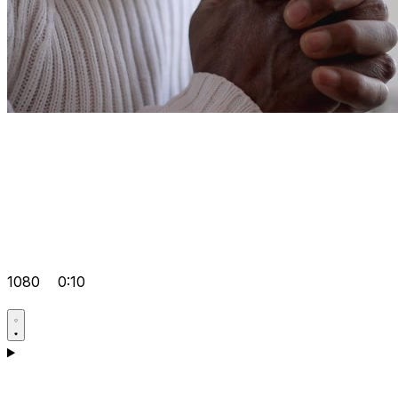
1080
0:10