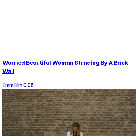
Worried Beautiful Woman Standing By A Brick
Wall
EmmFilm 0:08