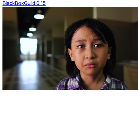
BlackBoxGuild 0:15