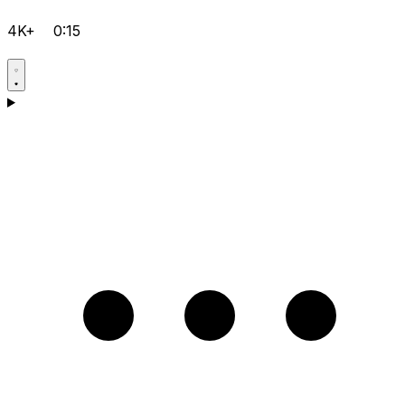
4K+
0:15