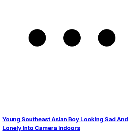
Young Southeast Asian Boy Looking Sad And
Lonely Into Camera Indoors