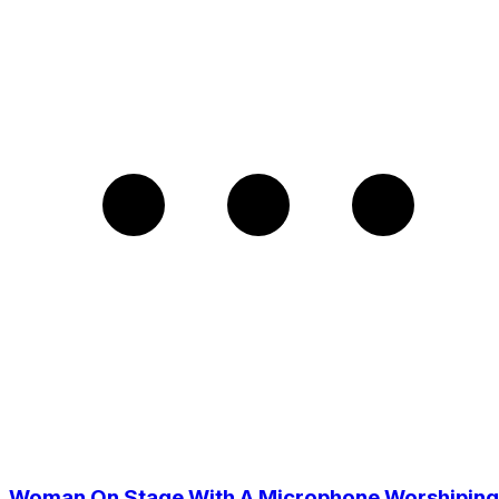
Woman On Stage With A Microphone Worshiping