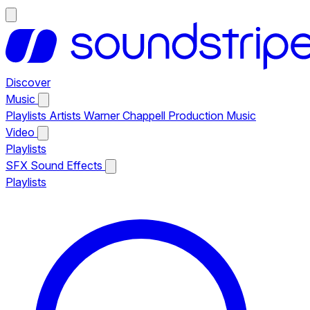
Discover
Music
Playlists
Artists
Warner Chappell Production Music
Video
Playlists
SFX
Sound Effects
Playlists