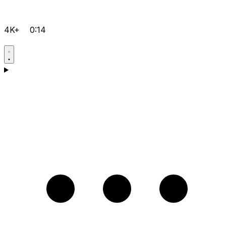
4K+
0:14