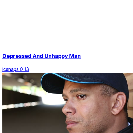
Depressed And Unhappy Man
icsnaps 0:13