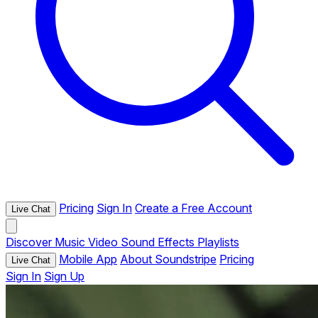
Pricing
Sign In
Create a Free Account
Live Chat
Discover
Music
Video
Sound Effects
Playlists
Mobile App
About Soundstripe
Pricing
Live Chat
Sign In
Sign Up