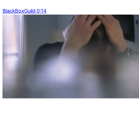
BlackBoxGuild 0:14