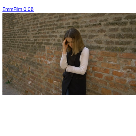
EmmFilm 0:08