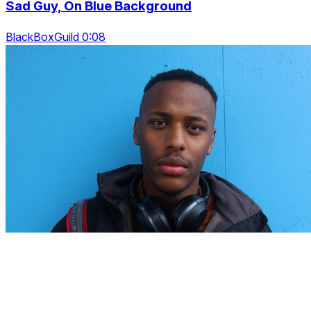
Sad Guy, On Blue Background
BlackBoxGuild 0:08