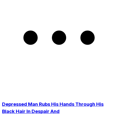
Depressed Man Rubs His Hands Through His
Black Hair In Despair And