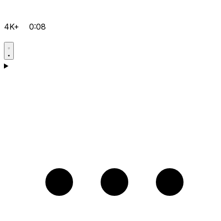
4K+
0:08