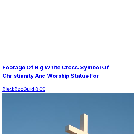
Footage Of Big White Cross. Symbol Of
Christianity And Worship Statue For
BlackBoxGuild 0:09