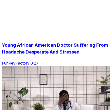
Young African American Doctor Suffering From
Headache Desperate And Stressed
FunKeyFactory 0:27