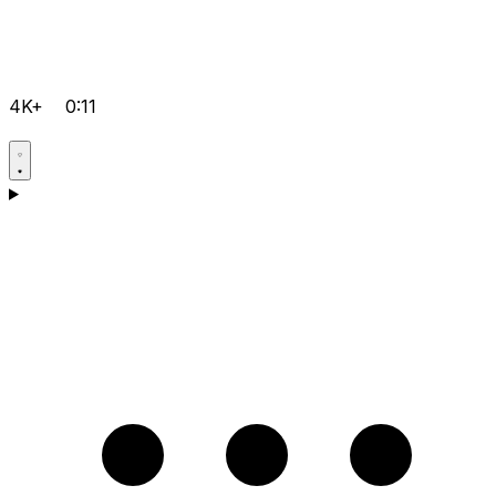
4K+
0:11