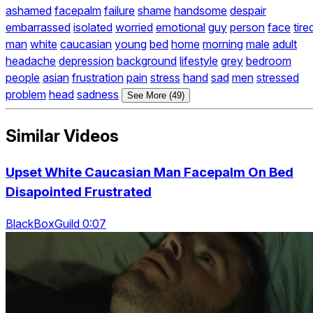
ashamed
facepalm
failure
shame
handsome
despair
embarrassed
isolated
worried
emotional
guy
person
face
tire
man
white
caucasian
young
bed
home
morning
male
adult
headache
depression
background
lifestyle
grey
bedroom
people
asian
frustration
pain
stress
hand
sad
men
stressed
problem
head
sadness
See More (49)
Similar Videos
Upset White Caucasian Man Facepalm On Bed
Disapointed Frustrated
BlackBoxGuild 0:07