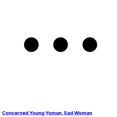
Concerned Young Yoman. Sad Woman