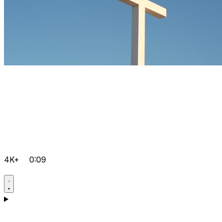
4K+
0:09