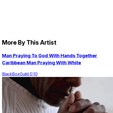
More By This Artist
Man Praying To God With Hands Together
Caribbean Man Praying With White
BlackBoxGuild 0:10