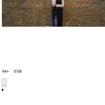
4K+
0:08