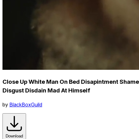
Close Up White Man On Bed Disapintment Shame
Disgust Disdain Mad At Himself
by
BlackBoxGuild
Download