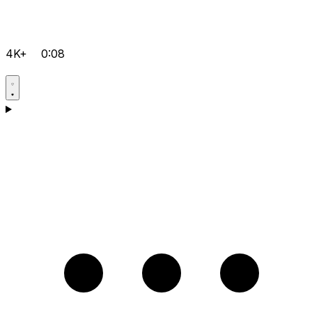
4K+
0:08