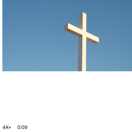
4K+
0:09