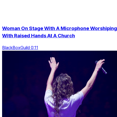
Woman On Stage With A Microphone Worshiping
With Raised Hands At A Church
BlackBoxGuild 0:11