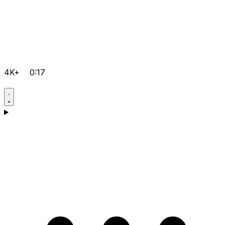
4K+
0:17