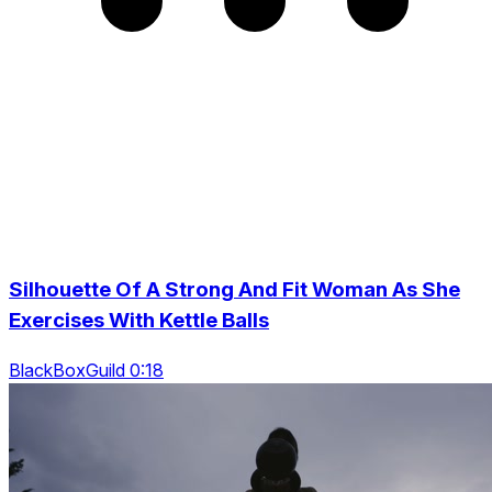
Silhouette Of A Strong And Fit Woman As She
Exercises With Kettle Balls
BlackBoxGuild 0:18