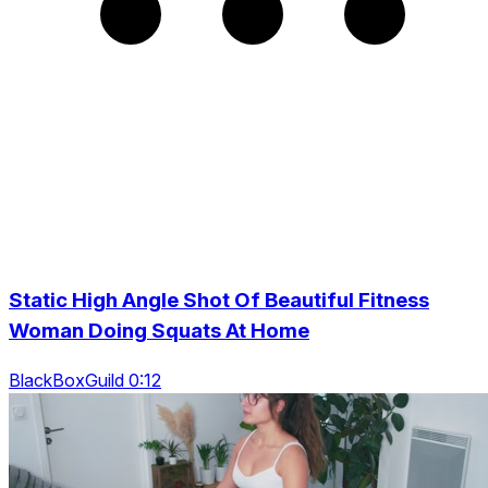
Static High Angle Shot Of Beautiful Fitness
Woman Doing Squats At Home
BlackBoxGuild 0:12