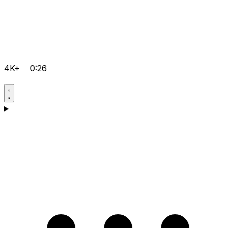
4K+
0:26