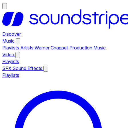
Discover
Music
Playlists
Artists
Warner Chappell Production Music
Video
Playlists
SFX
Sound Effects
Playlists