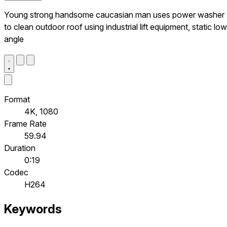
Young strong handsome caucasian man uses power washer
to clean outdoor roof using industrial lift equipment, static low
angle
Format
4K, 1080
Frame Rate
59.94
Duration
0:19
Codec
H264
Keywords