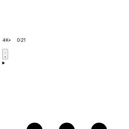
4K+
0:21