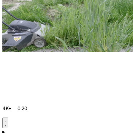
4K+
0:20