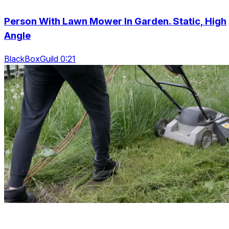
Person With Lawn Mower In Garden. Static, High
Angle
BlackBoxGuild 0:21