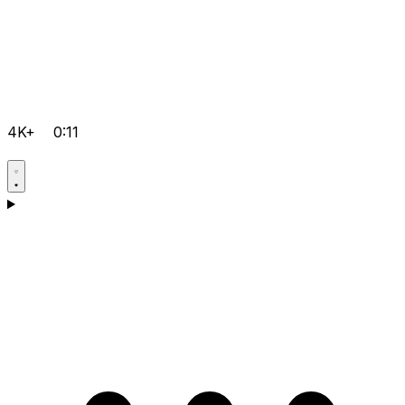
4K+
0:11