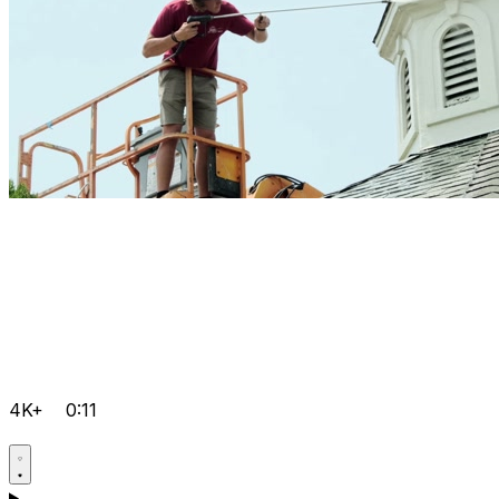
4K+
0:11