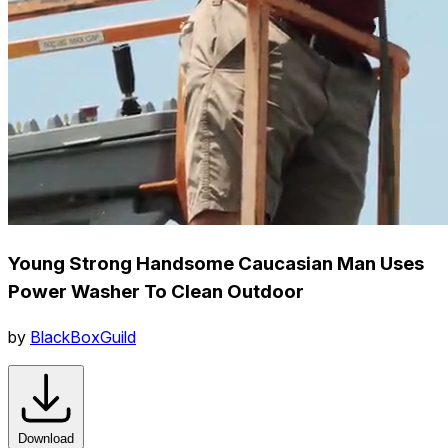
Young Strong Handsome Caucasian Man Uses
Power Washer To Clean Outdoor
by
BlackBoxGuild
Download