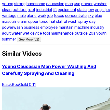
young
strong
handsome
caucasian
man
use
power
washer
clean
outdoor
roof
industrial
lift
equipment
static
low
angle
lo
vantage
male
alone
work
job
focus
concentrate
sky
blue
masculine
arm
upper
torso
hat
skillful
wash
spray
day
powerwash
business
employee
maintain
machine
industry
adult
water
wet
device
tool
maintenance
outside
20s
youth
summer
See More (52)
Similar Videos
Young Caucasian Man Power Washing And
Carefully Spraying And Cleaning
BlackBoxGuild 0:11