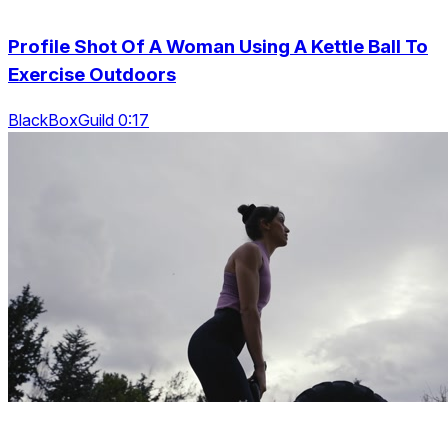
Profile Shot Of A Woman Using A Kettle Ball To
Exercise Outdoors
BlackBoxGuild 0:17