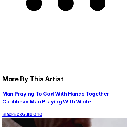
More By This Artist
Man Praying To God With Hands Together
Caribbean Man Praying With White
BlackBoxGuild 0:10