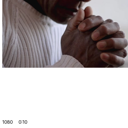
1080
0:10