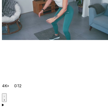
4K+
0:12