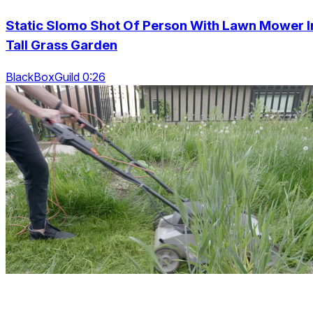
Static Slomo Shot Of Person With Lawn Mower I
Tall Grass Garden
BlackBoxGuild 0:26