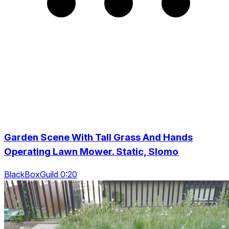
Garden Scene With Tall Grass And Hands
Operating Lawn Mower. Static, Slomo
BlackBoxGuild 0:20