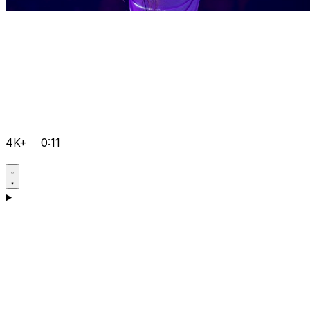
4K+
0:11