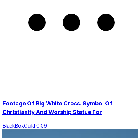
Footage Of Big White Cross. Symbol Of
Christianity And Worship Statue For
BlackBoxGuild 0:09