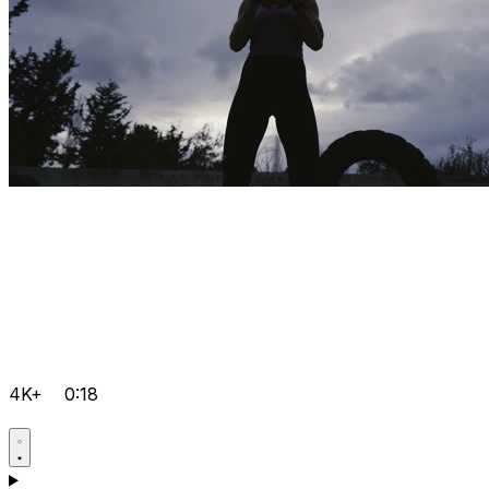
4K+
0:18