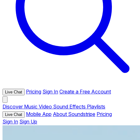
Pricing
Sign In
Create a Free Account
Live Chat
Discover
Music
Video
Sound Effects
Playlists
Mobile App
About Soundstripe
Pricing
Live Chat
Sign In
Sign Up