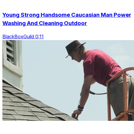
Young Strong Handsome Caucasian Man Power
Washing And Cleaning Outdoor
BlackBoxGuild 0:11