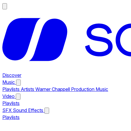
Discover
Music
Playlists
Artists
Warner Chappell Production Music
Video
Playlists
SFX
Sound Effects
Playlists