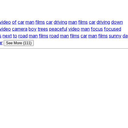
video
of
car
man
films
car
driving
man
films
car
driving
down
video
camera
boy
trees
peaceful
video
man
focus
focused
s
next
to
road
man
films
road
man
films
car
man
films
sunny
da
ar
See More (111)