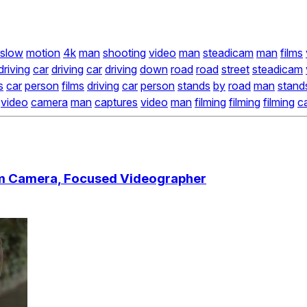
slow
motion
4k
man
shooting
video
man
steadicam
man
films
driving
car
driving
car
driving
down
road
road
street
steadicam
s
car
person
films
driving
car
person
stands
by
road
man
stand
video
camera
man
captures
video
man
filming
filming
filming
c
am Camera, Focused Videographer