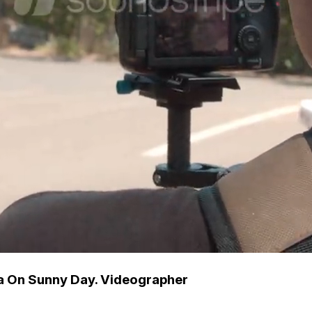
a On Sunny Day. Videographer