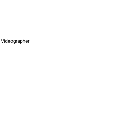
. Videographer