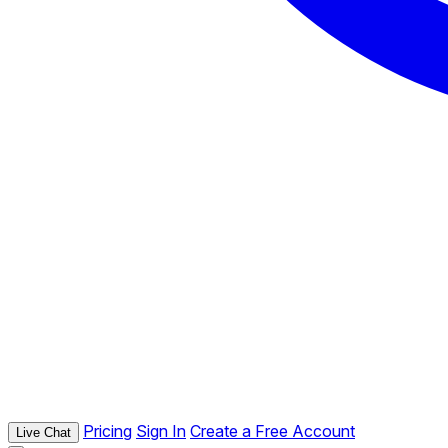
Pricing
Sign In
Create a Free Account
Live Chat