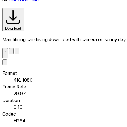
Download
Man filming car driving down road with camera on sunny day
Format
4K, 1080
Frame Rate
29.97
Duration
0:16
Codec
H264