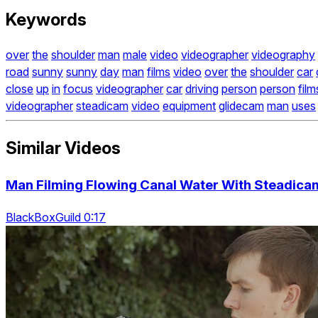
Keywords
over
the
shoulder
man
male
video
videographer
videography
road
sunny
sunny
day
man
films
video
over
the
shoulder
car
close
up
in
focus
videographer
car
driving
person
person
film
videographer
steadicam
video
equipment
glidecam
man
uses
Similar Videos
Man Filming Flowing Canal Water With Steadic
BlackBoxGuild 0:17