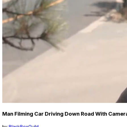
Man Filming Car Driving Down Road With Camer
by
BlackBoxGuild