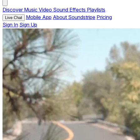
Discover
Music
Video
Sound Effects
Playlists
Mobile App
About Soundstripe
Pricing
Live Chat
Sign In
Sign Up