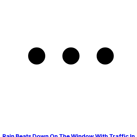
Rain Beats Down On The Window With Traffic In