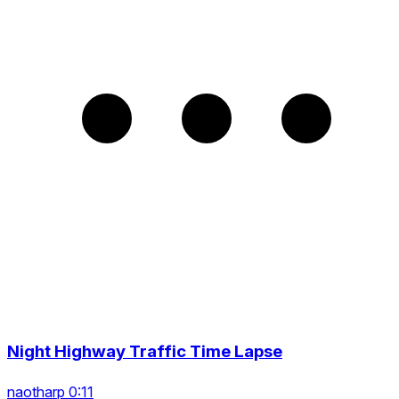
Night Highway Traffic Time Lapse
naotharp 0:11