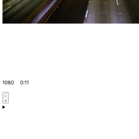
1080
0:11