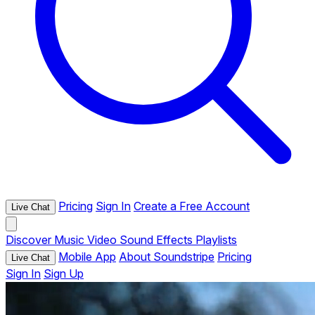
Pricing
Sign In
Create a Free Account
Live Chat
Discover
Music
Video
Sound Effects
Playlists
Mobile App
About Soundstripe
Pricing
Live Chat
Sign In
Sign Up