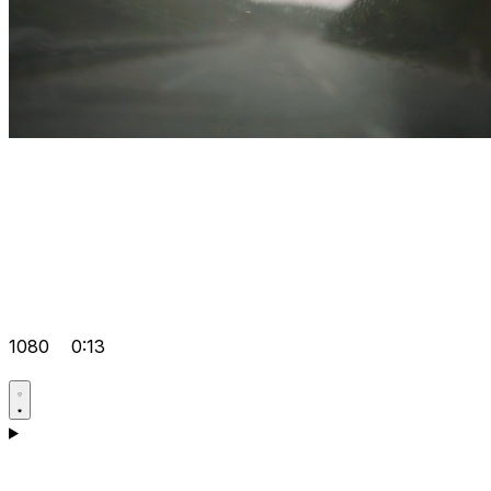
1080
0:13