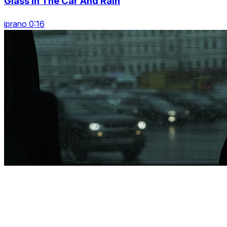
Glass In The Car And Rain
iprano 0:16