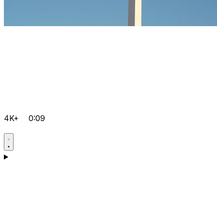
4K+
0:09