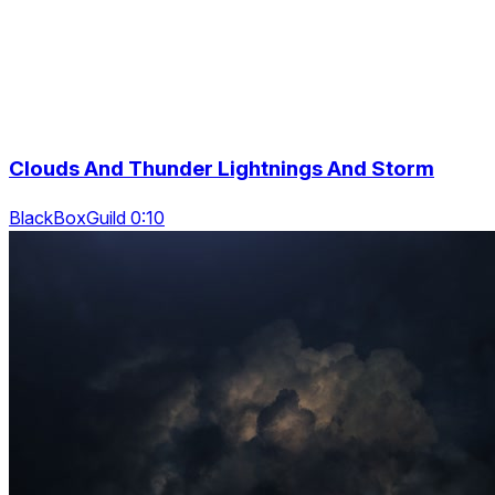
Clouds And Thunder Lightnings And Storm
BlackBoxGuild 0:10