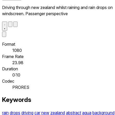
Driving through new zealand whilst raining and rain drops on
windscreen. Passenger perspective
Format
1080
Frame Rate
23.98
Duration
0:10
Codec
PRORES
Keywords
rain
drops
driving
car
new
zealand
abstract
aqua
background