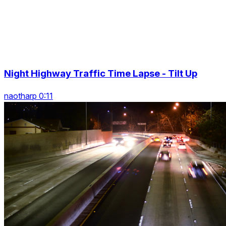
Night Highway Traffic Time Lapse - Tilt Up
naotharp 0:11