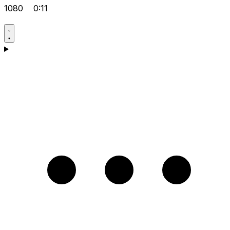
1080
0:11