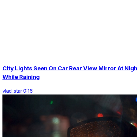
City Lights Seen On Car Rear View Mirror At Nigh
While Raining
vlad_star 0:16