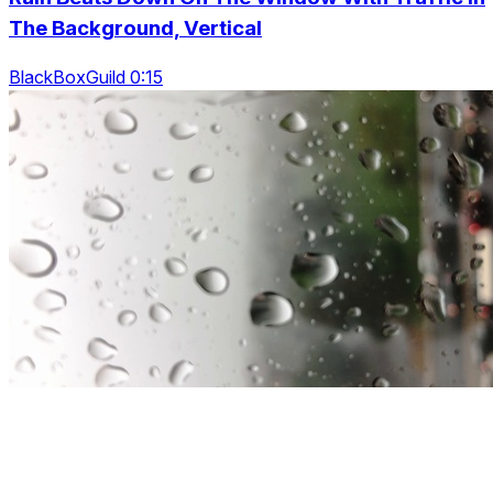
The Background, Vertical
BlackBoxGuild 0:15