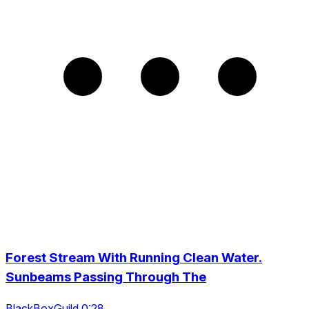
Forest Stream With Running Clean Water.
Sunbeams Passing Through The
BlackBoxGuild 0:28