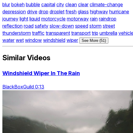
blur
bokeh
bubble
capital
city
clean
clear
climate-change
depression
drive
drop
droplet
fresh
glass
highway
hurricane
journey
light
liquid
motorcycle
motorway
rain
raindrop
reflection
road
safety
slow-down
speed
storm
street
thunderstorm
traffic
transparent
transport
trip
umbrella
vehicl
water
wet
window
windshield
wiper
See More (51)
Similar Videos
Windshield Wiper In The Rain
BlackBoxGuild 0:13