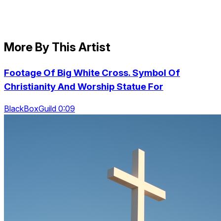
More By This Artist
Footage Of Big White Cross. Symbol Of
Christianity And Worship Statue For
BlackBoxGuild 0:09