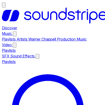
Discover
Music
Playlists
Artists
Warner Chappell Production Music
Video
Playlists
SFX
Sound Effects
Playlists