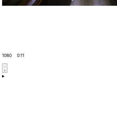
1080
0:11