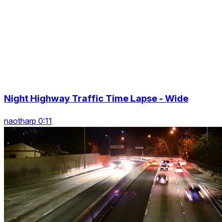
Night Highway Traffic Time Lapse - Wide
naotharp 0:11