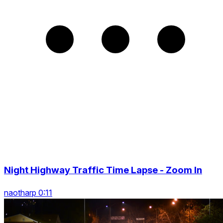
Night Highway Traffic Time Lapse - Zoom In
naotharp 0:11