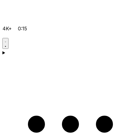
4K+
0:15