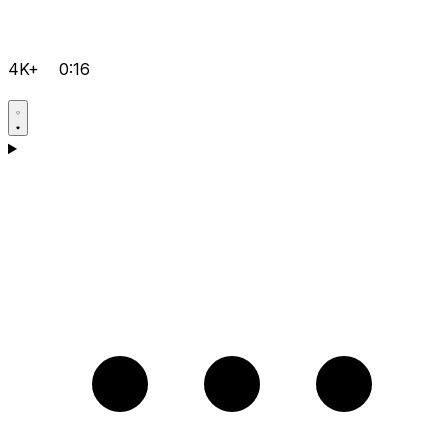
4K+
0:16