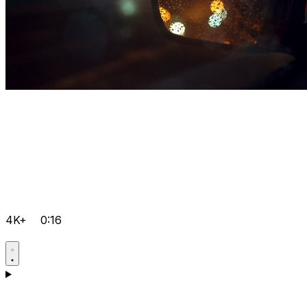
4K+
0:16