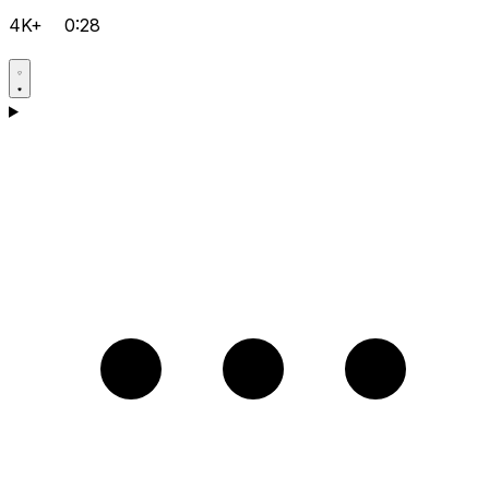
4K+
0:28