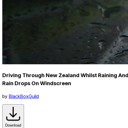
Driving Through New Zealand Whilst Raining An
Rain Drops On Windscreen
by
BlackBoxGuild
Download