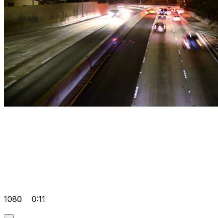
1080
0:11