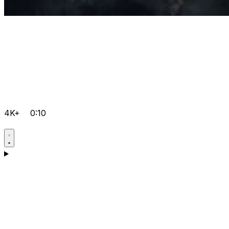
4K+
0:10