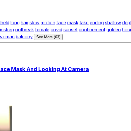
held
long
hair
slow
motion
face
mask
take
ending
shallow
dep
instrap
outbreak
female
covid
sunset
confinement
golden
hou
woman
balcony
See More (63)
Face Mask And Looking At Camera