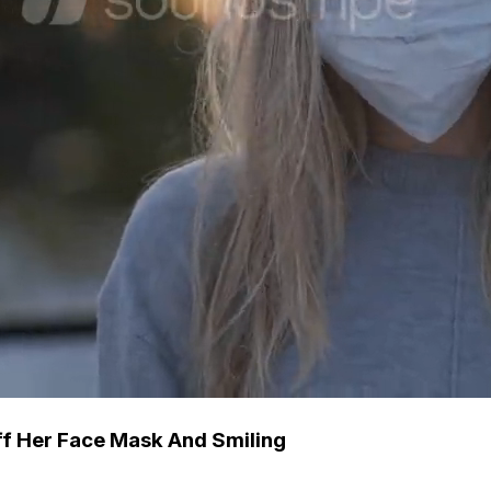
ff Her Face Mask And Smiling