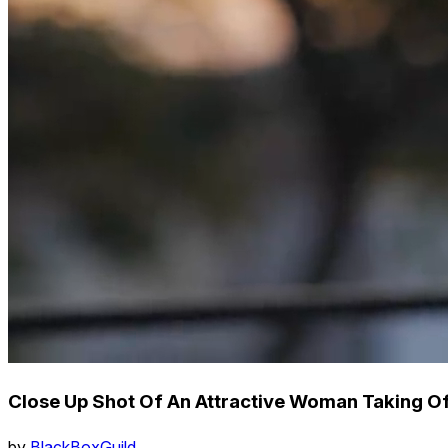
Close Up Shot Of An Attractive Woman Taking O
by
BlackBoxGuild