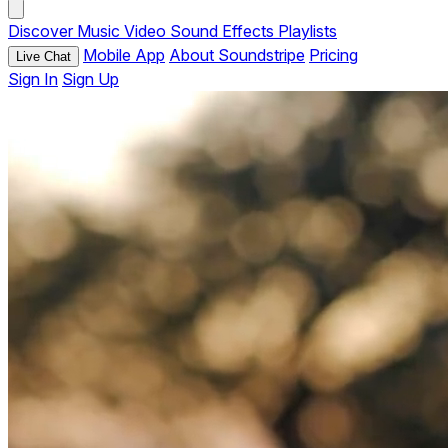
Discover
Music
Video
Sound Effects
Playlists
Mobile App
About Soundstripe
Pricing
Live Chat
Sign In
Sign Up