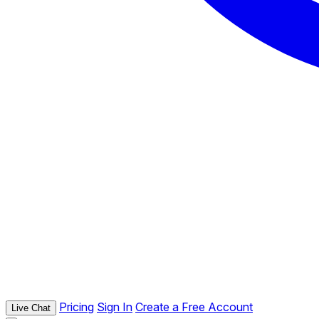
Pricing
Sign In
Create a Free Account
Live Chat