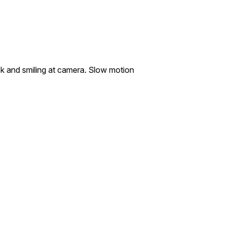
sk and smiling at camera. Slow motion