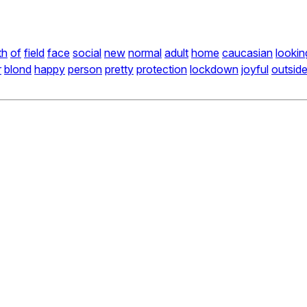
th
of
field
face
social
new
normal
adult
home
caucasian
lookin
r
blond
happy
person
pretty
protection
lockdown
joyful
outsid