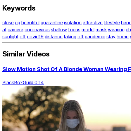
Keywords
close
up
beautiful
quarantine
isolation
attractive
lifestyle
hand
at
camera
coronavirus
shallow
focus
model
mask
wearing
ch
sunlight
off
covid19
distance
taking
off
pandemic
stay
home
Similar Videos
Slow Motion Shot Of A Blonde Woman Wearing 
BlackBoxGuild 0:14