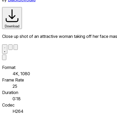
Download
Close up shot of an attractive woman taking off her face ma
Format
4K, 1080
Frame Rate
25
Duration
0:18
Codec
H264