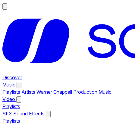
Discover
Music
Playlists
Artists
Warner Chappell Production Music
Video
Playlists
SFX
Sound Effects
Playlists