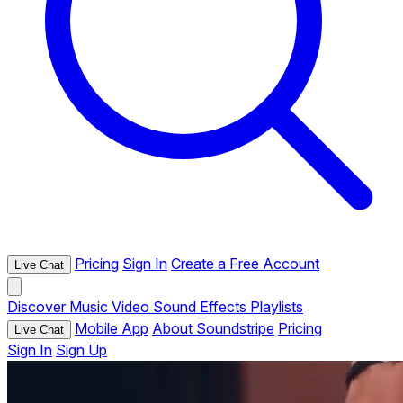
Pricing
Sign In
Create a Free Account
Live Chat
Discover
Music
Video
Sound Effects
Playlists
Mobile App
About Soundstripe
Pricing
Live Chat
Sign In
Sign Up