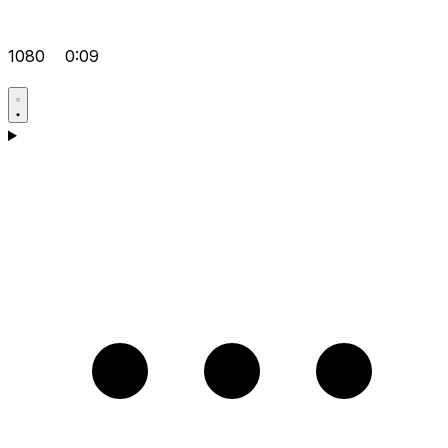
1080
0:09