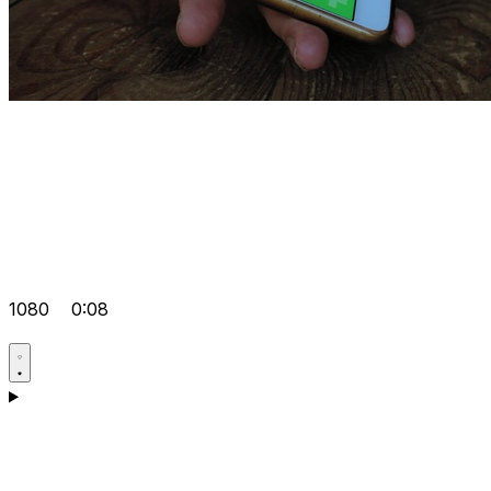
1080
0:08