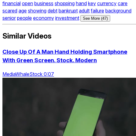
financial
open
business
shopping
hand
key
currency
care
scared
age
showing
debt
bankrupt
adult
failure
background
senior
people
economy
investment
See More (47)
Similar Videos
Close Up Of A Man Hand Holding Smartphone
With Green Screen. Stock. Modern
MediaWhaleStock 0:07