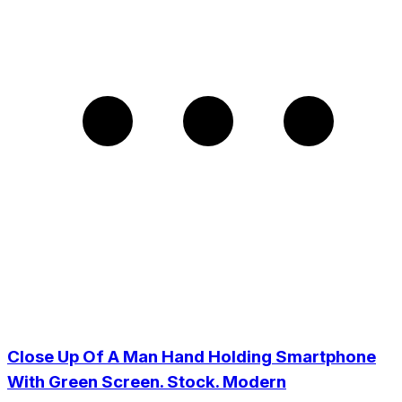
Close Up Of A Man Hand Holding Smartphone
With Green Screen. Stock. Modern