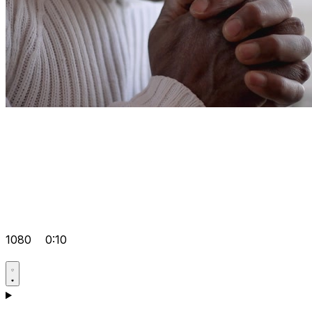
1080
0:10