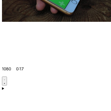
1080
0:17