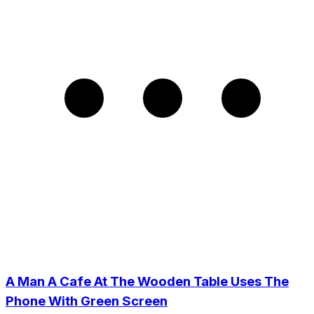
A Man A Cafe At The Wooden Table Uses The
Phone With Green Screen