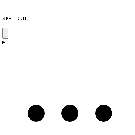
4K+
0:11