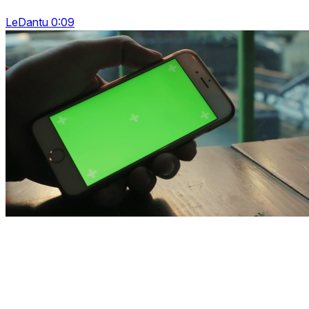
LeDantu 0:09