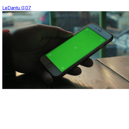
LeDantu 0:07