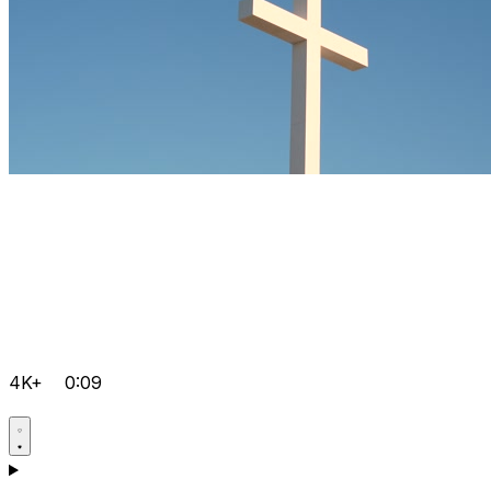
4K+
0:09