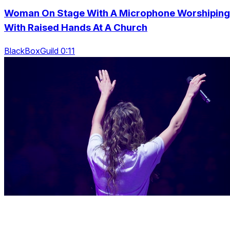
Woman On Stage With A Microphone Worshiping
With Raised Hands At A Church
BlackBoxGuild 0:11