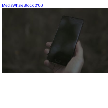
MediaWhaleStock 0:06