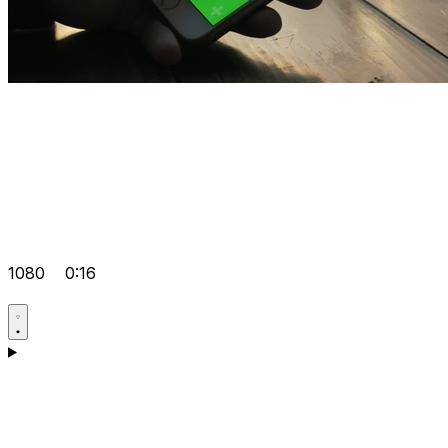
1080
0:16