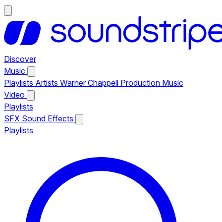
Discover
Music
Playlists
Artists
Warner Chappell Production Music
Video
Playlists
SFX
Sound Effects
Playlists