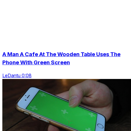
A Man A Cafe At The Wooden Table Uses The
Phone With Green Screen
LeDantu 0:08