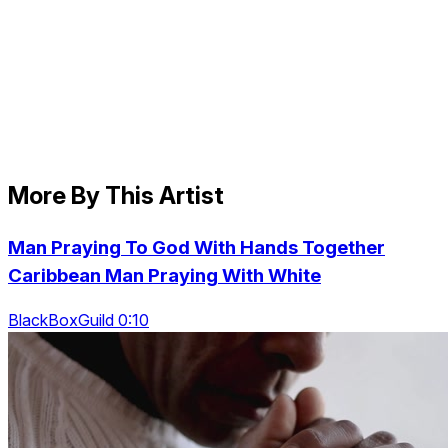
More By This Artist
Man Praying To God With Hands Together
Caribbean Man Praying With White
BlackBoxGuild 0:10