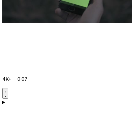
4K+
0:07