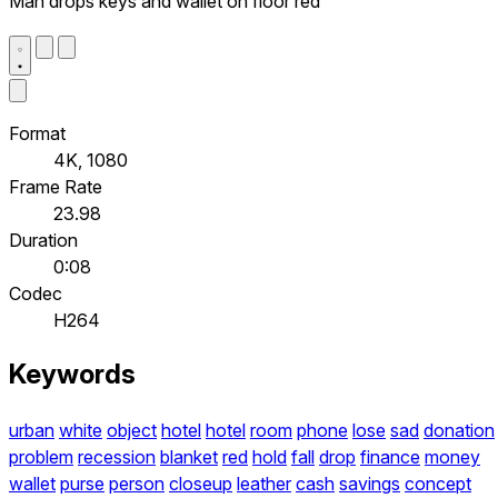
Man drops keys and wallet on floor red
Format
4K, 1080
Frame Rate
23.98
Duration
0:08
Codec
H264
Keywords
urban
white
object
hotel
hotel
room
phone
lose
sad
donation
problem
recession
blanket
red
hold
fall
drop
finance
money
wallet
purse
person
closeup
leather
cash
savings
concept