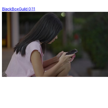
BlackBoxGuild 0:11