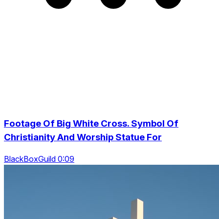
Footage Of Big White Cross. Symbol Of
Christianity And Worship Statue For
BlackBoxGuild 0:09