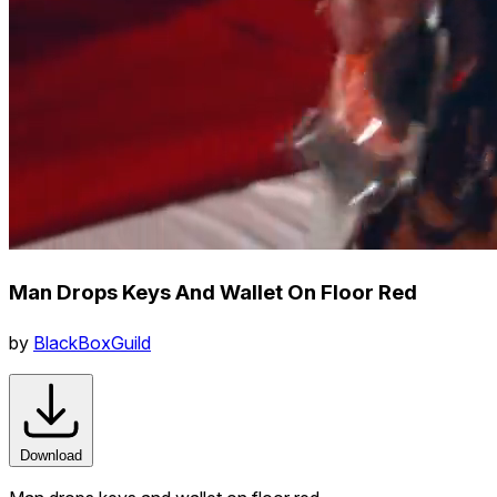
Man Drops Keys And Wallet On Floor Red
by
BlackBoxGuild
Download