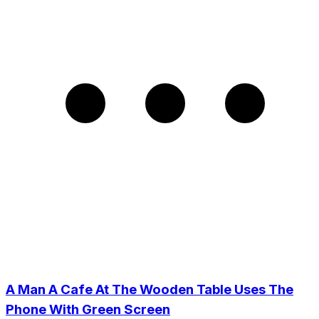
A Man A Cafe At The Wooden Table Uses The
Phone With Green Screen