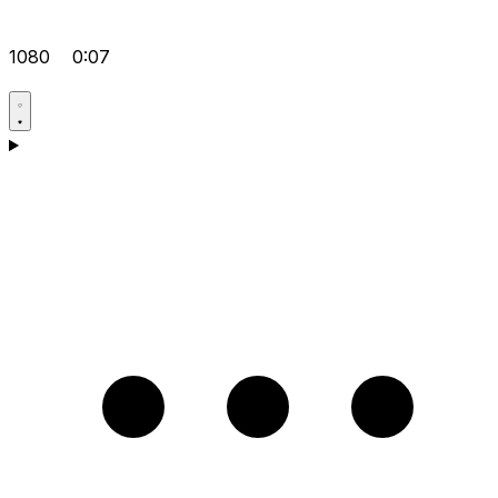
1080
0:07