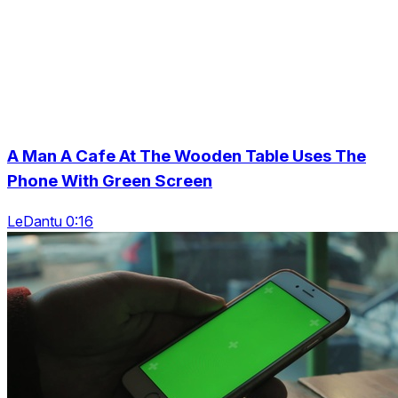
A Man A Cafe At The Wooden Table Uses The
Phone With Green Screen
LeDantu 0:16