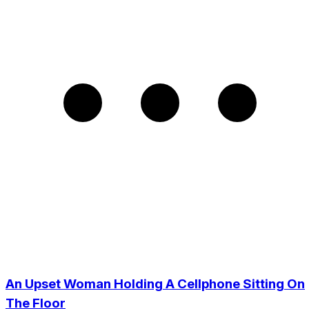
An Upset Woman Holding A Cellphone Sitting On
The Floor