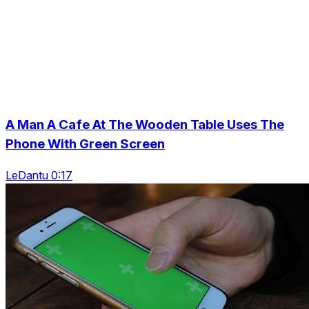
A Man A Cafe At The Wooden Table Uses The
Phone With Green Screen
LeDantu 0:17