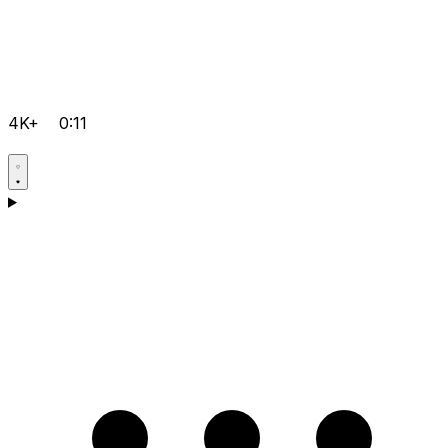
4K+
0:11