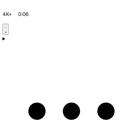
4K+
0:06