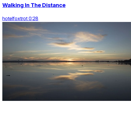
Walking In The Distance
hotelfoxtrot 0:28