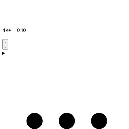
4K+
0:10