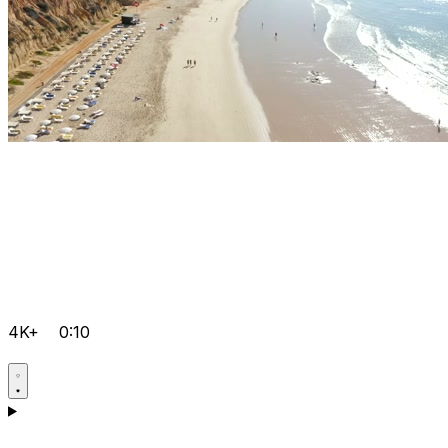
4K+
0:10