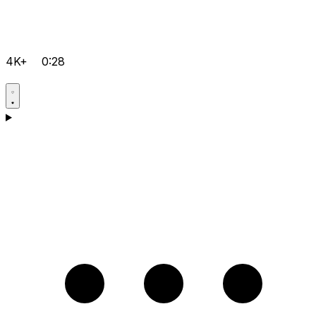
4K+
0:28