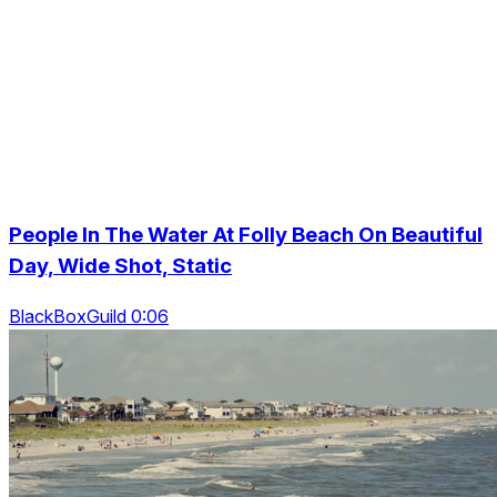
People In The Water At Folly Beach On Beautiful
Day, Wide Shot, Static
BlackBoxGuild 0:06