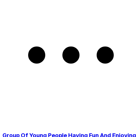
Group Of Young People Having Fun And Enjoying