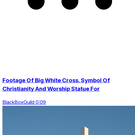
Footage Of Big White Cross. Symbol Of
Christianity And Worship Statue For
BlackBoxGuild 0:09