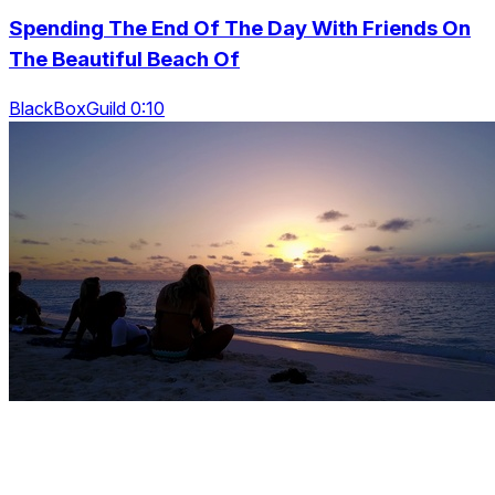
Spending The End Of The Day With Friends On
The Beautiful Beach Of
BlackBoxGuild 0:10