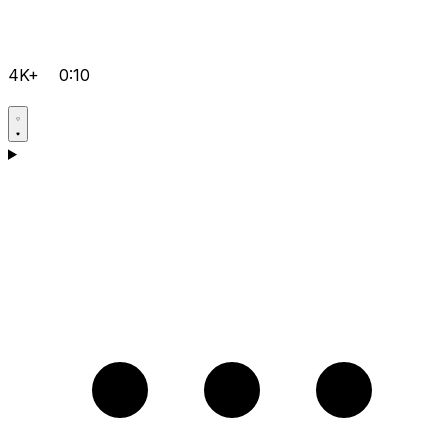
4K+
0:10