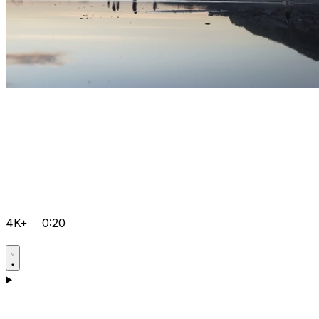
4K+
0:20