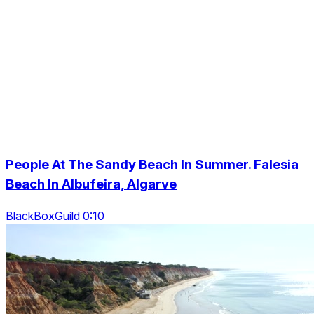
People At The Sandy Beach In Summer. Falesia
Beach In Albufeira, Algarve
BlackBoxGuild 0:10