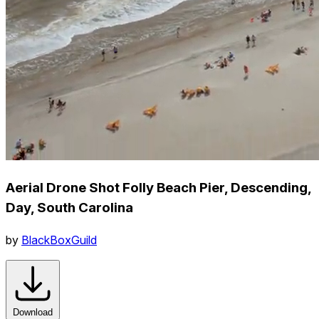
Aerial Drone Shot Folly Beach Pier, Descending,
Day, South Carolina
by
BlackBoxGuild
Download