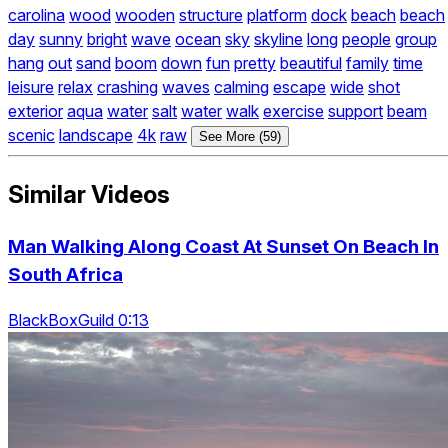
carolina
wood
wooden
structure
platform
dock
beach
beach
day
sunny
bright
wave
ocean
sky
skyline
long
people
group
hang
out
sand
boom
down
fun
pretty
beautiful
family
time
leisure
relax
crashing
waves
calming
escape
wide
shot
exterior
aqua
water
salt
water
walk
exercise
support
beam
scenic
landscape
4k
raw
See More (59)
Similar Videos
Man Walking Along Coast At Sunset On Beach In
South Africa
BlackBoxGuild 0:13