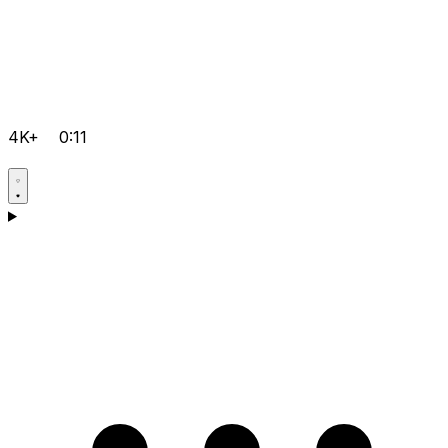
4K+
0:11