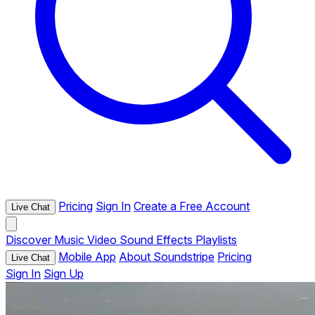
Pricing
Sign In
Create a Free Account
Live Chat
Discover
Music
Video
Sound Effects
Playlists
Mobile App
About Soundstripe
Pricing
Live Chat
Sign In
Sign Up