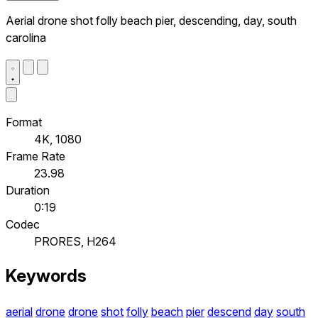
Aerial drone shot folly beach pier, descending, day, south
carolina
Format
4K, 1080
Frame Rate
23.98
Duration
0:19
Codec
PRORES, H264
Keywords
aerial
drone
drone
shot
folly
beach
pier
descend
day
south