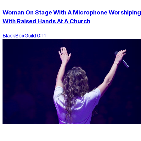
Woman On Stage With A Microphone Worshiping
With Raised Hands At A Church
BlackBoxGuild 0:11