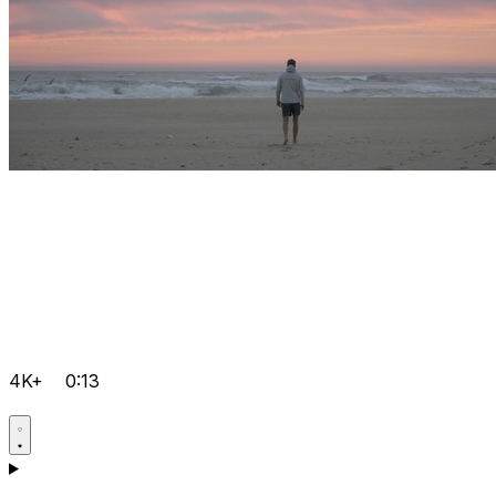
4K+
0:13