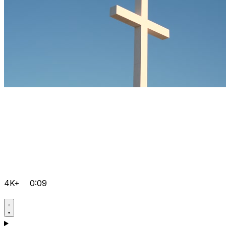
4K+
0:09