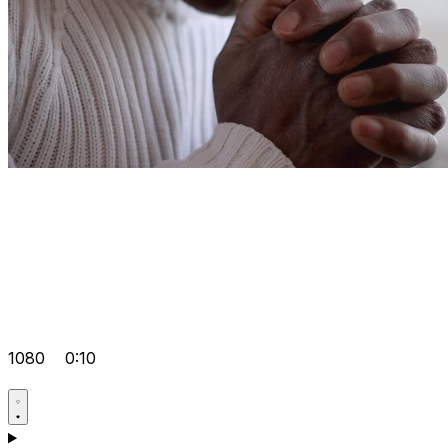
1080
0:10