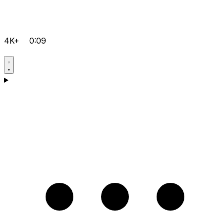
4K+
0:09