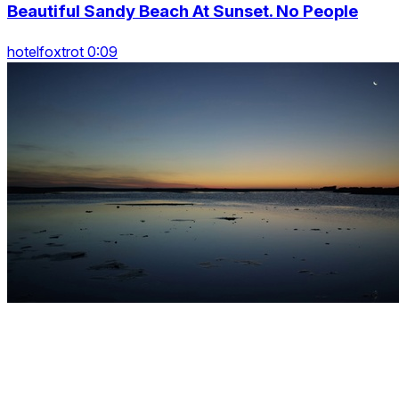
Beautiful Sandy Beach At Sunset. No People
hotelfoxtrot 0:09