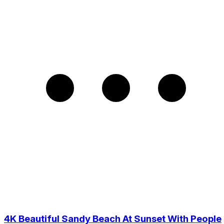
4K Beautiful Sandy Beach At Sunset With People