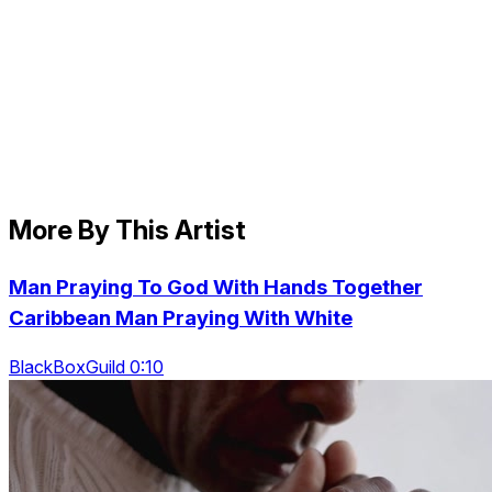
More By This Artist
Man Praying To God With Hands Together
Caribbean Man Praying With White
BlackBoxGuild 0:10