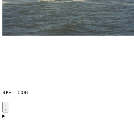
4K+
0:06