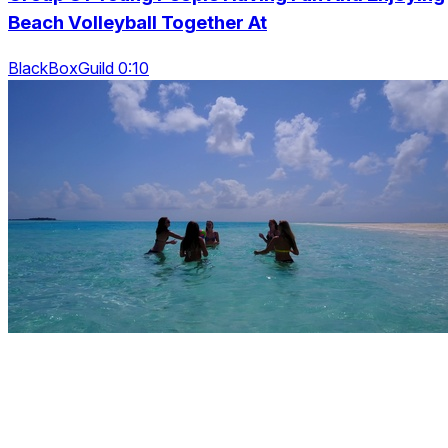
Beach Volleyball Together At
BlackBoxGuild 0:10