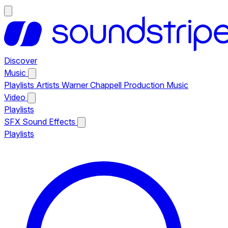
Discover
Music
Playlists
Artists
Warner Chappell Production Music
Video
Playlists
SFX
Sound Effects
Playlists