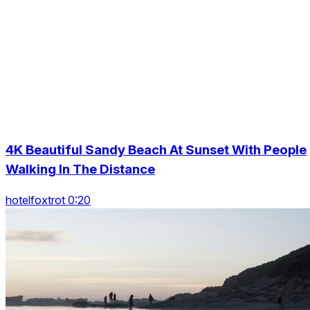
4K Beautiful Sandy Beach At Sunset With People
Walking In The Distance
hotelfoxtrot 0:20