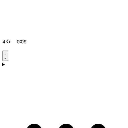
4K+
0:09