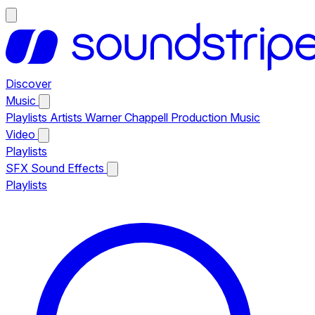
Discover
Music
Playlists
Artists
Warner Chappell Production Music
Video
Playlists
SFX
Sound Effects
Playlists