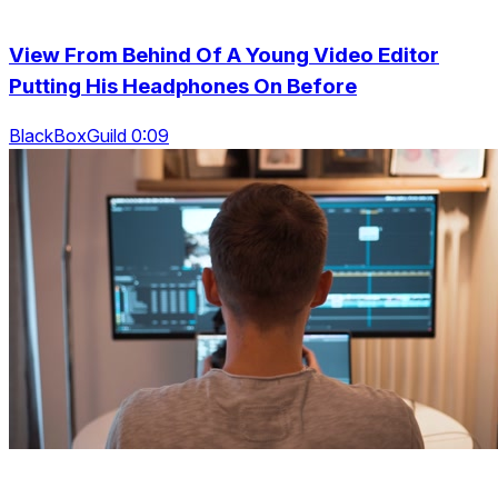
View From Behind Of A Young Video Editor
Putting His Headphones On Before
BlackBoxGuild 0:09