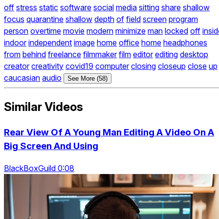
off
stress
static
software
social
media
sitting
share
shallow
focus
quarantine
shallow
depth
of
field
screen
program
person
overtime
movie
modern
minimize
man
locked
off
insi
indoor
independent
image
home
office
home
headphones
from
behind
freelance
filmmaker
film
editor
editing
desktop
creator
creativity
covid19
computer
closing
closeup
close
up
caucasian
audio
See More (58)
Similar Videos
Rear View Of A Young Man Editing A Video On A
Big Screen And Using
BlackBoxGuild 0:08