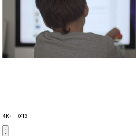
4K+
0:13