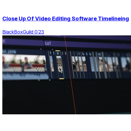
Close Up Of Video Editing Software Timelineing
BlackBoxGuild 0:23