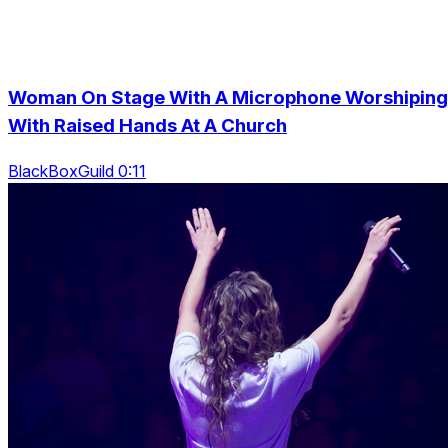
Woman On Stage With A Microphone Worshiping
With Raised Hands At A Church
BlackBoxGuild 0:11