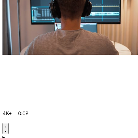
4K+
0:08