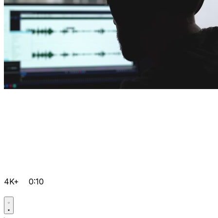
4K+
0:10