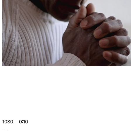
1080
0:10