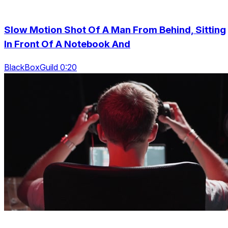
Slow Motion Shot Of A Man From Behind, Sitting
In Front Of A Notebook And
BlackBoxGuild 0:20