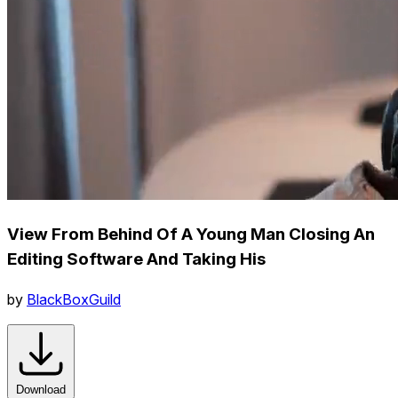
View From Behind Of A Young Man Closing An
Editing Software And Taking His
by
BlackBoxGuild
Download