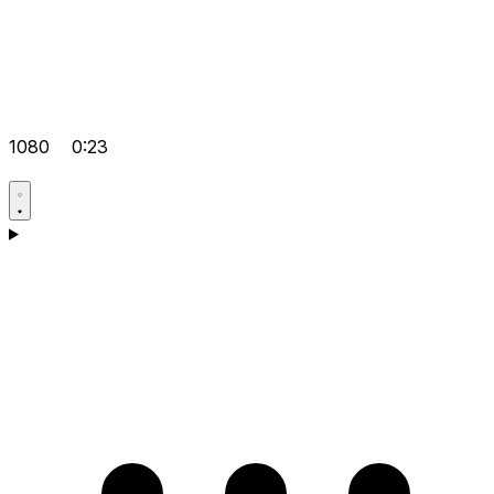
1080
0:23