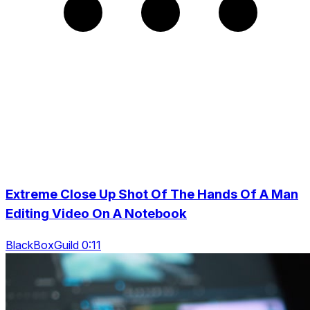
Extreme Close Up Shot Of The Hands Of A Man
Editing Video On A Notebook
BlackBoxGuild 0:11