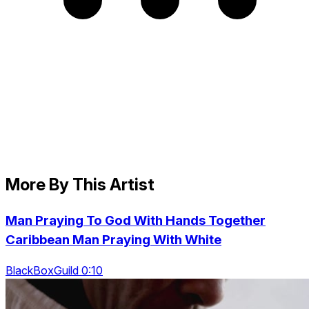
More By This Artist
Man Praying To God With Hands Together
Caribbean Man Praying With White
BlackBoxGuild 0:10