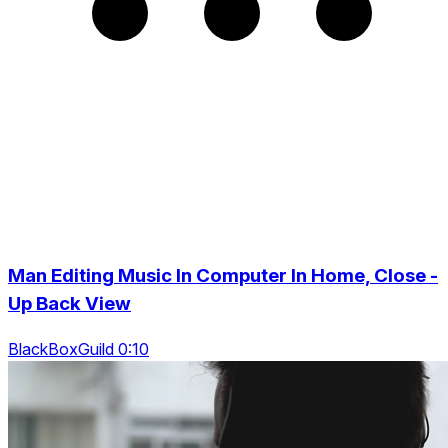
Man Editing Music In Computer In Home, Close -
Up Back View
BlackBoxGuild 0:10