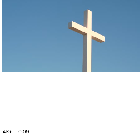
4K+
0:09