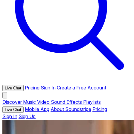
Pricing
Sign In
Create a Free Account
Live Chat
Discover
Music
Video
Sound Effects
Playlists
Mobile App
About Soundstripe
Pricing
Live Chat
Sign In
Sign Up