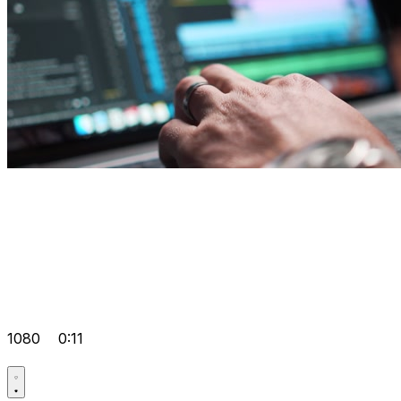
1080
0:11