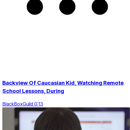
Backview Of Caucasian Kid, Watching Remote
School Lessons, During
BlackBoxGuild 0:13