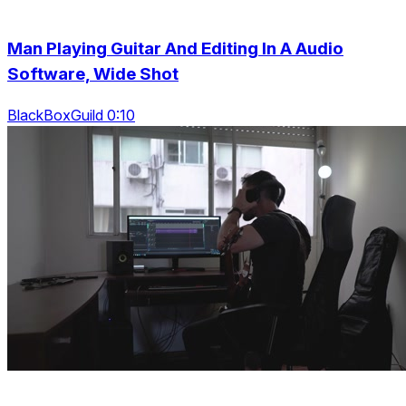
Man Playing Guitar And Editing In A Audio
Software, Wide Shot
BlackBoxGuild 0:10