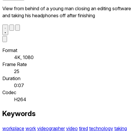
View from behind of a young man closing an editing software
and taking his headphones off after finishing
Format
4K, 1080
Frame Rate
25
Duration
0:07
Codec
H264
Keywords
workplace
work
videographer
video
tired
technology
taking