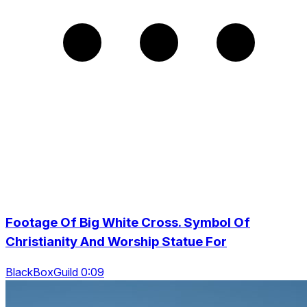
Footage Of Big White Cross. Symbol Of
Christianity And Worship Statue For
BlackBoxGuild 0:09