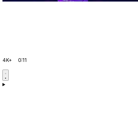
4K+
0:11