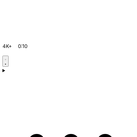
4K+
0:10