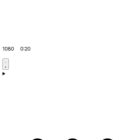
1080
0:20