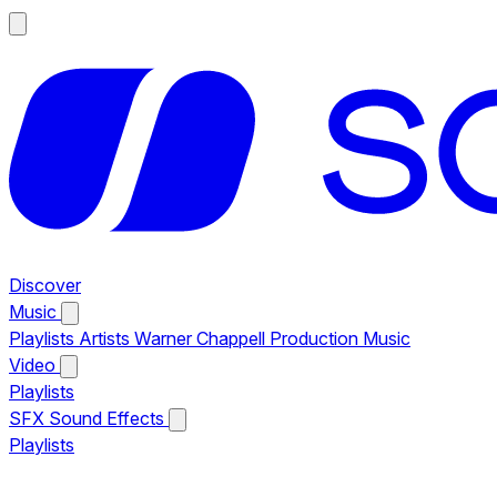
Discover
Music
Playlists
Artists
Warner Chappell Production Music
Video
Playlists
SFX
Sound Effects
Playlists