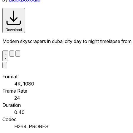
Download
Modern skyscrapers in dubai city day to night timelapse from th
Format
4K, 1080
Frame Rate
24
Duration
0:40
Codec
H264, PRORES