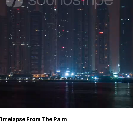
 Timelapse From The Palm