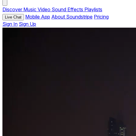
Discover
Music
Video
Sound Effects
Playlists
Mobile App
About Soundstripe
Pricing
Live Chat
Sign In
Sign Up