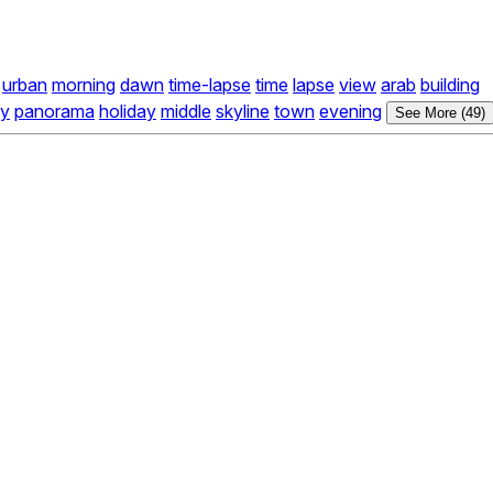
urban
morning
dawn
time-lapse
time
lapse
view
arab
building
y
panorama
holiday
middle
skyline
town
evening
See More (49)