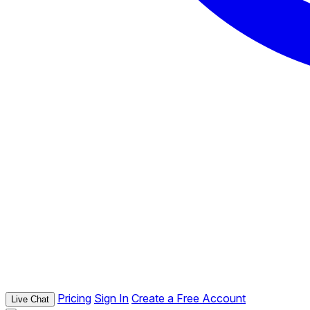
Pricing
Sign In
Create a Free Account
Live Chat