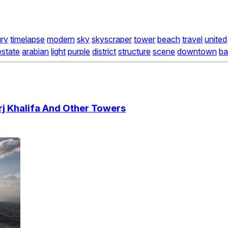
ury
timelapse
modern
sky
skyscraper
tower
beach
travel
united
estate
arabian
light
purple
district
structure
scene
downtown
ba
j Khalifa And Other Towers