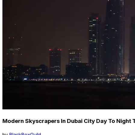
Modern Skyscrapers In Dubai City Day To Night
by
BlackBoxGuild