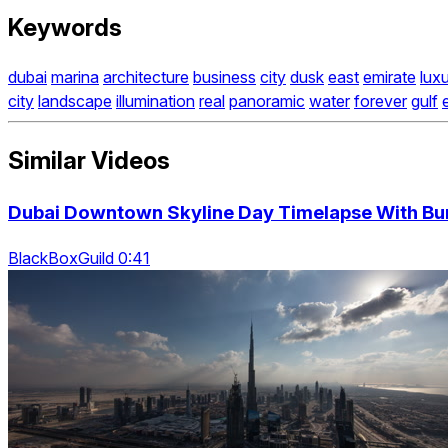
Keywords
dubai
marina
architecture
business
city
dusk
east
emirate
lux
city
landscape
illumination
real
panoramic
water
forever
gulf
Similar Videos
Dubai Downtown Skyline Day Timelapse With Bur
BlackBoxGuild 0:41