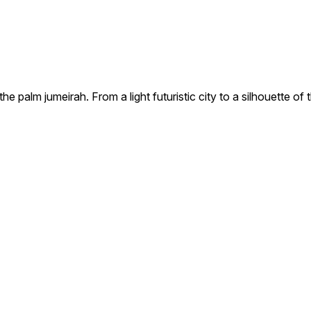
e palm jumeirah. From a light futuristic city to a silhouette of