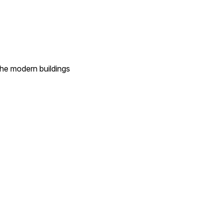
 the modern buildings