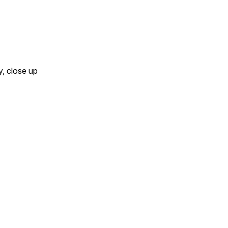
y, close up