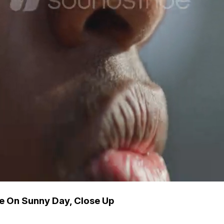
e On Sunny Day, Close Up