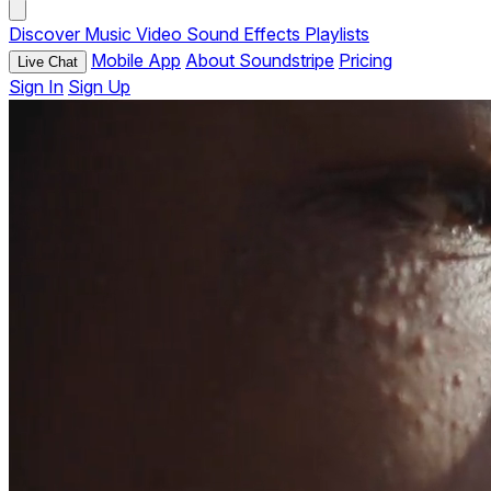
Discover
Music
Video
Sound Effects
Playlists
Mobile App
About Soundstripe
Pricing
Live Chat
Sign In
Sign Up