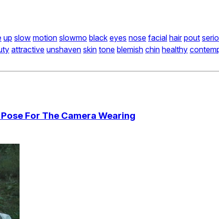
e
up
slow
motion
slowmo
black
eyes
nose
facial
hair
pout
seri
uty
attractive
unshaven
skin
tone
blemish
chin
healthy
contemp
n Pose For The Camera Wearing