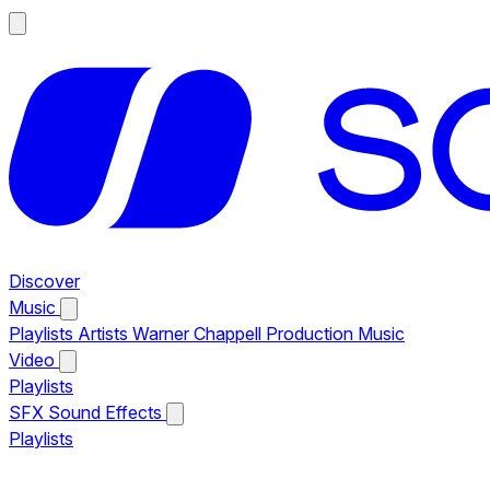
Discover
Music
Playlists
Artists
Warner Chappell Production Music
Video
Playlists
SFX
Sound Effects
Playlists