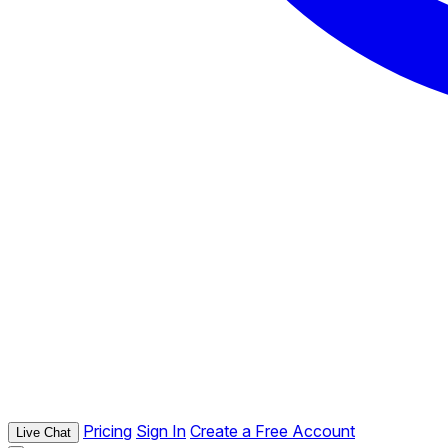
Pricing
Sign In
Create a Free Account
Live Chat