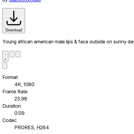
Download
Young african american male lips & face outside on sunny da
Format
4K, 1080
Frame Rate
23.98
Duration
0:09
Codec
PRORES, H264