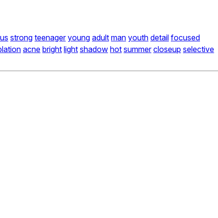
ous
strong
teenager
young
adult
man
youth
detail
focused
lation
acne
bright
light
shadow
hot
summer
closeup
selective