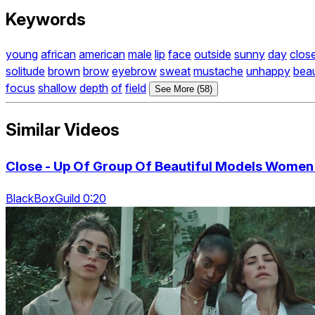
Keywords
young
african
american
male
lip
face
outside
sunny
day
clos
solitude
brown
brow
eyebrow
sweat
mustache
unhappy
bea
focus
shallow
depth
of
field
See More (58)
Similar Videos
Close - Up Of Group Of Beautiful Models Wome
BlackBoxGuild 0:20