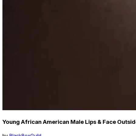
Young African American Male Lips & Face Outsid
by
BlackBoxGuild