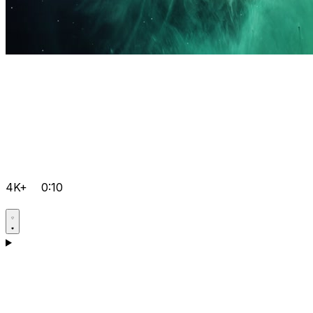
4K+
0:10