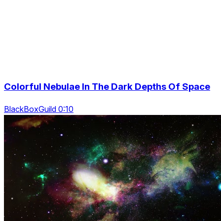
Colorful Nebulae In The Dark Depths Of Space
BlackBoxGuild 0:10