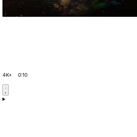
4K+
0:10