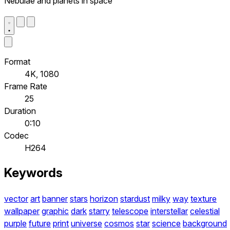
Nebulae and planets in space
Format
4K, 1080
Frame Rate
25
Duration
0:10
Codec
H264
Keywords
vector
art
banner
stars
horizon
stardust
milky
way
texture
wallpaper
graphic
dark
starry
telescope
interstellar
celestial
purple
future
print
universe
cosmos
star
science
background