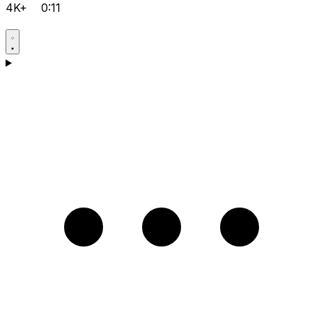
4K+
0:11