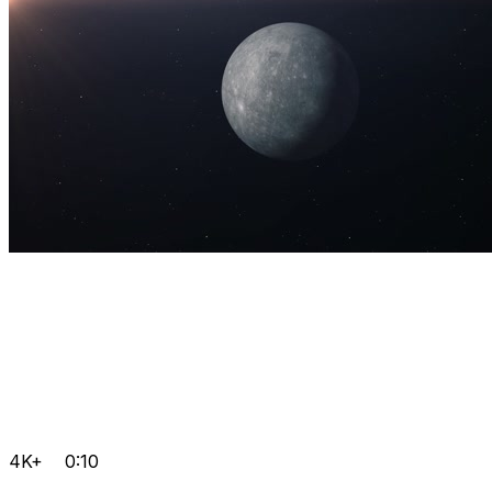
4K+
0:10