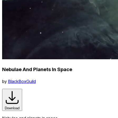
Nebulae And Planets In Space
by
BlackBoxGuild
Download