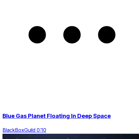
Blue Gas Planet Floating In Deep Space
BlackBoxGuild 0:10