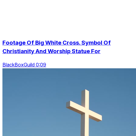
Footage Of Big White Cross. Symbol Of
Christianity And Worship Statue For
BlackBoxGuild 0:09