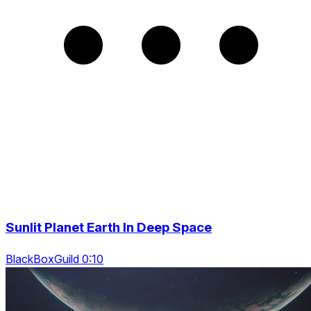
Sunlit Planet Earth In Deep Space
BlackBoxGuild 0:10