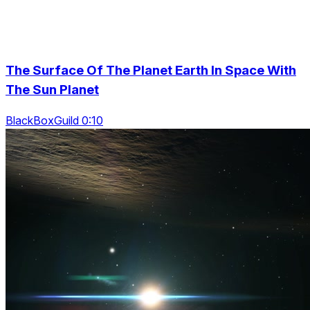
The Surface Of The Planet Earth In Space With
The Sun Planet
BlackBoxGuild 0:10