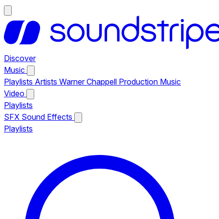
Discover
Music
Playlists
Artists
Warner Chappell Production Music
Video
Playlists
SFX
Sound Effects
Playlists