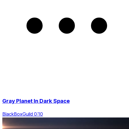
Gray Planet In Dark Space
BlackBoxGuild 0:10