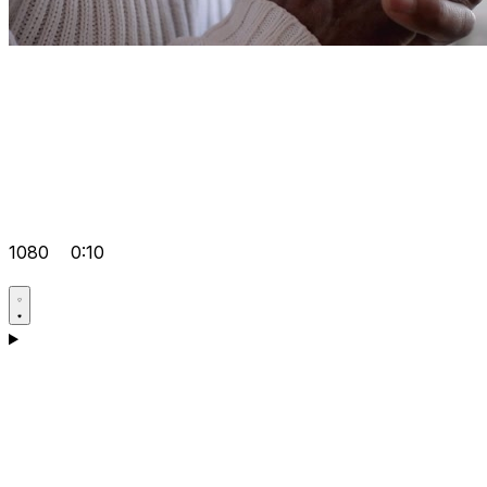
1080
0:10