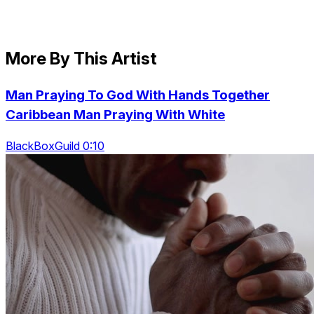
More By This Artist
Man Praying To God With Hands Together
Caribbean Man Praying With White
BlackBoxGuild 0:10