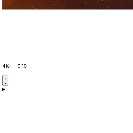
4K+
0:10