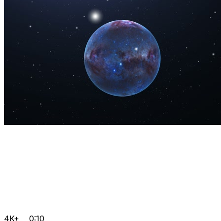
4K+
0:10