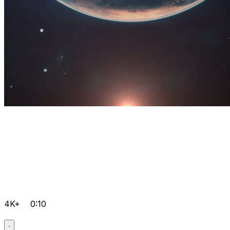
4K+
0:10