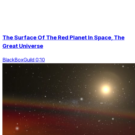
The Surface Of The Red Planet In Space, The
Great Universe
BlackBoxGuild 0:10