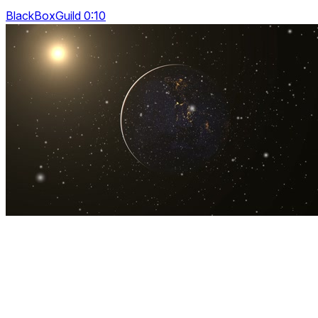
BlackBoxGuild 0:10