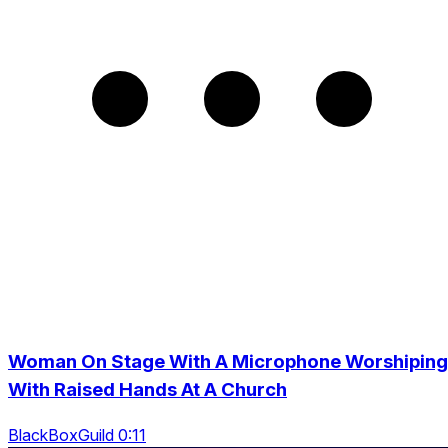
Woman On Stage With A Microphone Worshiping
With Raised Hands At A Church
BlackBoxGuild 0:11