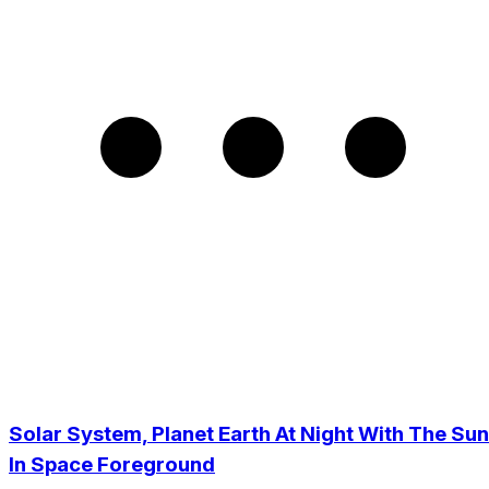
Solar System, Planet Earth At Night With The Sun
In Space Foreground