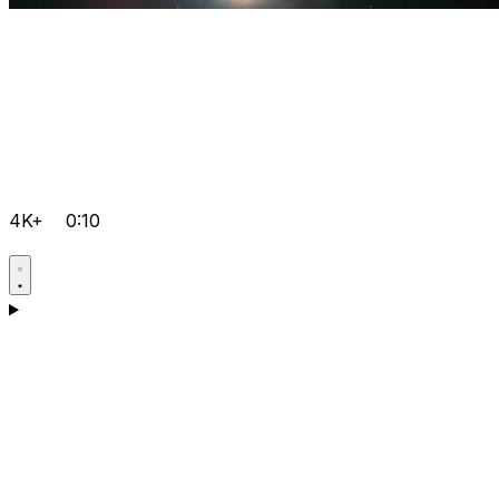
4K+
0:10