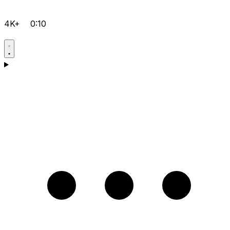
4K+
0:10