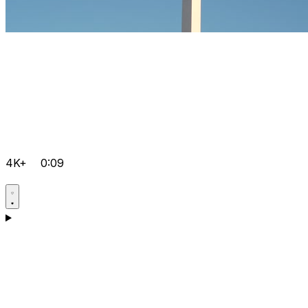
4K+
0:09