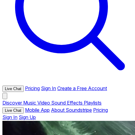
Pricing
Sign In
Create a Free Account
Live Chat
Discover
Music
Video
Sound Effects
Playlists
Mobile App
About Soundstripe
Pricing
Live Chat
Sign In
Sign Up