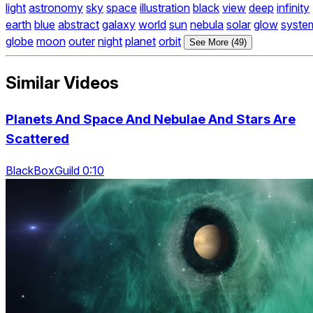
light
astronomy
sky
space
illustration
black
view
deep
infinity
earth
blue
abstract
galaxy
world
sun
nebula
solar
glow
syste
globe
moon
outer
night
planet
orbit
See More (49)
Similar Videos
Planets And Space And Nebulae And Stars Are
Scattered
BlackBoxGuild 0:10