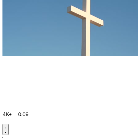
4K+
0:09