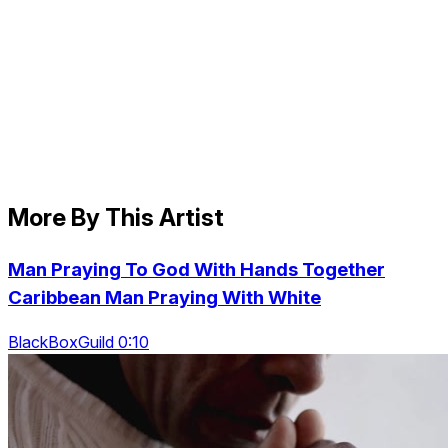
More By This Artist
Man Praying To God With Hands Together
Caribbean Man Praying With White
BlackBoxGuild 0:10