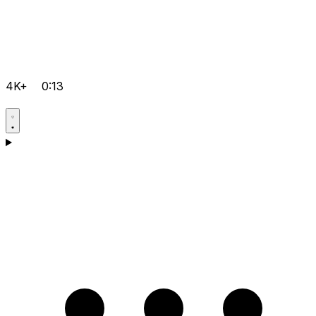
4K+
0:13