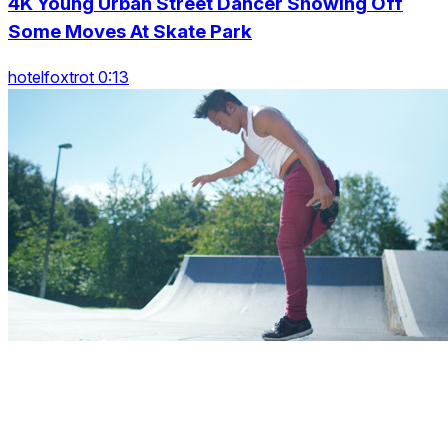
4K Young Urban Street Dancer Showing Off
Some Moves At Skate Park
hotelfoxtrot 0:13