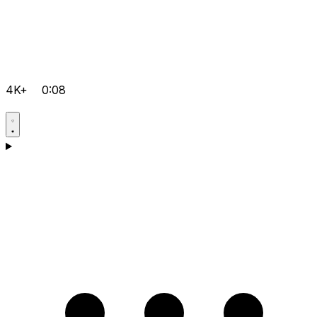
4K+
0:08