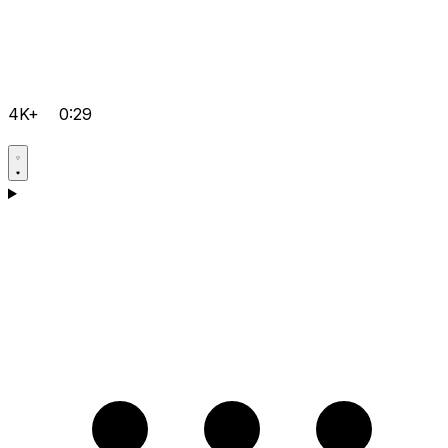
4K+
0:29