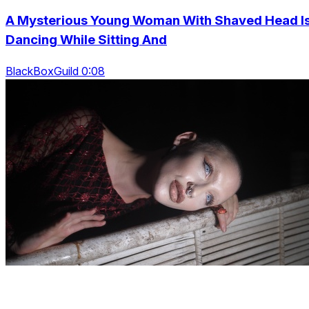
A Mysterious Young Woman With Shaved Head I
Dancing While Sitting And
BlackBoxGuild 0:08