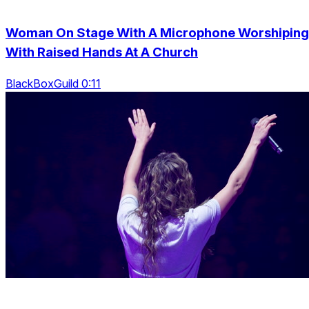
Woman On Stage With A Microphone Worshiping
With Raised Hands At A Church
BlackBoxGuild 0:11