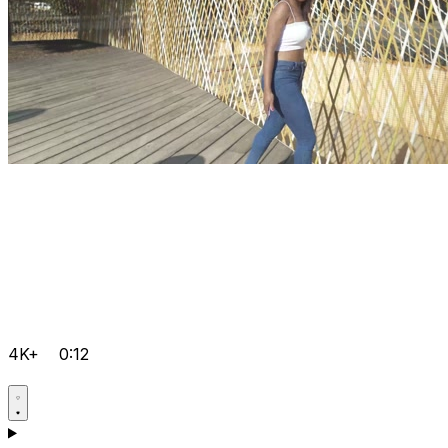
4K+
0:12