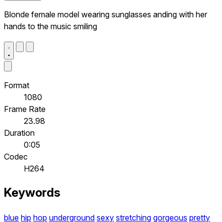
Blonde female model wearing sunglasses anding with her
hands to the music smiling
Format
1080
Frame Rate
23.98
Duration
0:05
Codec
H264
Keywords
blue
hip
hop
underground
sexy
stretching
gorgeous
pretty