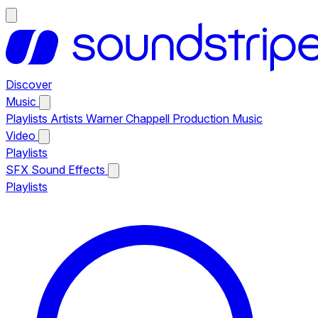
Discover
Music
Playlists
Artists
Warner Chappell Production Music
Video
Playlists
SFX
Sound Effects
Playlists