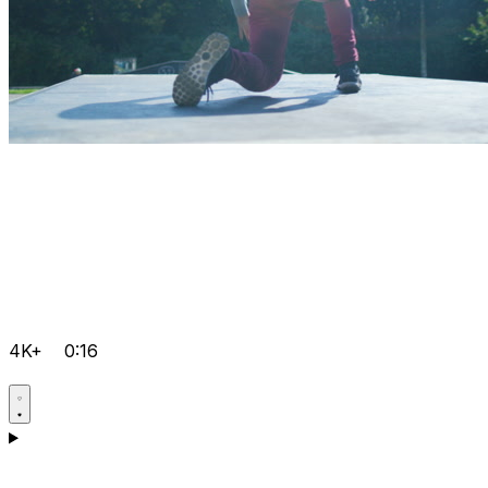
4K+
0:16