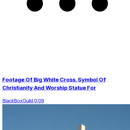
Footage Of Big White Cross. Symbol Of
Christianity And Worship Statue For
BlackBoxGuild 0:09