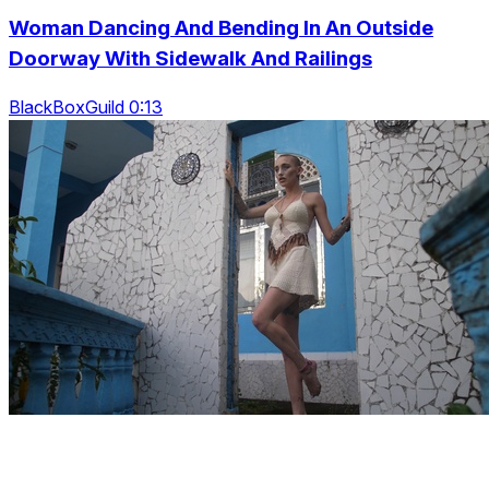
Woman Dancing And Bending In An Outside
Doorway With Sidewalk And Railings
BlackBoxGuild 0:13