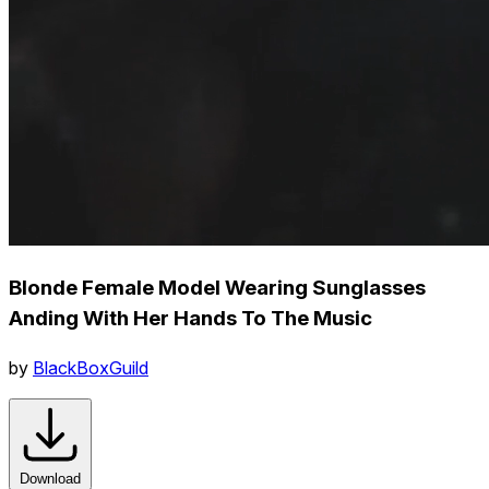
Blonde Female Model Wearing Sunglasses
Anding With Her Hands To The Music
by
BlackBoxGuild
Download