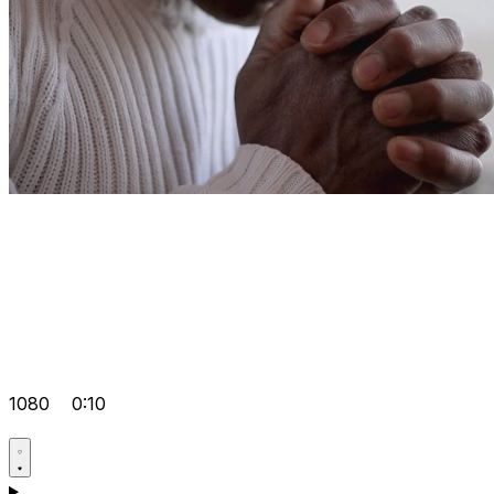
1080
0:10