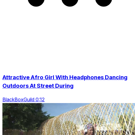
Attractive Afro Girl With Headphones Dancing
Outdoors At Street During
BlackBoxGuild 0:12