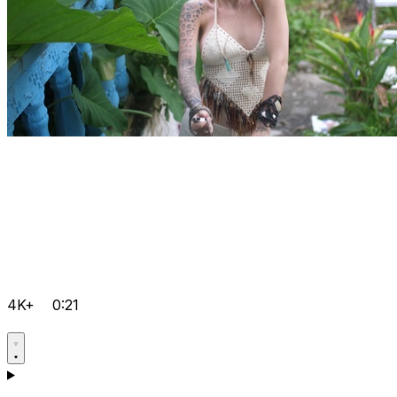
4K+
0:21