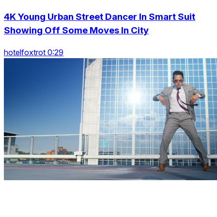
4K Young Urban Street Dancer In Smart Suit
Showing Off Some Moves In City
hotelfoxtrot 0:29