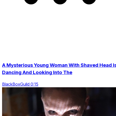
A Mysterious Young Woman With Shaved Head I
Dancing And Looking Into The
BlackBoxGuild 0:15