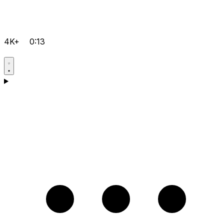
4K+
0:13