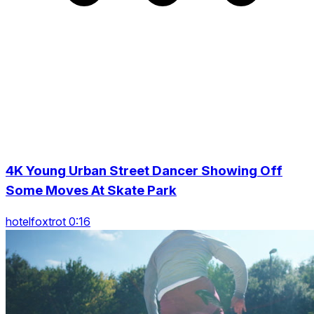
4K Young Urban Street Dancer Showing Off
Some Moves At Skate Park
hotelfoxtrot 0:16