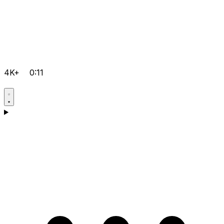
4K+
0:11