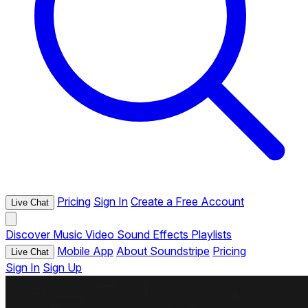
Pricing
Sign In
Create a Free Account
Live Chat
Discover
Music
Video
Sound Effects
Playlists
Mobile App
About Soundstripe
Pricing
Live Chat
Sign In
Sign Up