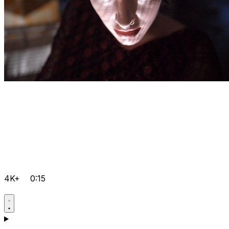
4K+
0:15